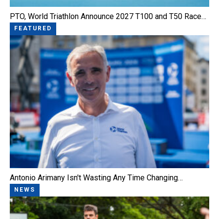
PTO, World Triathlon Announce 2027 T100 and T50 Race…
FEATURED
Antonio Arimany Isn't Wasting Any Time Changing…
NEWS