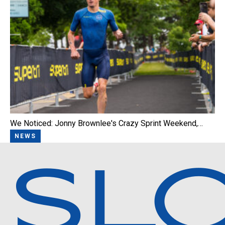
We Noticed: Jonny Brownlee's Crazy Sprint Weekend,…
NEWS