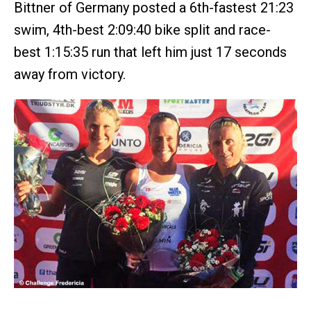
Bittner of Germany posted a 6th-fastest 21:23
swim, 4th-best 2:09:40 bike split and race-
best 1:15:35 run that left him just 17 seconds
away from victory.