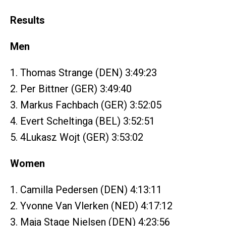
Results
Men
1. Thomas Strange (DEN) 3:49:23
2. Per Bittner (GER) 3:49:40
3. Markus Fachbach (GER) 3:52:05
4. Evert Scheltinga (BEL) 3:52:51
5. 4Lukasz Wojt (GER) 3:53:02
Women
1. Camilla Pedersen (DEN) 4:13:11
2. Yvonne Van Vlerken (NED) 4:17:12
3. Maja Stage Nielsen (DEN) 4:23:56