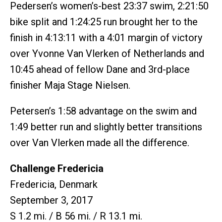
Pedersen’s women’s-best 23:37 swim, 2:21:50
bike split and 1:24:25 run brought her to the
finish in 4:13:11 with a 4:01 margin of victory
over Yvonne Van Vlerken of Netherlands and
10:45 ahead of fellow Dane and 3rd-place
finisher Maja Stage Nielsen.
Petersen’s 1:58 advantage on the swim and
1:49 better run and slightly better transitions
over Van Vlerken made all the difference.
Challenge Fredericia
Fredericia, Denmark
September 3, 2017
S 1.2 mi. / B 56 mi. / R 13.1 mi.