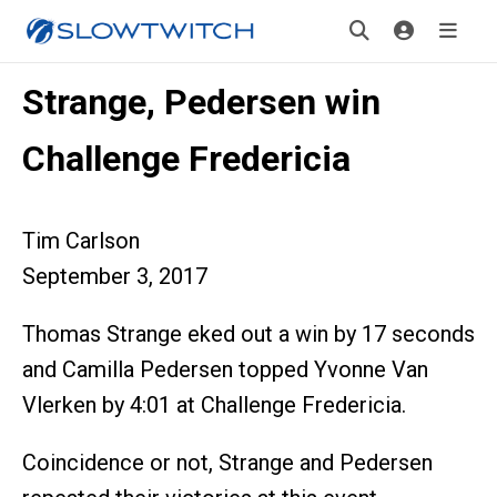
Strange, Pedersen win
Challenge Fredericia
Tim Carlson
September 3, 2017
Thomas Strange eked out a win by 17 seconds
and Camilla Pedersen topped Yvonne Van
Vlerken by 4:01 at Challenge Fredericia.
Coincidence or not, Strange and Pedersen