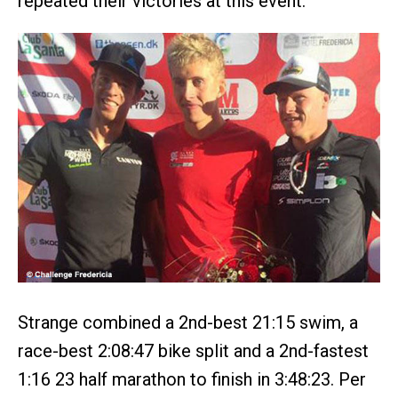
repeated their victories at this event.
Strange combined a 2nd-best 21:15 swim, a
race-best 2:08:47 bike split and a 2nd-fastest
1:16 23 half marathon to finish in 3:48:23. Per