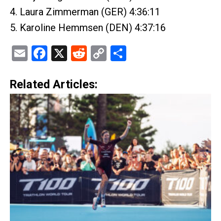
4. Laura Zimmerman (GER) 4:36:11
5. Karoline Hemmsen (DEN) 4:37:16
Email
Facebook
X
Reddit
Copy
Share
Link
Related Articles: