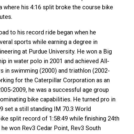
 where his 4:16 split broke the course bike
utes.
oad to his record ride began when he
eral sports while earning a degree in
neering at Purdue University. He won a Big
p in water polo in 2001 and achieved All-
 in swimming (2000) and triathlon (2002-
rking for the Caterpillar Corporation as an
2005-2009, he was a successful age group
dominating bike capabilities. He turned pro in
9 set a still standing IM 70.3 World
ke split record of 1:58:49 while finishing 24th
1, he won Rev3 Cedar Point, Rev3 South