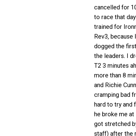
cancelled for 1
to race that day
trained for Iron
Rev3, because I
dogged the first
the leaders. I 
T2 3 minutes ah
more than 8 min
and Richie Cunn
cramping bad fr
hard to try and
he broke me at M
got stretched b
staff) after th