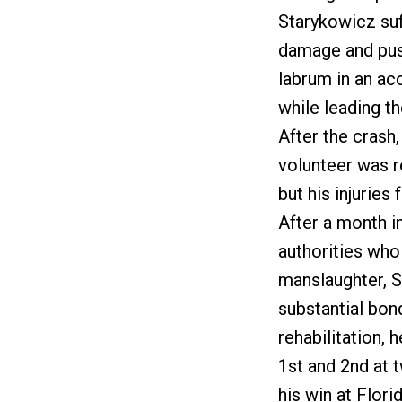
Starykowicz suf
damage and push
labrum in an acc
while leading th
After the crash
volunteer was r
but his injuries
After a month i
authorities who
manslaughter, S
substantial bon
rehabilitation, 
1st and 2nd at 
his win at Flori