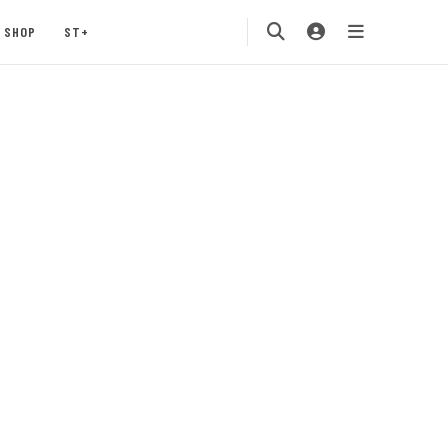
SHOP
ST+