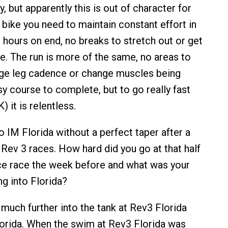
, but apparently this is out of character for
 bike you need to maintain constant effort in
 hours on end, no breaks to stretch out or get
le. The run is more of the same, no areas to
nge leg cadence or change muscles being
easy course to complete, but to go really fast
 it is relentless.
IM Florida without a perfect taper after a
 Rev 3 races. How hard did you go at that half
ce race the week before and what was your
g into Florida?
much further into the tank at Rev3 Florida
orida. When the swim at Rev3 Florida was