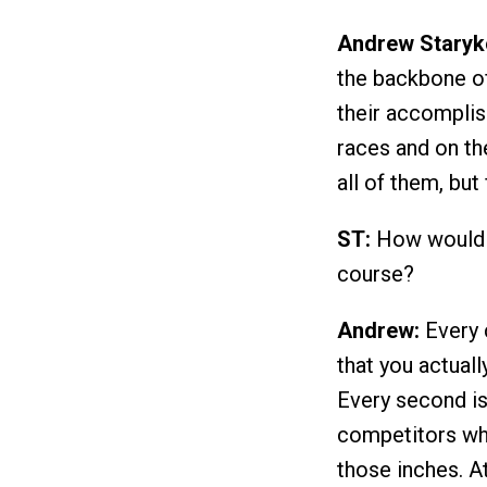
Andrew Staryk
the backbone of 
their accompli
races and on the
all of them, bu
ST:
How would yo
course?
Andrew:
Every c
that you actuall
Every second is
competitors when
those inches. A