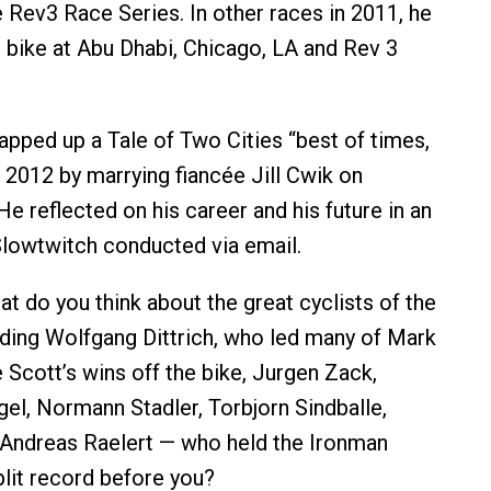
e Rev3 Race Series. In other races in 2011, he
e bike at Abu Dhabi, Chicago, LA and Rev 3
pped up a Tale of Two Cities “best of times,
 2012 by marrying fiancée Jill Cwik on
e reflected on his career and his future in an
Slowtwitch conducted via email.
t do you think about the great cyclists of the
ding Wolfgang Dittrich, who led many of Mark
 Scott’s wins off the bike, Jurgen Zack,
el, Normann Stadler, Torbjorn Sindballe,
 Andreas Raelert — who held the Ironman
plit record before you?