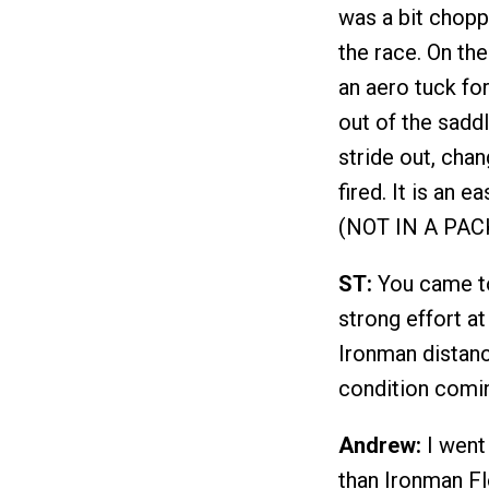
was a bit choppy
the race. On the
an aero tuck for
out of the sadd
stride out, cha
fired. It is an 
(NOT IN A PACK)
ST:
You came to 
strong effort at
Ironman distan
condition comin
Andrew:
I went 
than Ironman Fl