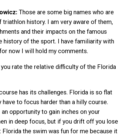
owicz:
Those are some big names who are
triathlon history. I am very aware of them,
shments and their impacts on the famous
 history of the sport. I have familiarity with
t for now I will hold my comments.
u rate the relative difficulty of the Florida
ourse has its challenges. Florida is so flat
y have to focus harder than a hilly course.
 an opportunity to gain inches on your
 in deep focus, but if you drift off you lose
t Florida the swim was fun for me because it