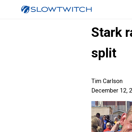
Stark r
split
Tim Carlson
December 12, 