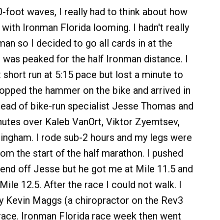
0-foot waves, I really had to think about how
 with Ironman Florida looming. I hadn't really
man so I decided to go all cards in at the
 was peaked for the half Ironman distance. I
 short run at 5:15 pace but lost a minute to
dropped the hammer on the bike and arrived in
ead of bike-run specialist Jesse Thomas and
utes over Kaleb VanOrt, Viktor Zyemtsev,
ingham. I rode sub-2 hours and my legs were
om the start of the half marathon. I pushed
 fend off Jesse but he got me at Mile 11.5 and
ile 12.5. After the race I could not walk. I
y Kevin Maggs (a chiropractor on the Rev3
e race. Ironman Florida race week then went