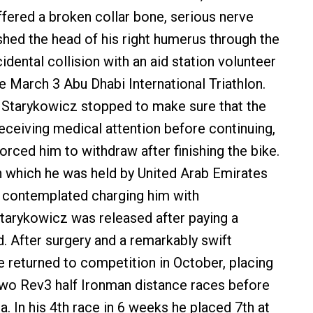
fered a broken collar bone, serious nerve
ed the head of his right humerus through the
idental collision with an aid station volunteer
e March 3 Abu Dhabi International Triathlon.
, Starykowicz stopped to make sure that the
eceiving medical attention before continuing,
 forced him to withdraw after finishing the bike.
n which he was held by United Arab Emirates
 contemplated charging him with
tarykowicz was released after paying a
d. After surgery and a remarkably swift
he returned to competition in October, placing
two Rev3 half Ironman distance races before
da. In his 4th race in 6 weeks he placed 7th at