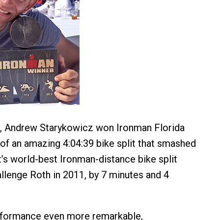
 Andrew Starykowicz won Ironman Florida
 of an amazing 4:04:39 bike split that smashed
’s world-best Ironman-distance bike split
allenge Roth in 2011, by 7 minutes and 4
rformance even more remarkable,