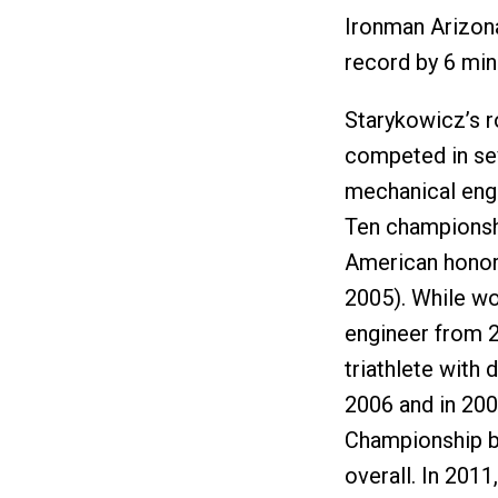
Ironman Arizona
record by 6 min
Starykowicz’s r
competed in sev
mechanical engi
Ten championshi
American honors
2005). While wo
engineer from 
triathlete with 
2006 and in 200
Championship bi
overall. In 201