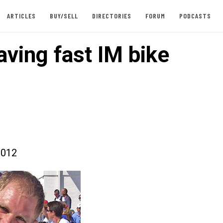
ARTICLES
BUY/SELL
DIRECTORIES
FORUM
PODCASTS
aving fast IM bike
2012