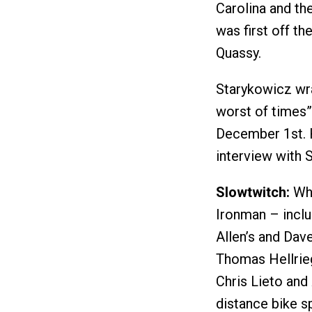
Carolina and th
was first off th
Quassy.
Starykowicz wra
worst of times”
December 1st. H
interview with 
Slowtwitch:
Wha
Ironman – inclu
Allen’s and Dave
Thomas Hellrieg
Chris Lieto and
distance bike s