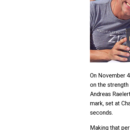
On November 4,
on the strength
Andreas Raelert
mark, set at Ch
seconds.
Making that pe