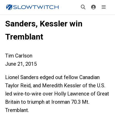
Sanders, Kessler win
Tremblant
Tim Carlson
June 21, 2015
Lionel Sanders edged out fellow Canadian
Taylor Reid, and Meredith Kessler of the U.S.
led wire-to-wire over Holly Lawrence of Great
Britain to triumph at Ironman 70.3 Mt.
Tremblant.