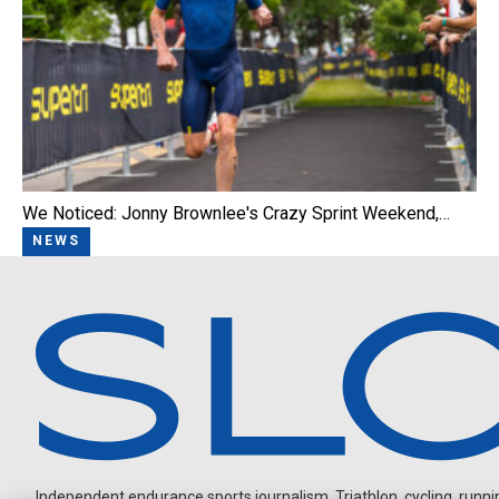
We Noticed: Jonny Brownlee's Crazy Sprint Weekend,…
NEWS
Independent endurance sports journalism. Triathlon, cycling, running