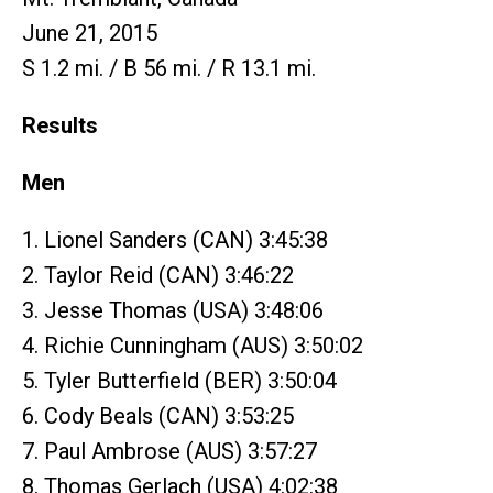
June 21, 2015
S 1.2 mi. / B 56 mi. / R 13.1 mi.
Results
Men
1. Lionel Sanders (CAN) 3:45:38
2. Taylor Reid (CAN) 3:46:22
3. Jesse Thomas (USA) 3:48:06
4. Richie Cunningham (AUS) 3:50:02
5. Tyler Butterfield (BER) 3:50:04
6. Cody Beals (CAN) 3:53:25
7. Paul Ambrose (AUS) 3:57:27
8. Thomas Gerlach (USA) 4:02:38