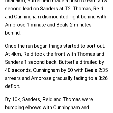
final 9km, Butterfield made a push to earn an 8
second lead on Sanders at T2. Thomas, Reid
and Cunningham dismounted right behind with
Ambrose 1 minute and Beals 2 minutes
behind.
Once the run began things started to sort out.
At 4km, Reid took the front with Thomas and
Sanders 1 second back. Butterfield trailed by
40 seconds, Cunningham by 50 with Beals 2:35
arrears and Ambrose gradually fading to a 3:26
deficit.
By 10k, Sanders, Reid and Thomas were
bumping elbows with Cunningham and