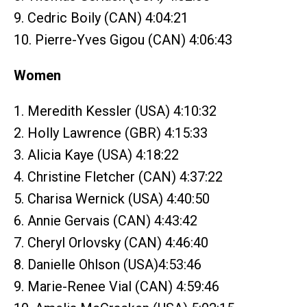
9. Cedric Boily (CAN) 4:04:21
10. Pierre-Yves Gigou (CAN) 4:06:43
Women
1. Meredith Kessler (USA) 4:10:32
2. Holly Lawrence (GBR) 4:15:33
3. Alicia Kaye (USA) 4:18:22
4. Christine Fletcher (CAN) 4:37:22
5. Charisa Wernick (USA) 4:40:50
6. Annie Gervais (CAN) 4:43:42
7. Cheryl Orlovsky (CAN) 4:46:40
8. Danielle Ohlson (USA)4:53:46
9. Marie-Renee Vial (CAN) 4:59:46