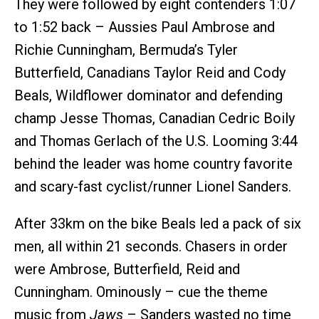
They were followed by eight contenders 1:07
to 1:52 back – Aussies Paul Ambrose and
Richie Cunningham, Bermuda’s Tyler
Butterfield, Canadians Taylor Reid and Cody
Beals, Wildflower dominator and defending
champ Jesse Thomas, Canadian Cedric Boily
and Thomas Gerlach of the U.S. Looming 3:44
behind the leader was home country favorite
and scary-fast cyclist/runner Lionel Sanders.
After 33km on the bike Beals led a pack of six
men, all within 21 seconds. Chasers in order
were Ambrose, Butterfield, Reid and
Cunningham. Ominously – cue the theme
music from
Jaws
– Sanders wasted no time