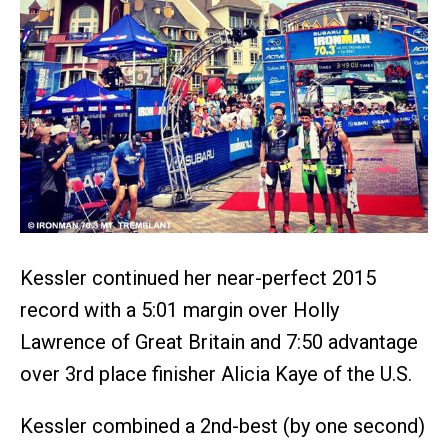
Kessler continued her near-perfect 2015
record with a 5:01 margin over Holly
Lawrence of Great Britain and 7:50 advantage
over 3rd place finisher Alicia Kaye of the U.S.
Kessler combined a 2nd-best (by one second)