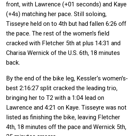
front, with Lawrence (+01 seconds) and Kaye
(+4s) matching her pace. Still soloing,
Tisseyre held on to 4th but had fallen 6:26 off
the pace. The rest of the women's field
cracked with Fletcher 5th at plus 14:31 and
Charisa Wernick of the U.S. 6th, 18 minutes
back.
By the end of the bike leg, Kessler’s women's-
best 2:16:27 split cracked the leading trio,
bringing her to T2 with a 1:04 lead on
Lawrence and 4:21 on Kaye. Tisseyre was not
listed as finishing the bike, leaving Fletcher
4th, 18 minutes off the pace and Wernick 5th,