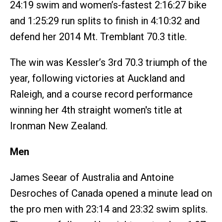
24:19 swim and women’s-fastest 2:16:27 bike
and 1:25:29 run splits to finish in 4:10:32 and
defend her 2014 Mt. Tremblant 70.3 title.
The win was Kessler’s 3rd 70.3 triumph of the
year, following victories at Auckland and
Raleigh, and a course record performance
winning her 4th straight women's title at
Ironman New Zealand.
Men
James Seear of Australia and Antoine
Desroches of Canada opened a minute lead on
the pro men with 23:14 and 23:32 swim splits.