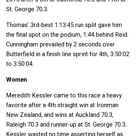
St. George 70.3.
Thomas’ 3rd-best 1:13:45 run split gave him
the final spot on the podium, 1:44 behind Reid.
Cunningham prevailed by 2 seconds over
Butterfield in a finish line sprint for 4th, 3:50:02
to 3:50:04.
Women
Meredith Kessler came to this race a heavy
favorite after a 4th straight win at Ironman
New Zealand, and wins at Auckland 70.3,
Raleigh 70.3 and runner-up at St. George 70.3.
Kessler wasted no time asserting herself as