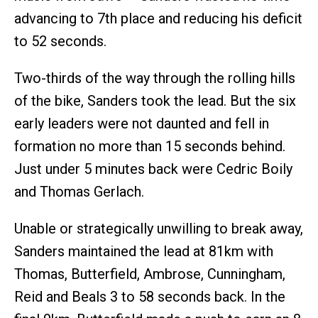
advancing to 7th place and reducing his deficit
to 52 seconds.
Two-thirds of the way through the rolling hills
of the bike, Sanders took the lead. But the six
early leaders were not daunted and fell in
formation no more than 15 seconds behind.
Just under 5 minutes back were Cedric Boily
and Thomas Gerlach.
Unable or strategically unwilling to break away,
Sanders maintained the lead at 81km with
Thomas, Butterfield, Ambrose, Cunningham,
Reid and Beals 3 to 58 seconds back. In the