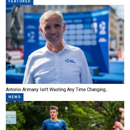
FEATURED
Antonio Arimany Isn't Wasting Any Time Changing…
NEWS