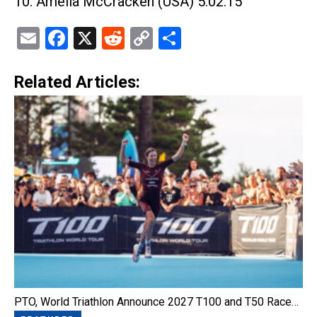
10. Amelia McCracken (USA) 5:02:15
Email
Facebook
X
Reddit
Copy
Share
Link
Related Articles:
PTO, World Triathlon Announce 2027 T100 and T50 Race…