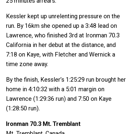
25 minutes arrears.
Kessler kept up unrelenting pressure on the
run. By 16km she opened up a 3:48 lead on
Lawrence, who finished 3rd at Ironman 70.3
California in her debut at the distance, and
7:18 on Kaye, with Fletcher and Wernick a
time zone away.
By the finish, Kessler’s 1:25:29 run brought her
home in 4:10:32 with a 5:01 margin on
Lawrence (1:29:36 run) and 7:50 on Kaye
(1:28:50 run).
Ironman 70.3 Mt. Tremblant
Mt. Tremblant, Canada