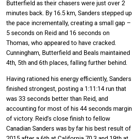
Butterfield as their chasers were just over 2
minutes back. By 16.5 km, Sanders stepped up
the pace incrementally, creating a small gap –
5 seconds on Reid and 16 seconds on
Thomas, who appeared to have cracked.
Cunningham, Butterfield and Beals maintained
4th, 5th and 6th places, falling further behind.
Having rationed his energy efficiently, Sanders
finished strongest, posting a 1:11:14 run that
was 33 seconds better than Reid, and
accounting for most of his 44 seconds margin
of victory. Reid’s close finish to fellow
Canadian Sanders was by far his best result of
2015 after a 6th at California 70.3 and 19th at