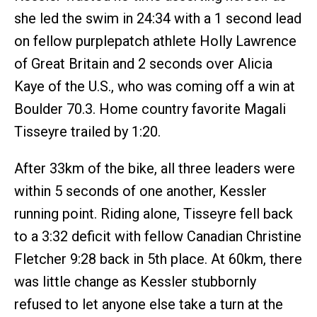
she led the swim in 24:34 with a 1 second lead
on fellow purplepatch athlete Holly Lawrence
of Great Britain and 2 seconds over Alicia
Kaye of the U.S., who was coming off a win at
Boulder 70.3. Home country favorite Magali
Tisseyre trailed by 1:20.
After 33km of the bike, all three leaders were
within 5 seconds of one another, Kessler
running point. Riding alone, Tisseyre fell back
to a 3:32 deficit with fellow Canadian Christine
Fletcher 9:28 back in 5th place. At 60km, there
was little change as Kessler stubbornly
refused to let anyone else take a turn at the