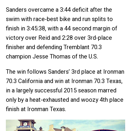
Sanders overcame a 3:44 deficit after the
swim with race-best bike and run splits to
finish in 3:45:38, with a 44 second margin of
victory over Reid and 2:28 over 3rd-place
finisher and defending Tremblant 70.3
champion Jesse Thomas of the U.S.
The win follows Sanders’ 3rd place at Ironman
70.3 California and win at Ironman 70.3 Texas,
in a largely successful 2015 season marred
only by a heat-exhausted and woozy 4th place
finish at Ironman Texas.