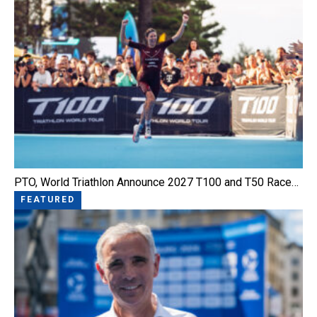
PTO, World Triathlon Announce 2027 T100 and T50 Race…
FEATURED