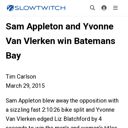
Sam Appleton and Yvonne
Van Vlerken win Batemans
Bay
Tim Carlson
March 29, 2015
Sam Appleton blew away the opposition with
a sizzling fast 2:10:26 bike split and Yvonne
Van Vlerken edged Liz Blatchford by 4