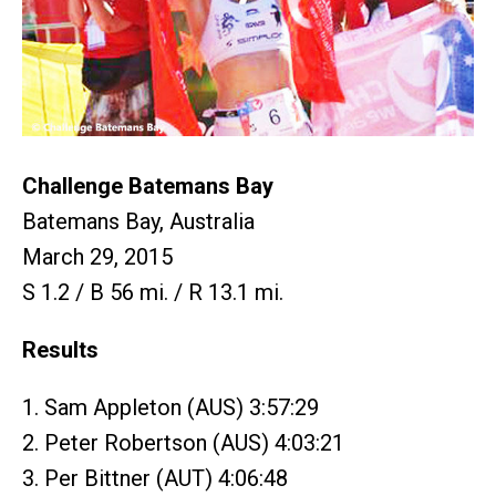
Challenge Batemans Bay
Batemans Bay, Australia
March 29, 2015
S 1.2 / B 56 mi. / R 13.1 mi.
Results
1. Sam Appleton (AUS) 3:57:29
2. Peter Robertson (AUS) 4:03:21
3. Per Bittner (AUT) 4:06:48