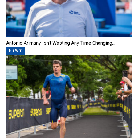
Antonio Arimany Isn't Wasting Any Time Changing…
NEWS