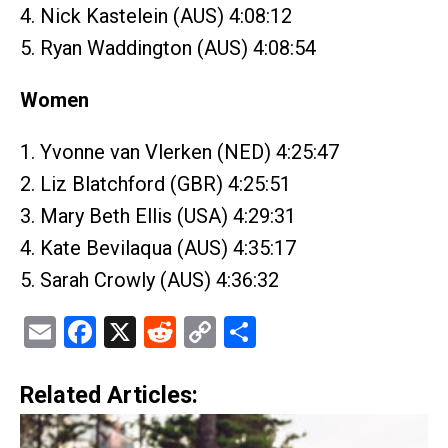
4. Nick Kastelein (AUS) 4:08:12
5. Ryan Waddington (AUS) 4:08:54
Women
1. Yvonne van Vlerken (NED) 4:25:47
2. Liz Blatchford (GBR) 4:25:51
3. Mary Beth Ellis (USA) 4:29:31
4. Kate Bevilaqua (AUS) 4:35:17
5. Sarah Crowly (AUS) 4:36:32
Email
Facebook
X
Reddit
Copy
Share
Link
Related Articles: