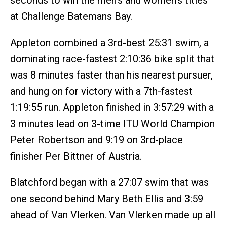
seconds to win the men’s and women‘s titles
at Challenge Batemans Bay.
Appleton combined a 3rd-best 25:31 swim, a
dominating race-fastest 2:10:36 bike split that
was 8 minutes faster than his nearest pursuer,
and hung on for victory with a 7th-fastest
1:19:55 run. Appleton finished in 3:57:29 with a
3 minutes lead on 3-time ITU World Champion
Peter Robertson and 9:19 on 3rd-place
finisher Per Bittner of Austria.
Blatchford began with a 27:07 swim that was
one second behind Mary Beth Ellis and 3:59
ahead of Van Vlerken. Van Vlerken made up all