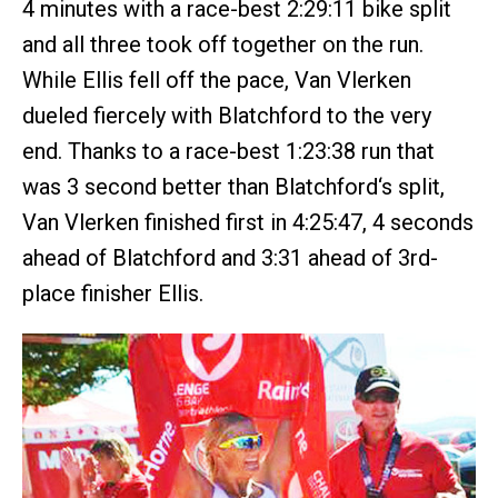
4 minutes with a race-best 2:29:11 bike split
and all three took off together on the run.
While Ellis fell off the pace, Van Vlerken
dueled fiercely with Blatchford to the very
end. Thanks to a race-best 1:23:38 run that
was 3 second better than Blatchford‘s split,
Van Vlerken finished first in 4:25:47, 4 seconds
ahead of Blatchford and 3:31 ahead of 3rd-
place finisher Ellis.