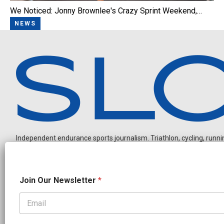
We Noticed: Jonny Brownlee's Crazy Sprint Weekend,…
NEWS
Independent endurance sports journalism. Triathlon, cycling, running
*
Join Our Newsletter
*
N
a
m
e
OUR PARTNERS
N