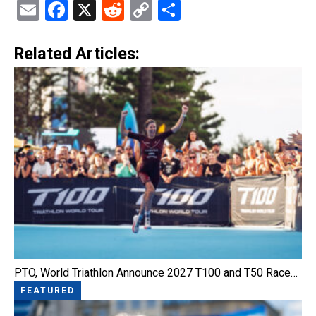
Email
Facebook
X
Reddit
Copy
Share
Link
Related Articles:
PTO, World Triathlon Announce 2027 T100 and T50 Race…
FEATURED