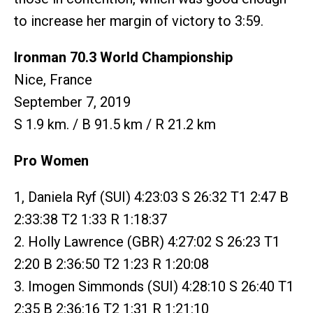
to increase her margin of victory to 3:59.
Ironman 70.3 World Championship
Nice, France
September 7, 2019
S 1.9 km. / B 91.5 km / R 21.2 km
Pro Women
1, Daniela Ryf (SUI) 4:23:03 S 26:32 T1 2:47 B
2:33:38 T2 1:33 R 1:18:37
2. Holly Lawrence (GBR) 4:27:02 S 26:23 T1
2:20 B 2:36:50 T2 1:23 R 1:20:08
3. Imogen Simmonds (SUI) 4:28:10 S 26:40 T1
2:35 B 2:36:16 T2 1:31 R 1:21:10