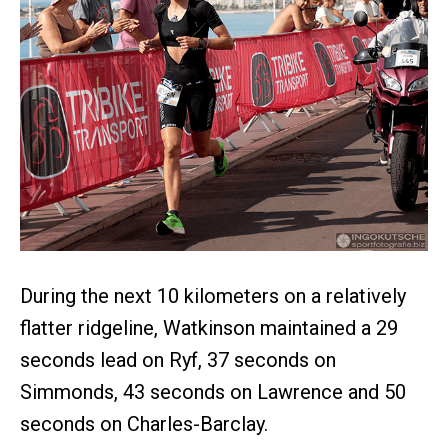
During the next 10 kilometers on a relatively
flatter ridgeline, Watkinson maintained a 29
seconds lead on Ryf, 37 seconds on
Simmonds, 43 seconds on Lawrence and 50
seconds on Charles-Barclay.