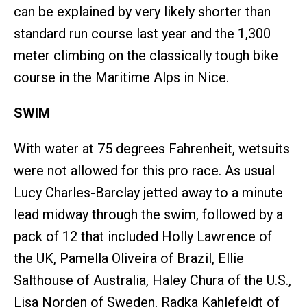
can be explained by very likely shorter than
standard run course last year and the 1,300
meter climbing on the classically tough bike
course in the Maritime Alps in Nice.
SWIM
With water at 75 degrees Fahrenheit, wetsuits
were not allowed for this pro race. As usual
Lucy Charles-Barclay jetted away to a minute
lead midway through the swim, followed by a
pack of 12 that included Holly Lawrence of
the UK, Pamella Oliveira of Brazil, Ellie
Salthouse of Australia, Haley Chura of the U.S.,
Lisa Norden of Sweden, Radka Kahlefeldt of