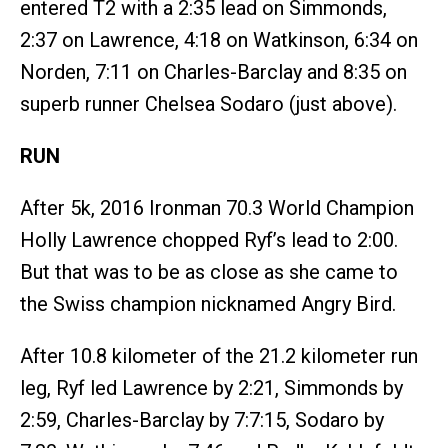
entered T2 with a 2:35 lead on Simmonds,
2:37 on Lawrence, 4:18 on Watkinson, 6:34 on
Norden, 7:11 on Charles-Barclay and 8:35 on
superb runner Chelsea Sodaro (just above).
RUN
After 5k, 2016 Ironman 70.3 World Champion
Holly Lawrence chopped Ryf’s lead to 2:00.
But that was to be as close as she came to
the Swiss champion nicknamed Angry Bird.
After 10.8 kilometer of the 21.2 kilometer run
leg, Ryf led Lawrence by 2:21, Simmonds by
2:59, Charles-Barclay by 7:7:15, Sodaro by