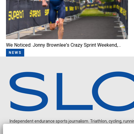
We Noticed: Jonny Brownlee's Crazy Sprint Weekend,…
NEWS
Independent endurance sports journalism. Triathlon, cycling, running