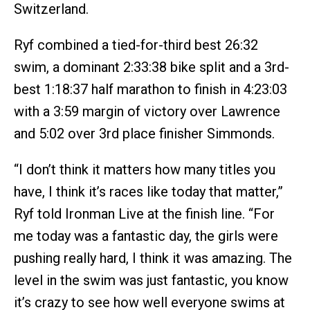
Switzerland.
Ryf combined a tied-for-third best 26:32
swim, a dominant 2:33:38 bike split and a 3rd-
best 1:18:37 half marathon to finish in 4:23:03
with a 3:59 margin of victory over Lawrence
and 5:02 over 3rd place finisher Simmonds.
“I don’t think it matters how many titles you
have, I think it’s races like today that matter,”
Ryf told Ironman Live at the finish line. “For
me today was a fantastic day, the girls were
pushing really hard, I think it was amazing. The
level in the swim was just fantastic, you know
it’s crazy to see how well everyone swims at