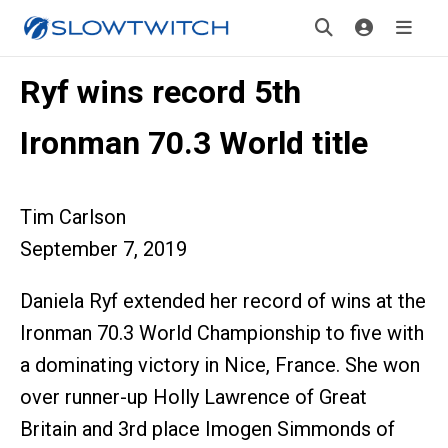
Ryf wins record 5th
Ironman 70.3 World title
Tim Carlson
September 7, 2019
Daniela Ryf extended her record of wins at the
Ironman 70.3 World Championship to five with
a dominating victory in Nice, France. She won
over runner-up Holly Lawrence of Great
Britain and 3rd place Imogen Simmonds of