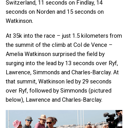
Switzerland, 11 seconds on Findlay, 14
seconds on Norden and 15 seconds on
Watkinson.
At 35k into the race – just 1.5 kilometers from
the summit of the climb at Col de Vence –
Amelia Watkinson surprised the field by
surging into the lead by 13 seconds over Ryf,
Lawrence, Simmonds and Charles-Barclay. At
that summit, Watkinson led by 29 seconds
over Ryf, followed by Simmonds (pictured
below), Lawrence and Charles-Barclay.