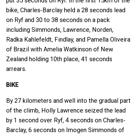
put 35 seconds on Ryf. In the first 15km of the
bike, Charles-Barclay held a 28 seconds lead
on Ryf and 30 to 38 seconds on a pack
including Simmonds, Lawrence, Norden,
Radka Kahlefeldt, Findlay, and Pamella Oliveira
of Brazil with Amelia Watkinson of New
Zealand holding 10th place, 41 seconds
arrears.
BIKE
By 27 kilometers and well into the gradual part
of the climb, Holly Lawrence seized the lead
by 1 second over Ryf, 4 seconds on Charles-
Barclay, 6 seconds on Imogen Simmonds of