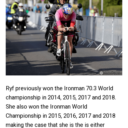
Ryf previously won the Ironman 70.3 World
championship in 2014, 2015, 2017 and 2018.
She also won the Ironman World
Championship in 2015, 2016, 2017 and 2018
making the case that she is the is either