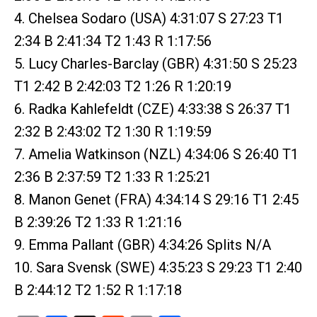
4. Chelsea Sodaro (USA) 4:31:07 S 27:23 T1
2:34 B 2:41:34 T2 1:43 R 1:17:56
5. Lucy Charles-Barclay (GBR) 4:31:50 S 25:23
T1 2:42 B 2:42:03 T2 1:26 R 1:20:19
6. Radka Kahlefeldt (CZE) 4:33:38 S 26:37 T1
2:32 B 2:43:02 T2 1:30 R 1:19:59
7. Amelia Watkinson (NZL) 4:34:06 S 26:40 T1
2:36 B 2:37:59 T2 1:33 R 1:25:21
8. Manon Genet (FRA) 4:34:14 S 29:16 T1 2:45
B 2:39:26 T2 1:33 R 1:21:16
9. Emma Pallant (GBR) 4:34:26 Splits N/A
10. Sara Svensk (SWE) 4:35:23 S 29:23 T1 2:40
B 2:44:12 T2 1:52 R 1:17:18