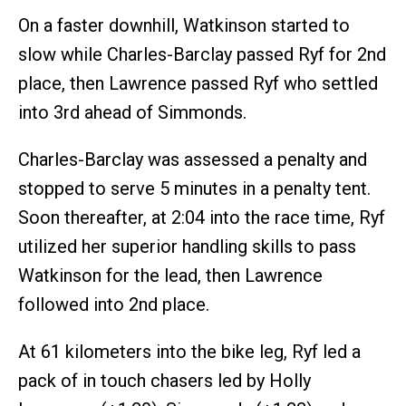
On a faster downhill, Watkinson started to
slow while Charles-Barclay passed Ryf for 2nd
place, then Lawrence passed Ryf who settled
into 3rd ahead of Simmonds.
Charles-Barclay was assessed a penalty and
stopped to serve 5 minutes in a penalty tent.
Soon thereafter, at 2:04 into the race time, Ryf
utilized her superior handling skills to pass
Watkinson for the lead, then Lawrence
followed into 2nd place.
At 61 kilometers into the bike leg, Ryf led a
pack of in touch chasers led by Holly