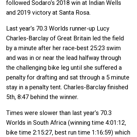
followed Sodaro’s 2018 win at Indian Wells
and 2019 victory at Santa Rosa.
Last year’s 70.3 Worlds runner-up Lucy
Charles-Barclay of Great Britain led the field
by a minute after her race-best 25:23 swim
and was in or near the lead halfway through
the challenging bike leg until she suffered a
penalty for drafting and sat through a 5 minute
stay in a penalty tent. Charles-Barclay finished
5th, 8:47 behind the winner.
Times were slower than last year’s 70.3
Worlds in South Africa (winning time 4:01:12,
bike time 2:15:27, best run time 1:16:59) which