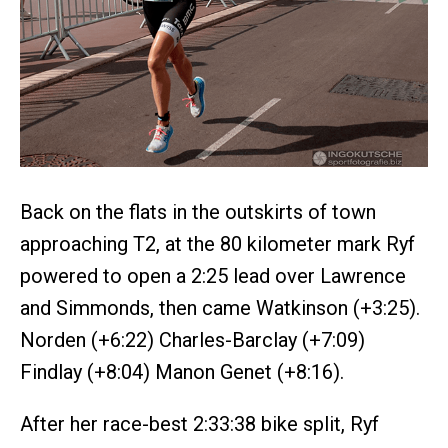
Back on the flats in the outskirts of town
approaching T2, at the 80 kilometer mark Ryf
powered to open a 2:25 lead over Lawrence
and Simmonds, then came Watkinson (+3:25).
Norden (+6:22) Charles-Barclay (+7:09)
Findlay (+8:04) Manon Genet (+8:16).
After her race-best 2:33:38 bike split, Ryf