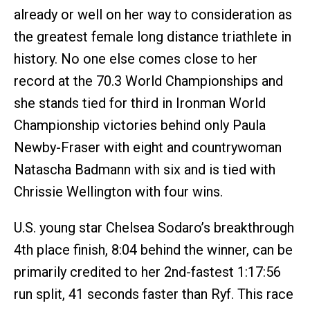
already or well on her way to consideration as
the greatest female long distance triathlete in
history. No one else comes close to her
record at the 70.3 World Championships and
she stands tied for third in Ironman World
Championship victories behind only Paula
Newby-Fraser with eight and countrywoman
Natascha Badmann with six and is tied with
Chrissie Wellington with four wins.
U.S. young star Chelsea Sodaro’s breakthrough
4th place finish, 8:04 behind the winner, can be
primarily credited to her 2nd-fastest 1:17:56
run split, 41 seconds faster than Ryf. This race