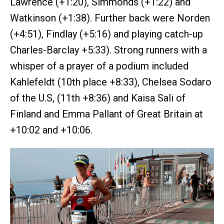
Lawrence (+1:20), Simmonds (+1:22) and
Watkinson (+1:38). Further back were Norden
(+4:51), Findlay (+5:16) and playing catch-up
Charles-Barclay +5:33). Strong runners with a
whisper of a prayer of a podium included
Kahlefeldt (10th place +8:33), Chelsea Sodaro
of the U.S, (11th +8:36) and Kaisa Sali of
Finland and Emma Pallant of Great Britain at
+10:02 and +10:06.