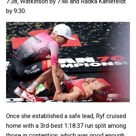
7:38, Watkinson by 7:46 and Radka Kahlefeldt
by 9:30.
Once she established a safe lead, Ryf cruised
home with a 3rd-best 1:18:37 run split among
those in contention, which was good enough