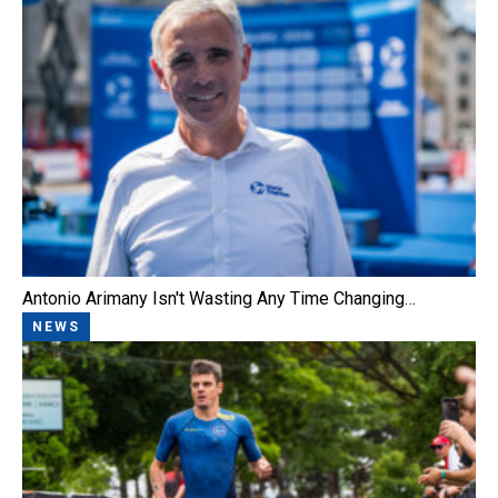
Antonio Arimany Isn't Wasting Any Time Changing…
NEWS