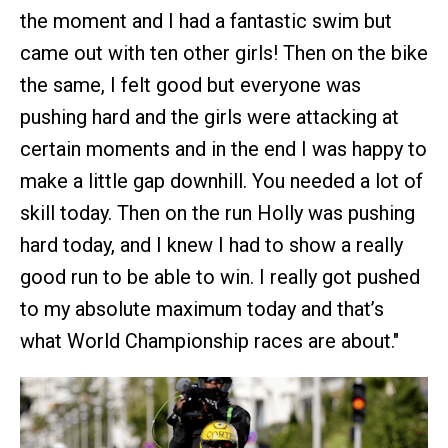
the moment and I had a fantastic swim but
came out with ten other girls! Then on the bike
the same, I felt good but everyone was
pushing hard and the girls were attacking at
certain moments and in the end I was happy to
make a little gap downhill. You needed a lot of
skill today. Then on the run Holly was pushing
hard today, and I knew I had to show a really
good run to be able to win. I really got pushed
to my absolute maximum today and that’s
what World Championship races are about."