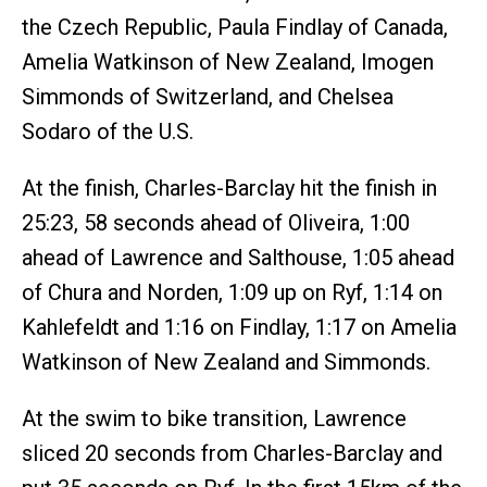
the Czech Republic, Paula Findlay of Canada,
Amelia Watkinson of New Zealand, Imogen
Simmonds of Switzerland, and Chelsea
Sodaro of the U.S.
At the finish, Charles-Barclay hit the finish in
25:23, 58 seconds ahead of Oliveira, 1:00
ahead of Lawrence and Salthouse, 1:05 ahead
of Chura and Norden, 1:09 up on Ryf, 1:14 on
Kahlefeldt and 1:16 on Findlay, 1:17 on Amelia
Watkinson of New Zealand and Simmonds.
At the swim to bike transition, Lawrence
sliced 20 seconds from Charles-Barclay and