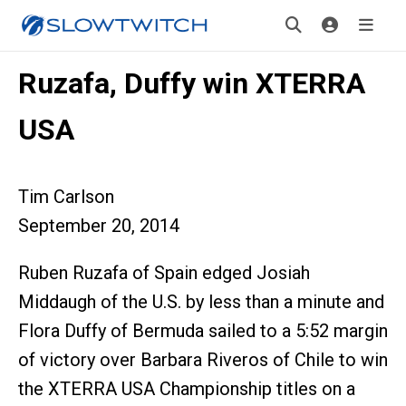
Ruzafa, Duffy win XTERRA
USA
Tim Carlson
September 20, 2014
Ruben Ruzafa of Spain edged Josiah
Middaugh of the U.S. by less than a minute and
Flora Duffy of Bermuda sailed to a 5:52 margin
of victory over Barbara Riveros of Chile to win
the XTERRA USA Championship titles on a