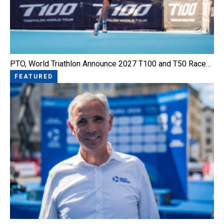
PTO, World Triathlon Announce 2027 T100 and T50 Race…
FEATURED