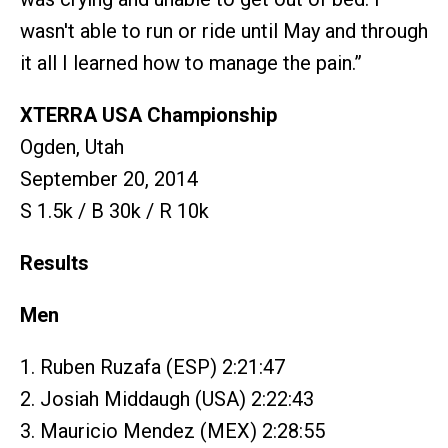
wasn't able to run or ride until May and through
it all I learned how to manage the pain.”
XTERRA USA Championship
Ogden, Utah
September 20, 2014
S 1.5k / B 30k / R 10k
Results
Men
1. Ruben Ruzafa (ESP) 2:21:47
2. Josiah Middaugh (USA) 2:22:43
3. Mauricio Mendez (MEX) 2:28:55