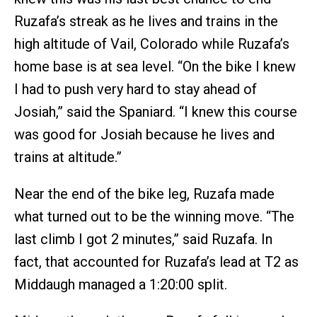
Ruzafa’s streak as he lives and trains in the
high altitude of Vail, Colorado while Ruzafa’s
home base is at sea level. “On the bike I knew
I had to push very hard to stay ahead of
Josiah,” said the Spaniard. “I knew this course
was good for Josiah because he lives and
trains at altitude.”
Near the end of the bike leg, Ruzafa made
what turned out to be the winning move. “The
last climb I got 2 minutes,” said Ruzafa. In
fact, that accounted for Ruzafa’s lead at T2 as
Middaugh managed a 1:20:00 split.