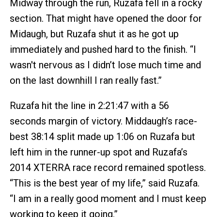
Midway through the run, Ruzafa fell in a rocky
section. That might have opened the door for
Midaugh, but Ruzafa shut it as he got up
immediately and pushed hard to the finish. “I
wasn't nervous as I didn’t lose much time and
on the last downhill I ran really fast.”
Ruzafa hit the line in 2:21:47 with a 56
seconds margin of victory. Middaugh’s race-
best 38:14 split made up 1:06 on Ruzafa but
left him in the runner-up spot and Ruzafa’s
2014 XTERRA race record remained spotless.
“This is the best year of my life,” said Ruzafa.
“I am in a really good moment and I must keep
working to keep it going.”