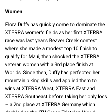
Women
Flora Duffy has quickly come to dominate the
XTERRA women’s fields as her first XTERRA
race was last year’s Beaver Creek contest
where she made a modest top 10 finish to
qualify for Maui, then shocked the XTERRA
veteran women with a 3rd place finish at
Worlds. Since then, Duffy has perfected her
mountain biking skills and applied them to
wins at XTERRA West, XTERRA East and
XTERRA Southeast before taking her only loss
– a 2nd place at XTERRA Germany which