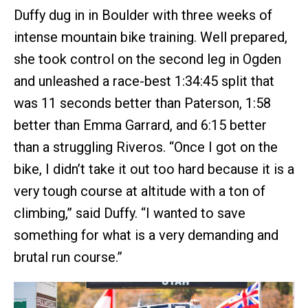
Duffy dug in in Boulder with three weeks of
intense mountain bike training. Well prepared,
she took control on the second leg in Ogden
and unleashed a race-best 1:34:45 split that
was 11 seconds better than Paterson, 1:58
better than Emma Garrard, and 6:15 better
than a struggling Riveros. “Once I got on the
bike, I didn’t take it out too hard because it is a
very tough course at altitude with a ton of
climbing,” said Duffy. “I wanted to save
something for what is a very demanding and
brutal run course.”