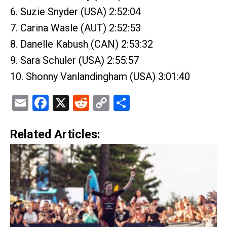
6. Suzie Snyder (USA) 2:52:04
7. Carina Wasle (AUT) 2:52:53
8. Danelle Kabush (CAN) 2:53:32
9. Sara Schuler (USA) 2:55:57
10. Shonny Vanlandingham (USA) 3:01:40
Email
Facebook
X
Reddit
Copy
Share
Link
Related Articles: