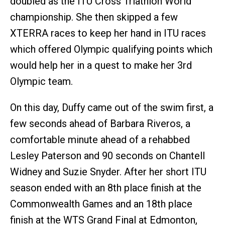
doubled as the ITU Cross Triathlon World
championship. She then skipped a few
XTERRA races to keep her hand in ITU races
which offered Olympic qualifying points which
would help her in a quest to make her 3rd
Olympic team.
On this day, Duffy came out of the swim first, a
few seconds ahead of Barbara Riveros, a
comfortable minute ahead of a rehabbed
Lesley Paterson and 90 seconds on Chantell
Widney and Suzie Snyder. After her short ITU
season ended with an 8th place finish at the
Commonwealth Games and an 18th place
finish at the WTS Grand Final at Edmonton,