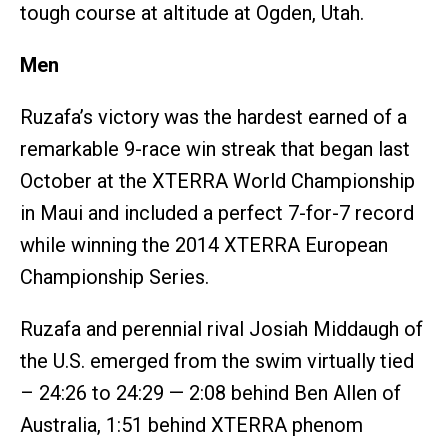
tough course at altitude at Ogden, Utah.
Men
Ruzafa’s victory was the hardest earned of a
remarkable 9-race win streak that began last
October at the XTERRA World Championship
in Maui and included a perfect 7-for-7 record
while winning the 2014 XTERRA European
Championship Series.
Ruzafa and perennial rival Josiah Middaugh of
the U.S. emerged from the swim virtually tied
– 24:26 to 24:29 — 2:08 behind Ben Allen of
Australia, 1:51 behind XTERRA phenom