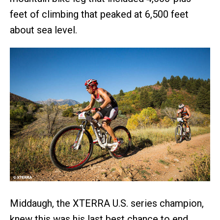
feet of climbing that peaked at 6,500 feet
about sea level.
Middaugh, the XTERRA U.S. series champion,
knew this was his last best chance to end