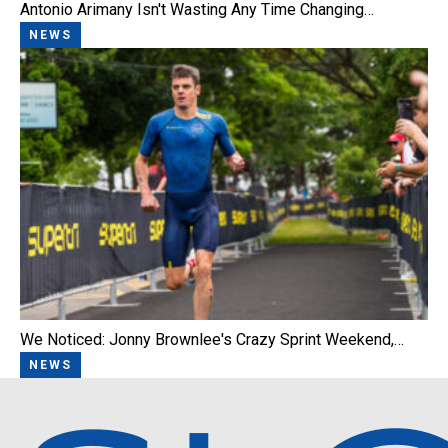
Antonio Arimany Isn't Wasting Any Time Changing…
NEWS
We Noticed: Jonny Brownlee's Crazy Sprint Weekend,…
NEWS