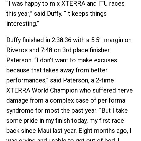
“I was happy to mix XTERRA and ITU races
this year,” said Duffy. “It keeps things
interesting.”
Duffy finished in 2:38:36 with a 5:51 margin on
Riveros and 7:48 on 3rd place finisher
Paterson. “I don’t want to make excuses
because that takes away from better
performances,” said Paterson, a 2-time
XTERRA World Champion who suffered nerve
damage from a complex case of periforma
syndrome for most the past year. “But I take
some pride in my finish today, my first race
back since Maui last year. Eight months ago, I
was crying and unable to get out of bed. I