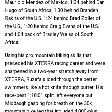
Mauricio Mendez of Mexico, 1:34 behind Dan
Hugo of South Africa, 1:30 behind Branden
Rakita of the U.S. 1:24 behind Brad Zoller of
the U.S., 1:20 behind Craig Evans of the U.S.
and 1:04 back of Bradley Weiss of South
Africa.
Using his pro mountain biking skills that
preceded his XTERRA racing career and were
sharpened in a two-year stretch away from
XTERRA, Ruzafa sliced through the better
swimmers like a hot knife through butter. His
race-best 1:18:01 split left everyone but
Middaugh gasping for breath on the 30k
mountain bike leg that included 4,000-plus