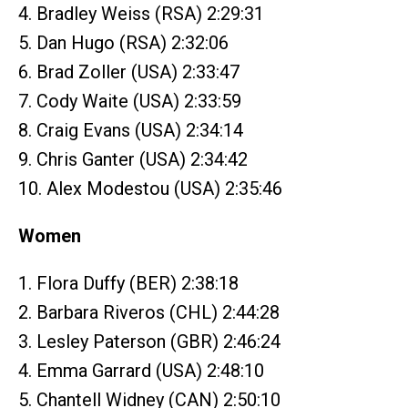
4. Bradley Weiss (RSA) 2:29:31
5. Dan Hugo (RSA) 2:32:06
6. Brad Zoller (USA) 2:33:47
7. Cody Waite (USA) 2:33:59
8. Craig Evans (USA) 2:34:14
9. Chris Ganter (USA) 2:34:42
10. Alex Modestou (USA) 2:35:46
Women
1. Flora Duffy (BER) 2:38:18
2. Barbara Riveros (CHL) 2:44:28
3. Lesley Paterson (GBR) 2:46:24
4. Emma Garrard (USA) 2:48:10
5. Chantell Widney (CAN) 2:50:10