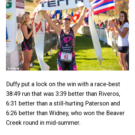
Duffy put a lock on the win with a race-best
38:49 run that was 3:39 better than Riveros,
6:31 better than a still-hurting Paterson and
6:26 better than Widney, who won the Beaver
Creek round in mid-summer.