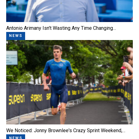
Antonio Arimany Isn't Wasting Any Time Changing…
NEWS
We Noticed: Jonny Brownlee's Crazy Sprint Weekend,…
NEWS