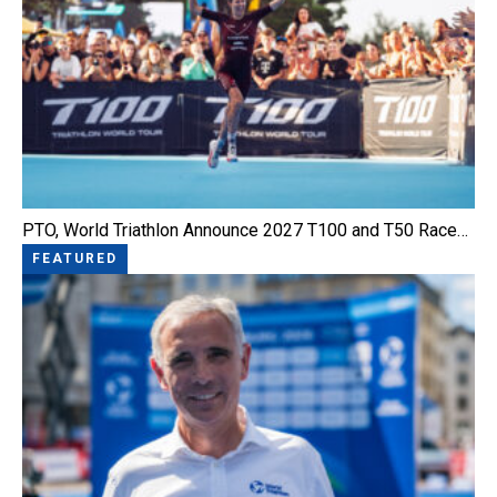
PTO, World Triathlon Announce 2027 T100 and T50 Race…
FEATURED