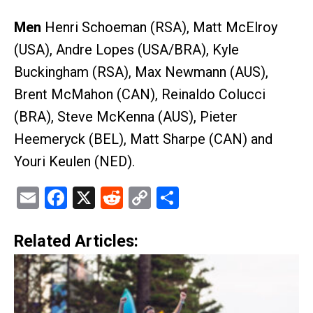
Men
Henri Schoeman (RSA), Matt McElroy
(USA), Andre Lopes (USA/BRA), Kyle
Buckingham (RSA), Max Newmann (AUS),
Brent McMahon (CAN), Reinaldo Colucci
(BRA), Steve McKenna (AUS), Pieter
Heemeryck (BEL), Matt Sharpe (CAN) and
Youri Keulen (NED).
Email
Facebook
X
Reddit
Copy
Share
Link
Related Articles: