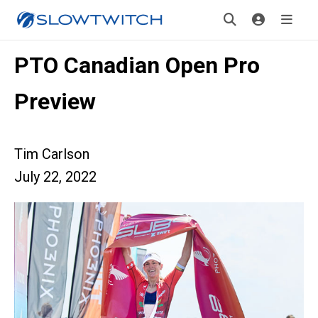
PTO Canadian Open Pro
Preview
Tim Carlson
July 22, 2022