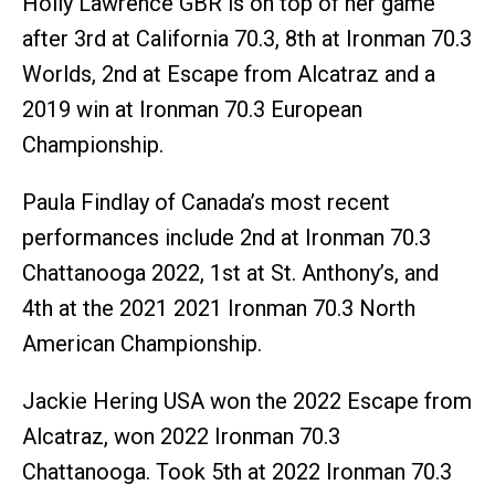
Holly Lawrence GBR is on top of her game
after 3rd at California 70.3, 8th at Ironman 70.3
Worlds, 2nd at Escape from Alcatraz and a
2019 win at Ironman 70.3 European
Championship.
Paula Findlay of Canada’s most recent
performances include 2nd at Ironman 70.3
Chattanooga 2022, 1st at St. Anthony’s, and
4th at the 2021 2021 Ironman 70.3 North
American Championship.
Jackie Hering USA won the 2022 Escape from
Alcatraz, won 2022 Ironman 70.3
Chattanooga. Took 5th at 2022 Ironman 70.3