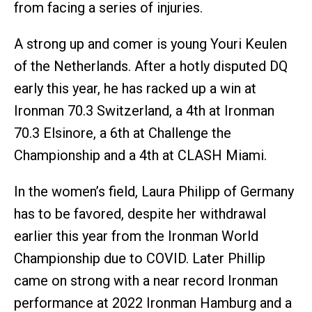
from facing a series of injuries.
A strong up and comer is young Youri Keulen
of the Netherlands. After a hotly disputed DQ
early this year, he has racked up a win at
Ironman 70.3 Switzerland, a 4th at Ironman
70.3 Elsinore, a 6th at Challenge the
Championship and a 4th at CLASH Miami.
In the women’s field, Laura Philipp of Germany
has to be favored, despite her withdrawal
earlier this year from the Ironman World
Championship due to COVID. Later Phillip
came on strong with a near record Ironman
performance at 2022 Ironman Hamburg and a