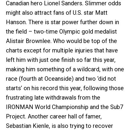
Canadian hero Lionel Sanders. Slimmer odds
might also attract fans of U.S. star Matt
Hanson. There is star power further down in
the field – two-time Olympic gold medalist
Alistair Brownlee. Who would be top of the
charts except for multiple injuries that have
left him with just one finish so far this year,
making him something of a wildcard, with one
race (fourth at Oceanside) and two ‘did not
starts’ on his record this year, following those
frustrating late withdrawals from the
IRONMAN World Championship and the Sub7
Project. Another career hall of famer,
Sebastian Kienle, is also trying to recover