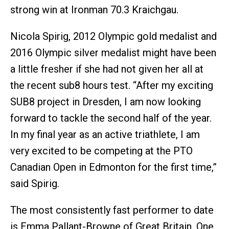
strong win at Ironman 70.3 Kraichgau.
Nicola Spirig, 2012 Olympic gold medalist and
2016 Olympic silver medalist might have been
a little fresher if she had not given her all at
the recent sub8 hours test. “After my exciting
SUB8 project in Dresden, I am now looking
forward to tackle the second half of the year.
In my final year as an active triathlete, I am
very excited to be competing at the PTO
Canadian Open in Edmonton for the first time,”
said Spirig.
The most consistently fast performer to date
is Emma Pallant-Browne of Great Britain, One