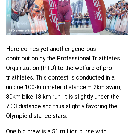
Here comes yet another generous
contribution by the Professional Triathletes
Organization (PTO) to the welfare of pro
triathletes. This contest is conducted in a
unique 100-kilometer distance – 2km swim,
80km bike 18 km run. It is slightly under the
70.3 distance and thus slightly favoring the
Olympic distance stars.
One big draw is a $1 million purse with