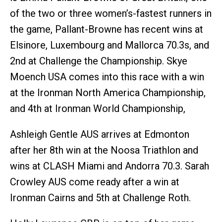
of the two or three women’s-fastest runners in
the game, Pallant-Browne has recent wins at
Elsinore, Luxembourg and Mallorca 70.3s, and
2nd at Challenge the Championship. Skye
Moench USA comes into this race with a win
at the Ironman North America Championship,
and 4th at Ironman World Championship,
Ashleigh Gentle AUS arrives at Edmonton
after her 8th win at the Noosa Triathlon and
wins at CLASH Miami and Andorra 70.3. Sarah
Crowley AUS come ready after a win at
Ironman Cairns and 5th at Challenge Roth.