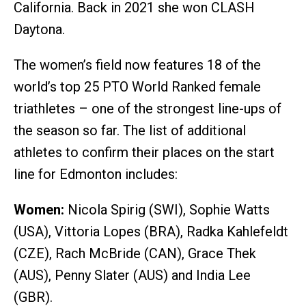
California. Back in 2021 she won CLASH
Daytona.
The women’s field now features 18 of the
world’s top 25 PTO World Ranked female
triathletes – one of the strongest line-ups of
the season so far. The list of additional
athletes to confirm their places on the start
line for Edmonton includes:
Women:
Nicola Spirig (SWI), Sophie Watts
(USA), Vittoria Lopes (BRA), Radka Kahlefeldt
(CZE), Rach McBride (CAN), Grace Thek
(AUS), Penny Slater (AUS) and India Lee
(GBR).