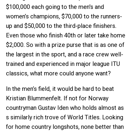
$100,000 each going to the men's and
women’s champions, $70,000 to the runners-
up and $50,000 to the third-place finishers.
Even those who finish 40th or later take home
$2,000. So with a prize purse that is as one of
the largest in the sport, and a race crew well-
trained and experienced in major league ITU
classics, what more could anyone want?
In the men’s field, it would be hard to beat
Kristian Blummenfelt. If not for Norway
countryman Gustav Iden who holds almost as
s similarly rich trove of World Titles. Looking
for home country longshots, none better than