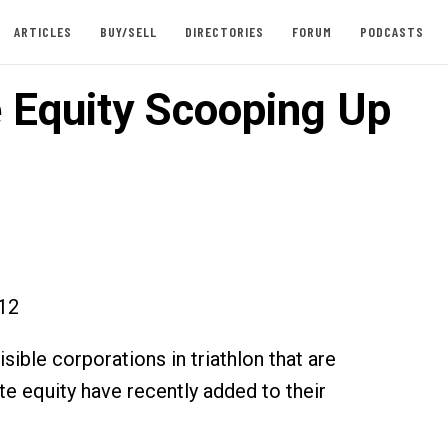
ARTICLES
BUY/SELL
DIRECTORIES
FORUM
PODCASTS
e Equity Scooping Up
012
ible corporations in triathlon that are
te equity have recently added to their