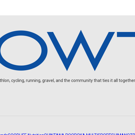
on, cycling, running, gravel, and the community that ties it all together