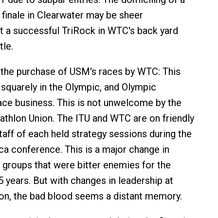
finale in Clearwater may be sheer
t a successful TriRock in WTC's back yard
tle.
 the purchase of USM's races by WTC: This
squarely in the Olympic, and Olympic
ce business. This is not unwelcome by the
riathlon Union. The ITU and WTC are on friendly
taff of each held strategy sessions during the
ca conference. This is a major change in
 groups that were bitter enemies for the
5 years. But with changes in leadership at
on, the bad blood seems a distant memory.