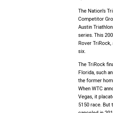
The Nation's Tr
Competitor Gro
Austin Triathlo
series. This 20
Rover TriRock, 
six.
The TriRock fin
Florida, such a
the former hom
When WTC annou
Vegas, it placat
5150 race. But 
canceled in 201