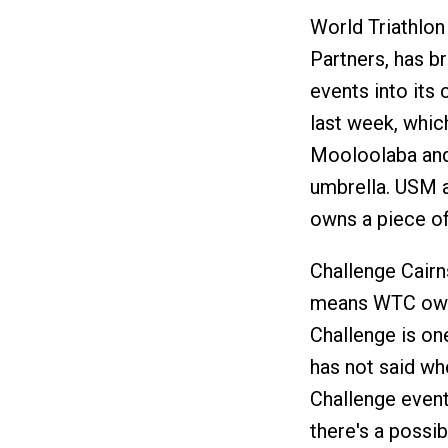
World Triathlon
Partners, has br
events into its
last week, whic
Mooloolaba and
umbrella. USM a
owns a piece of
Challenge Cairn
means WTC owns 
Challenge is o
has not said wh
Challenge event
there's a possib