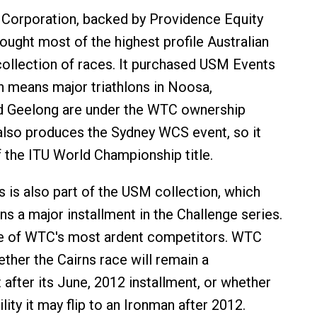
 Corporation, backed by Providence Equity
ought most of the highest profile Australian
 collection of races. It purchased USM Events
h means major triathlons in Noosa,
 Geelong are under the WTC ownership
lso produces the Sydney WCS event, so it
 the ITU World Championship title.
s is also part of the USM collection, which
a major installment in the Challenge series.
ne of WTC's most ardent competitors. WTC
ether the Cairns race will remain a
 after its June, 2012 installment, or whether
ility it may flip to an Ironman after 2012.