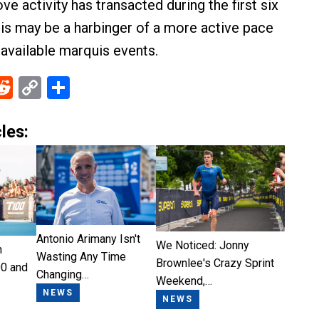
ove activity has transacted during the first six
is may be a harbinger of a more active pace
f available marquis events.
ebook
Reddit
Copy
Share
Link
les:
Antonio Arimany Isn't
We Noticed: Jonny
n
Wasting Any Time
Brownlee's Crazy Sprint
0 and
Changing…
Weekend,…
NEWS
NEWS