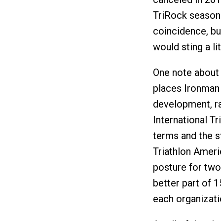
TriRock season 
coincidence, bu
would sting a lit
One note about
places Ironman 
development, ra
International T
terms and the s
Triathlon Ameri
posture for two
better part of 1
each organizati