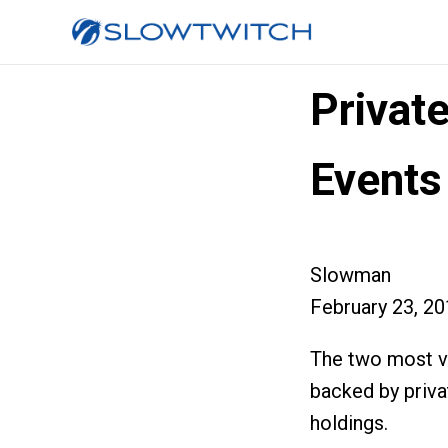
Privat
Events
Slowman
February 23, 2
The two most vis
backed by priva
holdings.