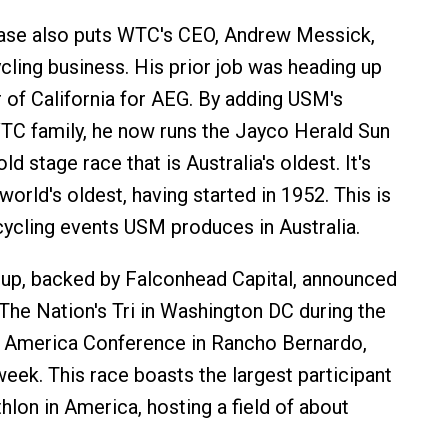
se also puts WTC's CEO, Andrew Messick,
ycling business. His prior job was heading up
of California for AEG. By adding USM's
TC family, he now runs the Jayco Herald Sun
ld stage race that is Australia's oldest. It's
world's oldest, having started in 1952. This is
cycling events USM produces in Australia.
up, backed by Falconhead Capital, announced
 The Nation's Tri in Washington DC during the
n America Conference in Rancho Bernardo,
 week. This race boasts the largest participant
athlon in America, hosting a field of about