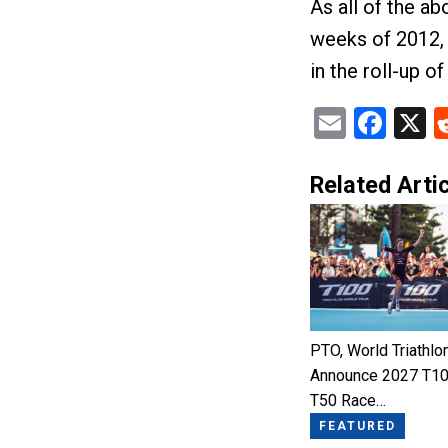
As all of the ab
weeks of 2012, 
in the roll-up o
Email
Fac
X
Related Artic
PTO, World Triathlo
Announce 2027 T10
T50 Race…
FEATURED