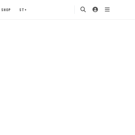
SHOP
ST+