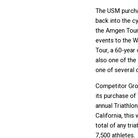
The USM purcha
back into the c
the Amgen Tour 
events to the W
Tour, a 60-year o
also one of the 
one of several 
Competitor Gro
its purchase of
annual Triathlo
California, this
total of any tri
7,500 athletes.