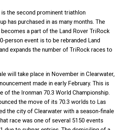
i is the second prominent triathlon
up has purchased in as many months. The
n becomes a part of the Land Rover TriRock
00-person event is to be rebranded Land
and expands the number of TriRock races to
ale will take place in November in Clearwater,
nnouncement made in early February. This is
e of the Ironman 70.3 World Championship.
nced the move of its 70.3 worlds to Las
ed the city of Clearwater with a season-finale
that race was one of several 5150 events
1 due to subpar entries. The domiciling of a