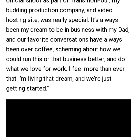
official shoot as part of TransitionFour, my
budding production company, and video
hosting site, was really special. It’s always
been my dream to be in business with my Dad,
and our favorite conversations have always
been over coffee, scheming about how we
could run this or that business better, and do
what we love for work. I feel more than ever
that I’m living that dream, and we’re just
getting started.”