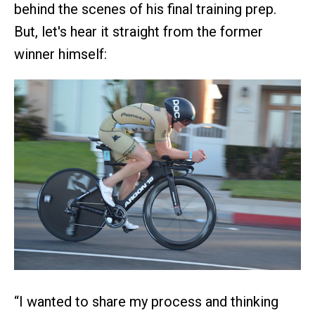
behind the scenes of his final training prep.
But, let's hear it straight from the former
winner himself:
“I wanted to share my process and thinking