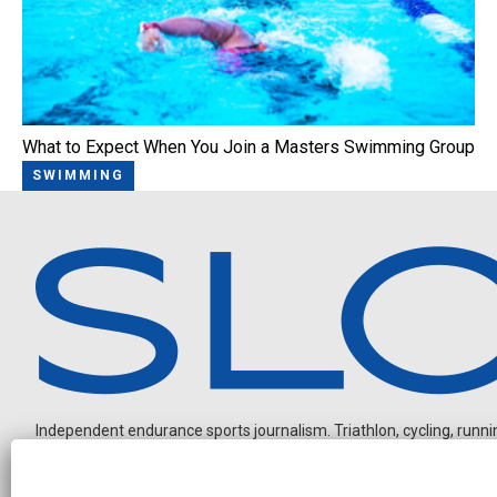
What to Expect When You Join a Masters Swimming Group
SWIMMING
Independent endurance sports journalism. Triathlon, cycling, running