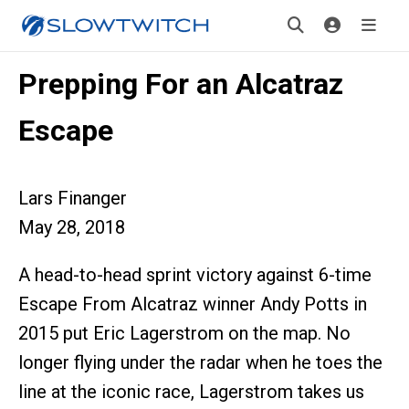
Prepping For an Alcatraz
Escape
Lars Finanger
May 28, 2018
A head-to-head sprint victory against 6-time
Escape From Alcatraz winner Andy Potts in
2015 put Eric Lagerstrom on the map. No
longer flying under the radar when he toes the
line at the iconic race, Lagerstrom takes us