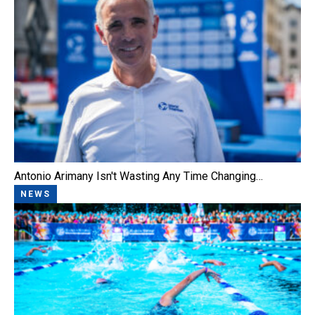
Antonio Arimany Isn't Wasting Any Time Changing…
NEWS