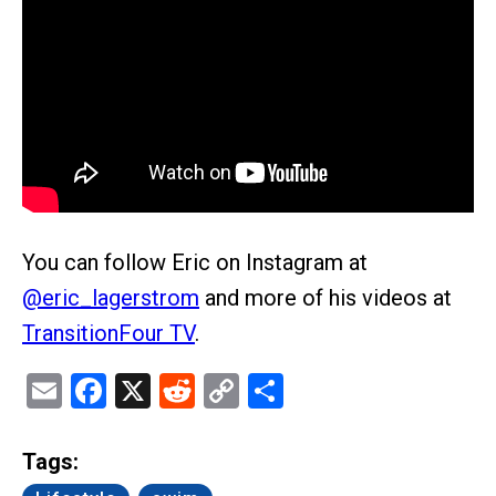
You can follow Eric on Instagram at
@eric_lagerstrom
and more of his videos at
TransitionFour TV
.
Email
Facebook
X
Reddit
Copy
Share
Link
Tags: