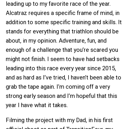
leading up to my favorite race of the year.
Alcatraz requires a specific frame of mind, in
addition to some specific training and skills. It
stands for everything that triathlon should be
about, in my opinion. Adventure, fun, and
enough of a challenge that you’re scared you
might not finish. I seem to have had setbacks
leading into this race every year since 2015,
and as hard as I’ve tried, I haven’t been able to
grab the tape again. I’m coming off a very
strong early season and I’m hopeful that this
year I have what it takes.
Filming the project with my Dad, in his first