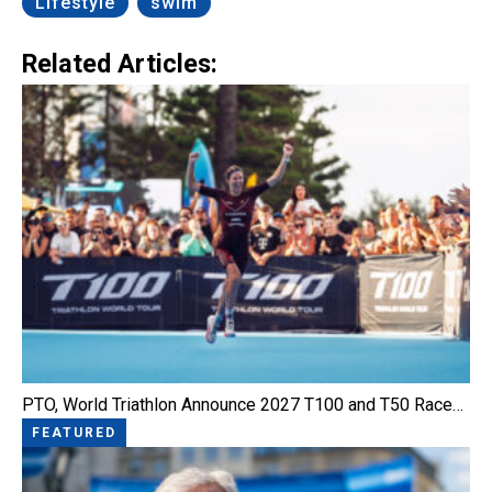
Lifestyle
swim
Related Articles:
PTO, World Triathlon Announce 2027 T100 and T50 Race…
FEATURED