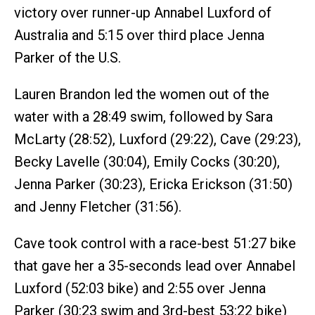
victory over runner-up Annabel Luxford of
Australia and 5:15 over third place Jenna
Parker of the U.S.
Lauren Brandon led the women out of the
water with a 28:49 swim, followed by Sara
McLarty (28:52), Luxford (29:22), Cave (29:23),
Becky Lavelle (30:04), Emily Cocks (30:20),
Jenna Parker (30:23), Ericka Erickson (31:50)
and Jenny Fletcher (31:56).
Cave took control with a race-best 51:27 bike
that gave her a 35-seconds lead over Annabel
Luxford (52:03 bike) and 2:55 over Jenna
Parker (30:23 swim and 3rd-best 53:22 bike)