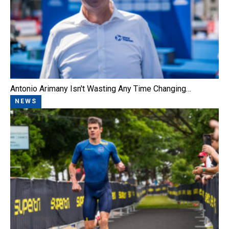
Antonio Arimany Isn't Wasting Any Time Changing…
NEWS