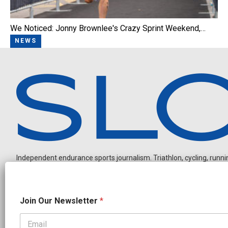
We Noticed: Jonny Brownlee's Crazy Sprint Weekend,…
NEWS
Independent endurance sports journalism. Triathlon, cycling, running
J
Join Our Newsletter
*
o
i
n