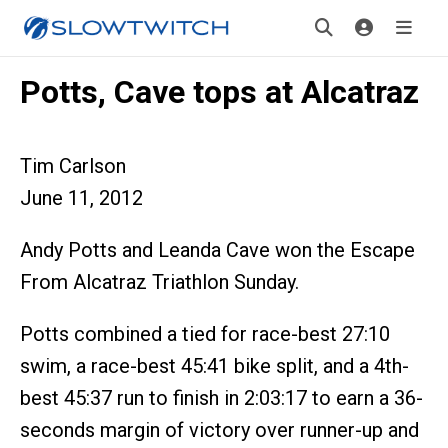
Potts, Cave tops at Alcatraz
Tim Carlson
June 11, 2012
Andy Potts and Leanda Cave won the Escape
From Alcatraz Triathlon Sunday.
Potts combined a tied for race-best 27:10
swim, a race-best 45:41 bike split, and a 4th-
best 45:37 run to finish in 2:03:17 to earn a 36-
seconds margin of victory over runner-up and