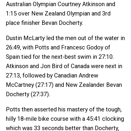
Australian Olympian Courtney Atkinson and
1:15 over New Zealand Olympian and 3rd
place finisher Bevan Docherty.
Dustin McLarty led the men out of the water in
26:49, with Potts and Francesc Godoy of
Spain tied for the next-best swim in 27:10.
Atkinson and Jon Bird of Canada were next in
27:13, followed by Canadian Andrew
McCartney (27:17) and New Zealander Bevan
Docherty (27:37).
Potts then asserted his mastery of the tough,
hilly 18-mile bike course with a 45:41 clocking
which was 33 seconds better than Docherty,