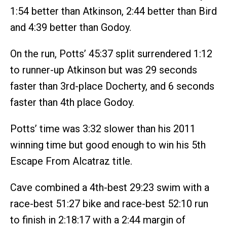
1:54 better than Atkinson, 2:44 better than Bird
and 4:39 better than Godoy.
On the run, Potts’ 45:37 split surrendered 1:12
to runner-up Atkinson but was 29 seconds
faster than 3rd-place Docherty, and 6 seconds
faster than 4th place Godoy.
Potts’ time was 3:32 slower than his 2011
winning time but good enough to win his 5th
Escape From Alcatraz title.
Cave combined a 4th-best 29:23 swim with a
race-best 51:27 bike and race-best 52:10 run
to finish in 2:18:17 with a 2:44 margin of