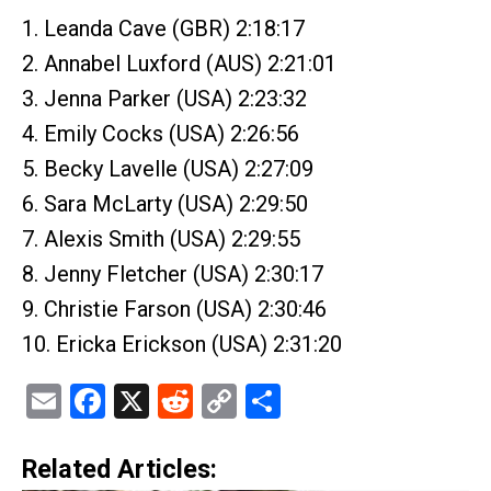
1. Leanda Cave (GBR) 2:18:17
2. Annabel Luxford (AUS) 2:21:01
3. Jenna Parker (USA) 2:23:32
4. Emily Cocks (USA) 2:26:56
5. Becky Lavelle (USA) 2:27:09
6. Sara McLarty (USA) 2:29:50
7. Alexis Smith (USA) 2:29:55
8. Jenny Fletcher (USA) 2:30:17
9. Christie Farson (USA) 2:30:46
10. Ericka Erickson (USA) 2:31:20
Email
Facebook
X
Reddit
Copy
Share
Link
Related Articles: