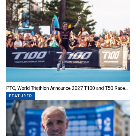
PTO, World Triathlon Announce 2027 T100 and T50 Race…
FEATURED