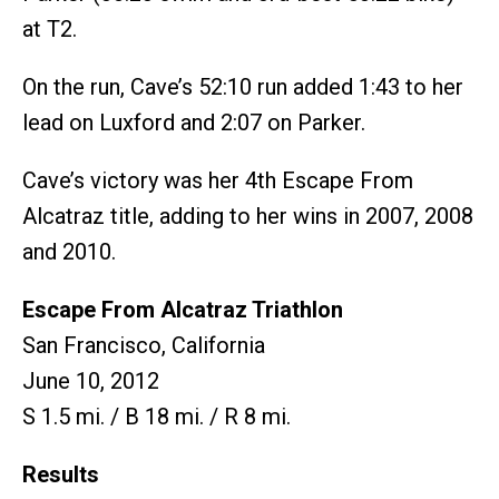
at T2.
On the run, Cave’s 52:10 run added 1:43 to her
lead on Luxford and 2:07 on Parker.
Cave’s victory was her 4th Escape From
Alcatraz title, adding to her wins in 2007, 2008
and 2010.
Escape From Alcatraz Triathlon
San Francisco, California
June 10, 2012
S 1.5 mi. / B 18 mi. / R 8 mi.
Results