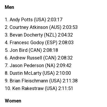
Men
1. Andy Potts (USA) 2:03:17
2. Courtney Atkinson (AUS) 2:03:53
3. Bevan Docherty (NZL) 2:04:32
4. Francesc Godoy (ESP) 2:08:03
5. Jon Bird (CAN) 2:08:18
6. Andrew Russell (CAN) 2:08:32
7. Jason Pederson (NA) 2:09:42
8. Dustin McLarty (USA) 2:10:00
9. Brian Fleischmann (USA) 2:11:38
10. Ken Rakestraw (USA) 2:11:51
Women