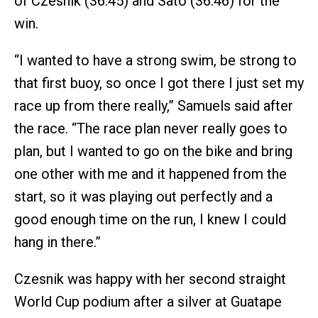
of Czesnik (36:45) and Sato (36:46) for the
win.
“I wanted to have a strong swim, be strong to
that first buoy, so once I got there I just set my
race up from there really,” Samuels said after
the race. “The race plan never really goes to
plan, but I wanted to go on the bike and bring
one other with me and it happened from the
start, so it was playing out perfectly and a
good enough time on the run, I knew I could
hang in there.”
Czesnik was happy with her second straight
World Cup podium after a silver at Guatape