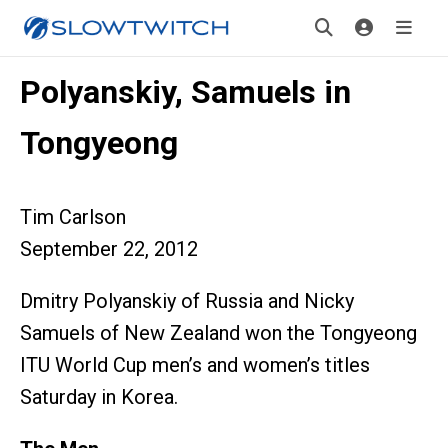
Polyanskiy, Samuels in
Tongyeong
Tim Carlson
September 22, 2012
Dmitry Polyanskiy of Russia and Nicky
Samuels of New Zealand won the Tongyeong
ITU World Cup men’s and women’s titles
Saturday in Korea.