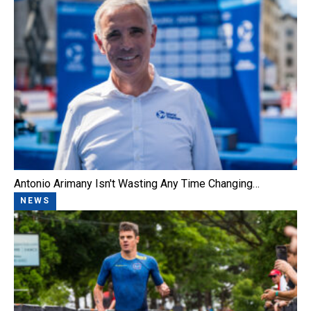
Antonio Arimany Isn't Wasting Any Time Changing…
NEWS