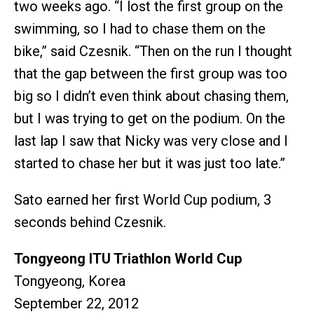
two weeks ago. “I lost the first group on the
swimming, so I had to chase them on the
bike,” said Czesnik. “Then on the run I thought
that the gap between the first group was too
big so I didn’t even think about chasing them,
but I was trying to get on the podium. On the
last lap I saw that Nicky was very close and I
started to chase her but it was just too late.”
Sato earned her first World Cup podium, 3
seconds behind Czesnik.
Tongyeong ITU Triathlon World Cup
Tongyeong, Korea
September 22, 2012