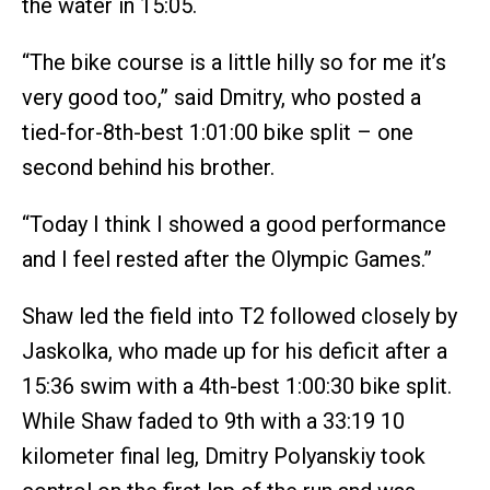
the water in 15:05.
“The bike course is a little hilly so for me it’s
very good too,” said Dmitry, who posted a
tied-for-8th-best 1:01:00 bike split – one
second behind his brother.
“Today I think I showed a good performance
and I feel rested after the Olympic Games.”
Shaw led the field into T2 followed closely by
Jaskolka, who made up for his deficit after a
15:36 swim with a 4th-best 1:00:30 bike split.
While Shaw faded to 9th with a 33:19 10
kilometer final leg, Dmitry Polyanskiy took