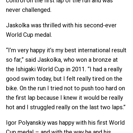
control on the first lap of the run and was
never challenged.
Jaskolka was thrilled with his second-ever
World Cup medal.
“I’m very happy it’s my best international result
so far,” said Jaskolka, who won a bronze at
the Ishigaki World Cup in 2011. “I had a really
good swim today, but I felt really tired on the
bike. On the run I tried not to push too hard on
the first lap because I knew it would be really
hot and I struggled really on the last two laps.”
Igor Polyanskiy was happy with his first World
Cup medal – and with the way he and his