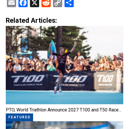
Email
Facebook
X
Reddit
Copy
Share
Link
Related Articles:
PTO, World Triathlon Announce 2027 T100 and T50 Race…
FEATURED