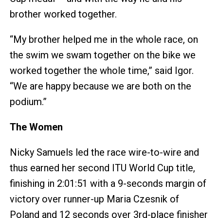
brother worked together.
“My brother helped me in the whole race, on
the swim we swam together on the bike we
worked together the whole time,” said Igor.
“We are happy because we are both on the
podium.”
The Women
Nicky Samuels led the race wire-to-wire and
thus earned her second ITU World Cup title,
finishing in 2:01:51 with a 9-seconds margin of
victory over runner-up Maria Czesnik of
Poland and 12 seconds over 3rd-place finisher