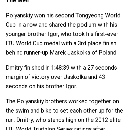
The Men
Polyanskiy won his second Tongyeong World
Cup in a row and shared the podium with his
younger brother Igor, who took his first-ever
ITU World Cup medal with a 3rd place finish
behind runner-up Marek Jaskolka of Poland.
Dmitry finished in 1:48:39 with a 27 seconds
margin of victory over Jaskolka and 43
seconds on his brother Igor.
The Polyanskiy brothers worked together on
the swim and bike to set each other up for the
run. Dmitry, who stands high on the 2012 elite
ITU World Triathlon Series ratings after