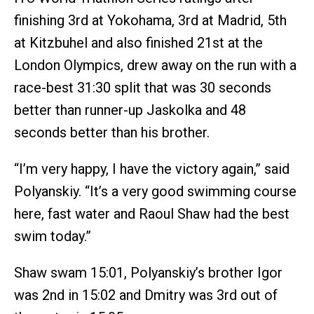
finishing 3rd at Yokohama, 3rd at Madrid, 5th
at Kitzbuhel and also finished 21st at the
London Olympics, drew away on the run with a
race-best 31:30 split that was 30 seconds
better than runner-up Jaskolka and 48
seconds better than his brother.
“I’m very happy, I have the victory again,” said
Polyanskiy. “It’s a very good swimming course
here, fast water and Raoul Shaw had the best
swim today.”
Shaw swam 15:01, Polyanskiy’s brother Igor
was 2nd in 15:02 and Dmitry was 3rd out of