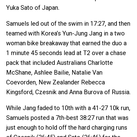
Yuka Sato of Japan.
Samuels led out of the swim in 17:27, and then
teamed with Korea’s Yun-Jung Jang in a two
woman bike breakaway that earned the duo a
1 minute 45 seconds lead at T2 over a chase
pack that included Australians Charlotte
McShane, Ashlee Bailie, Natalie Van
Coevorden, New Zealander Rebecca
Kingsford, Czesnik and Anna Burova of Russia.
While Jang faded to 10th with a 41-27 10k run,
Samuels posted a 7th-best 38:27 run that was
just enough to hold off the hard charging runs