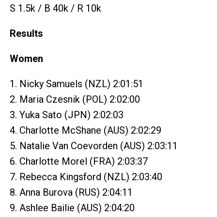
S 1.5k / B 40k / R 10k
Results
Women
1. Nicky Samuels (NZL) 2:01:51
2. Maria Czesnik (POL) 2:02:00
3. Yuka Sato (JPN) 2:02:03
4. Charlotte McShane (AUS) 2:02:29
5. Natalie Van Coevorden (AUS) 2:03:11
6. Charlotte Morel (FRA) 2:03:37
7. Rebecca Kingsford (NZL) 2:03:40
8. Anna Burova (RUS) 2:04:11
9. Ashlee Bailie (AUS) 2:04:20