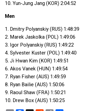
10. Yun-Jung Jang (KOR) 2:04:52
Men
1. Dmitry Polyanskiy (RUS) 1:48:39
2. Marek Jaskolka (POL) 1:49:06
3. Igor Polyanskiy (RUS) 1:49:22
4. Sylvester Kuster (POL) 1:49:40
5. Ji Hwan Kim (KOR) 1:49:51
6. Akos Vanek (HUN) 1:49:54
7. Ryan Fisher (AUS) 1:49:59
8. Ryan Bailie (AUS) 1:50:06
9. Raoul Shaw (FRA) 1:50:21
10. Drew Box (AUS) 1:50:25