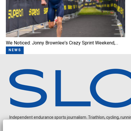
We Noticed: Jonny Brownlee's Crazy Sprint Weekend,…
NEWS
Independent endurance sports journalism. Triathlon, cycling, running