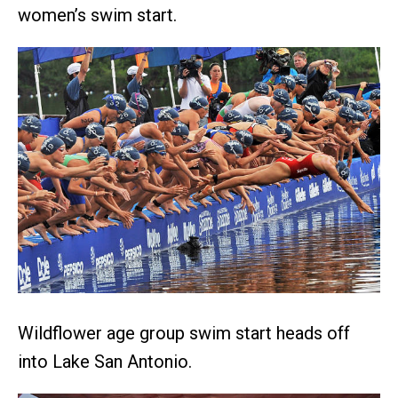
women’s swim start.
Wildflower age group swim start heads off
into Lake San Antonio.