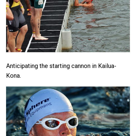
Anticipating the starting cannon in Kailua-
Kona.