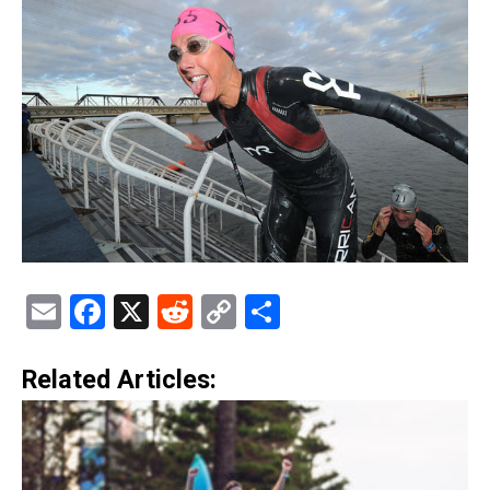
Email
Facebook
X
Reddit
Copy
Share
Link
Related Articles: