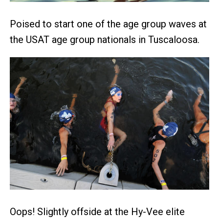
Poised to start one of the age group waves at
the USAT age group nationals in Tuscaloosa.
Oops! Slightly offside at the Hy-Vee elite