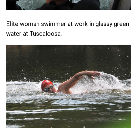
Elite woman swimmer at work in glassy green
water at Tuscaloosa.