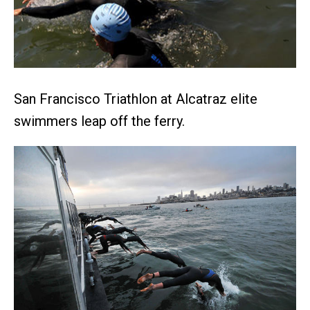
San Francisco Triathlon at Alcatraz elite
swimmers leap off the ferry.