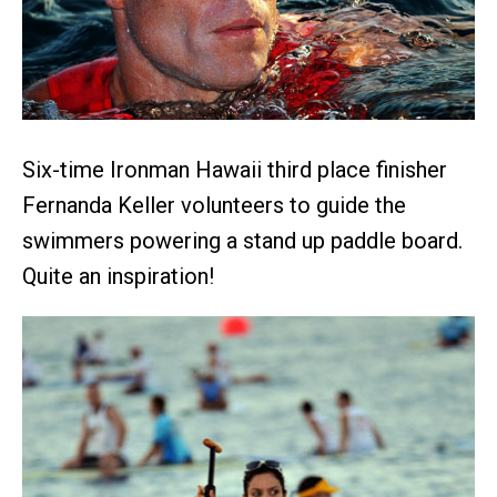
Six-time Ironman Hawaii third place finisher
Fernanda Keller volunteers to guide the
swimmers powering a stand up paddle board.
Quite an inspiration!