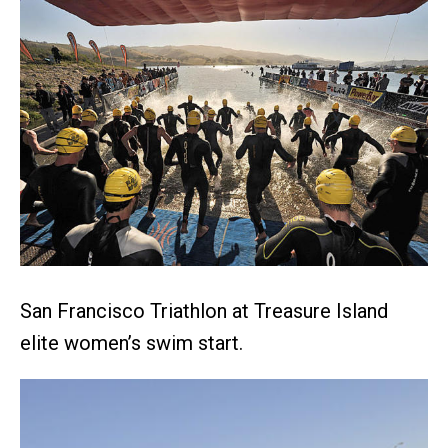
San Francisco Triathlon at Treasure Island
elite women’s swim start.