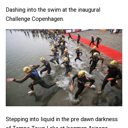
Dashing into the swim at the inaugural
Challenge Copenhagen.
Stepping into liquid in the pre dawn darkness