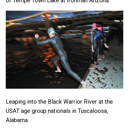
of Tempe Town Lake at Ironman Arizona.
Leaping into the Black Warrior River at the
USAT age group nationals in Tuscaloosa,
Alabama.