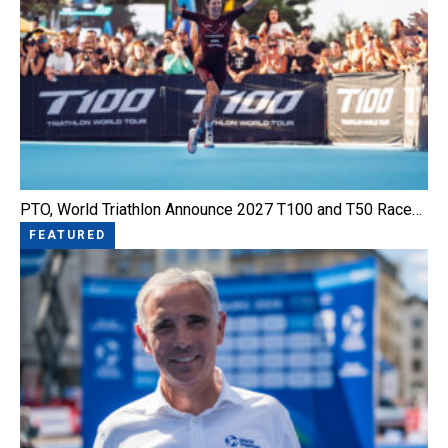
PTO, World Triathlon Announce 2027 T100 and T50 Race…
FEATURED