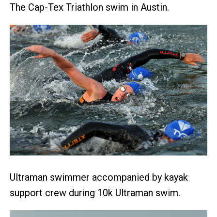
The Cap-Tex Triathlon swim in Austin.
Ultraman swimmer accompanied by kayak
support crew during 10k Ultraman swim.