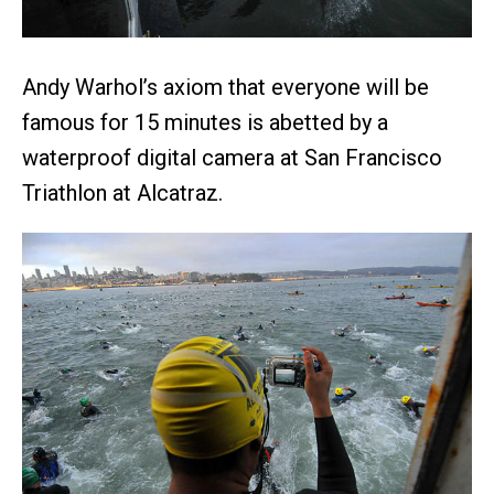
Andy Warhol’s axiom that everyone will be
famous for 15 minutes is abetted by a
waterproof digital camera at San Francisco
Triathlon at Alcatraz.