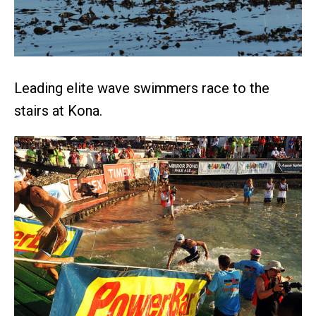
Leading elite wave swimmers race to the
stairs at Kona.