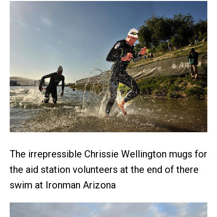
The irrepressible Chrissie Wellington mugs for
the aid station volunteers at the end of there
swim at Ironman Arizona