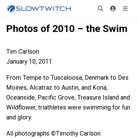
Photos of 2010 – the Swim
Tim Carlson
January 10, 2011
From Tempe to Tuscaloosa, Denmark to Des
Moines, Alcatraz to Austin, and Kona,
Oceanside, Pacific Grove, Treasure Island and
Wildflower, triathletes were swimming for fun
and glory.
All photographs ©Timothy Carlson