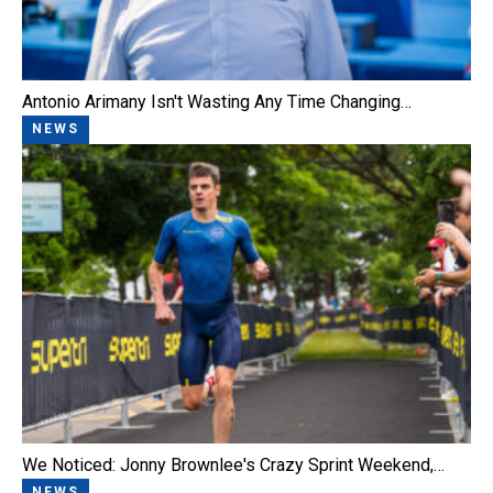
Antonio Arimany Isn't Wasting Any Time Changing…
NEWS
We Noticed: Jonny Brownlee's Crazy Sprint Weekend,…
NEWS