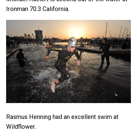
Ironman 70.3 California.
Rasmus Henning had an excellent swim at
Wildflower.