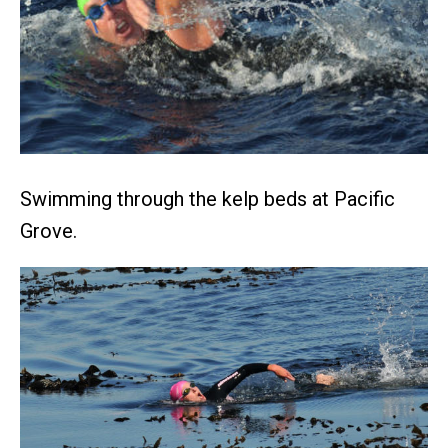
Swimming through the kelp beds at Pacific
Grove.