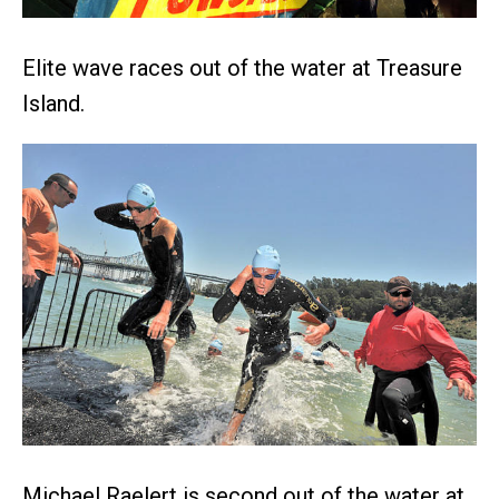
Elite wave races out of the water at Treasure
Island.
Michael Raelert is second out of the water at