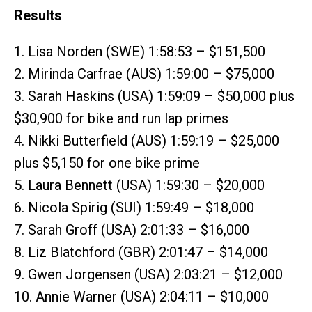
Results
1. Lisa Norden (SWE) 1:58:53 – $151,500
2. Mirinda Carfrae (AUS) 1:59:00 – $75,000
3. Sarah Haskins (USA) 1:59:09 – $50,000 plus
$30,900 for bike and run lap primes
4. Nikki Butterfield (AUS) 1:59:19 – $25,000
plus $5,150 for one bike prime
5. Laura Bennett (USA) 1:59:30 – $20,000
6. Nicola Spirig (SUI) 1:59:49 – $18,000
7. Sarah Groff (USA) 2:01:33 – $16,000
8. Liz Blatchford (GBR) 2:01:47 – $14,000
9. Gwen Jorgensen (USA) 2:03:21 – $12,000
10. Annie Warner (USA) 2:04:11 – $10,000