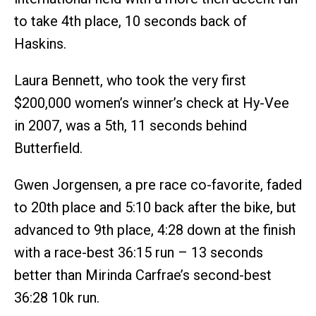
to take 4th place, 10 seconds back of
Haskins.
Laura Bennett, who took the very first
$200,000 women’s winner’s check at Hy-Vee
in 2007, was a 5th, 11 seconds behind
Butterfield.
Gwen Jorgensen, a pre race co-favorite, faded
to 20th place and 5:10 back after the bike, but
advanced to 9th place, 4:28 down at the finish
with a race-best 36:15 run – 13 seconds
better than Mirinda Carfrae’s second-best
36:28 10k run.