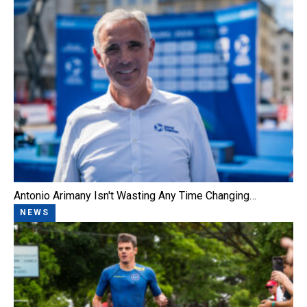
Antonio Arimany Isn't Wasting Any Time Changing…
NEWS