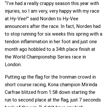
“I’ve had a really crappy season this year with
injuries, so I am very, very happy with my race
at Hy-Vee!” said Norden to Hy-Vee
announcers after the race. In fact, Norden had
to stop running for six weeks this spring with a
tendon inflammation in her foot and just one
month ago hobbled to a 34th place finish at
the World Championship Series race in
London.
Putting up the flag for the Ironman crowd in
short course racing, Kona champion Mirinda
Carfrae blitzed from 1:58 down starting the
run to second place at the flag, just 7 seconds