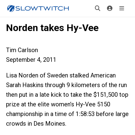
Norden takes Hy-Vee
Tim Carlson
September 4, 2011
Lisa Norden of Sweden stalked American
Sarah Haskins through 9 kilometers of the run
then put in a late kick to take the $151,500 top
prize at the elite women’s Hy-Vee 5150
championship in a time of 1:58:53 before large
crowds in Des Moines.