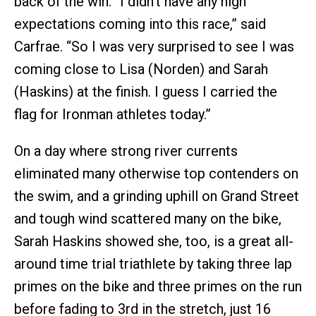
back of the win. “I didn’t have any high
expectations coming into this race,” said
Carfrae. “So I was very surprised to see I was
coming close to Lisa (Norden) and Sarah
(Haskins) at the finish. I guess I carried the
flag for Ironman athletes today.”
On a day where strong river currents
eliminated many otherwise top contenders on
the swim, and a grinding uphill on Grand Street
and tough wind scattered many on the bike,
Sarah Haskins showed she, too, is a great all-
around time trial triathlete by taking three lap
primes on the bike and three primes on the run
before fading to 3rd in the stretch, just 16