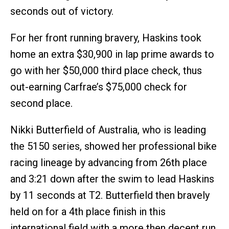
seconds out of victory.
For her front running bravery, Haskins took
home an extra $30,900 in lap prime awards to
go with her $50,000 third place check, thus
out-earning Carfrae’s $75,000 check for
second place.
Nikki Butterfield of Australia, who is leading
the 5150 series, showed her professional bike
racing lineage by advancing from 26th place
and 3:21 down after the swim to lead Haskins
by 11 seconds at T2. Butterfield then bravely
held on for a 4th place finish in this
international field with a more then decent run