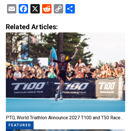
Email
Facebook
X
Reddit
Copy
Share
Link
Related Articles:
PTO, World Triathlon Announce 2027 T100 and T50 Race…
FEATURED