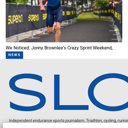
We Noticed: Jonny Brownlee's Crazy Sprint Weekend,…
NEWS
Independent endurance sports journalism. Triathlon, cycling, running