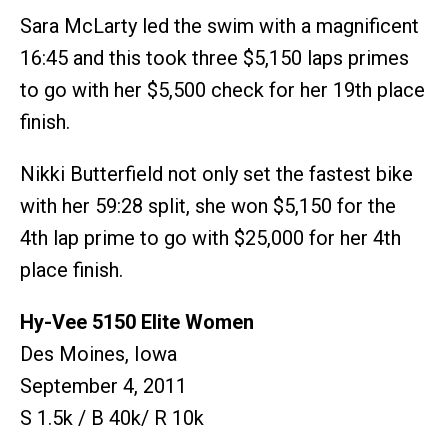
Sara McLarty led the swim with a magnificent
16:45 and this took three $5,150 laps primes
to go with her $5,500 check for her 19th place
finish.
Nikki Butterfield not only set the fastest bike
with her 59:28 split, she won $5,150 for the
4th lap prime to go with $25,000 for her 4th
place finish.
Hy-Vee 5150 Elite Women
Des Moines, Iowa
September 4, 2011
S 1.5k / B 40k/ R 10k