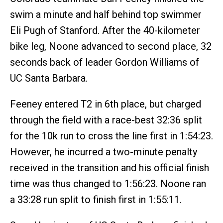
swim a minute and half behind top swimmer
Eli Pugh of Stanford. After the 40-kilometer
bike leg, Noone advanced to second place, 32
seconds back of leader Gordon Williams of
UC Santa Barbara.
Feeney entered T2 in 6th place, but charged
through the field with a race-best 32:36 split
for the 10k run to cross the line first in 1:54:23.
However, he incurred a two-minute penalty
received in the transition and his official finish
time was thus changed to 1:56:23. Noone ran
a 33:28 run split to finish first in 1:55:11.