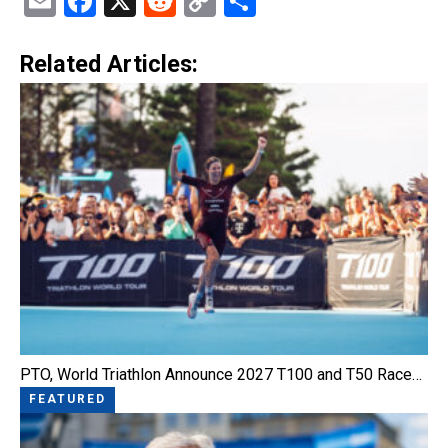
Email
Facebook
X
Reddit
Copy
Share
Link
Related Articles:
PTO, World Triathlon Announce 2027 T100 and T50 Race…
FEATURED