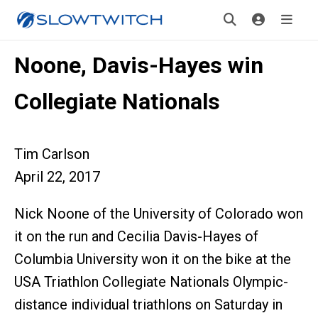
Noone, Davis-Hayes win
Collegiate Nationals
Tim Carlson
April 22, 2017
Nick Noone of the University of Colorado won
it on the run and Cecilia Davis-Hayes of
Columbia University won it on the bike at the
USA Triathlon Collegiate Nationals Olympic-
distance individual triathlons on Saturday in