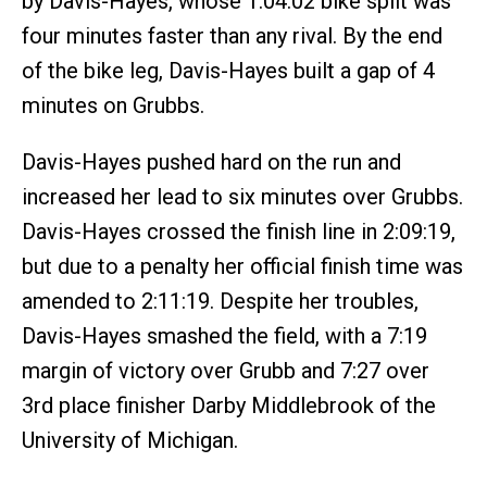
by Davis-Hayes, whose 1:04:02 bike split was
four minutes faster than any rival. By the end
of the bike leg, Davis-Hayes built a gap of 4
minutes on Grubbs.
Davis-Hayes pushed hard on the run and
increased her lead to six minutes over Grubbs.
Davis-Hayes crossed the finish line in 2:09:19,
but due to a penalty her official finish time was
amended to 2:11:19. Despite her troubles,
Davis-Hayes smashed the field, with a 7:19
margin of victory over Grubb and 7:27 over
3rd place finisher Darby Middlebrook of the
University of Michigan.