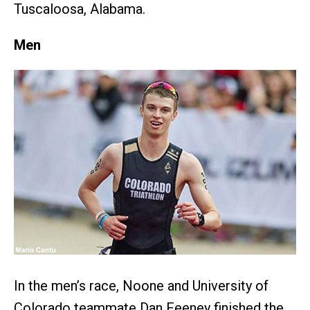
Tuscaloosa, Alabama.
Men
In the men’s race, Noone and University of
Colorado teammate Dan Feeney finished the