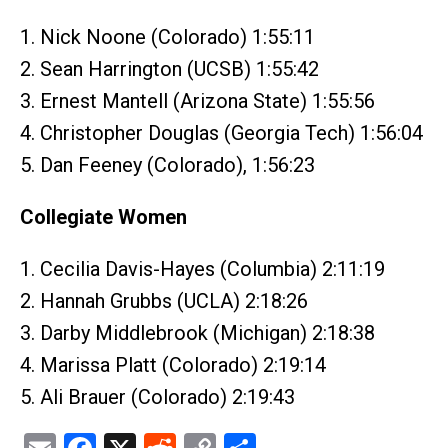
1. Nick Noone (Colorado) 1:55:11
2. Sean Harrington (UCSB) 1:55:42
3. Ernest Mantell (Arizona State) 1:55:56
4. Christopher Douglas (Georgia Tech) 1:56:04
5. Dan Feeney (Colorado), 1:56:23
Collegiate Women
1. Cecilia Davis-Hayes (Columbia) 2:11:19
2. Hannah Grubbs (UCLA) 2:18:26
3. Darby Middlebrook (Michigan) 2:18:38
4. Marissa Platt (Colorado) 2:19:14
5. Ali Brauer (Colorado) 2:19:43