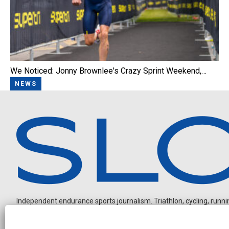
We Noticed: Jonny Brownlee's Crazy Sprint Weekend,…
NEWS
Independent endurance sports journalism. Triathlon, cycling, running