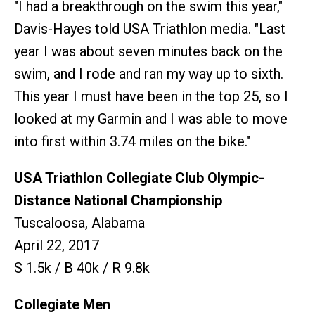
"I had a breakthrough on the swim this year,"
Davis-Hayes told USA Triathlon media. "Last
year I was about seven minutes back on the
swim, and I rode and ran my way up to sixth.
This year I must have been in the top 25, so I
looked at my Garmin and I was able to move
into first within 3.74 miles on the bike."
USA Triathlon Collegiate Club Olympic-
Distance National Championship
Tuscaloosa, Alabama
April 22, 2017
S 1.5k / B 40k / R 9.8k
Collegiate Men