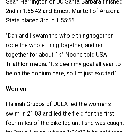
Sean Harrington of UC Santa Barbara finished
2nd in 1:55:42 and Ernest Mantell of Arizona
State placed 3rd in 1:55:56.
"Dan and I swam the whole thing together,
rode the whole thing together, and ran
together for about 1k," Noone told USA
Triathlon media. "It's been my goal all year to
be on the podium here, so I'm just excited."
Women
Hannah Grubbs of UCLA led the women's
swim in 21:03 and led the field for the first
four miles of the bike leg until she was caught