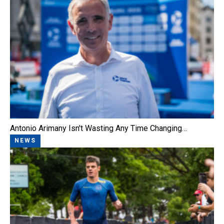
Antonio Arimany Isn't Wasting Any Time Changing…
NEWS