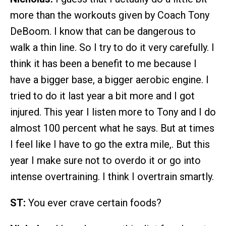
more than the workouts given by Coach Tony
DeBoom. I know that can be dangerous to
walk a thin line. So I try to do it very carefully. I
think it has been a benefit to me because I
have a bigger base, a bigger aerobic engine. I
tried to do it last year a bit more and I got
injured. This year I listen more to Tony and I do
almost 100 percent what he says. But at times
I feel like I have to go the extra mile,. But this
year I make sure not to overdo it or go into
intense overtraining. I think I overtrain smartly.
ST:
You ever crave certain foods?