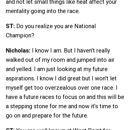
and not let small things like heat affect your
mentality going into the race.
ST:
Do you realize you are National
Champion?
Nicholas:
I know I am. But I haven’t really
walked out of my room and jumped into air
and yelled. I am just looking at my future
aspirations. I know I did great but I won't let
myself get too overzealous over one race. I
have a future races to focus on and this will be
a stepping stone for me and now it’s time to
go on and prepare for the future.