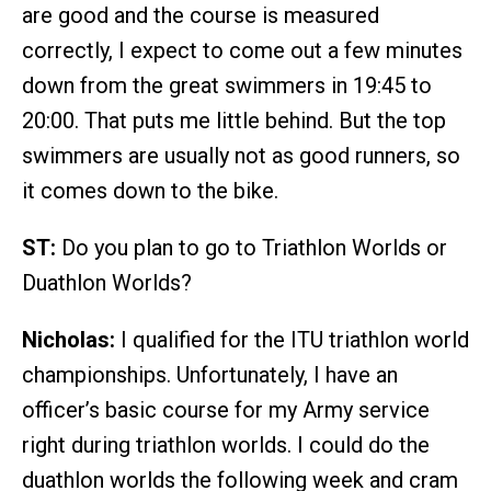
are good and the course is measured
correctly, I expect to come out a few minutes
down from the great swimmers in 19:45 to
20:00. That puts me little behind. But the top
swimmers are usually not as good runners, so
it comes down to the bike.
ST:
Do you plan to go to Triathlon Worlds or
Duathlon Worlds?
Nicholas:
I qualified for the ITU triathlon world
championships. Unfortunately, I have an
officer’s basic course for my Army service
right during triathlon worlds. I could do the
duathlon worlds the following week and cram