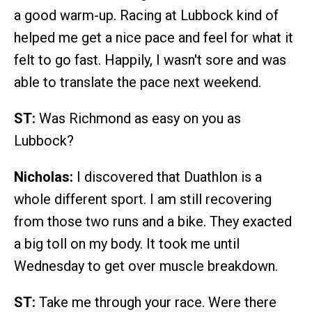
a good warm-up. Racing at Lubbock kind of
helped me get a nice pace and feel for what it
felt to go fast. Happily, I wasn't sore and was
able to translate the pace next weekend.
ST:
Was Richmond as easy on you as
Lubbock?
Nicholas:
I discovered that Duathlon is a
whole different sport. I am still recovering
from those two runs and a bike. They exacted
a big toll on my body. It took me until
Wednesday to get over muscle breakdown.
ST:
Take me through your race. Were there