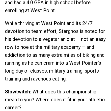
and had a 4.0 GPA in high school before
enrolling at West Point.
While thriving at West Point and its 24/7
devotion to team effort, Sterghos is noted for
his devotion to a vegetarian diet – not an easy
row to hoe at the military academy – and
addiction to as many extra miles of biking and
running as he can cram into a West Pointer’s
long day of classes, military training, sports
training and ravenous eating.
Slowtwitch:
What does this championship
mean to you? Where does it fit in your athletic
career?