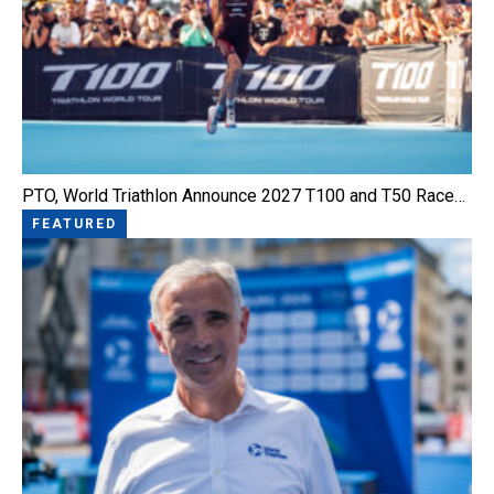
PTO, World Triathlon Announce 2027 T100 and T50 Race…
FEATURED