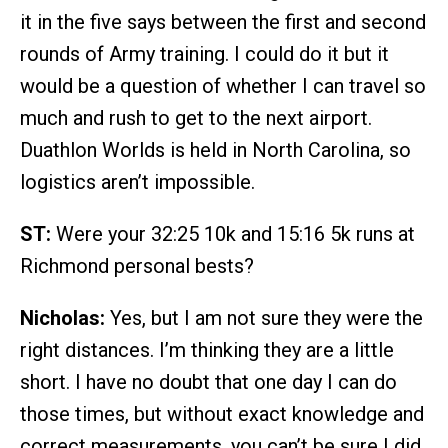
it in the five says between the first and second
rounds of Army training. I could do it but it
would be a question of whether I can travel so
much and rush to get to the next airport.
Duathlon Worlds is held in North Carolina, so
logistics aren’t impossible.
ST:
Were your 32:25 10k and 15:16 5k runs at
Richmond personal bests?
Nicholas:
Yes, but I am not sure they were the
right distances. I’m thinking they are a little
short. I have no doubt that one day I can do
those times, but without exact knowledge and
correct measurements, you can’t be sure I did