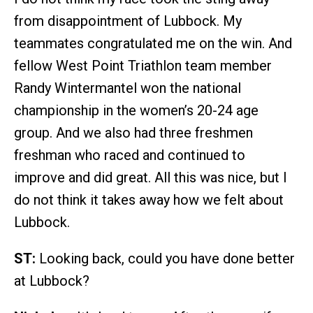
from disappointment of Lubbock. My
teammates congratulated me on the win. And
fellow West Point Triathlon team member
Randy Wintermantel won the national
championship in the women’s 20-24 age
group. And we also had three freshmen
freshman who raced and continued to
improve and did great. All this was nice, but I
do not think it takes away how we felt about
Lubbock.
ST:
Looking back, could you have done better
at Lubbock?