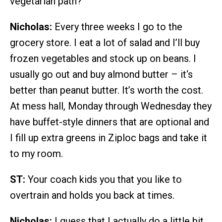
vegetarian path?
Nicholas:
Every three weeks I go to the
grocery store. I eat a lot of salad and I’ll buy
frozen vegetables and stock up on beans. I
usually go out and buy almond butter – it‘s
better than peanut butter. It’s worth the cost.
At mess hall, Monday through Wednesday they
have buffet-style dinners that are optional and
I fill up extra greens in Ziploc bags and take it
to my room.
ST:
Your coach kids you that you like to
overtrain and holds you back at times.
Nicholas:
I guess that I actually do a little bit