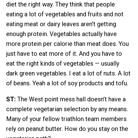
diet the right way. They think that people
eating a lot of vegetables and fruits and not
eating meat or dairy leaves aren't getting
enough protein. Vegetables actually have
more protein per calorie than meat does. You
just have to eat more of it. And you have to
eat the right kinds of vegetables — usually
dark green vegetables. I eat a lot of nuts. A lot
of beans. Yeah a lot of soy products and tofu.
ST:
The West point mess hall doesn’t have a
complete vegetarian selection by any means.
Many of your fellow triathlon team members
rely on peanut butter. How do you stay on the