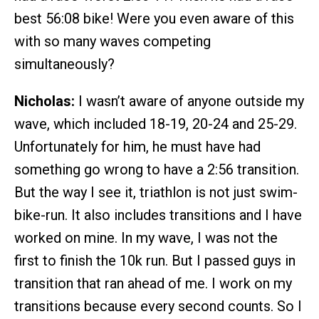
best 56:08 bike! Were you even aware of this
with so many waves competing
simultaneously?
Nicholas:
I wasn’t aware of anyone outside my
wave, which included 18-19, 20-24 and 25-29.
Unfortunately for him, he must have had
something go wrong to have a 2:56 transition.
But the way I see it, triathlon is not just swim-
bike-run. It also includes transitions and I have
worked on mine. In my wave, I was not the
first to finish the 10k run. But I passed guys in
transition that ran ahead of me. I work on my
transitions because every second counts. So I