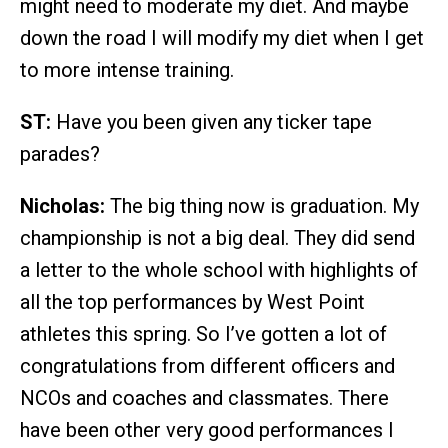
might need to moderate my diet. And maybe
down the road I will modify my diet when I get
to more intense training.
ST:
Have you been given any ticker tape
parades?
Nicholas:
The big thing now is graduation. My
championship is not a big deal. They did send
a letter to the whole school with highlights of
all the top performances by West Point
athletes this spring. So I’ve gotten a lot of
congratulations from different officers and
NCOs and coaches and classmates. There
have been other very good performances I