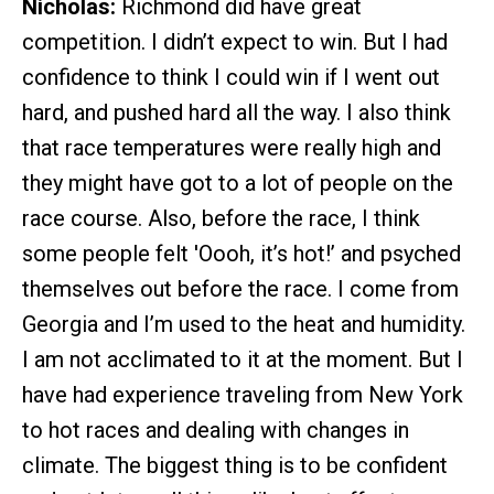
Nicholas:
Richmond did have great
competition. I didn’t expect to win. But I had
confidence to think I could win if I went out
hard, and pushed hard all the way. I also think
that race temperatures were really high and
they might have got to a lot of people on the
race course. Also, before the race, I think
some people felt 'Oooh, it’s hot!’ and psyched
themselves out before the race. I come from
Georgia and I’m used to the heat and humidity.
I am not acclimated to it at the moment. But I
have had experience traveling from New York
to hot races and dealing with changes in
climate. The biggest thing is to be confident