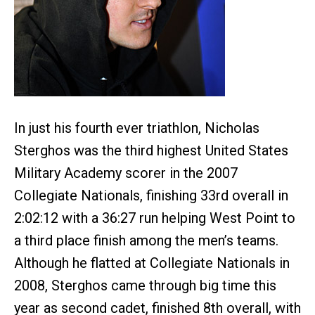
In just his fourth ever triathlon, Nicholas
Sterghos was the third highest United States
Military Academy scorer in the 2007
Collegiate Nationals, finishing 33rd overall in
2:02:12 with a 36:27 run helping West Point to
a third place finish among the men’s teams.
Although he flatted at Collegiate Nationals in
2008, Sterghos came through big time this
year as second cadet, finished 8th overall, with