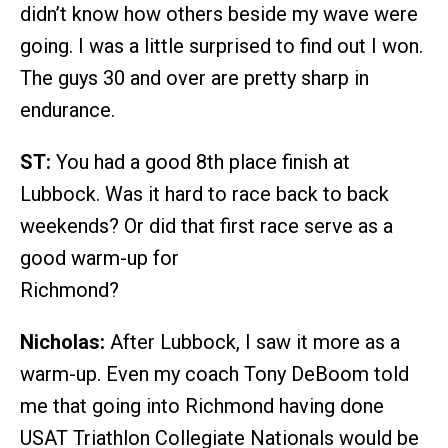
didn’t know how others beside my wave were
going. I was a little surprised to find out I won.
The guys 30 and over are pretty sharp in
endurance.
ST:
You had a good 8th place finish at
Lubbock. Was it hard to race back to back
weekends? Or did that first race serve as a
good warm-up for
Richmond?
Nicholas:
After Lubbock, I saw it more as a
warm-up. Even my coach Tony DeBoom told
me that going into Richmond having done
USAT Triathlon Collegiate Nationals would be