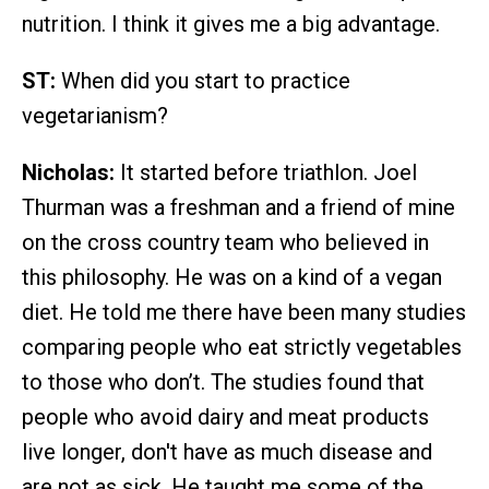
nutrition. I think it gives me a big advantage.
ST:
When did you start to practice
vegetarianism?
Nicholas:
It started before triathlon. Joel
Thurman was a freshman and a friend of mine
on the cross country team who believed in
this philosophy. He was on a kind of a vegan
diet. He told me there have been many studies
comparing people who eat strictly vegetables
to those who don’t. The studies found that
people who avoid dairy and meat products
live longer, don't have as much disease and
are not as sick. He taught me some of the