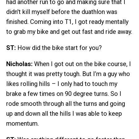
had another run to go and making sure that I
didn't kill myself before the duathlon was
finished. Coming into T1, I got ready mentally
to grab my bike and get out fast and ride away.
ST:
How did the bike start for you?
Nicholas:
When I got out on the bike course, I
thought it was pretty tough. But I’m a guy who
likes rolling hills – I only had to touch my
brake a few times on 90 degree turns. So I
rode smooth through all the turns and going
up and down all the hills I was able to keep
momentum.