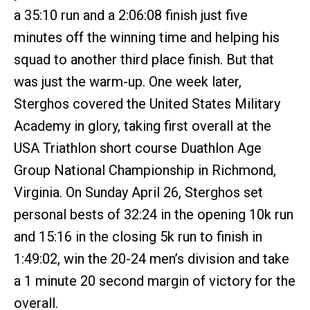
a 35:10 run and a 2:06:08 finish just five
minutes off the winning time and helping his
squad to another third place finish. But that
was just the warm-up. One week later,
Sterghos covered the United States Military
Academy in glory, taking first overall at the
USA Triathlon short course Duathlon Age
Group National Championship in Richmond,
Virginia. On Sunday April 26, Sterghos set
personal bests of 32:24 in the opening 10k run
and 15:16 in the closing 5k run to finish in
1:49:02, win the 20-24 men’s division and take
a 1 minute 20 second margin of victory for the
overall.