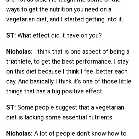
ways to get the nutrition you need on a
vegetarian diet, and I started getting into it.
ST:
What effect did it have on you?
Nicholas:
I think that is one aspect of being a
triathlete, to get the best performance. I stay
on this diet because I think I feel better each
day. And basically I think it’s one of those little
things that has a big positive effect.
ST:
Some people suggest that a vegetarian
diet is lacking some essential nutrients.
Nicholas:
A lot of people don't know how to