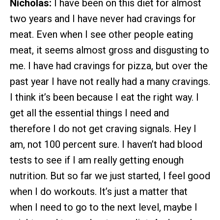
Nicholas:
I have been on this diet for almost
two years and I have never had cravings for
meat. Even when I see other people eating
meat, it seems almost gross and disgusting to
me. I have had cravings for pizza, but over the
past year I have not really had a many cravings.
I think it’s been because I eat the right way. I
get all the essential things I need and
therefore I do not get craving signals. Hey I
am, not 100 percent sure. I haven’t had blood
tests to see if I am really getting enough
nutrition. But so far we just started, I feel good
when I do workouts. It’s just a matter that
when I need to go to the next level, maybe I