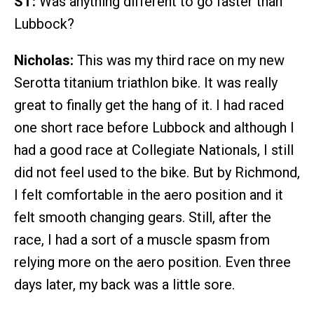
ST:
Was anything different to go faster than
Lubbock?
Nicholas:
This was my third race on my new
Serotta titanium triathlon bike. It was really
great to finally get the hang of it. I had raced
one short race before Lubbock and although I
had a good race at Collegiate Nationals, I still
did not feel used to the bike. But by Richmond,
I felt comfortable in the aero position and it
felt smooth changing gears. Still, after the
race, I had a sort of a muscle spasm from
relying more on the aero position. Even three
days later, my back was a little sore.