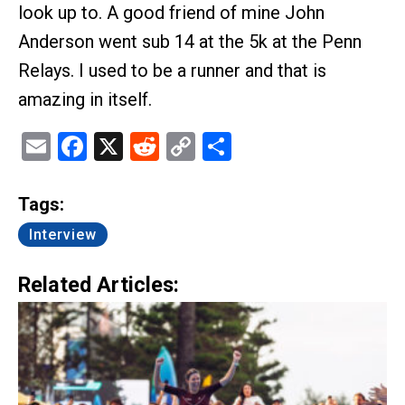
look up to. A good friend of mine John
Anderson went sub 14 at the 5k at the Penn
Relays. I used to be a runner and that is
amazing in itself.
Email
Facebook
X
Reddit
Copy
Share
Link
Tags:
Interview
Related Articles: