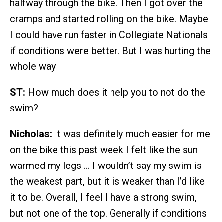
halfway through the bike. Then I got over the
cramps and started rolling on the bike. Maybe
I could have run faster in Collegiate Nationals
if conditions were better. But I was hurting the
whole way.
ST:
How much does it help you to not do the
swim?
Nicholas:
It was definitely much easier for me
on the bike this past week I felt like the sun
warmed my legs … I wouldn’t say my swim is
the weakest part, but it is weaker than I’d like
it to be. Overall, I feel I have a strong swim,
but not one of the top. Generally if conditions