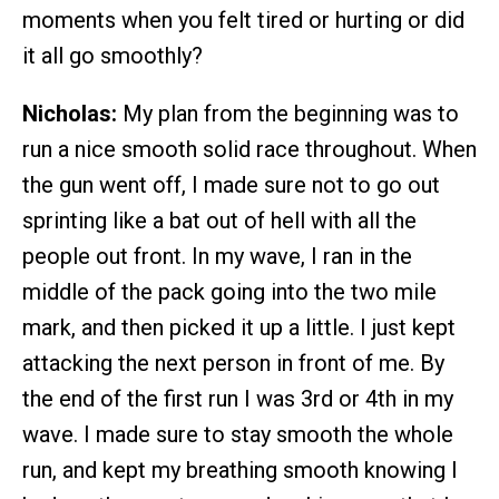
moments when you felt tired or hurting or did
it all go smoothly?
Nicholas:
My plan from the beginning was to
run a nice smooth solid race throughout. When
the gun went off, I made sure not to go out
sprinting like a bat out of hell with all the
people out front. In my wave, I ran in the
middle of the pack going into the two mile
mark, and then picked it up a little. I just kept
attacking the next person in front of me. By
the end of the first run I was 3rd or 4th in my
wave. I made sure to stay smooth the whole
run, and kept my breathing smooth knowing I