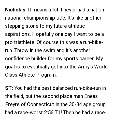
Nicholas:
It means a lot. I never had a nation
national championship title. It’s like another
stepping stone to my future athletic
aspirations. Hopefully one day I want to be a
pro triathlete. Of course this was a run-bike-
run. Throw in the swim and it’s another
confidence builder for my sports career. My
goal is to eventually get into the Army’s World
Class Athlete Program.
ST:
You had the best balanced run-bike-run in
the field, but the second place man Eneas
Freyre of Connecticut in the 30-34 age group,
had a race-worst 2:56 T1! Then he had a race-