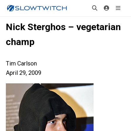
Nick Sterghos – vegetarian
champ
Tim Carlson
April 29, 2009