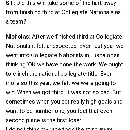
ST:
Did this win take some of the hurt away
from finishing third at Collegiate Nationals as
a team?
Nicholas:
After we finished third at Collegiate
Nationals it felt unexpected. Even last year we
went into Collegiate Nationals in Tuscaloosa
thinking ‘OK we have done the work. We ought
to clinch the national collegiate title. Even
more so this year, we felt we were going to
win. When we got third, it was not so bad. But
sometimes when you set really high goals and
want to be number one, you feel that even
second place is the first loser.
I do not think my race took the sting away