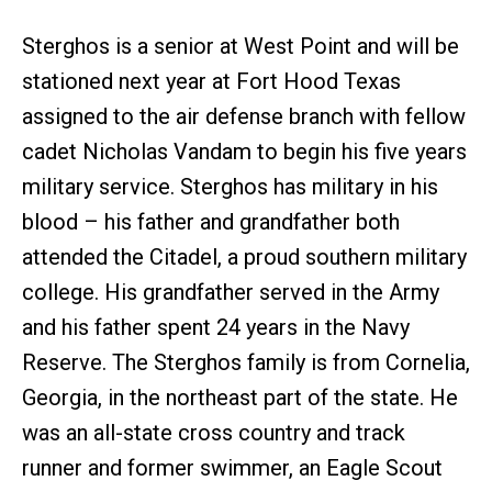
Sterghos is a senior at West Point and will be
stationed next year at Fort Hood Texas
assigned to the air defense branch with fellow
cadet Nicholas Vandam to begin his five years
military service. Sterghos has military in his
blood – his father and grandfather both
attended the Citadel, a proud southern military
college. His grandfather served in the Army
and his father spent 24 years in the Navy
Reserve. The Sterghos family is from Cornelia,
Georgia, in the northeast part of the state. He
was an all-state cross country and track
runner and former swimmer, an Eagle Scout