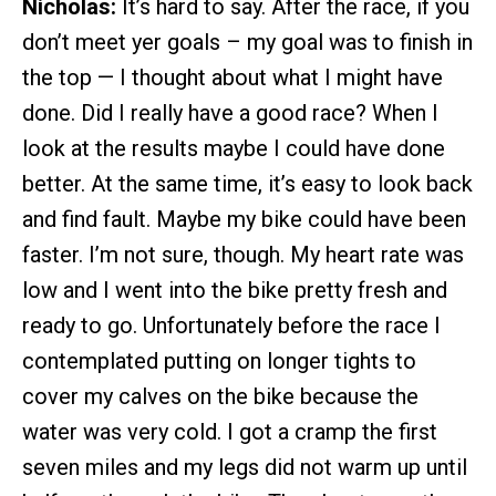
Nicholas:
It’s hard to say. After the race, if you
don’t meet yer goals – my goal was to finish in
the top — I thought about what I might have
done. Did I really have a good race? When I
look at the results maybe I could have done
better. At the same time, it’s easy to look back
and find fault. Maybe my bike could have been
faster. I’m not sure, though. My heart rate was
low and I went into the bike pretty fresh and
ready to go. Unfortunately before the race I
contemplated putting on longer tights to
cover my calves on the bike because the
water was very cold. I got a cramp the first
seven miles and my legs did not warm up until