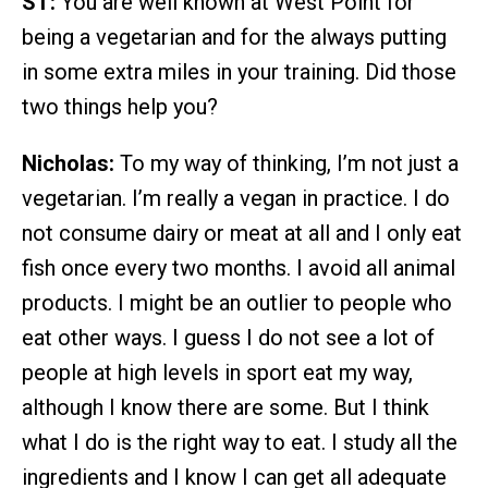
ST:
You are well known at West Point for
being a vegetarian and for the always putting
in some extra miles in your training. Did those
two things help you?
Nicholas:
To my way of thinking, I’m not just a
vegetarian. I’m really a vegan in practice. I do
not consume dairy or meat at all and I only eat
fish once every two months. I avoid all animal
products. I might be an outlier to people who
eat other ways. I guess I do not see a lot of
people at high levels in sport eat my way,
although I know there are some. But I think
what I do is the right way to eat. I study all the
ingredients and I know I can get all adequate