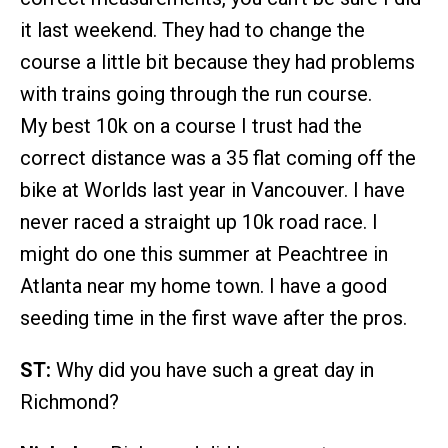
it last weekend. They had to change the
course a little bit because they had problems
with trains going through the run course.
My best 10k on a course I trust had the
correct distance was a 35 flat coming off the
bike at Worlds last year in Vancouver. I have
never raced a straight up 10k road race. I
might do one this summer at Peachtree in
Atlanta near my home town. I have a good
seeding time in the first wave after the pros.
ST:
Why did you have such a great day in
Richmond?