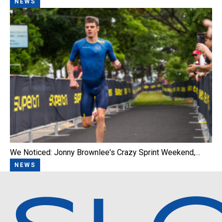
NEWS
We Noticed: Jonny Brownlee's Crazy Sprint Weekend,…
NEWS