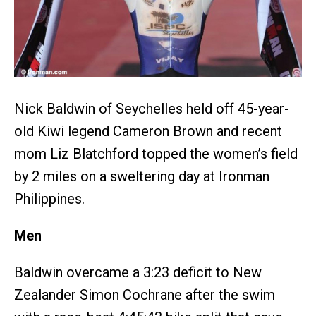
Nick Baldwin of Seychelles held off 45-year-
old Kiwi legend Cameron Brown and recent
mom Liz Blatchford topped the women’s field
by 2 miles on a sweltering day at Ironman
Philippines.
Men
Baldwin overcame a 3:23 deficit to New
Zealander Simon Cochrane after the swim