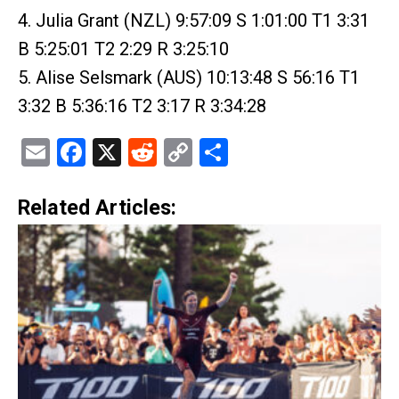
4. Julia Grant (NZL) 9:57:09 S 1:01:00 T1 3:31
B 5:25:01 T2 2:29 R 3:25:10
5. Alise Selsmark (AUS) 10:13:48 S 56:16 T1
3:32 B 5:36:16 T2 3:17 R 3:34:28
Email
Facebook
X
Reddit
Copy
Share
Link
Related Articles: