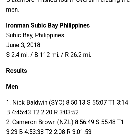
men.
Ironman Subic Bay Philippines
Subic Bay, Philippines
June 3, 2018
S 2.4 mi. / B 112 mi. / R 26.2 mi.
Results
Men
1. Nick Baldwin (SYC) 8:50:13 S 55:07 T1 3:14
B 4:45:43 T2 2:20 R 3:03:52
2. Cameron Brown (NZL) 8:56:49 S 55:48 T1
3:23 B 4:53:38 T2 2:08 R 3:01:53