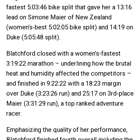
fastest 5:03:46 bike split that gave her a 13:16
lead on Simone Maier of New Zealand
(women’s-best 5:02:05 bike split) and 14:19 on
Duke (5:05:48 split).
Blatchford closed with a women’s-fastest
3:19:22 marathon – underlining how the brutal
heat and humidity affected the competitors –
and finished in 9:22:22 with a 18:23 margin
over Duke (3:23:26 run) and 25:17 on 3rd-place
Maier (3:31:29 run), a top ranked adventure
racer.
Emphasizing the quality of her performance,
Blatchford finished fourth overall including the