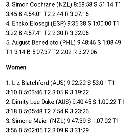
3. Simon Cochrane (NZL) 8:58:58 S 51:14 T1
3:45 B 4:54:01 T2 2:44 R 3:07:16
4. Eneko Elosegi (ESP) 9:35:38 S 1:00:00 T1
3:22 B 4:57:41 T2 2:30 R 3:32:06
5. August Benedicto (PHL) 9:48:46 S 1:08:49
T1 3:14 B 5:07:37 T2 2:02 R 3:27:06
Women
1. Liz Blatchford (AUS) 9:22:22 S 53:01 T1
3:10 B 5:03:46 T2 3:05 R 3:19:22
2. Dimity Lee Duke (AUS) 9:40:45 S 1:00:22 T1
3:18 B 5:05:48 T2 7:54 R 3:23:26
3. Simone Maier (NZL) 9:47:39 S 1:07:02 T1
3:56 B 5:02:05 T2 3:09 R 3:31:29