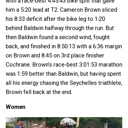
with a race-best 4:45:43 bike split that gave
him a 5:20 lead at T2. Cameron Brown sliced
his 8:33 deficit after the bike leg to 1:20
behind Baldwin halfway through the run. But
then Baldwin found a second wind, fought
back, and finished in 8:50:13 with a 6:36 margin
on Brown and 8:45 on 3rd place finisher
Cochrane. Brown’s race-best 3:01:53 marathon
was 1:59 better than Baldwin, but having spent
all his energy chasing the Seychelles triathlete,
Brown fell back at the end.
Women