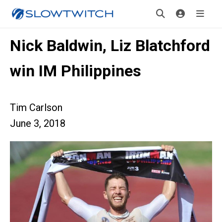
Nick Baldwin, Liz Blatchford
win IM Philippines
Tim Carlson
June 3, 2018