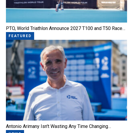
PTO, World Triathlon Announce 2027 T100 and T50 Race…
FEATURED
Antonio Arimany Isn't Wasting Any Time Changing…