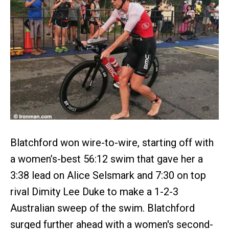
Blatchford won wire-to-wire, starting off with
a women’s-best 56:12 swim that gave her a
3:38 lead on Alice Selsmark and 7:30 on top
rival Dimity Lee Duke to make a 1-2-3
Australian sweep of the swim. Blatchford
surged further ahead with a women's second-