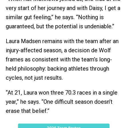
very start of her journey and with Daisy, I get a
similar gut feeling,” he says. “Nothing is
guaranteed, but the potential is undeniable.”
Laura Madsen remains with the team after an
injury-affected season, a decision de Wolf
frames as consistent with the team’s long-
held philosophy: backing athletes through
cycles, not just results.
“At 21, Laura won three 70.3 races in a single
year,” he says. “One difficult season doesn’t
erase that belief.”