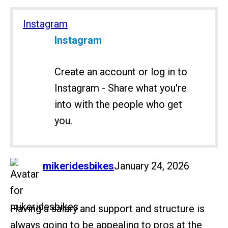
Instagram
Instagram
Create an account or log in to
Instagram - Share what you're
into with the people who get
you.
says:
mikeridesbikes
January 24, 2026
Having a salary and support and structure is
always going to be appealing to pros at the