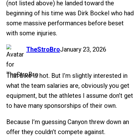
(not listed above) he landed toward the
beginning of his time was Dirk Bockel who had
some massive performances before beset
with some injuries.
says:
TheStroBro
January 23, 2026
That bike is hot. But I’m slightly interested in
what the team salaries are, obviously you get
equipment, but the athletes I assume don’t get
to have many sponsorships of their own.
Because I’m guessing Canyon threw down an
offer they couldn’t compete against.