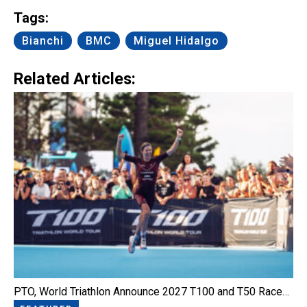
Tags:
Bianchi
BMC
Miguel Hidalgo
Related Articles:
PTO, World Triathlon Announce 2027 T100 and T50 Race…