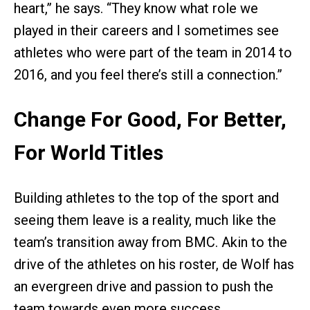
heart,” he says. “They know what role we
played in their careers and I sometimes see
athletes who were part of the team in 2014 to
2016, and you feel there’s still a connection.”
Change For Good, For Better,
For World Titles
Building athletes to the top of the sport and
seeing them leave is a reality, much like the
team’s transition away from BMC. Akin to the
drive of the athletes on his roster, de Wolf has
an evergreen drive and passion to push the
team towards even more success.