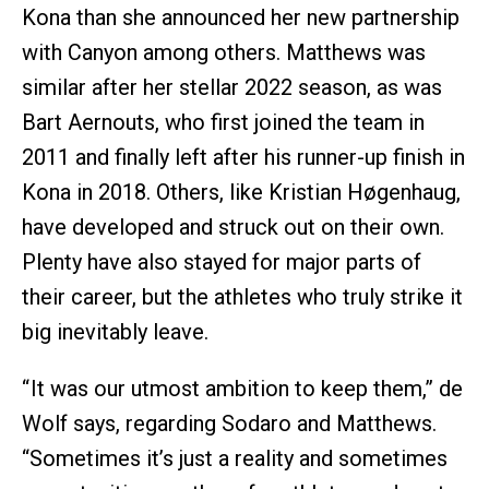
Kona than she announced her new partnership
with Canyon among others. Matthews was
similar after her stellar 2022 season, as was
Bart Aernouts, who first joined the team in
2011 and finally left after his runner-up finish in
Kona in 2018. Others, like Kristian Høgenhaug,
have developed and struck out on their own.
Plenty have also stayed for major parts of
their career, but the athletes who truly strike it
big inevitably leave.
“ It was our utmost ambition to keep them,” de
Wolf says, regarding Sodaro and Matthews.
“Sometimes it’s just a reality and sometimes