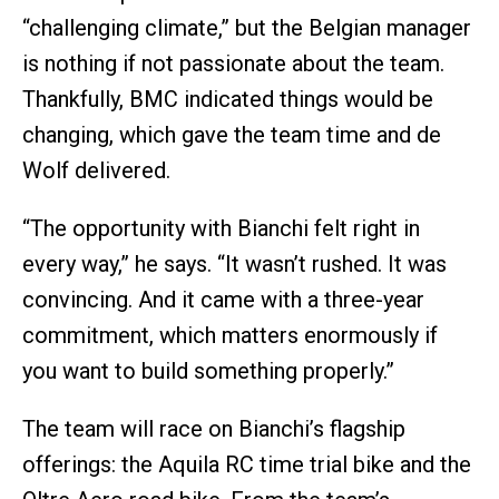
“challenging climate,” but the Belgian manager
is nothing if not passionate about the team.
Thankfully, BMC indicated things would be
changing, which gave the team time and de
Wolf delivered.
“The opportunity with Bianchi felt right in
every way,” he says. “It wasn’t rushed. It was
convincing. And it came with a three-year
commitment, which matters enormously if
you want to build something properly.”
The team will race on Bianchi’s flagship
offerings: the Aquila RC time trial bike and the