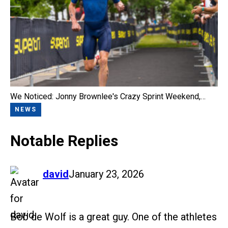
We Noticed: Jonny Brownlee's Crazy Sprint Weekend,…
NEWS
Notable Replies
says:
david
January 23, 2026
Bob de Wolf is a great guy. One of the athletes