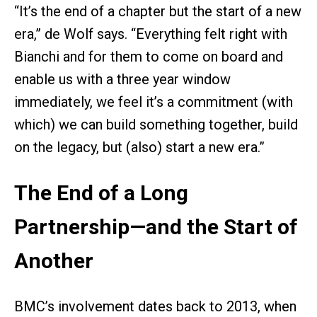
“It’s the end of a chapter but the start of a new
era,” de Wolf says. “Everything felt right with
Bianchi and for them to come on board and
enable us with a three year window
immediately, we feel it’s a commitment (with
which) we can build something together, build
on the legacy, but (also) start a new era.”
The End of a Long
Partnership—and the Start of
Another
BMC’s involvement dates back to 2013, when