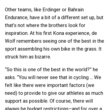
Other teams, like Erdinger or Bahrain
Endurance, have a bit of a different set up, but
that’s not where the brothers look for
inspiration. At his first Kona experience, de
Wolf remembers seeing one of the best in the
sport assembling his own bike in the grass. It
struck him as bizarre.
“So this is one of the best in the world?” he
asks. “You will never see that in cycling … We
felt like there were important factors (we
need) to provide to give our athletes as much
support as possible. Of course, there will
always be budget restrictions–and for over a