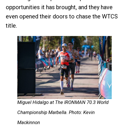
opportunities it has brought, and they have
even opened their doors to chase the WTCS
title.
Miguel Hidalgo at The IRONMAN 70.3 World
Championship Marbella. Photo: Kevin
Mackinnon