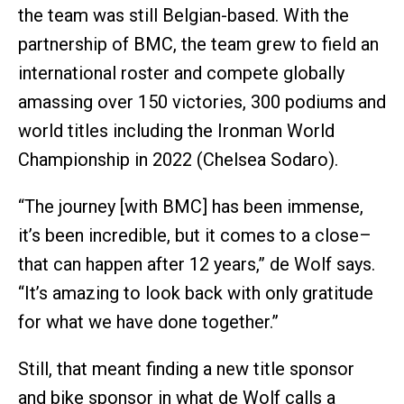
the team was still Belgian-based. With the
partnership of BMC, the team grew to field an
international roster and compete globally
amassing over 150 victories, 300 podiums and
world titles including the Ironman World
Championship in 2022 (Chelsea Sodaro).
“The journey [with BMC] has been immense,
it’s been incredible, but it comes to a close–
that can happen after 12 years,” de Wolf says.
“It’s amazing to look back with only gratitude
for what we have done together.”
Still, that meant finding a new title sponsor
and bike sponsor in what de Wolf calls a