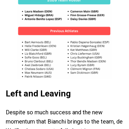
Left and Leaving
Despite so much success and the new
momentum that Bianchi brings to the team, de