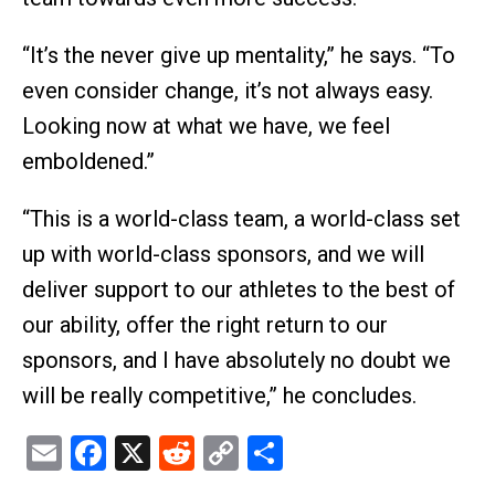
“It’s the never give up mentality,” he says. “To
even consider change, it’s not always easy.
Looking now at what we have, we feel
emboldened.”
“This is a world-class team, a world-class set
up with world-class sponsors, and we will
deliver support to our athletes to the best of
our ability, offer the right return to our
sponsors, and I have absolutely no doubt we
will be really competitive,” he concludes.
Email
Facebook
X
Reddit
Copy
Share
Link