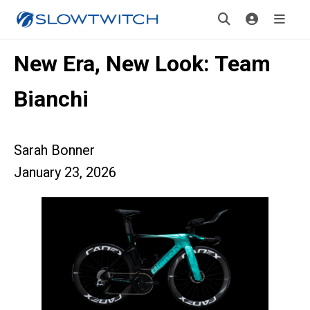
New Era, New Look: Team
Bianchi
Sarah Bonner
January 23, 2026