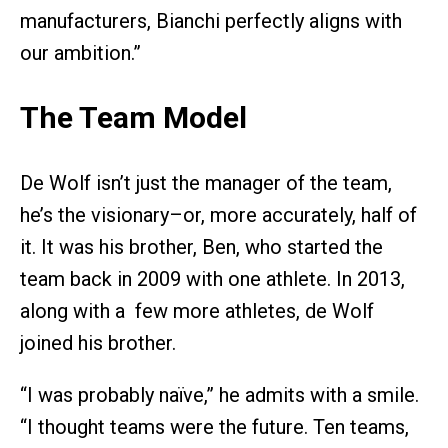
manufacturers, Bianchi perfectly aligns with
our ambition.”
The Team Model
De Wolf isn’t just the manager of the team,
he’s the visionary–or, more accurately, half of
it. It was his brother, Ben, who started the
team back in 2009 with one athlete. In 2013,
along with a few more athletes, de Wolf
joined his brother.
“I was probably naïve,” he admits with a smile.
“I thought teams were the future. Ten teams,