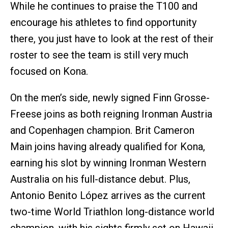
While he continues to praise the T100 and
encourage his athletes to find opportunity
there, you just have to look at the rest of their
roster to see the team is still very much
focused on Kona.
On the men’s side, newly signed Finn Grosse-
Freese joins as both reigning Ironman Austria
and Copenhagen champion. Brit Cameron
Main joins having already qualified for Kona,
earning his slot by winning Ironman Western
Australia on his full-distance debut. Plus,
Antonio Benito López arrives as the current
two-time World Triathlon long-distance world
champion, with his sights firmly set on Hawaii.