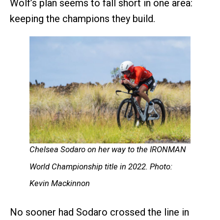
Wolf’s plan seems to fall short in one area:
keeping the champions they build.
Chelsea Sodaro on her way to the IRONMAN
World Championship title in 2022. Photo:
Kevin Mackinnon
No sooner had Sodaro crossed the line in