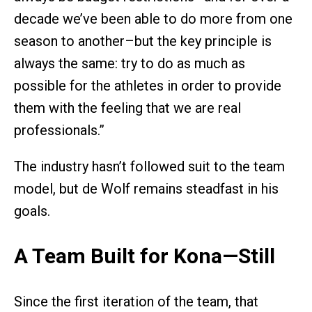
decade we’ve been able to do more from one
season to another–but the key principle is
always the same: try to do as much as
possible for the athletes in order to provide
them with the feeling that we are real
professionals.”
The industry hasn’t followed suit to the team
model, but de Wolf remains steadfast in his
goals.
A Team Built for Kona—Still
Since the first iteration of the team, that