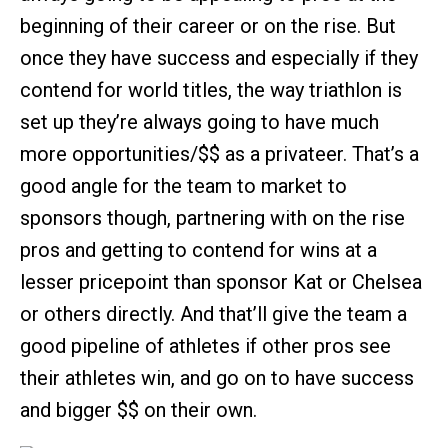
beginning of their career or on the rise. But
once they have success and especially if they
contend for world titles, the way triathlon is
set up they’re always going to have much
more opportunities/$$ as a privateer. That’s a
good angle for the team to market to
sponsors though, partnering with on the rise
pros and getting to contend for wins at a
lesser pricepoint than sponsor Kat or Chelsea
or others directly. And that’ll give the team a
good pipeline of athletes if other pros see
their athletes win, and go on to have success
and bigger $$ on their own.