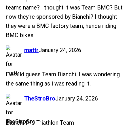
teams name? I thought it was Team BMC? But
now they’re sponsored by Bianchi? I thought
they were a BMC factory team, hence riding
BMC bikes.
says:
mattr
January 24, 2026
I would guess Team Bianchi. I was wondering
the same thing as i was reading it.
says:
TheStroBro
January 24, 2026
Bianchi Pro Triathlon Team