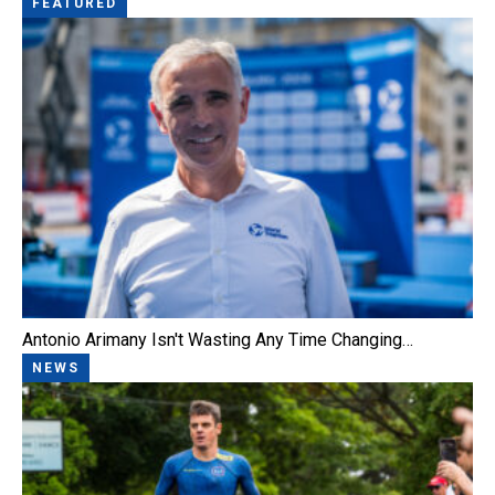
FEATURED
Antonio Arimany Isn't Wasting Any Time Changing…
NEWS