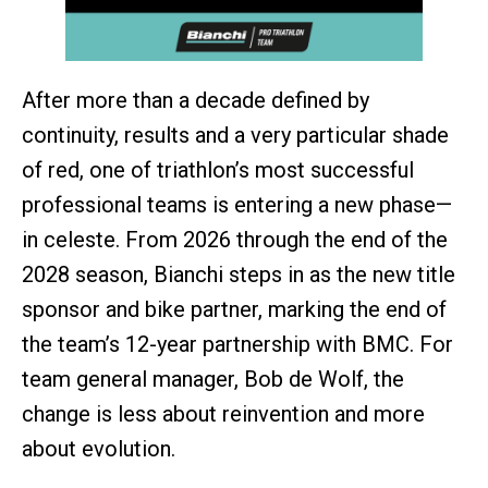
After more than a decade defined by
continuity, results and a very particular shade
of red, one of triathlon’s most successful
professional teams is entering a new phase—
in celeste. From 2026 through the end of the
2028 season, Bianchi steps in as the new title
sponsor and bike partner, marking the end of
the team’s 12-year partnership with BMC. For
team general manager, Bob de Wolf, the
change is less about reinvention and more
about evolution.