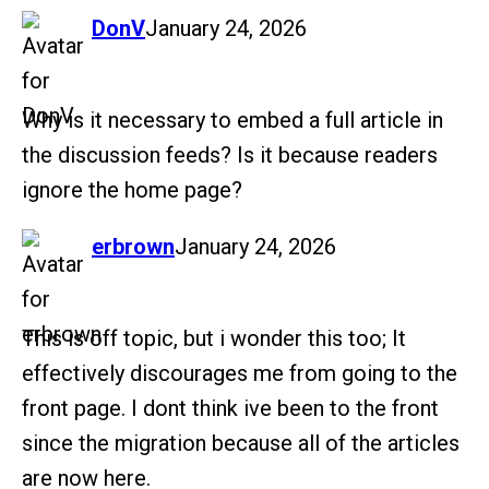
says:
DonV
January 24, 2026
Why is it necessary to embed a full article in
the discussion feeds? Is it because readers
ignore the home page?
says:
erbrown
January 24, 2026
This is off topic, but i wonder this too; It
effectively discourages me from going to the
front page. I dont think ive been to the front
since the migration because all of the articles
are now here.