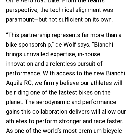
Oltre Aero road bike. From the team’s
perspective, the technical alignment was
paramount—but not sufficient on its own.
“This partnership represents far more than a
bike sponsorship,” de Wolf says. “Bianchi
brings unrivalled expertise, in-house
innovation and a relentless pursuit of
performance. With access to the new Bianchi
Aquila RC, we firmly believe our athletes will
be riding one of the fastest bikes on the
planet. The aerodynamic and performance
gains this collaboration delivers will allow our
athletes to perform stronger and race faster.
As one of the world’s most premium bicycle