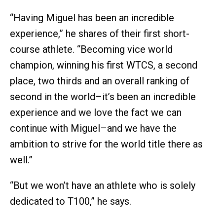
“Having Miguel has been an incredible
experience,” he shares of their first short-
course athlete. “Becoming vice world
champion, winning his first WTCS, a second
place, two thirds and an overall ranking of
second in the world–it’s been an incredible
experience and we love the fact we can
continue with Miguel–and we have the
ambition to strive for the world title there as
well.”
“But we won’t have an athlete who is solely
dedicated to T100,” he says.