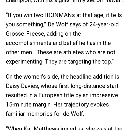
“If you win two IRONMANs at that age, it tells
you something,” De Wolf says of 24-year-old
Grosse-Freese, adding on the
accomplishments and belief he has in the
other men. “These are athletes who are not
experimenting. They are targeting the top.”
On the women’s side, the headline addition is
Daisy Davies, whose first long-distance start
resulted in a European title by an impressive
15-minute margin. Her trajectory evokes
familiar memories for de Wolf.
“When Kat Matthews joined us, she was at the