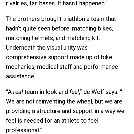
rivalries, fan bases. It hasn’t happened.”
The brothers brought triathlon a team that
hadn’t quite seen before: matching bikes,
matching helmets, and matching kit.
Underneath the visual unity was
comprehensive support made up of bike
mechanics, medical staff and performance
assistance.
“A
real
team in look and
feel
,” de Wolf says. “
We are not reinventing the wheel, but we are
providing a structure and support in a way we
feel is needed for an athlete to feel
professional.”