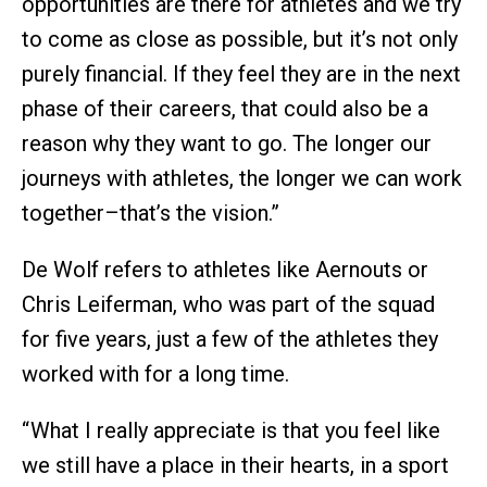
opportunities are there for athletes and we try
to come as close as possible, but it’s not only
purely financial. If they feel they are in the next
phase of their careers, that could also be a
reason why they want to go. The longer our
journeys with athletes, the longer we can work
together–that’s the vision.”
De Wolf refers to athletes like Aernouts or
Chris Leiferman, who was part of the squad
for five years, just a few of the athletes they
worked with for a long time.
“ What I really appreciate is that you feel like
we still have a place in their hearts, in a sport