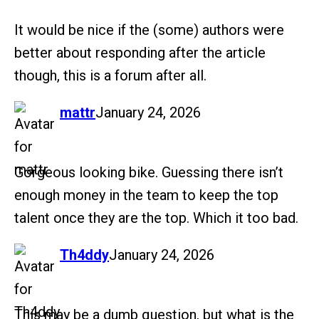
It would be nice if the (some) authors were
better about responding after the article
though, this is a forum after all.
says:
mattr
January 24, 2026
Gorgeous looking bike. Guessing there isn’t
enough money in the team to keep the top
talent once they are the top. Which it too bad.
says:
Th4ddy
January 24, 2026
This may be a dumb question, but what is the