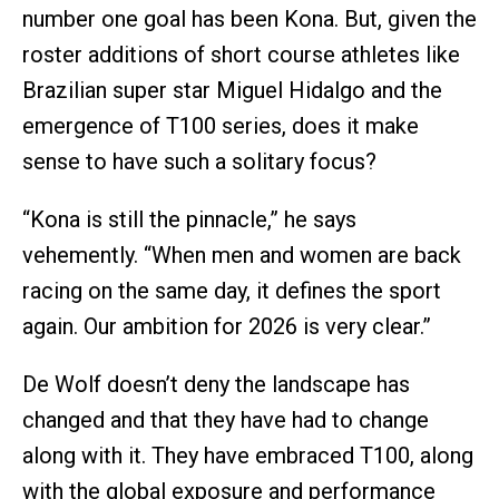
number one goal has been Kona. But, given the
roster additions of short course athletes like
Brazilian super star Miguel Hidalgo and the
emergence of T100 series, does it make
sense to have such a solitary focus?
“Kona is still the pinnacle,” he says
vehemently. “When men and women are back
racing on the same day, it defines the sport
again. Our ambition for 2026 is very clear.”
De Wolf doesn’t deny the landscape has
changed and that they have had to change
along with it. They have embraced T100, along
with the global exposure and performance