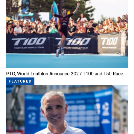
PTO, World Triathlon Announce 2027 T100 and T50 Race…
FEATURED