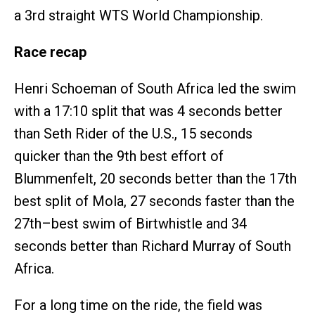
a 3rd straight WTS World Championship.
Race recap
Henri Schoeman of South Africa led the swim
with a 17:10 split that was 4 seconds better
than Seth Rider of the U.S., 15 seconds
quicker than the 9th best effort of
Blummenfelt, 20 seconds better than the 17th
best split of Mola, 27 seconds faster than the
27th–best swim of Birtwhistle and 34
seconds better than Richard Murray of South
Africa.
For a long time on the ride, the field was