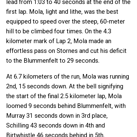
lead from 1:03 to 40 seconds at the end of the
first lap. Mola, light and lithe, was the best
equipped to speed over the steep, 60-meter
hill to be climbed four times. On the 4.3
kilometer mark of Lap 2, Mola made an
effortless pass on Stornes and cut his deficit
to the Blummenfelt to 29 seconds.
At 6.7 kilometers of the run, Mola was running
2nd, 15 seconds down. At the bell signifying
the start of the final 2.5 kilometer lap, Mola
loomed 9 seconds behind Blummenfelt, with
Murray 31 seconds down in 3rd place,
Schilling 43 seconds down in 4th and
Birtwhistle 46 seconds behind in 5th.