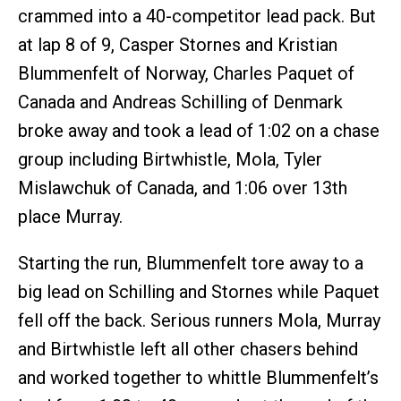
crammed into a 40-competitor lead pack. But
at lap 8 of 9, Casper Stornes and Kristian
Blummenfelt of Norway, Charles Paquet of
Canada and Andreas Schilling of Denmark
broke away and took a lead of 1:02 on a chase
group including Birtwhistle, Mola, Tyler
Mislawchuk of Canada, and 1:06 over 13th
place Murray.
Starting the run, Blummenfelt tore away to a
big lead on Schilling and Stornes while Paquet
fell off the back. Serious runners Mola, Murray
and Birtwhistle left all other chasers behind
and worked together to whittle Blummenfelt’s