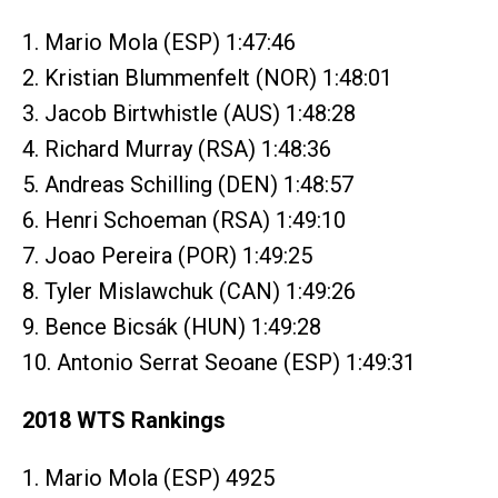
1. Mario Mola (ESP) 1:47:46
2. Kristian Blummenfelt (NOR) 1:48:01
3. Jacob Birtwhistle (AUS) 1:48:28
4. Richard Murray (RSA) 1:48:36
5. Andreas Schilling (DEN) 1:48:57
6. Henri Schoeman (RSA) 1:49:10
7. Joao Pereira (POR) 1:49:25
8. Tyler Mislawchuk (CAN) 1:49:26
9. Bence Bicsák (HUN) 1:49:28
10. Antonio Serrat Seoane (ESP) 1:49:31
2018 WTS Rankings
1. Mario Mola (ESP) 4925