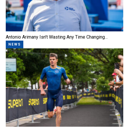
Antonio Arimany Isn't Wasting Any Time Changing…
NEWS