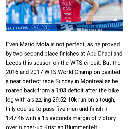
Even Mario Mola is not perfect, as he proved
by two second place finishes at Abu Dhabi and
Leeds this season on the WTS circuit. But the
2016 and 2017 WTS World Champion painted
a near perfect race Sunday in Montreal as he
roared back from a 1:03 deficit after the bike
leg with a sizzling 29:52 10k run on a tough,
hilly course to pass five men and finish in
1:47:46 with a 15 seconds margin of victory
over runner-up Kristian Blummenfelt.