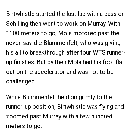
Birtwhistle started the last lap with a pass on
Schilling then went to work on Murray. With
1100 meters to go, Mola motored past the
never-say-die Blummenfelt, who was giving
his all to breakthrough after four WTS runner-
up finishes. But by then Mola had his foot flat
out on the accelerator and was not to be
challenged.
While Blummenfelt held on grimly to the
runner-up position, Birtwhistle was flying and
zoomed past Murray with a few hundred
meters to go.