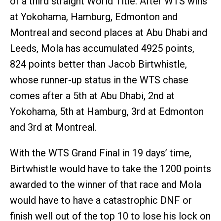
of a third straight World Title. After WTS wins
at Yokohama, Hamburg, Edmonton and
Montreal and second places at Abu Dhabi and
Leeds, Mola has accumulated 4925 points,
824 points better than Jacob Birtwhistle,
whose runner-up status in the WTS chase
comes after a 5th at Abu Dhabi, 2nd at
Yokohama, 5th at Hamburg, 3rd at Edmonton
and 3rd at Montreal.
With the WTS Grand Final in 19 days’ time,
Birtwhistle would have to take the 1200 points
awarded to the winner of that race and Mola
would have to have a catastrophic DNF or
finish well out of the top 10 to lose his lock on