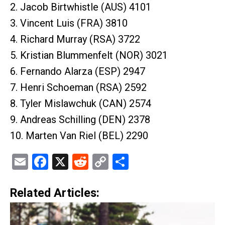
2. Jacob Birtwhistle (AUS) 4101
3. Vincent Luis (FRA) 3810
4. Richard Murray (RSA) 3722
5. Kristian Blummenfelt (NOR) 3021
6. Fernando Alarza (ESP) 2947
7. Henri Schoeman (RSA) 2592
8. Tyler Mislawchuk (CAN) 2574
9. Andreas Schilling (DEN) 2378
10. Marten Van Riel (BEL) 2290
Email
Facebook
X
Reddit
Copy
Share
Link
Related Articles: