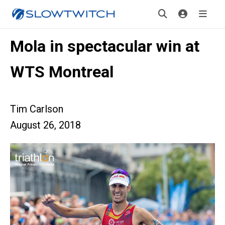
Mola in spectacular win at
WTS Montreal
Tim Carlson
August 26, 2018