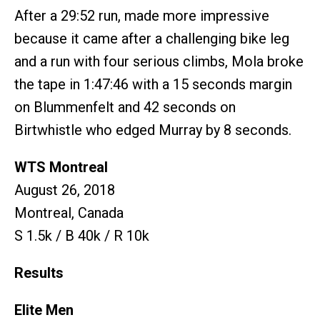
After a 29:52 run, made more impressive
because it came after a challenging bike leg
and a run with four serious climbs, Mola broke
the tape in 1:47:46 with a 15 seconds margin
on Blummenfelt and 42 seconds on
Birtwhistle who edged Murray by 8 seconds.
WTS Montreal
August 26, 2018
Montreal, Canada
S 1.5k / B 40k / R 10k
Results
Elite Men