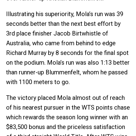
Illustrating his superiority, Mola’s run was 39
seconds better than the next best effort by
3rd place finisher Jacob Birtwhistle of
Australia, who came from behind to edge
Richard Murray by 8 seconds for the final spot
on the podium. Mola’s run was also 1:13 better
than runner-up Blummenfelt, whom he passed
with 1100 meters to go.
The victory placed Mola almost out of reach
of his nearest pursuer in the WTS points chase
which rewards the season long winner with an
$83,500 bonus and the priceless satisfaction