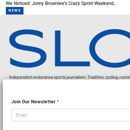
We Noticed: Jonny Brownlee's Crazy Sprint Weekend,…
NEWS
Independent endurance sports journalism. Triathlon, cycling, running
N
Join Our Newsletter
*
a
m
e
N
OUR PARTNERS
e
CADEX
FastTT
CANYON
ENVE
FELT
GOODLIFE Brands