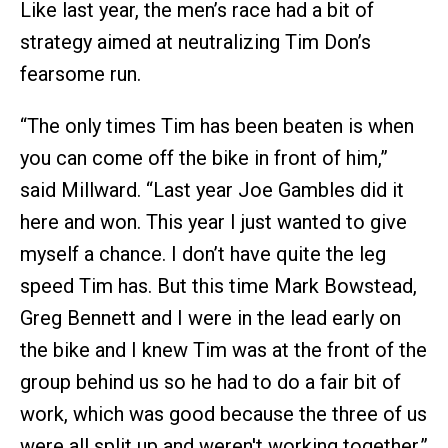
Like last year, the men’s race had a bit of
strategy aimed at neutralizing Tim Don’s
fearsome run.
“The only times Tim has been beaten is when
you can come off the bike in front of him,”
said Millward. “Last year Joe Gambles did it
here and won. This year I just wanted to give
myself a chance. I don’t have quite the leg
speed Tim has. But this time Mark Bowstead,
Greg Bennett and I were in the lead early on
the bike and I knew Tim was at the front of the
group behind us so he had to do a fair bit of
work, which was good because the three of us
were all split up and weren't working together.”