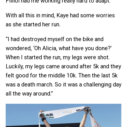
Filliol had me working really hard to adapt.”
With all this in mind, Kaye had some worries
as she started her run.
“I had destroyed myself on the bike and
wondered, ‘Oh Alicia, what have you done?’
When I started the run, my legs were shot.
Luckily, my legs came around after 5k and they
felt good for the middle 10k. Then the last 5k
was a death march. So it was a challenging day
all the way around.”