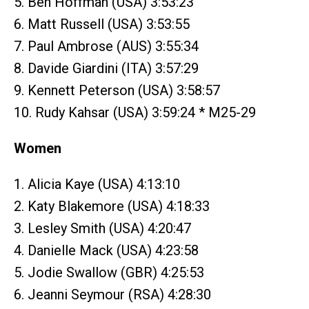
5. Ben Hoffman (USA) 3:53:23
6. Matt Russell (USA) 3:53:55
7. Paul Ambrose (AUS) 3:55:34
8. Davide Giardini (ITA) 3:57:29
9. Kennett Peterson (USA) 3:58:57
10. Rudy Kahsar (USA) 3:59:24 * M25-29
Women
1. Alicia Kaye (USA) 4:13:10
2. Katy Blakemore (USA) 4:18:33
3. Lesley Smith (USA) 4:20:47
4. Danielle Mack (USA) 4:23:58
5. Jodie Swallow (GBR) 4:25:53
6. Jeanni Seymour (RSA) 4:28:30