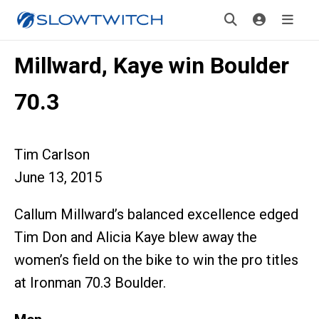
Millward, Kaye win Boulder
70.3
Tim Carlson
June 13, 2015
Callum Millward’s balanced excellence edged
Tim Don and Alicia Kaye blew away the
women’s field on the bike to win the pro titles
at Ironman 70.3 Boulder.