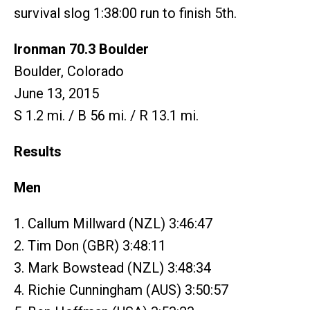
survival slog 1:38:00 run to finish 5th.
Ironman 70.3 Boulder
Boulder, Colorado
June 13, 2015
S 1.2 mi. / B 56 mi. / R 13.1 mi.
Results
Men
1. Callum Millward (NZL) 3:46:47
2. Tim Don (GBR) 3:48:11
3. Mark Bowstead (NZL) 3:48:34
4. Richie Cunningham (AUS) 3:50:57