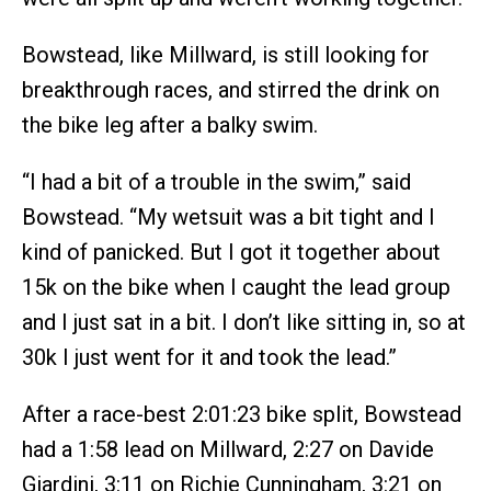
Bowstead, like Millward, is still looking for
breakthrough races, and stirred the drink on
the bike leg after a balky swim.
“I had a bit of a trouble in the swim,” said
Bowstead. “My wetsuit was a bit tight and I
kind of panicked. But I got it together about
15k on the bike when I caught the lead group
and I just sat in a bit. I don’t like sitting in, so at
30k I just went for it and took the lead.”
After a race-best 2:01:23 bike split, Bowstead
had a 1:58 lead on Millward, 2:27 on Davide
Giardini, 3:11 on Richie Cunningham, 3:21 on