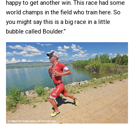
happy to get another win. This race had some
world champs in the field who train here. So
you might say this is a big race in a little
bubble called Boulder.”