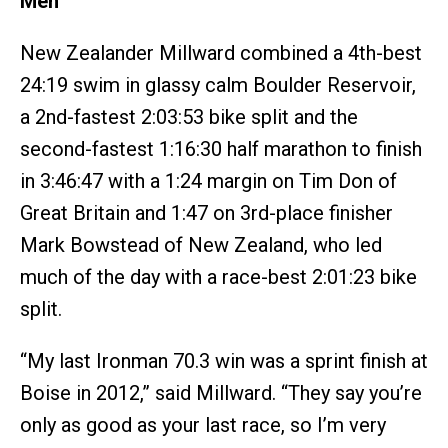
Men
New Zealander Millward combined a 4th-best
24:19 swim in glassy calm Boulder Reservoir,
a 2nd-fastest 2:03:53 bike split and the
second-fastest 1:16:30 half marathon to finish
in 3:46:47 with a 1:24 margin on Tim Don of
Great Britain and 1:47 on 3rd-place finisher
Mark Bowstead of New Zealand, who led
much of the day with a race-best 2:01:23 bike
split.
“My last Ironman 70.3 win was a sprint finish at
Boise in 2012,” said Millward. “They say you’re
only as good as your last race, so I’m very