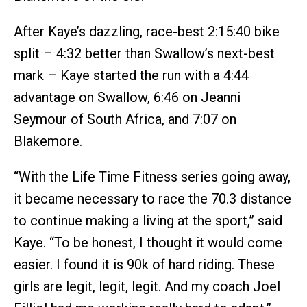
After Kaye’s dazzling, race-best 2:15:40 bike
split – 4:32 better than Swallow’s next-best
mark – Kaye started the run with a 4:44
advantage on Swallow, 6:46 on Jeanni
Seymour of South Africa, and 7:07 on
Blakemore.
“With the Life Time Fitness series going away,
it became necessary to race the 70.3 distance
to continue making a living at the sport,” said
Kaye. “To be honest, I thought it would come
easier. I found it is 90k of hard riding. These
girls are legit, legit, legit. And my coach Joel