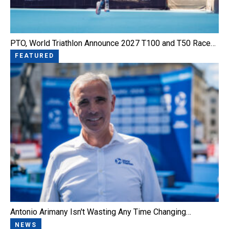
PTO, World Triathlon Announce 2027 T100 and T50 Race…
FEATURED
Antonio Arimany Isn't Wasting Any Time Changing…
NEWS