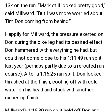
13k on the run. “Mark still looked pretty good,”
said Millward. “But I was more worried about
Tim Don coming from behind.”
Happily for Millward, the pressure exerted on
Don during the bike leg had its desired effect.
Don hammered with everything he had, but
could not come close to his 1:11:49 run split
last year (perhaps partly due to a rerouted run
course). After a 1:16:25 run split, Don looked
thrashed at the finish, cooling off with cold
water on his head and stuck with another
runner-up finish.
Millward’s 1:16:30 run split held off Don and