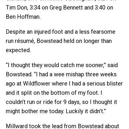
Tim Don, 3:34 on Greg Bennett and 3:40 on
Ben Hoffman.
Despite an injured foot and a less fearsome
run résumé, Bowstead held on longer than
expected.
“I thought they would catch me sooner,” said
Bowstead. “I had a wee mishap three weeks
ago at Wildflower where I had a serious blister
and it split on the bottom of my foot. I
couldn’t run or ride for 9 days, so I thought it
might bother me today. Luckily it didn’t.”
Millward took the lead from Bowstead about