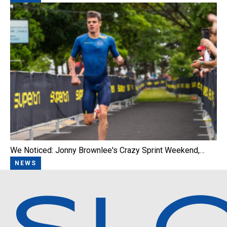
We Noticed: Jonny Brownlee's Crazy Sprint Weekend,…
NEWS