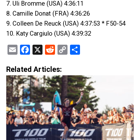
7. Uli Bromme (USA) 4:36:11
8. Camille Donat (FRA) 4:36:26
9. Colleen De Reuck (USA) 4:37:53 * F50-54
10. Katy Cargiulo (USA) 4:39:32
Email
Facebook
X
Reddit
Copy
Share
Link
Related Articles: