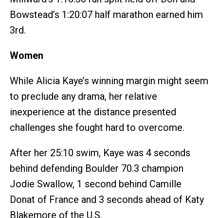
Bowstead’s 1:20:07 half marathon earned him
3rd.
Women
While Alicia Kaye’s winning margin might seem
to preclude any drama, her relative
inexperience at the distance presented
challenges she fought hard to overcome.
After her 25:10 swim, Kaye was 4 seconds
behind defending Boulder 70.3 champion
Jodie Swallow, 1 second behind Camille
Donat of France and 3 seconds ahead of Katy
Blakemore of the U.S.