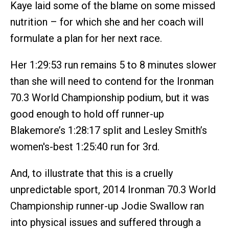
Kaye laid some of the blame on some missed
nutrition – for which she and her coach will
formulate a plan for her next race.
Her 1:29:53 run remains 5 to 8 minutes slower
than she will need to contend for the Ironman
70.3 World Championship podium, but it was
good enough to hold off runner-up
Blakemore’s 1:28:17 split and Lesley Smith’s
women's-best 1:25:40 run for 3rd.
And, to illustrate that this is a cruelly
unpredictable sport, 2014 Ironman 70.3 World
Championship runner-up Jodie Swallow ran
into physical issues and suffered through a