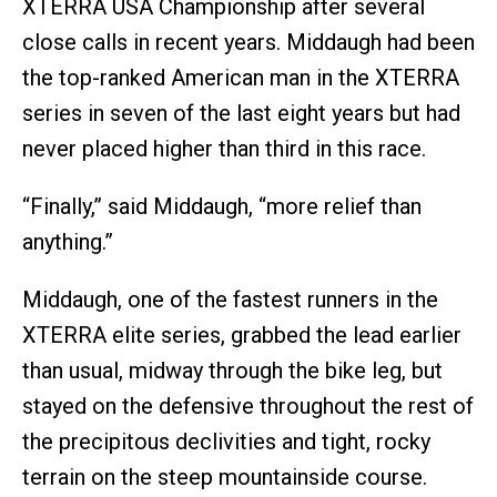
XTERRA USA Championship after several
close calls in recent years. Middaugh had been
the top-ranked American man in the XTERRA
series in seven of the last eight years but had
never placed higher than third in this race.
“Finally,” said Middaugh, “more relief than
anything.”
Middaugh, one of the fastest runners in the
XTERRA elite series, grabbed the lead earlier
than usual, midway through the bike leg, but
stayed on the defensive throughout the rest of
the precipitous declivities and tight, rocky
terrain on the steep mountainside course.