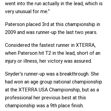
went into the run actually in the lead, which is
very unusual for me.”
Paterson placed 3rd at this championship in
2009 and was runner-up the last two years.
Considered the fastest runner in XTERRA,
when Paterson hit T2 in the lead, short of an
injury or illness, her victory was assured.
Snyder’s runner-up was a breakthrough. She
had won an age group national championship
at the XTERRA USA Championship, but as a
professional her previous best at this
championship was a 9th place finish.