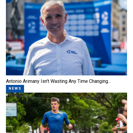
Antonio Arimany Isn't Wasting Any Time Changing…
NEWS