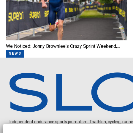
We Noticed: Jonny Brownlee's Crazy Sprint Weekend,…
NEWS
Independent endurance sports journalism. Triathlon, cycling, running