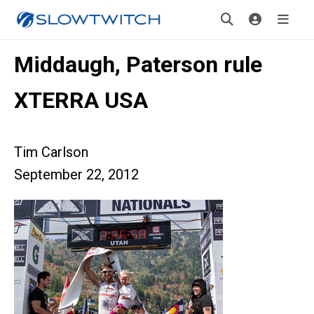
Middaugh, Paterson rule
XTERRA USA
Tim Carlson
September 22, 2012