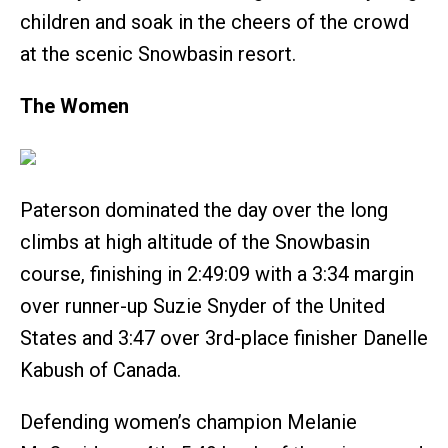
children and soak in the cheers of the crowd
at the scenic Snowbasin resort.
The Women
Paterson dominated the day over the long
climbs at high altitude of the Snowbasin
course, finishing in 2:49:09 with a 3:34 margin
over runner-up Suzie Snyder of the United
States and 3:47 over 3rd-place finisher Danelle
Kabush of Canada.
Defending women’s champion Melanie