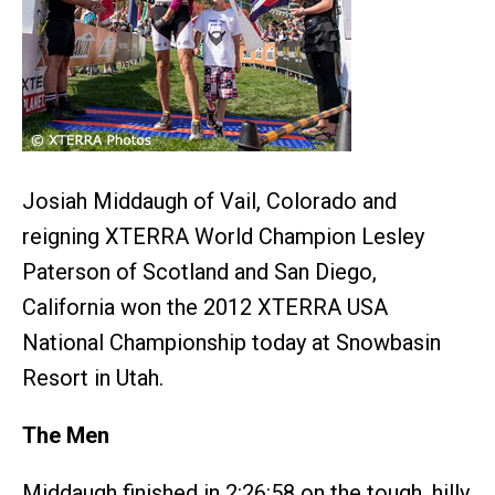
Josiah Middaugh of Vail, Colorado and
reigning XTERRA World Champion Lesley
Paterson of Scotland and San Diego,
California won the 2012 XTERRA USA
National Championship today at Snowbasin
Resort in Utah.
The Men
Middaugh finished in 2:26:58 on the tough, hilly