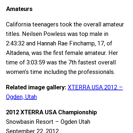
Amateurs
California teenagers took the overall amateur
titles. Neilsen Powless was top male in
2:43:32 and Hannah Rae Finchamp, 17, of
Altadena, was the first female amateur. Her
time of 3:03:59 was the 7th fastest overall
women’s time including the professionals.
Related image gallery:
XTERRA USA 2012 –
Ogden, Utah
2012 XTERRA USA Championship
Snowbasin Resort – Ogden Utah
September 22, 2012