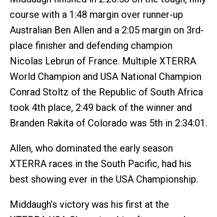
course with a 1:48 margin over runner-up
Australian Ben Allen and a 2:05 margin on 3rd-
place finisher and defending champion
Nicolas Lebrun of France. Multiple XTERRA
World Champion and USA National Champion
Conrad Stoltz of the Republic of South Africa
took 4th place, 2:49 back of the winner and
Branden Rakita of Colorado was 5th in 2:34:01.
Allen, who dominated the early season
XTERRA races in the South Pacific, had his
best showing ever in the USA Championship.
Middaugh’s victory was his first at the