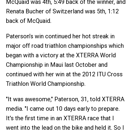
McQuaid was 4th, 5:49 back of the winner, and
Renata Bucher of Switzerland was 5th, 1:12
back of McQuaid.
Paterson’s win continued her hot streak in
major off road triathlon championships which
began with a victory at the XTERRA World
Championship in Maui last October and
continued with her win at the 2012 ITU Cross
Triathlon World Championship.
"It was awesome," Paterson, 31, told XTERRA
media. "I came out 10 days early to prepare.
It's the first time in an XTERRA race that I
went into the lead on the bike and held it. So I