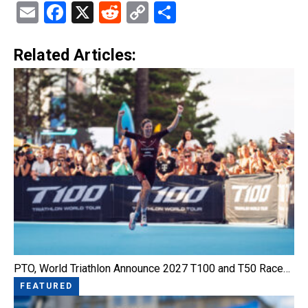
Email
Facebook
X
Reddit
Copy
Share
Link
Related Articles:
PTO, World Triathlon Announce 2027 T100 and T50 Race…
FEATURED