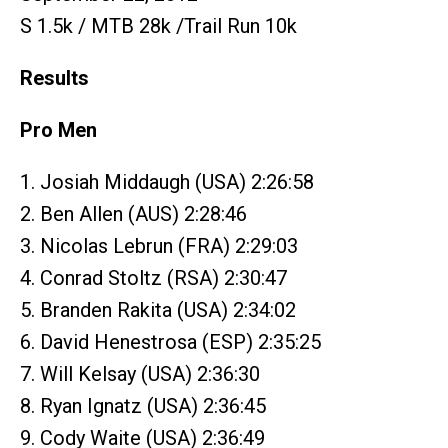
S 1.5k / MTB 28k /Trail Run 10k
Results
Pro Men
1. Josiah Middaugh (USA) 2:26:58
2. Ben Allen (AUS) 2:28:46
3. Nicolas Lebrun (FRA) 2:29:03
4. Conrad Stoltz (RSA) 2:30:47
5. Branden Rakita (USA) 2:34:02
6. David Henestrosa (ESP) 2:35:25
7. Will Kelsay (USA) 2:36:30
8. Ryan Ignatz (USA) 2:36:45
9. Cody Waite (USA) 2:36:49