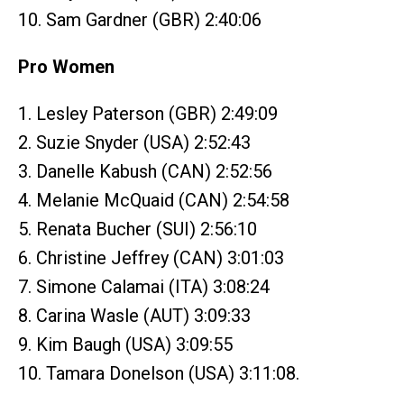
10. Sam Gardner (GBR) 2:40:06
Pro Women
1. Lesley Paterson (GBR) 2:49:09
2. Suzie Snyder (USA) 2:52:43
3. Danelle Kabush (CAN) 2:52:56
4. Melanie McQuaid (CAN) 2:54:58
5. Renata Bucher (SUI) 2:56:10
6. Christine Jeffrey (CAN) 3:01:03
7. Simone Calamai (ITA) 3:08:24
8. Carina Wasle (AUT) 3:09:33
9. Kim Baugh (USA) 3:09:55
10. Tamara Donelson (USA) 3:11:08.