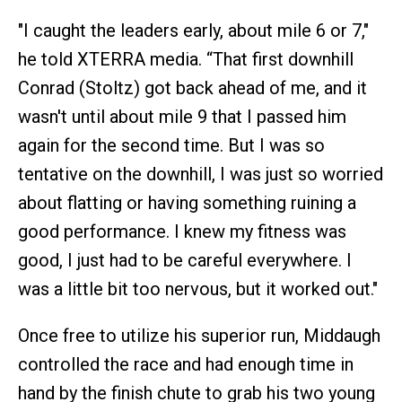
"I caught the leaders early, about mile 6 or 7,"
he told XTERRA media. “That first downhill
Conrad (Stoltz) got back ahead of me, and it
wasn't until about mile 9 that I passed him
again for the second time. But I was so
tentative on the downhill, I was just so worried
about flatting or having something ruining a
good performance. I knew my fitness was
good, I just had to be careful everywhere. I
was a little bit too nervous, but it worked out."
Once free to utilize his superior run, Middaugh
controlled the race and had enough time in
hand by the finish chute to grab his two young