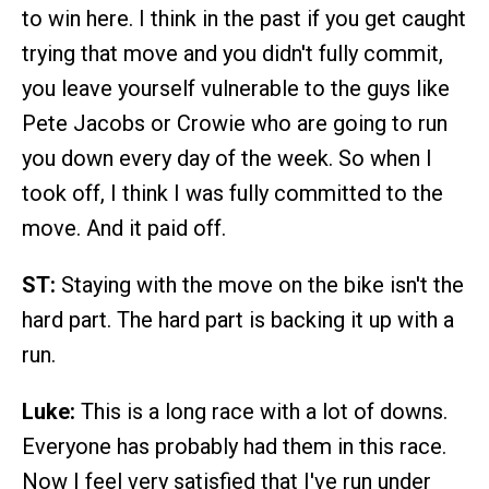
to win here. I think in the past if you get caught
trying that move and you didn't fully commit,
you leave yourself vulnerable to the guys like
Pete Jacobs or Crowie who are going to run
you down every day of the week. So when I
took off, I think I was fully committed to the
move. And it paid off.
ST:
Staying with the move on the bike isn't the
hard part. The hard part is backing it up with a
run.
Luke:
This is a long race with a lot of downs.
Everyone has probably had them in this race.
Now I feel very satisfied that I've run under