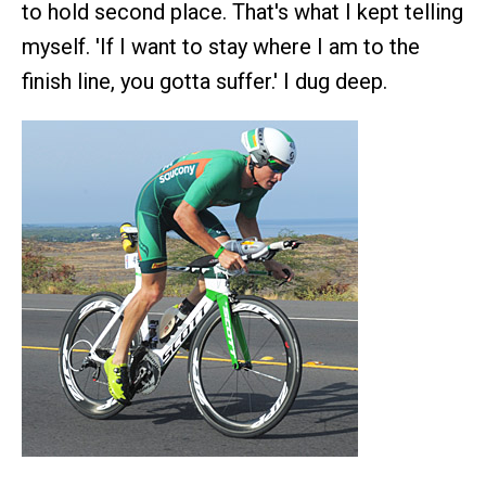
to hold second place. That's what I kept telling
myself. 'If I want to stay where I am to the
finish line, you gotta suffer.' I dug deep.