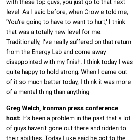
with these top guys, you just go to that next
level. As I said before, when Crowie told me,
'You're going to have to want to hurt,' I think
that was a totally new level for me.
Traditionally, I've really suffered on that return
from the Energy Lab and come away
disappointed with my finish. I think today I was
quite happy to hold strong. When I came out
of it so much better today, I think it was more
of a mental thing than anything.
Greg Welch, Ironman press conference
host:
It's been a problem in the past that a lot
of guys haven't gone out there and ridden to
their abilities. Today Luke said he got to the