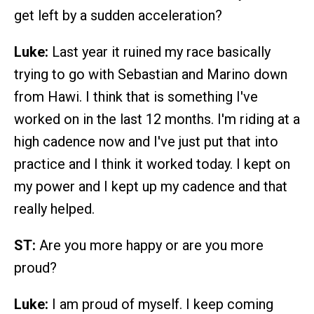
get left by a sudden acceleration?
Luke:
Last year it ruined my race basically
trying to go with Sebastian and Marino down
from Hawi. I think that is something I've
worked on in the last 12 months. I'm riding at a
high cadence now and I've just put that into
practice and I think it worked today. I kept on
my power and I kept up my cadence and that
really helped.
ST:
Are you more happy or are you more
proud?
Luke:
I am proud of myself. I keep coming