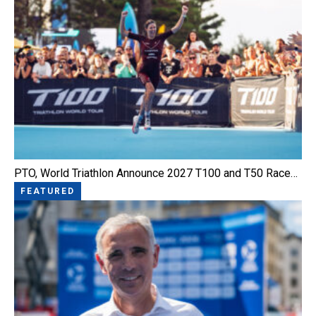
PTO, World Triathlon Announce 2027 T100 and T50 Race…
FEATURED