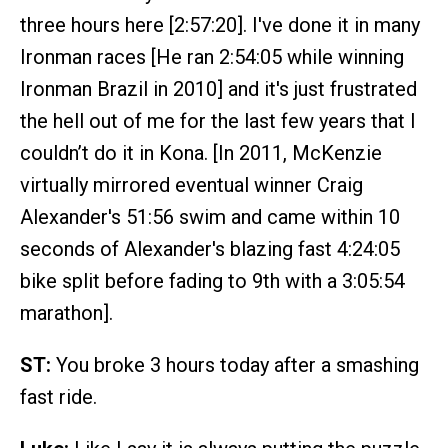
three hours here [2:57:20]. I've done it in many
Ironman races [He ran 2:54:05 while winning
Ironman Brazil in 2010] and it's just frustrated
the hell out of me for the last few years that I
couldn’t do it in Kona. [In 2011, McKenzie
virtually mirrored eventual winner Craig
Alexander's 51:56 swim and came within 10
seconds of Alexander's blazing fast 4:24:05
bike split before fading to 9th with a 3:05:54
marathon].
ST:
You broke 3 hours today after a smashing
fast ride.