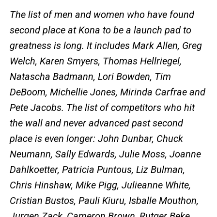
The list of men and women who have found
second place at Kona to be a launch pad to
greatness is long. It includes Mark Allen, Greg
Welch, Karen Smyers, Thomas Hellriegel,
Natascha Badmann, Lori Bowden, Tim
DeBoom, Michellie Jones, Mirinda Carfrae and
Pete Jacobs. The list of competitors who hit
the wall and never advanced past second
place is even longer: John Dunbar, Chuck
Neumann, Sally Edwards, Julie Moss, Joanne
Dahlkoetter, Patricia Puntous, Liz Bulman,
Chris Hinshaw, Mike Pigg, Julieanne White,
Cristian Bustos, Pauli Kiuru, Isballe Mouthon,
Jurgen Zack, Cameron Brown, Rutger Beke,