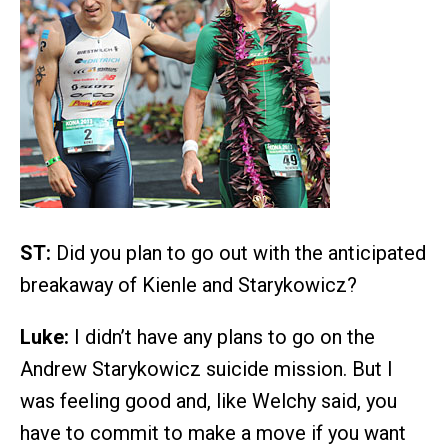
ST:
Did you plan to go out with the anticipated
breakaway of Kienle and Starykowicz?
Luke:
I didn’t have any plans to go on the
Andrew Starykowicz suicide mission. But I
was feeling good and, like Welchy said, you
have to commit to make a move if you want