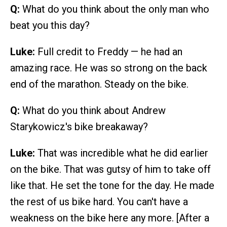
Q:
What do you think about the only man who
beat you this day?
Luke:
Full credit to Freddy — he had an
amazing race. He was so strong on the back
end of the marathon. Steady on the bike.
Q:
What do you think about Andrew
Starykowicz's bike breakaway?
Luke:
That was incredible what he did earlier
on the bike. That was gutsy of him to take off
like that. He set the tone for the day. He made
the rest of us bike hard. You can't have a
weakness on the bike here any more. [After a