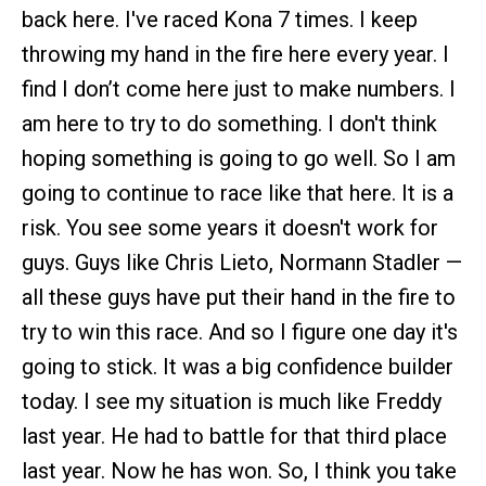
back here. I've raced Kona 7 times. I keep
throwing my hand in the fire here every year. I
find I don’t come here just to make numbers. I
am here to try to do something. I don't think
hoping something is going to go well. So I am
going to continue to race like that here. It is a
risk. You see some years it doesn't work for
guys. Guys like Chris Lieto, Normann Stadler —
all these guys have put their hand in the fire to
try to win this race. And so I figure one day it's
going to stick. It was a big confidence builder
today. I see my situation is much like Freddy
last year. He had to battle for that third place
last year. Now he has won. So, I think you take