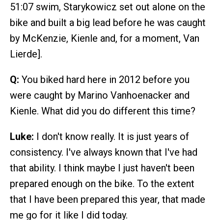
51:07 swim, Starykowicz set out alone on the
bike and built a big lead before he was caught
by McKenzie, Kienle and, for a moment, Van
Lierde].
Q:
You biked hard here in 2012 before you
were caught by Marino Vanhoenacker and
Kienle. What did you do different this time?
Luke:
I don't know really. It is just years of
consistency. I've always known that I've had
that ability. I think maybe I just haven't been
prepared enough on the bike. To the extent
that I have been prepared this year, that made
me go for it like I did today.