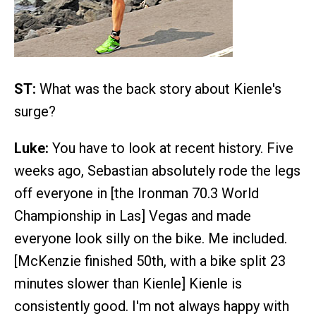
ST:
What was the back story about Kienle's
surge?
Luke:
You have to look at recent history. Five
weeks ago, Sebastian absolutely rode the legs
off everyone in [the Ironman 70.3 World
Championship in Las] Vegas and made
everyone look silly on the bike. Me included.
[McKenzie finished 50th, with a bike split 23
minutes slower than Kienle] Kienle is
consistently good. I'm not always happy with