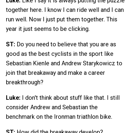
Luke:
Like I say it is always putting the puzzle
together here. I know I can ride well and I can
run well. Now I just put them together. This
year it just seems to be clicking.
ST:
Do you need to believe that you are as
good as the best cyclists in the sport like
Sebastian Kienle and Andrew Starykowicz to
join that breakaway and make a career
breakthrough?
Luke:
I don't think about stuff like that. I still
consider Andrew and Sebastian the
benchmark on the Ironman triathlon bike.
ST:
How did the breakaway develop?