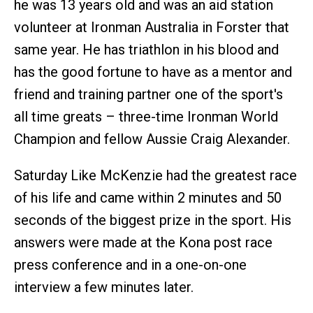
he was 13 years old and was an aid station
volunteer at Ironman Australia in Forster that
same year. He has triathlon in his blood and
has the good fortune to have as a mentor and
friend and training partner one of the sport's
all time greats – three-time Ironman World
Champion and fellow Aussie Craig Alexander.
Saturday Like McKenzie had the greatest race
of his life and came within 2 minutes and 50
seconds of the biggest prize in the sport. His
answers were made at the Kona post race
press conference and in a one-on-one
interview a few minutes later.