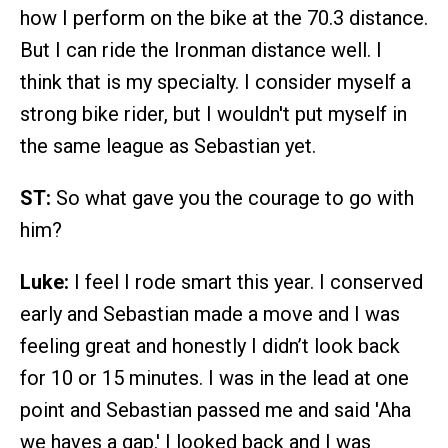
how I perform on the bike at the 70.3 distance.
But I can ride the Ironman distance well. I
think that is my specialty. I consider myself a
strong bike rider, but I wouldn't put myself in
the same league as Sebastian yet.
ST:
So what gave you the courage to go with
him?
Luke:
I feel I rode smart this year. I conserved
early and Sebastian made a move and I was
feeling great and honestly I didn’t look back
for 10 or 15 minutes. I was in the lead at one
point and Sebastian passed me and said 'Aha
we haves a gap.' I looked back and I was