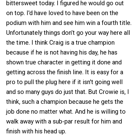
bittersweet today. I figured he would go out
on top. I'd have loved to have been on the
podium with him and see him win a fourth title.
Unfortunately things don’t go your way here all
the time. I think Craig is a true champion
because if he is not having his day, he has
shown true character in getting it done and
getting across the finish line. It is easy for a
pro to pull the plug here if it isn't going well
and so many guys do just that. But Crowie is, I
think, such a champion because he gets the
job done no matter what. And he is willing to
walk away with a sub-par result for him and
finish with his head up.