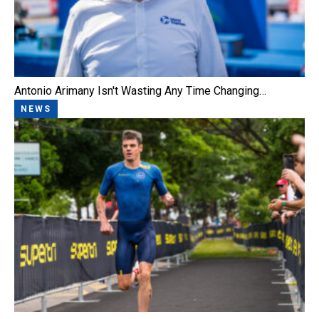
Antonio Arimany Isn't Wasting Any Time Changing…
NEWS