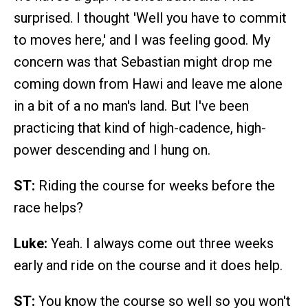
surprised. I thought 'Well you have to commit
to moves here,' and I was feeling good. My
concern was that Sebastian might drop me
coming down from Hawi and leave me alone
in a bit of a no man's land. But I've been
practicing that kind of high-cadence, high-
power descending and I hung on.
ST:
Riding the course for weeks before the
race helps?
Luke:
Yeah. I always come out three weeks
early and ride on the course and it does help.
ST:
You know the course so well so you won't