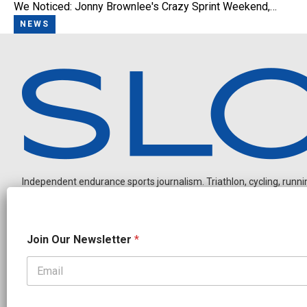
We Noticed: Jonny Brownlee's Crazy Sprint Weekend,…
NEWS
Independent endurance sports journalism. Triathlon, cycling, running
N
Join Our Newsletter
*
e
w
s
l
OUR PARTNERS
e
CADEX
FastTT
CANYON
ENVE
FELT
GOODLIFE Brands