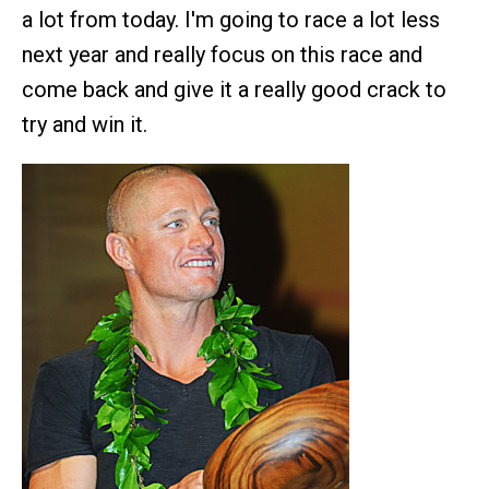
a lot from today. I'm going to race a lot less
next year and really focus on this race and
come back and give it a really good crack to
try and win it.