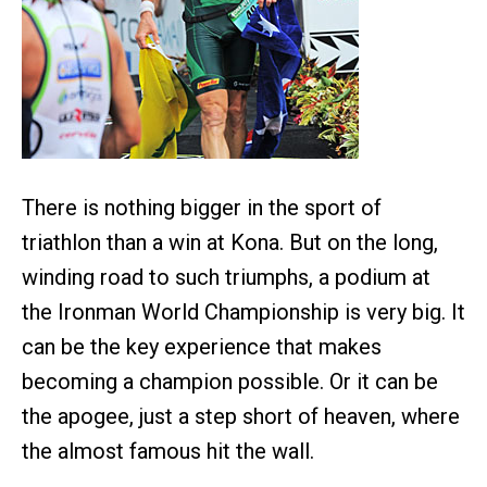
There is nothing bigger in the sport of
triathlon than a win at Kona. But on the long,
winding road to such triumphs, a podium at
the Ironman World Championship is very big. It
can be the key experience that makes
becoming a champion possible. Or it can be
the apogee, just a step short of heaven, where
the almost famous hit the wall.