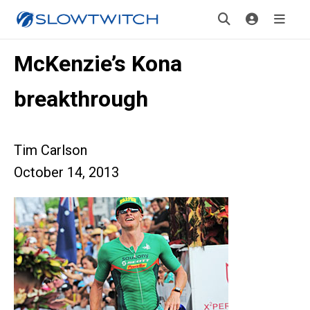
McKenzie’s Kona
breakthrough
Tim Carlson
October 14, 2013