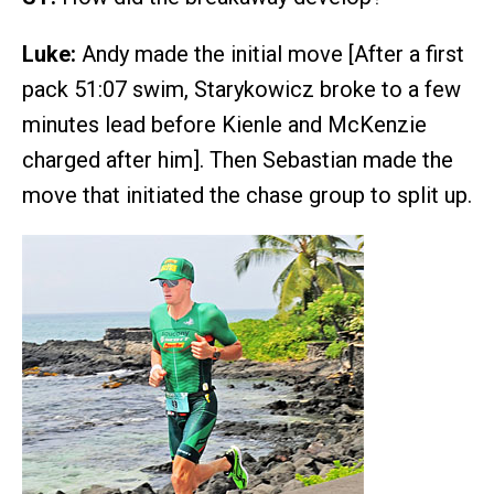
Luke:
Andy made the initial move [After a first
pack 51:07 swim, Starykowicz broke to a few
minutes lead before Kienle and McKenzie
charged after him]. Then Sebastian made the
move that initiated the chase group to split up.