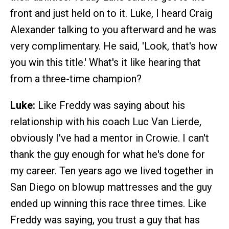
front and just held on to it. Luke, I heard Craig
Alexander talking to you afterward and he was
very complimentary. He said, 'Look, that's how
you win this title.' What's it like hearing that
from a three-time champion?
Luke:
Like Freddy was saying about his
relationship with his coach Luc Van Lierde,
obviously I've had a mentor in Crowie. I can't
thank the guy enough for what he's done for
my career. Ten years ago we lived together in
San Diego on blowup mattresses and the guy
ended up winning this race three times. Like
Freddy was saying, you trust a guy that has