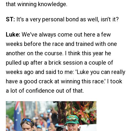
that winning knowledge.
ST:
It's a very personal bond as well, isn’t it?
Luke:
We've always come out here a few
weeks before the race and trained with one
another on the course. I think this year he
pulled up after a brick session a couple of
weeks ago and said to me: 'Luke you can really
have a good crack at winning this race.' I took
a lot of confidence out of that.