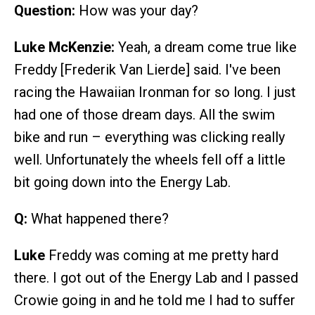
Question:
How was your day?
Luke McKenzie:
Yeah, a dream come true like
Freddy [Frederik Van Lierde] said. I've been
racing the Hawaiian Ironman for so long. I just
had one of those dream days. All the swim
bike and run – everything was clicking really
well. Unfortunately the wheels fell off a little
bit going down into the Energy Lab.
Q:
What happened there?
Luke
Freddy was coming at me pretty hard
there. I got out of the Energy Lab and I passed
Crowie going in and he told me I had to suffer