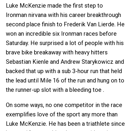
Luke McKenzie made the first step to
Ironman nirvana with his career breakthrough
second place finish to Frederik Van Lierde. He
won an incredible six Ironman races before
Saturday. He surprised a lot of people with his
brave bike breakaway with heavy hitters
Sebastian Kienle and Andrew Starykowicz and
backed that up with a sub 3-hour run that held
the lead until Mile 16 of the run and hung on to
the runner-up slot with a bleeding toe .
On some ways, no one competitor in the race
exemplifies love of the sport any more than
Luke McKenzie. He has been a triathlete since