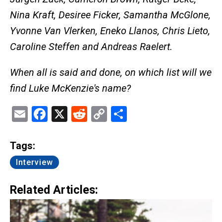
Nina Kraft, Desiree Ficker, Samantha McGlone,
Yvonne Van Vlerken, Eneko Llanos, Chris Lieto,
Caroline Steffen and Andreas Raelert.
When all is said and done, on which list will we
find Luke McKenzie's name?
Email
Facebook
X
Reddit
Copy
Share
Link
Tags:
Interview
Related Articles: