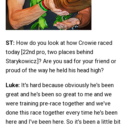
ST:
How do you look at how Crowie raced
today [22nd pro, two places behind
Starykowicz]? Are you sad for your friend or
proud of the way he held his head high?
Luke:
It's hard because obviously he's been
great and he's been so great to me and we
were training pre-race together and we've
done this race together every time he's been
here and I've been here. So it's been a little bit