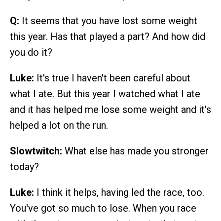
Q:
It seems that you have lost some weight
this year. Has that played a part? And how did
you do it?
Luke:
It's true I haven't been careful about
what I ate. But this year I watched what I ate
and it has helped me lose some weight and it's
helped a lot on the run.
Slowtwitch:
What else has made you stronger
today?
Luke:
I think it helps, having led the race, too.
You've got so much to lose. When you race