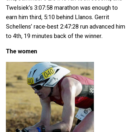
Twelsiek’s 3:07:58 marathon was enough to
earn him third, 5:10 behind Llanos. Gerrit
Schellens’ race-best 2:47:28 run advanced him
to 4th, 19 minutes back of the winner.
The women