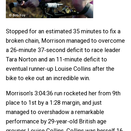
Stopped for an estimated 35 minutes to fix a
broken chain, Morrison managed to overcome
a 26-minute 37-second deficit to race leader
Tara Norton and an 11-minute deficit to
eventual runner-up Louise Collins after the
bike to eke out an incredible win.
Morrison’s 3:04:36 run rocketed her from 9th
place to 1st by a 1:28 margin, and just
managed to overshadow a remarkable
performance by 29-year-old British age
grouper Louise Collins. Collins was herself 16