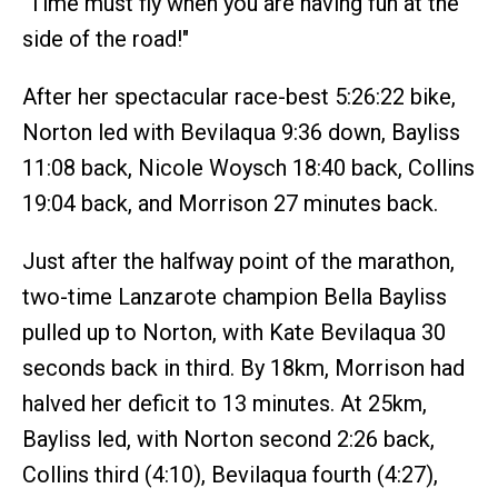
"Time must fly when you are having fun at the
side of the road!"
After her spectacular race-best 5:26:22 bike,
Norton led with Bevilaqua 9:36 down, Bayliss
11:08 back, Nicole Woysch 18:40 back, Collins
19:04 back, and Morrison 27 minutes back.
Just after the halfway point of the marathon,
two-time Lanzarote champion Bella Bayliss
pulled up to Norton, with Kate Bevilaqua 30
seconds back in third. By 18km, Morrison had
halved her deficit to 13 minutes. At 25km,
Bayliss led, with Norton second 2:26 back,
Collins third (4:10), Bevilaqua fourth (4:27),