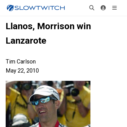
Llanos, Morrison win
Lanzarote
Tim Carlson
May 22, 2010