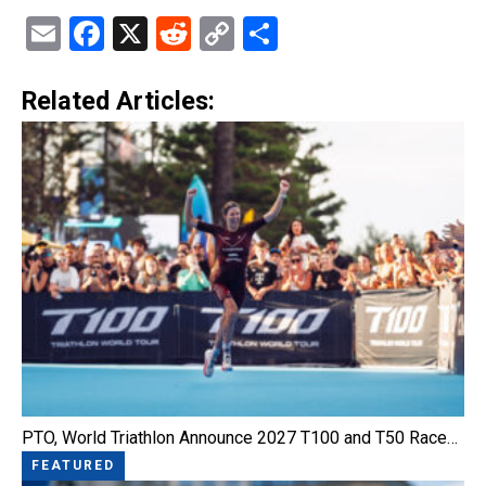
Email
Facebook
X
Reddit
Copy
Share
Link
Related Articles:
PTO, World Triathlon Announce 2027 T100 and T50 Race…
FEATURED