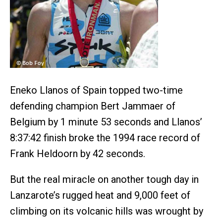
Eneko Llanos of Spain topped two-time
defending champion Bert Jammaer of
Belgium by 1 minute 53 seconds and Llanos’
8:37:42 finish broke the 1994 race record of
Frank Heldoorn by 42 seconds.
But the real miracle on another tough day in
Lanzarote’s rugged heat and 9,000 feet of
climbing on its volcanic hills was wrought by