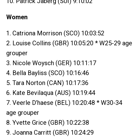
10. Patrick Jaberg (SUI) 9:10:02
Women
1. Catriona Morrison (SCO) 10:03:52
2. Louise Collins (GBR) 10:05:20 * W25-29 age
grouper
3. Nicole Woysch (GER) 10:11:17
4. Bella Bayliss (SCO) 10:16:46
5. Tara Norton (CAN) 10:17:36
6. Kate Bevilaqua (AUS) 10:19:44
7. Veerle D’haese (BEL) 10:20:48 * W30-34
age grouper
8. Yvette Grice (GBR) 10:22:38
9. Joanna Carritt (GBR) 10:24:29