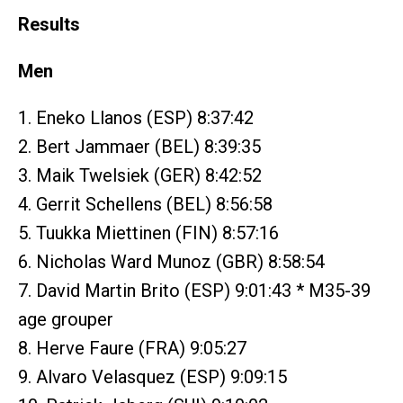
Results
Men
1. Eneko Llanos (ESP) 8:37:42
2. Bert Jammaer (BEL) 8:39:35
3. Maik Twelsiek (GER) 8:42:52
4. Gerrit Schellens (BEL) 8:56:58
5. Tuukka Miettinen (FIN) 8:57:16
6. Nicholas Ward Munoz (GBR) 8:58:54
7. David Martin Brito (ESP) 9:01:43 * M35-39
age grouper
8. Herve Faure (FRA) 9:05:27
9. Alvaro Velasquez (ESP) 9:09:15