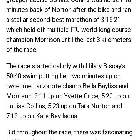
minutes back of Norton after the bike and ran
a stellar second-best marathon of 3:15:21
which held off multiple ITU world long course
champion Morrison until the last 3 kilometers
of the race.
The race started calmly with Hilary Biscay’s
50:40 swim putting her two minutes up on
two-time Lanzarote champ Bella Bayliss and
Morrison, 3:11 up on Yvette Grice, 5:20 up on
Louise Collins, 5:23 up on Tara Norton and
7:13 up on Kate Bevilaqua.
But throughout the race, there was fascinating