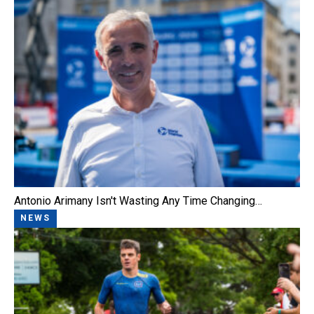
Antonio Arimany Isn't Wasting Any Time Changing…
NEWS