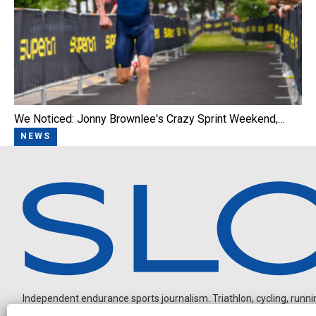
We Noticed: Jonny Brownlee's Crazy Sprint Weekend,…
NEWS
Independent endurance sports journalism. Triathlon, cycling, running