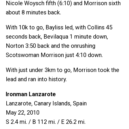
Nicole Woysch fifth (6:10) and Morrison sixth
about 8 minutes back.
With 10k to go, Bayliss led, with Collins 45
seconds back, Bevilaqua 1 minute down,
Norton 3:50 back and the onrushing
Scotswoman Morrison just 4:10 down.
With just under 3km to go, Morrison took the
lead and ran into history.
Ironman Lanzarote
Lanzarote, Canary Islands, Spain
May 22, 2010
S 2.4 mi. / B 112 mi. / E 26.2 mi.