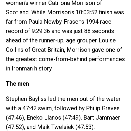
women’s winner Catriona Morrison of
Scotland. While Morrison’s 10:03:52 finish was
far from Paula Newby-Fraser’s 1994 race
record of 9:29:36 and was just 88 seconds
ahead of the runner-up, age grouper Louise
Collins of Great Britain, Morrison gave one of
the greatest come-from-behind performances
in Ironman history.
The men
Stephen Bayliss led the men out of the water
with a 47:42 swim, followed by Philip Graves
(47:46), Eneko Llanos (47:49), Bart Jammaer
(47:52), and Maik Twelsiek (47:53).