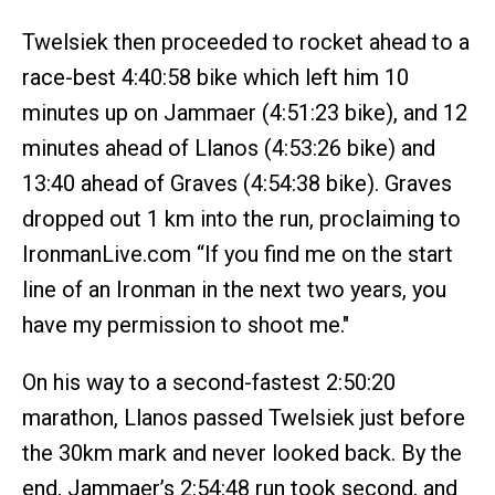
Twelsiek then proceeded to rocket ahead to a
race-best 4:40:58 bike which left him 10
minutes up on Jammaer (4:51:23 bike), and 12
minutes ahead of Llanos (4:53:26 bike) and
13:40 ahead of Graves (4:54:38 bike). Graves
dropped out 1 km into the run, proclaiming to
IronmanLive.com “If you find me on the start
line of an Ironman in the next two years, you
have my permission to shoot me."
On his way to a second-fastest 2:50:20
marathon, Llanos passed Twelsiek just before
the 30km mark and never looked back. By the
end, Jammaer’s 2:54:48 run took second, and