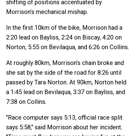
shifting of positions accentuated by
Morrison’s mechanical mishap.
In the first 10km of the bike, Morrison had a
2:20 lead on Bayliss, 2:24 on Biscay, 4:20 on
Norton, 5:55 on Bevilaqua, and 6:26 on Collins.
At roughly 80km, Morrison’s chain broke and
she sat by the side of the road for 8:26 until
passed by Tara Norton. At 90km, Norton held
a 1:45 lead on Bevilaqua, 3:37 on Bayliss, and
7:38 on Collins.
"Race computer says 5:13, official race split
says 5:58," said Morrison about her incident.