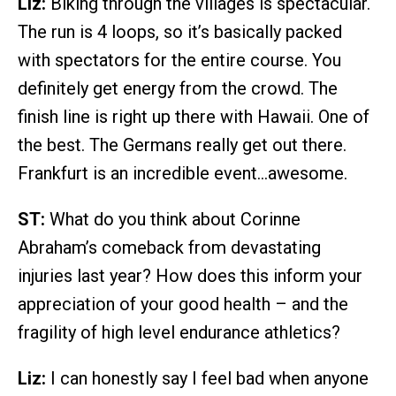
Liz:
Biking through the villages is spectacular.
The run is 4 loops, so it’s basically packed
with spectators for the entire course. You
definitely get energy from the crowd. The
finish line is right up there with Hawaii. One of
the best. The Germans really get out there.
Frankfurt is an incredible event…awesome.
ST:
What do you think about Corinne
Abraham’s comeback from devastating
injuries last year? How does this inform your
appreciation of your good health – and the
fragility of high level endurance athletics?
Liz:
I can honestly say I feel bad when anyone