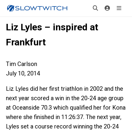
Liz Lyles – inspired at
Frankfurt
Tim Carlson
July 10, 2014
Liz Lyles did her first triathlon in 2002 and the
next year scored a win in the 20-24 age group
at Oceanside 70.3 which qualified her for Kona
where she finished in 11:26:37. The next year,
Lyles set a course record winning the 20-24