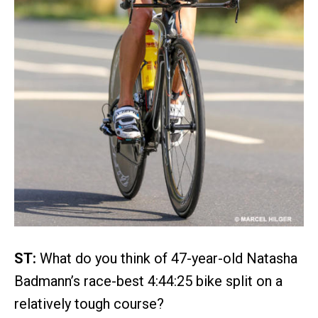
ST:
What do you think of 47-year-old Natasha
Badmann’s race-best 4:44:25 bike split on a
relatively tough course?