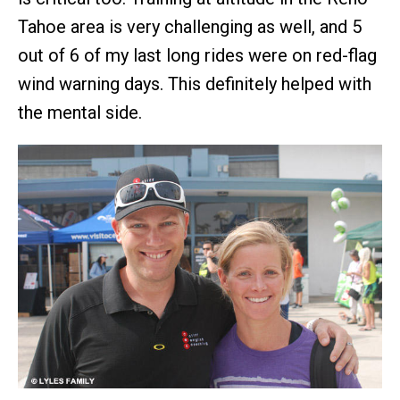
Tahoe area is very challenging as well, and 5
out of 6 of my last long rides were on red-flag
wind warning days. This definitely helped with
the mental side.