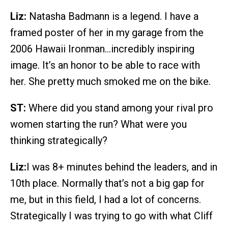
Liz:
Natasha Badmann is a legend. I have a
framed poster of her in my garage from the
2006 Hawaii Ironman…incredibly inspiring
image. It’s an honor to be able to race with
her. She pretty much smoked me on the bike.
ST:
Where did you stand among your rival pro
women starting the run? What were you
thinking strategically?
Liz:
I was 8+ minutes behind the leaders, and in
10th place. Normally that’s not a big gap for
me, but in this field, I had a lot of concerns.
Strategically I was trying to go with what Cliff