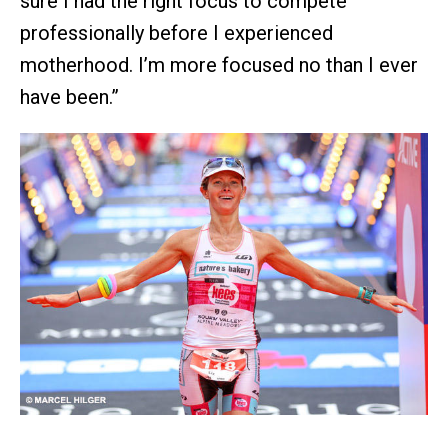
sure I had the right focus to compete
professionally before I experienced
motherhood. I’m more focused no than I ever
have been.”