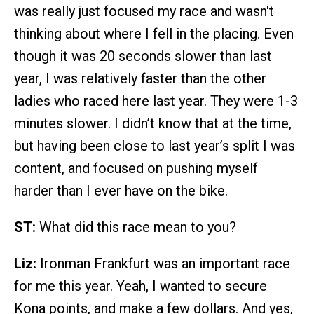
was really just focused my race and wasn't
thinking about where I fell in the placing. Even
though it was 20 seconds slower than last
year, I was relatively faster than the other
ladies who raced here last year. They were 1-3
minutes slower. I didn’t know that at the time,
but having been close to last year’s split I was
content, and focused on pushing myself
harder than I ever have on the bike.
ST:
What did this race mean to you?
Liz:
Ironman Frankfurt was an important race
for me this year. Yeah, I wanted to secure
Kona points, and make a few dollars. And yes,