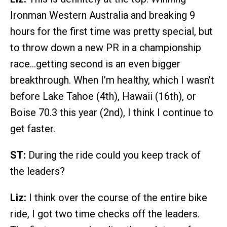
Ironman Western Australia and breaking 9
hours for the first time was pretty special, but
to throw down a new PR in a championship
race…getting second is an even bigger
breakthrough. When I’m healthy, which I wasn’t
before Lake Tahoe (4th), Hawaii (16th), or
Boise 70.3 this year (2nd), I think I continue to
get faster.
ST:
During the ride could you keep track of
the leaders?
Liz:
I think over the course of the entire bike
ride, I got two time checks off the leaders.