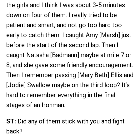
the girls and I think I was about 3-5 minutes
down on four of them. I really tried to be
patient and smart, and not go too hard too
early to catch them. I caught Amy [Marsh] just
before the start of the second lap. Then I
caught Natasha [Badmann] maybe at mile 7 or
8, and she gave some friendly encouragement.
Then I remember passing [Mary Beth] Ellis and
[Jodie] Swallow maybe on the third loop? It’s
hard to remember everything in the final
stages of an Ironman.
ST:
Did any of them stick with you and fight
back?