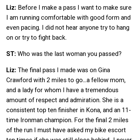
Liz:
Before I make a pass I want to make sure
I am running comfortable with good form and
even pacing. I did not hear anyone try to hang
on or try to fight back.
ST:
Who was the last woman you passed?
Liz:
The final pass I made was on Gina
Crawford with 2 miles to go…a fellow mom,
and a lady for whom I have a tremendous
amount of respect and admiration. She is a
consistent top ten finisher in Kona, and an 11-
time Ironman champion. For the final 2 miles
of the run I must have asked my bike escort
ten times if she was still close behind…I never