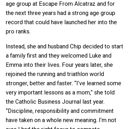
age group at Escape From Alcatraz and for
the next three years had a strong age group
record that could have launched her into the
pro ranks.
Instead, she and husband Chip decided to start
a family first and they welcomed Luke and
Emma into their lives. Four years later, she
rejoined the running and triathlon world
stronger, better and faster. “I’ve learned some
very important lessons as a mom,” she told
the Catholic Business Journal last year.
“Discipline, responsibility and commitment
have taken on a whole new meaning. I’m not