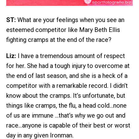
ST:
What are your feelings when you see an
esteemed competitor like Mary Beth Ellis
fighting cramps at the end of the race?
Liz:
I have a tremendous amount of respect
for her. She had a tough injury to overcome at
the end of last season, and she is a heck of a
competitor with a remarkable record. I didn’t
know about the cramps. It’s unfortunate, but
things like cramps, the flu, a head cold…none
of us are immune …that’s why we go out and
race…anyone is capable of their best or worst
day in any given Ironman.