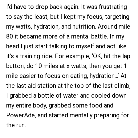
I’d have to drop back again. It was frustrating
to say the least, but I kept my focus, targeting
my watts, hydration, and nutrition. Around mile
80 it became more of a mental battle. In my
head I just start talking to myself and act like
it’s a training ride. For example, ‘OK, hit the lap
button, do 10 miles at x watts, then you get 1
mile easier to focus on eating, hydration…’ At
the last aid station at the top of the last climb,
I grabbed a bottle of water and cooled down
my entire body, grabbed some food and
PowerAde, and started mentally preparing for
the run.