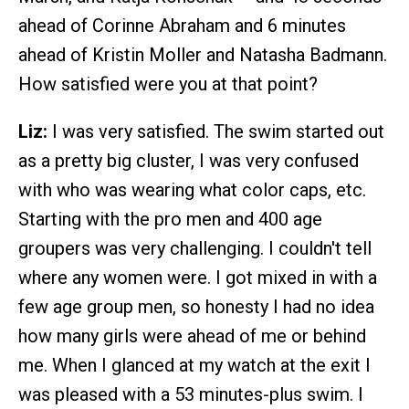
ahead of Corinne Abraham and 6 minutes
ahead of Kristin Moller and Natasha Badmann.
How satisfied were you at that point?
Liz:
I was very satisfied. The swim started out
as a pretty big cluster, I was very confused
with who was wearing what color caps, etc.
Starting with the pro men and 400 age
groupers was very challenging. I couldn't tell
where any women were. I got mixed in with a
few age group men, so honesty I had no idea
how many girls were ahead of me or behind
me. When I glanced at my watch at the exit I
was pleased with a 53 minutes-plus swim. I