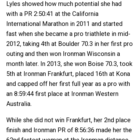
Lyles showed how much potential she had
with a PR 2:50:41 at the California
International Marathon in 2011 and started
fast when she became a pro triathlete in mid-
2012, taking 4th at Boulder 70.3 in her first pro
outing and then won Ironman Wisconsin a
month later. In 2013, she won Boise 70.3, took
5th at Ironman Frankfurt, placed 16th at Kona
and capped off her first full year as a pro with
an 8:59:44 first place at Ironman Western
Australia.
While she did not win Frankfurt, her 2nd place
finish and Ironman PR of 8:56:36 made her the
62nd fastest woman at the Ironman distance.