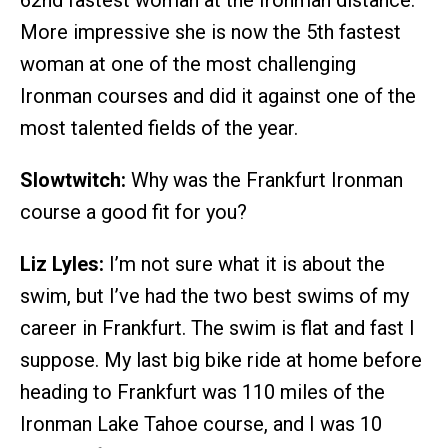
More impressive she is now the 5th fastest
woman at one of the most challenging
Ironman courses and did it against one of the
most talented fields of the year.
Slowtwitch:
Why was the Frankfurt Ironman
course a good fit for you?
Liz Lyles:
I’m not sure what it is about the
swim, but I’ve had the two best swims of my
career in Frankfurt. The swim is flat and fast I
suppose. My last big bike ride at home before
heading to Frankfurt was 110 miles of the
Ironman Lake Tahoe course, and I was 10