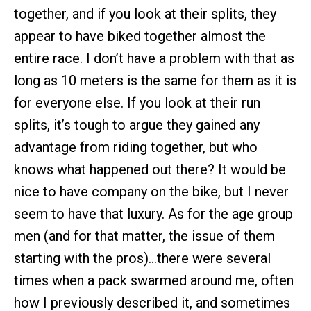
together, and if you look at their splits, they
appear to have biked together almost the
entire race. I don’t have a problem with that as
long as 10 meters is the same for them as it is
for everyone else. If you look at their run
splits, it’s tough to argue they gained any
advantage from riding together, but who
knows what happened out there? It would be
nice to have company on the bike, but I never
seem to have that luxury. As for the age group
men (and for that matter, the issue of them
starting with the pros)…there were several
times when a pack swarmed around me, often
how I previously described it, and sometimes