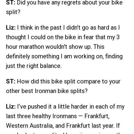
ST:
Did you have any regrets about your bike
split?
Liz:
I think in the past I didn’t go as hard as I
thought I could on the bike in fear that my 3
hour marathon wouldn't show up. This
definitely something I am working on, finding
just the right balance.
ST:
How did this bike split compare to your
other best Ironman bike splits?
Liz:
I’ve pushed it a little harder in each of my
last three healthy Ironmans — Frankfurt,
Western Australia, and Frankfurt last year. If