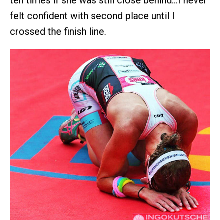
felt confident with second place until I
crossed the finish line.