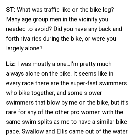
ST:
What was traffic like on the bike leg?
Many age group men in the vicinity you
needed to avoid? Did you have any back and
forth rivalries during the bike, or were you
largely alone?
Liz:
I was mostly alone…I’m pretty much
always alone on the bike. It seems like in
every race there are the super-fast swimmers
who bike together, and some slower
swimmers that blow by me on the bike, but it’s
rare for any of the other pro women with the
same swim splits as me to have a similar bike
pace. Swallow and Ellis came out of the water