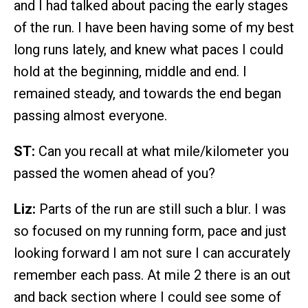
and I had talked about pacing the early stages
of the run. I have been having some of my best
long runs lately, and knew what paces I could
hold at the beginning, middle and end. I
remained steady, and towards the end began
passing almost everyone.
ST:
Can you recall at what mile/kilometer you
passed the women ahead of you?
Liz:
Parts of the run are still such a blur. I was
so focused on my running form, pace and just
looking forward I am not sure I can accurately
remember each pass. At mile 2 there is an out
and back section where I could see some of