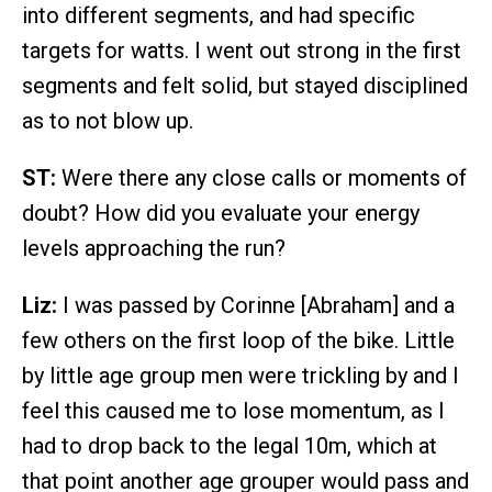
into different segments, and had specific
targets for watts. I went out strong in the first
segments and felt solid, but stayed disciplined
as to not blow up.
ST:
Were there any close calls or moments of
doubt? How did you evaluate your energy
levels approaching the run?
Liz:
I was passed by Corinne [Abraham] and a
few others on the first loop of the bike. Little
by little age group men were trickling by and I
feel this caused me to lose momentum, as I
had to drop back to the legal 10m, which at
that point another age grouper would pass and