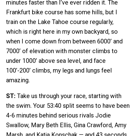
minutes faster than I’ve ever ridden it. The
Frankfurt bike course has some hills, but I
train on the Lake Tahoe course regularly,
which is right here in my own backyard, so
when I come down from between 6000’ and
7000’ of elevation with monster climbs to
under 1000’ above sea level, and face
100’-200’ climbs, my legs and lungs feel
amazing.
ST:
Take us through your race, starting with
the swim. Your 53:40 split seems to have been
4-6 minutes behind serious rivals Jodie
Swallow, Mary Beth Ellis, Gina Crawford, Amy
Marsh, and Katja Konschak — and 43 seconds