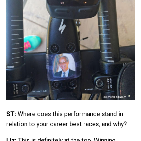
ST:
Where does this performance stand in
relation to your career best races, and why?
Liz:
This is definitely at the top. Winning