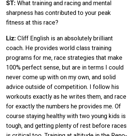
ST:
What training and racing and mental
sharpness has contributed to your peak
fitness at this race?
Liz:
Cliff English is an absolutely brilliant
coach. He provides world class training
programs for me, race strategies that make
100% perfect sense, but are in terms I could
never come up with on my own, and solid
advice outside of competition. I follow his
workouts exactly as he writes them, and race
for exactly the numbers he provides me. Of
course staying healthy with two young kids is
tough, and getting plenty of rest before races
is critical too. Training at altitude in the Reno-