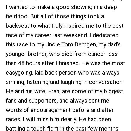
I wanted to make a good showing in a deep
field too. But all of those things took a
backseat to what truly inspired me to the best
race of my career last weekend. I dedicated
this race to my Uncle Tom Demgen, my dad’s
younger brother, who died from cancer less
than 48 hours after I finished. He was the most
easygoing, laid back person who was always
smiling, listening and laughing in conversation.
He and his wife, Fran, are some of my biggest
fans and supporters, and always sent me
words of encouragement before and after
races. I will miss him dearly. He had been
battling a tough fight in the past few months,