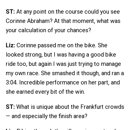
ST:
At any point on the course could you see
Corinne Abraham? At that moment, what was
your calculation of your chances?
Liz:
Corinne passed me on the bike. She
looked strong, but I was having a good bike
ride too, but again I was just trying to manage
my own race. She smashed it though, and ran a
3:04. Incredible performance on her part, and
she earned every bit of the win.
ST:
What is unique about the Frankfurt crowds
— and especially the finish area?