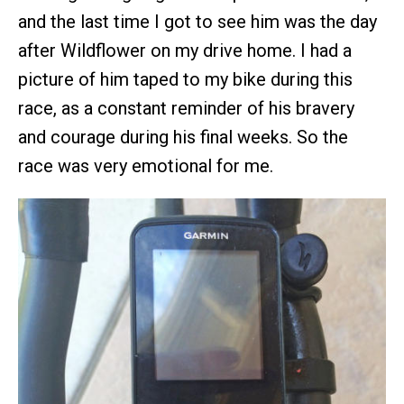
and the last time I got to see him was the day
after Wildflower on my drive home. I had a
picture of him taped to my bike during this
race, as a constant reminder of his bravery
and courage during his final weeks. So the
race was very emotional for me.