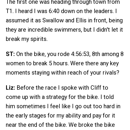
The first one was heading through town from
T1. I heard I was 6:40 down on the leaders. I
assumed it as Swallow and Ellis in front, being
they are incredible swimmers, but I didn't let it
break my spirits.
ST:
On the bike, you rode 4:56:53, 8th among 8
women to break 5 hours. Were there any key
moments staying within reach of your rivals?
Liz:
Before the race I spoke with Cliff to
come up with a strategy for the bike. I told
him sometimes I feel like I go out too hard in
the early stages for my ability and pay for it
near the end of the bike. We broke the bike