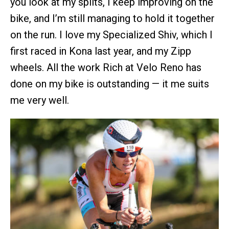
you look at my splits, I keep improving on the
bike, and I’m still managing to hold it together
on the run. I love my Specialized Shiv, which I
first raced in Kona last year, and my Zipp
wheels. All the work Rich at Velo Reno has
done on my bike is outstanding — it me suits
me very well.