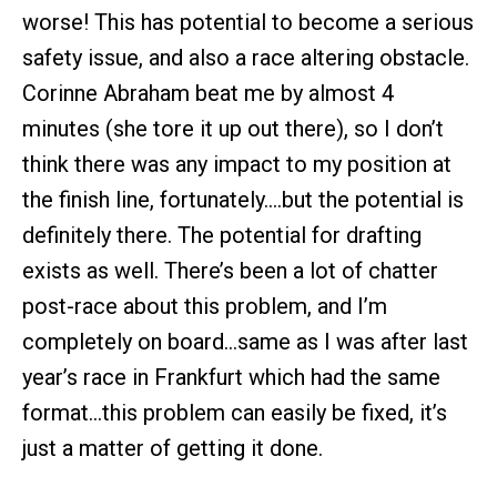
worse! This has potential to become a serious
safety issue, and also a race altering obstacle.
Corinne Abraham beat me by almost 4
minutes (she tore it up out there), so I don’t
think there was any impact to my position at
the finish line, fortunately….but the potential is
definitely there. The potential for drafting
exists as well. There’s been a lot of chatter
post-race about this problem, and I’m
completely on board…same as I was after last
year’s race in Frankfurt which had the same
format…this problem can easily be fixed, it’s
just a matter of getting it done.