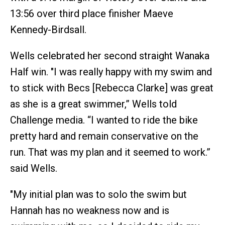
13:56 over third place finisher Maeve
Kennedy-Birdsall.
Wells celebrated her second straight Wanaka
Half win. "I was really happy with my swim and
to stick with Becs [Rebecca Clarke] was great
as she is a great swimmer,” Wells told
Challenge media. “I wanted to ride the bike
pretty hard and remain conservative on the
run. That was my plan and it seemed to work.”
said Wells.
"My initial plan was to solo the swim but
Hannah has no weakness now and is