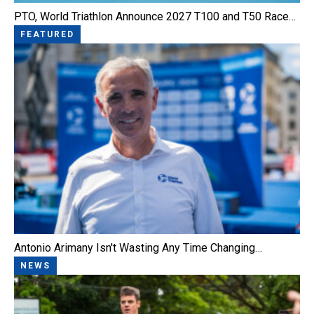
PTO, World Triathlon Announce 2027 T100 and T50 Race…
FEATURED
Antonio Arimany Isn't Wasting Any Time Changing…
NEWS