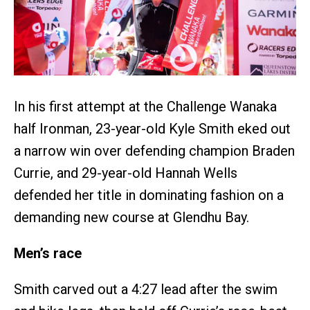
In his first attempt at the Challenge Wanaka
half Ironman, 23-year-old Kyle Smith eked out
a narrow win over defending champion Braden
Currie, and 29-year-old Hannah Wells
defended her title in dominating fashion on a
demanding new course at Glendhu Bay.
Men’s race
Smith carved out a 4:27 lead after the swim