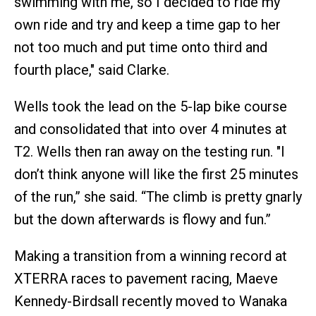
swimming with me, so I decided to ride my
own ride and try and keep a time gap to her
not too much and put time onto third and
fourth place," said Clarke.
Wells took the lead on the 5-lap bike course
and consolidated that into over 4 minutes at
T2. Wells then ran away on the testing run. "I
don’t think anyone will like the first 25 minutes
of the run,” she said. “The climb is pretty gnarly
but the down afterwards is flowy and fun.”
Making a transition from a winning record at
XTERRA races to pavement racing, Maeve
Kennedy-Birdsall recently moved to Wanaka