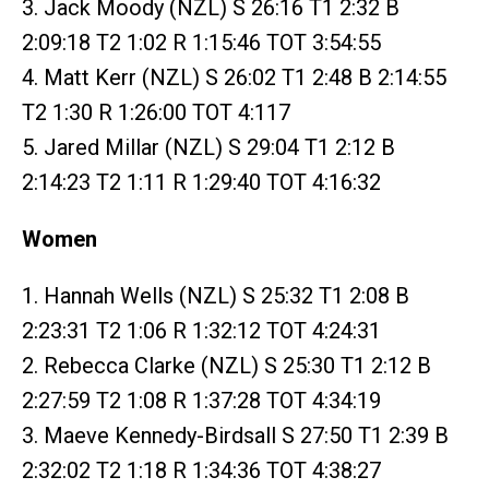
3. Jack Moody (NZL) S 26:16 T1 2:32 B
2:09:18 T2 1:02 R 1:15:46 TOT 3:54:55
4. Matt Kerr (NZL) S 26:02 T1 2:48 B 2:14:55
T2 1:30 R 1:26:00 TOT 4:117
5. Jared Millar (NZL) S 29:04 T1 2:12 B
2:14:23 T2 1:11 R 1:29:40 TOT 4:16:32
Women
1. Hannah Wells (NZL) S 25:32 T1 2:08 B
2:23:31 T2 1:06 R 1:32:12 TOT 4:24:31
2. Rebecca Clarke (NZL) S 25:30 T1 2:12 B
2:27:59 T2 1:08 R 1:37:28 TOT 4:34:19
3. Maeve Kennedy-Birdsall S 27:50 T1 2:39 B
2:32:02 T2 1:18 R 1:34:36 TOT 4:38:27