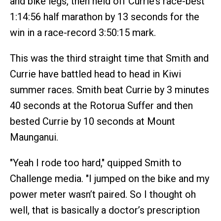
and bike legs, then held off Currie’s race-best
1:14:56 half marathon by 13 seconds for the
win in a race-record 3:50:15 mark.
This was the third straight time that Smith and
Currie have battled head to head in Kiwi
summer races. Smith beat Currie by 3 minutes
40 seconds at the Rotorua Suffer and then
bested Currie by 10 seconds at Mount
Maunganui.
"Yeah I rode too hard," quipped Smith to
Challenge media. "I jumped on the bike and my
power meter wasn’t paired. So I thought oh
well, that is basically a doctor’s prescription