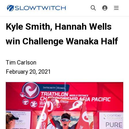
Kyle Smith, Hannah Wells
win Challenge Wanaka Half
Tim Carlson
February 20, 2021