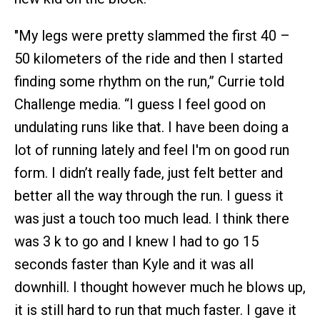
"My legs were pretty slammed the first 40 –
50 kilometers of the ride and then I started
finding some rhythm on the run,” Currie told
Challenge media. “I guess I feel good on
undulating runs like that. I have been doing a
lot of running lately and feel I'm on good run
form. I didn’t really fade, just felt better and
better all the way through the run. I guess it
was just a touch too much lead. I think there
was 3 k to go and I knew I had to go 15
seconds faster than Kyle and it was all
downhill. I thought however much he blows up,
it is still hard to run that much faster. I gave it