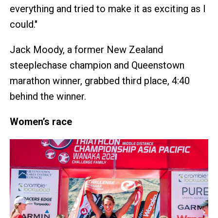
everything and tried to make it as exciting as I
could."
Jack Moody, a former New Zealand
steeplechase champion and Queenstown
marathon winner, grabbed third place, 4:40
behind the winner.
Women’s race