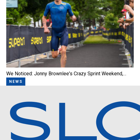
We Noticed: Jonny Brownlee's Crazy Sprint Weekend,…
NEWS