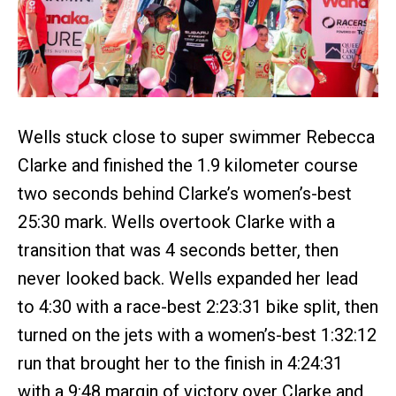
Wells stuck close to super swimmer Rebecca
Clarke and finished the 1.9 kilometer course
two seconds behind Clarke’s women’s-best
25:30 mark. Wells overtook Clarke with a
transition that was 4 seconds better, then
never looked back. Wells expanded her lead
to 4:30 with a race-best 2:23:31 bike split, then
turned on the jets with a women’s-best 1:32:12
run that brought her to the finish in 4:24:31
with a 9:48 margin of victory over Clarke and