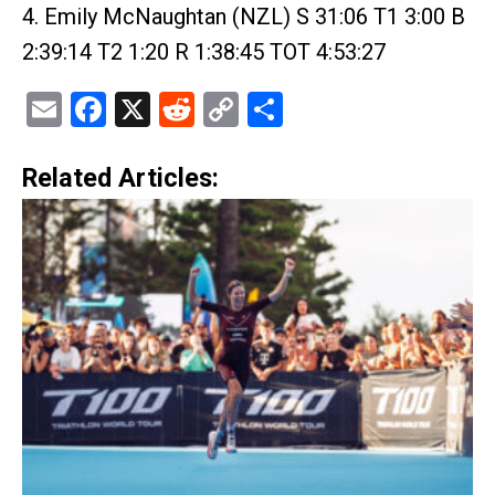
4. Emily McNaughtan (NZL) S 31:06 T1 3:00 B
2:39:14 T2 1:20 R 1:38:45 TOT 4:53:27
Email
Facebook
X
Reddit
Copy
Share
Link
Related Articles: