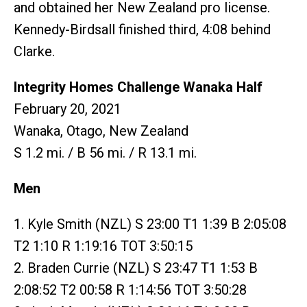
and obtained her New Zealand pro license.
Kennedy-Birdsall finished third, 4:08 behind
Clarke.
Integrity Homes Challenge Wanaka Half
February 20, 2021
Wanaka, Otago, New Zealand
S 1.2 mi. / B 56 mi. / R 13.1 mi.
Men
1. Kyle Smith (NZL) S 23:00 T1 1:39 B 2:05:08
T2 1:10 R 1:19:16 TOT 3:50:15
2. Braden Currie (NZL) S 23:47 T1 1:53 B
2:08:52 T2 00:58 R 1:14:56 TOT 3:50:28