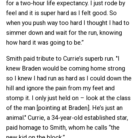
for a two-hour life expectancy. I just rode by
feel and it is super hard as I felt good. So
when you push way too hard I thought I had to
simmer down and wait for the run, knowing
how hard it was going to be.”
Smith paid tribute to Currie’s superb run. "I
knew Braden would be coming home strong
so I knew I had run as hard as I could down the
hill and ignore the pain from my feet and
stomp it. I only just held on – look at the class
of the man [pointing at Braden]. He’s just an
animal." Currie, a 34-year-old established star,
paid homage to Smith, whom he calls “the
new kid on the block.”