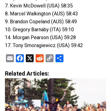
7. Kevin McDowell (USA) 58:35
8. Marcel Walkington (AUS) 58:43
9. Brandon Copeland (AUS) 58:49
10. Gregory Barnaby (ITA) 59:10
14. Morgan Pearson (USA) 59:28
17. Tony Smoragiewicz (USA) 59:42
Email
Facebook
X
Reddit
Copy
Share
Link
Related Articles: