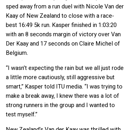
sped away from a run duel with Nicole Van der
Kaay of New Zealand to close with a race-
best 16:49 5k run. Kasper finished in 1:03:20
with an 8 seconds margin of victory over Van
Der Kaay and 17 seconds on Claire Michel of
Belgium.
“I wasn’t expecting the rain but we all just rode
a little more cautiously, still aggressive but
smart,” Kasper told ITU media. “I was trying to
make a break away, I knew there was a lot of
strong runners in the group and I wanted to
test myself.”
New Zealand’s Van der Kaay was thrilled with