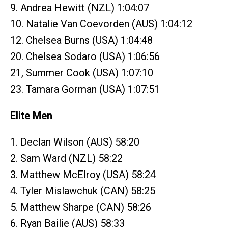
9. Andrea Hewitt (NZL) 1:04:07
10. Natalie Van Coevorden (AUS) 1:04:12
12. Chelsea Burns (USA) 1:04:48
20. Chelsea Sodaro (USA) 1:06:56
21, Summer Cook (USA) 1:07:10
23. Tamara Gorman (USA) 1:07:51
Elite Men
1. Declan Wilson (AUS) 58:20
2. Sam Ward (NZL) 58:22
3. Matthew McElroy (USA) 58:24
4. Tyler Mislawchuk (CAN) 58:25
5. Matthew Sharpe (CAN) 58:26
6. Ryan Bailie (AUS) 58:33