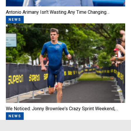
Antonio Arimany Isn't Wasting Any Time Changing…
NEWS
We Noticed: Jonny Brownlee's Crazy Sprint Weekend,…
NEWS