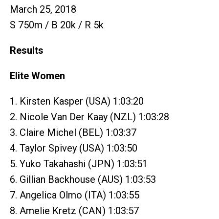
March 25, 2018
S 750m / B 20k / R 5k
Results
Elite Women
1. Kirsten Kasper (USA) 1:03:20
2. Nicole Van Der Kaay (NZL) 1:03:28
3. Claire Michel (BEL) 1:03:37
4. Taylor Spivey (USA) 1:03:50
5. Yuko Takahashi (JPN) 1:03:51
6. Gillian Backhouse (AUS) 1:03:53
7. Angelica Olmo (ITA) 1:03:55
8. Amelie Kretz (CAN) 1:03:57