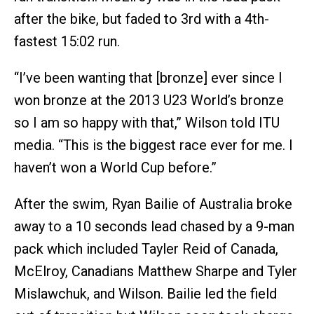
after the bike, but faded to 3rd with a 4th-
fastest 15:02 run.
“I’ve been wanting that [bronze] ever since I
won bronze at the 2013 U23 World’s bronze
so I am so happy with that,” Wilson told ITU
media. “This is the biggest race ever for me. I
haven’t won a World Cup before.”
After the swim, Ryan Bailie of Australia broke
away to a 10 seconds lead chased by a 9-man
pack which included Tayler Reid of Canada,
McElroy, Canadians Matthew Sharpe and Tyler
Mislawchuk, and Wilson. Bailie led the field