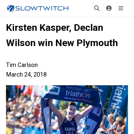
Kirsten Kasper, Declan
Wilson win New Plymouth
Tim Carlson
March 24, 2018