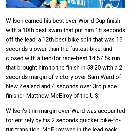
Wilson earned his best ever World Cup finish
with a 10th best swim that put him 18 seconds
off the lead, a 12th best bike split that was 16
seconds slower than the fastest bike, and
closed with a tied-for race-best 14:57 5k run
that brought him to the finish in 58:20 with a 2
seconds margin of victory over Sam Ward of
New Zealand and 4 seconds over 3rd place
finisher Matthew McElroy of the U.S.
Wilson’s thin margin over Ward was accounted
for entirely by his 2 seconds quicker bike-to-
run transition. McElroy was in the lead pack