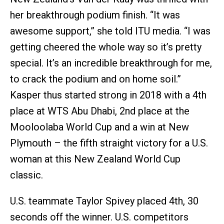
her breakthrough podium finish. “It was
awesome support,” she told ITU media. “I was
getting cheered the whole way so it’s pretty
special. It’s an incredible breakthrough for me,
to crack the podium and on home soil.”
Kasper thus started strong in 2018 with a 4th
place at WTS Abu Dhabi, 2nd place at the
Mooloolaba World Cup and a win at New
Plymouth – the fifth straight victory for a U.S.
woman at this New Zealand World Cup
classic.
U.S. teammate Taylor Spivey placed 4th, 30
seconds off the winner. U.S. competitors