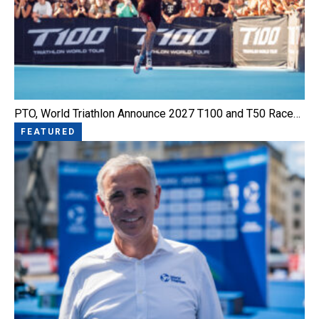
PTO, World Triathlon Announce 2027 T100 and T50 Race…
FEATURED