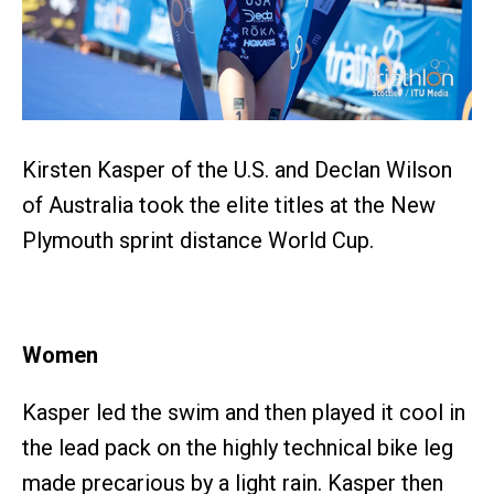
Kirsten Kasper of the U.S. and Declan Wilson
of Australia took the elite titles at the New
Plymouth sprint distance World Cup.
Women
Kasper led the swim and then played it cool in
the lead pack on the highly technical bike leg
made precarious by a light rain. Kasper then