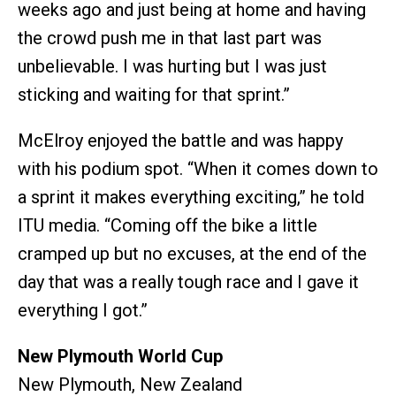
weeks ago and just being at home and having
the crowd push me in that last part was
unbelievable. I was hurting but I was just
sticking and waiting for that sprint.”
McElroy enjoyed the battle and was happy
with his podium spot. “When it comes down to
a sprint it makes everything exciting,” he told
ITU media. “Coming off the bike a little
cramped up but no excuses, at the end of the
day that was a really tough race and I gave it
everything I got.”
New Plymouth World Cup
New Plymouth, New Zealand