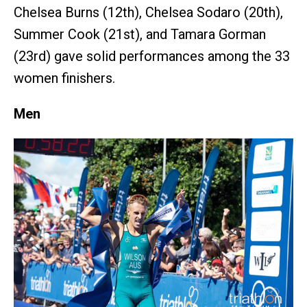
Chelsea Burns (12th), Chelsea Sodaro (20th),
Summer Cook (21st), and Tamara Gorman
(23rd) gave solid performances among the 33
women finishers.
Men