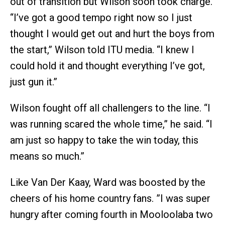
out of transition but Wilson soon took charge.
“I’ve got a good tempo right now so I just
thought I would get out and hurt the boys from
the start,” Wilson told ITU media. “I knew I
could hold it and thought everything I’ve got,
just gun it.”
Wilson fought off all challengers to the line. “I
was running scared the whole time,” he said. “I
am just so happy to take the win today, this
means so much.”
Like Van Der Kaay, Ward was boosted by the
cheers of his home country fans. ”I was super
hungry after coming fourth in Mooloolaba two