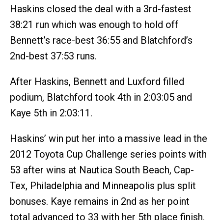
Haskins closed the deal with a 3rd-fastest
38:21 run which was enough to hold off
Bennett’s race-best 36:55 and Blatchford’s
2nd-best 37:53 runs.
After Haskins, Bennett and Luxford filled
podium, Blatchford took 4th in 2:03:05 and
Kaye 5th in 2:03:11.
Haskins’ win put her into a massive lead in the
2012 Toyota Cup Challenge series points with
53 after wins at Nautica South Beach, Cap-
Tex, Philadelphia and Minneapolis plus split
bonuses. Kaye remains in 2nd as her point
total advanced to 33 with her 5th place finish.