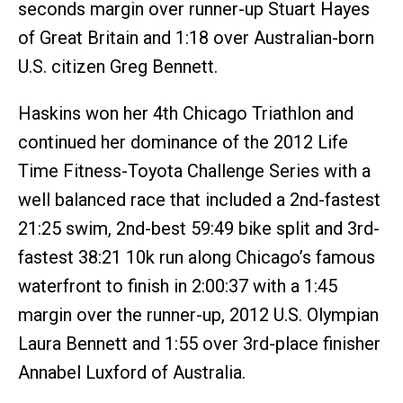
seconds margin over runner-up Stuart Hayes
of Great Britain and 1:18 over Australian-born
U.S. citizen Greg Bennett.
Haskins won her 4th Chicago Triathlon and
continued her dominance of the 2012 Life
Time Fitness-Toyota Challenge Series with a
well balanced race that included a 2nd-fastest
21:25 swim, 2nd-best 59:49 bike split and 3rd-
fastest 38:21 10k run along Chicago’s famous
waterfront to finish in 2:00:37 with a 1:45
margin over the runner-up, 2012 U.S. Olympian
Laura Bennett and 1:55 over 3rd-place finisher
Annabel Luxford of Australia.