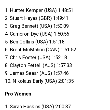
1. Hunter Kemper (USA) 1:48:51
2. Stuart Hayes (GBR) 1:49:41
3. Greg Bennett (USA) 1:50:09
4. Cameron Dye (USA) 1:50:56
5. Ben Collins (USA) 1:51:18
6. Brent McMahon (CAN) 1:51:52
7. Chris Foster (USA) 1:52:18
8. Clayton Fettell (AUS) 1:57:33
9. James Seear (AUS) 1:57:46
10. Nikolaus Early (USA) 2:01:35
Pro Women
1. Sarah Haskins (USA) 2:00:37