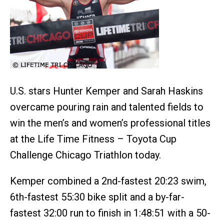
U.S. stars Hunter Kemper and Sarah Haskins
overcame pouring rain and talented fields to
win the men’s and women’s professional titles
at the Life Time Fitness – Toyota Cup
Challenge Chicago Triathlon today.
Kemper combined a 2nd-fastest 20:23 swim,
6th-fastest 55:30 bike split and a by-far-
fastest 32:00 run to finish in 1:48:51 with a 50-