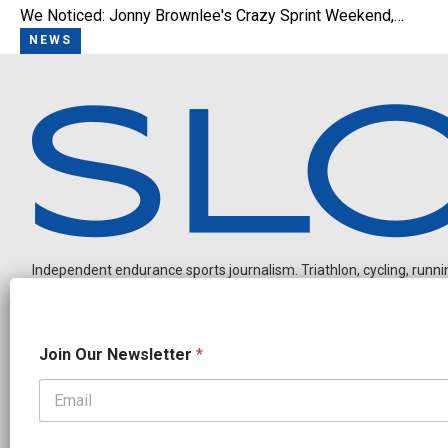
We Noticed: Jonny Brownlee's Crazy Sprint Weekend,…
NEWS
Independent endurance sports journalism. Triathlon, cycling, running
J
Join Our Newsletter
*
o
i
n
*
OUR PARTNERS
O