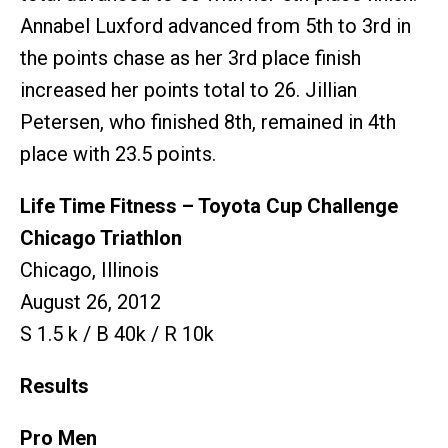
Annabel Luxford advanced from 5th to 3rd in
the points chase as her 3rd place finish
increased her points total to 26. Jillian
Petersen, who finished 8th, remained in 4th
place with 23.5 points.
Life Time Fitness – Toyota Cup Challenge
Chicago Triathlon
Chicago, Illinois
August 26, 2012
S 1.5 k / B 40k / R 10k
Results
Pro Men