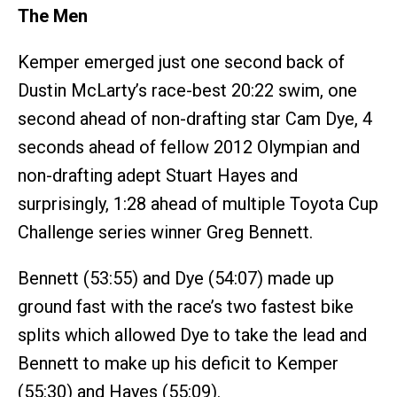
The Men
Kemper emerged just one second back of
Dustin McLarty’s race-best 20:22 swim, one
second ahead of non-drafting star Cam Dye, 4
seconds ahead of fellow 2012 Olympian and
non-drafting adept Stuart Hayes and
surprisingly, 1:28 ahead of multiple Toyota Cup
Challenge series winner Greg Bennett.
Bennett (53:55) and Dye (54:07) made up
ground fast with the race’s two fastest bike
splits which allowed Dye to take the lead and
Bennett to make up his deficit to Kemper
(55:30) and Hayes (55:09).