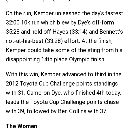
On the run, Kemper unleashed the day’s fastest
32:00 10k run which blew by Dye’s off-form
35:28 and held off Hayes (33:14) and Bennett’s
not-at-his-best (33:28) effort. At the finish,
Kemper could take some of the sting from his
disappointing 14th place Olympic finish.
With this win, Kemper advanced to third in the
2012 Toyota Cup Challenge points standings
with 31. Cameron Dye, who finished 4th today,
leads the Toyota Cup Challenge points chase
with 39, followed by Ben Collins with 37.
The Women