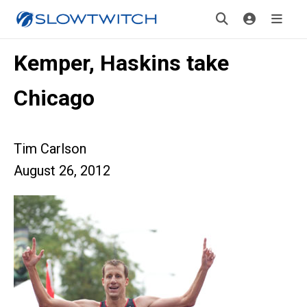
Kemper, Haskins take
Chicago
Tim Carlson
August 26, 2012