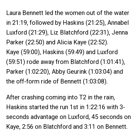
Laura Bennett led the women out of the water
in 21:19, followed by Haskins (21:25), Annabel
Luxford (21:29), Liz Blatchford (22:31), Jenna
Parker (22:50) and Alicia Kaye (22:52).
Kaye (59:00), Haskins (59:49) and Luxford
(59:51) rode away from Blatchford (1:01:41),
Parker (1:02:20), Abby Geurink (1:03:04) and
the off-form ride of Bennett (1:03:08).
After crashing coming into T2 in the rain,
Haskins started the run 1st in 1:22:16 with 3-
seconds advantage on Luxford, 45 seconds on
Kaye, 2:56 on Blatchford and 3:11 on Bennett.