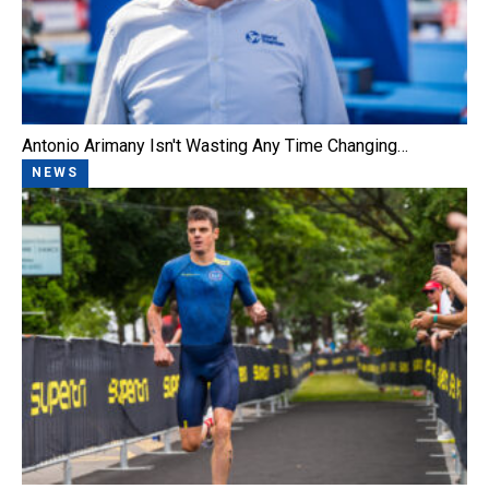
Antonio Arimany Isn't Wasting Any Time Changing…
NEWS