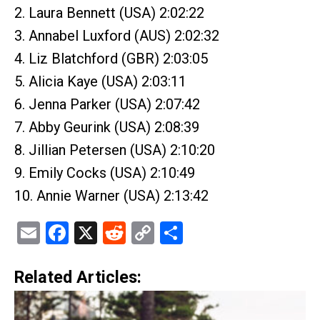
2. Laura Bennett (USA) 2:02:22
3. Annabel Luxford (AUS) 2:02:32
4. Liz Blatchford (GBR) 2:03:05
5. Alicia Kaye (USA) 2:03:11
6. Jenna Parker (USA) 2:07:42
7. Abby Geurink (USA) 2:08:39
8. Jillian Petersen (USA) 2:10:20
9. Emily Cocks (USA) 2:10:49
10. Annie Warner (USA) 2:13:42
Email
Facebook
X
Reddit
Copy
Share
Link
Related Articles: