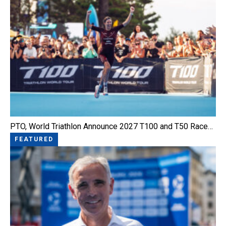
PTO, World Triathlon Announce 2027 T100 and T50 Race…
FEATURED