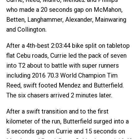
who made a 20 seconds gap on McMahon,
Betten, Langhammer, Alexander, Mainwaring
and Collington.
After a 4th-best 2:03:44 bike split on tabletop
flat Cebu roads, Currie led the pack of seven
into T2 about to battle with super runners
including 2016 70.3 World Champion Tim
Reed, swift footed Mendez and Butterfield.
The six chasers arrived 2 minutes later.
After a swift transition and to the first
kilometer of the run, Butterfield surged into a
5 seconds gap on Currie and 15 seconds on