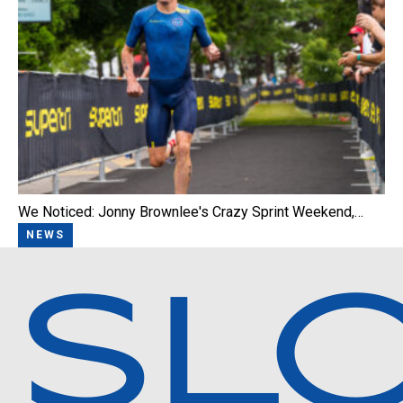
We Noticed: Jonny Brownlee's Crazy Sprint Weekend,…
NEWS