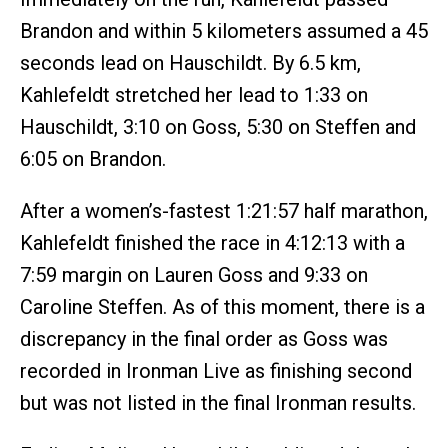
Brandon and within 5 kilometers assumed a 45
seconds lead on Hauschildt. By 6.5 km,
Kahlefeldt stretched her lead to 1:33 on
Hauschildt, 3:10 on Goss, 5:30 on Steffen and
6:05 on Brandon.
After a women’s-fastest 1:21:57 half marathon,
Kahlefeldt finished the race in 4:12:13 with a
7:59 margin on Lauren Goss and 9:33 on
Caroline Steffen. As of this moment, there is a
discrepancy in the final order as Goss was
recorded in Ironman Live as finishing second
but was not listed in the final Ironman results.