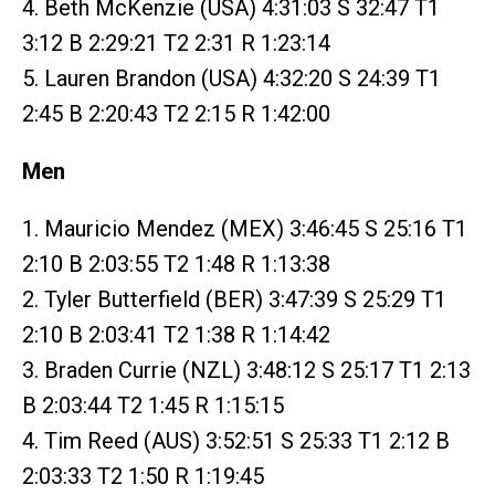
4. Beth McKenzie (USA) 4:31:03 S 32:47 T1
3:12 B 2:29:21 T2 2:31 R 1:23:14
5. Lauren Brandon (USA) 4:32:20 S 24:39 T1
2:45 B 2:20:43 T2 2:15 R 1:42:00
Men
1. Mauricio Mendez (MEX) 3:46:45 S 25:16 T1
2:10 B 2:03:55 T2 1:48 R 1:13:38
2. Tyler Butterfield (BER) 3:47:39 S 25:29 T1
2:10 B 2:03:41 T2 1:38 R 1:14:42
3. Braden Currie (NZL) 3:48:12 S 25:17 T1 2:13
B 2:03:44 T2 1:45 R 1:15:15
4. Tim Reed (AUS) 3:52:51 S 25:33 T1 2:12 B
2:03:33 T2 1:50 R 1:19:45