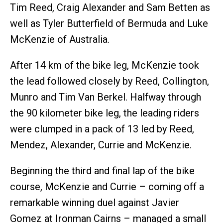
Tim Reed, Craig Alexander and Sam Betten as
well as Tyler Butterfield of Bermuda and Luke
McKenzie of Australia.
After 14 km of the bike leg, McKenzie took
the lead followed closely by Reed, Collington,
Munro and Tim Van Berkel. Halfway through
the 90 kilometer bike leg, the leading riders
were clumped in a pack of 13 led by Reed,
Mendez, Alexander, Currie and McKenzie.
Beginning the third and final lap of the bike
course, McKenzie and Currie – coming off a
remarkable winning duel against Javier
Gomez at Ironman Cairns – managed a small