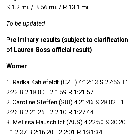
S 1.2 mi. / B 56 mi. / R 13.1 mi.
To be updated
Preliminary results (subject to clarification
of Lauren Goss official result)
Women
1. Radka Kahlefeldt (CZE) 4:12:13 S 27:56 T1
2:23 B 2:18:00 T2 1:59 R 1:21:57
2. Caroline Steffen (SUI) 4:21:46 S 28:02 T1
2:26 B 2:21:26 T2 2:10 R 1:27:44
3. Melissa Hauschildt (AUS) 4:22:50 S 30:20
T1 2:37 B 2:16:20 T2 2:01 R 1:31:34