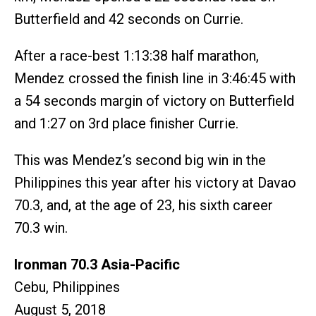
Butterfield and 42 seconds on Currie.
After a race-best 1:13:38 half marathon,
Mendez crossed the finish line in 3:46:45 with
a 54 seconds margin of victory on Butterfield
and 1:27 on 3rd place finisher Currie.
This was Mendez’s second big win in the
Philippines this year after his victory at Davao
70.3, and, at the age of 23, his sixth career
70.3 win.
Ironman 70.3 Asia-Pacific
Cebu, Philippines
August 5, 2018