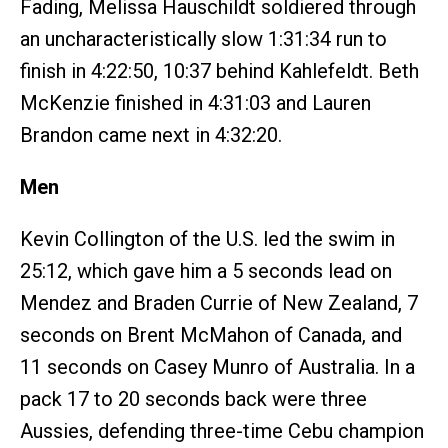
Fading, Melissa Hauschildt soldiered through
an uncharacteristically slow 1:31:34 run to
finish in 4:22:50, 10:37 behind Kahlefeldt. Beth
McKenzie finished in 4:31:03 and Lauren
Brandon came next in 4:32:20.
Men
Kevin Collington of the U.S. led the swim in
25:12, which gave him a 5 seconds lead on
Mendez and Braden Currie of New Zealand, 7
seconds on Brent McMahon of Canada, and
11 seconds on Casey Munro of Australia. In a
pack 17 to 20 seconds back were three
Aussies, defending three-time Cebu champion