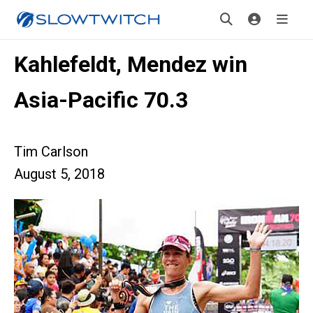
Kahlefeldt, Mendez win
Asia-Pacific 70.3
Tim Carlson
August 5, 2018