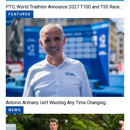
PTO, World Triathlon Announce 2027 T100 and T50 Race…
FEATURED
Antonio Arimany Isn't Wasting Any Time Changing…
NEWS