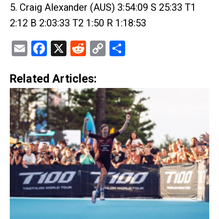
5. Craig Alexander (AUS) 3:54:09 S 25:33 T1
2:12 B 2:03:33 T2 1:50 R 1:18:53
Email
Facebook
X
Reddit
Copy
Share
Link
Related Articles: