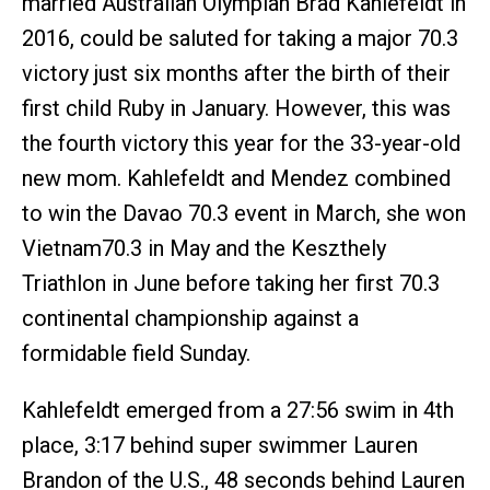
married Australian Olympian Brad Kahlefeldt in
2016, could be saluted for taking a major 70.3
victory just six months after the birth of their
first child Ruby in January. However, this was
the fourth victory this year for the 33-year-old
new mom. Kahlefeldt and Mendez combined
to win the Davao 70.3 event in March, she won
Vietnam70.3 in May and the Keszthely
Triathlon in June before taking her first 70.3
continental championship against a
formidable field Sunday.
Kahlefeldt emerged from a 27:56 swim in 4th
place, 3:17 behind super swimmer Lauren
Brandon of the U.S., 48 seconds behind Lauren