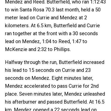
Mendez and Reed. Butterfield, who ran 1:12:43
to win Santa Rosa 70.3 last month, held a 50
meter lead on Currie and Mendez at 2
kilometers. At 6.5 km, Butterfield and Currie
ran together at the front with a 30 seconds
lead on Mendez, 1:04 to Reed, 1:47 to
McKenzie and 2:32 to Phillips.
Halfway through the run, Butterfield increased
his lead to 15 seconds on Currie and 23
seconds on Mendez. Eight minutes later,
Mendez accelerated to pass Currie for 2nd
place. Seven minutes later, Mendez unleashed
his afterburner and passed Butterfield. At 16.5
km, Mendez opened a 22 seconds lead on