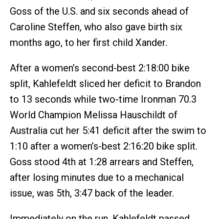
Goss of the U.S. and six seconds ahead of
Caroline Steffen, who also gave birth six
months ago, to her first child Xander.
After a women’s second-best 2:18:00 bike
split, Kahlefeldt sliced her deficit to Brandon
to 13 seconds while two-time Ironman 70.3
World Champion Melissa Hauschildt of
Australia cut her 5:41 deficit after the swim to
1:10 after a women’s-best 2:16:20 bike split.
Goss stood 4th at 1:28 arrears and Steffen,
after losing minutes due to a mechanical
issue, was 5th, 3:47 back of the leader.
Immediately on the run, Kahlefeldt passed