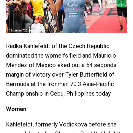
Radka Kahlefeldt of the Czech Republic
dominated the women's field and Mauricio
Mendez of Mexico eked out a 54 seconds
margin of victory over Tyler Butterfield of
Bermuda at the Ironman 70.3 Asia-Pacific
Championship in Cebu, Philippines today.
Women
Kahlefeldt, formerly Vodickova before she