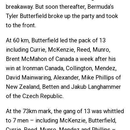
breakaway. But soon thereafter, Bermuda’s
Tyler Butterfield broke up the party and took
to the front.
At 60 km, Butterfield led the pack of 13
including Currie, McKenzie, Reed, Munro,
Brent McMahon of Canada a week after his
win at Ironman Canada, Collington, Mendez,
David Mainwaring, Alexander, Mike Phillips of
New Zealand, Betten and Jakub Langhammer
of the Czech Republic.
At the 73km mark, the gang of 13 was whittled
to 7 men – including McKenzie, Butterfield,
Currie, Reed, Munro, Mendez and Phillips –