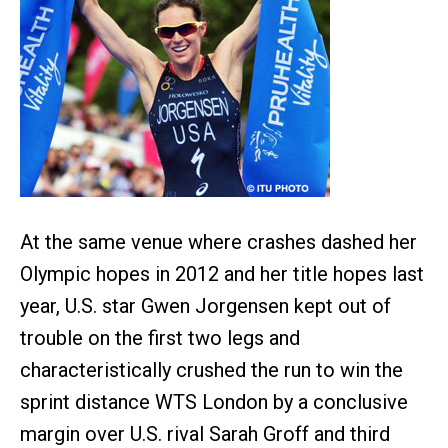
At the same venue where crashes dashed her
Olympic hopes in 2012 and her title hopes last
year, U.S. star Gwen Jorgensen kept out of
trouble on the first two legs and
characteristically crushed the run to win the
sprint distance WTS London by a conclusive
margin over U.S. rival Sarah Groff and third