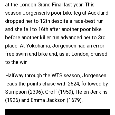
at the London Grand Final last year. This
season Jorgensen’s poor bike leg at Auckland
dropped her to 12th despite a race-best run
and she fell to 16th after another poor bike
before another killer run advanced her to 3rd
place. At Yokohama, Jorgensen had an error-
free swim and bike and, as at London, cruised
to the win.
Halfway through the WTS season, Jorgensen
leads the points chase with 2624, followed by
Stimpson (2396), Groff (1959), Helen Jenkins
(1926) and Emma Jackson (1679).