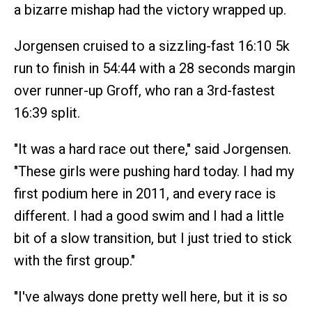
a bizarre mishap had the victory wrapped up.
Jorgensen cruised to a sizzling-fast 16:10 5k
run to finish in 54:44 with a 28 seconds margin
over runner-up Groff, who ran a 3rd-fastest
16:39 split.
"It was a hard race out there," said Jorgensen.
"These girls were pushing hard today. I had my
first podium here in 2011, and every race is
different. I had a good swim and I had a little
bit of a slow transition, but I just tried to stick
with the first group."
"I've always done pretty well here, but it is so