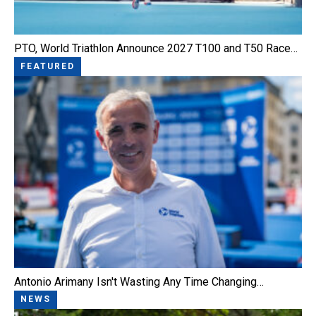
PTO, World Triathlon Announce 2027 T100 and T50 Race…
FEATURED
Antonio Arimany Isn't Wasting Any Time Changing…
NEWS