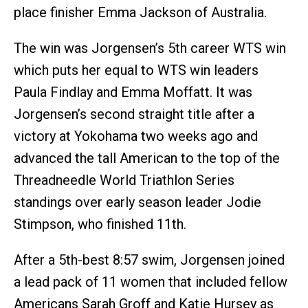
place finisher Emma Jackson of Australia.
The win was Jorgensen’s 5th career WTS win
which puts her equal to WTS win leaders
Paula Findlay and Emma Moffatt. It was
Jorgensen’s second straight title after a
victory at Yokohama two weeks ago and
advanced the tall American to the top of the
Threadneedle World Triathlon Series
standings over early season leader Jodie
Stimpson, who finished 11th.
After a 5th-best 8:57 swim, Jorgensen joined
a lead pack of 11 women that included fellow
Americans Sarah Groff and Katie Hursey as