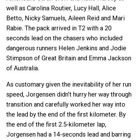
well as Carolina Routier, Lucy Hall, Alice
Betto, Nicky Samuels, Aileen Reid and Mari
Rabie. The pack arrived in T2 with a 20
seconds lead on the chasers who included
dangerous runners Helen Jenkins and Jodie
Stimpson of Great Britain and Emma Jackson
of Australia.
As customary given the inevitability of her run
speed, Jorgensen didn’t hurry her way through
transition and carefully worked her way into
the lead by the end of the first kilometer. By
the end of the first 2.5-kilometer lap,
Jorgensen had a 14-seconds lead and barring