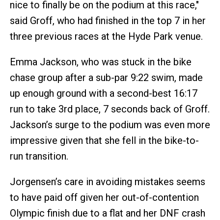
nice to finally be on the podium at this race,"
said Groff, who had finished in the top 7 in her
three previous races at the Hyde Park venue.
Emma Jackson, who was stuck in the bike
chase group after a sub-par 9:22 swim, made
up enough ground with a second-best 16:17
run to take 3rd place, 7 seconds back of Groff.
Jackson’s surge to the podium was even more
impressive given that she fell in the bike-to-
run transition.
Jorgensen’s care in avoiding mistakes seems
to have paid off given her out-of-contention
Olympic finish due to a flat and her DNF crash