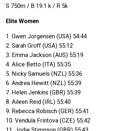
S 750m / B 19.1 k / R 5k
Elite Women
1. Gwen Jorgensen (USA) 54:44
2. Sarah Groff (USA) 55:12
3. Emma Jackson (AUS) 55:19
4. Alice Betto (ITA) 55:35
5. Nicky Samuels (NZL) 55:36
6. Andrea Hewitt (NZL) 55:39
7. Helen Jenkins (GBR) 55:39
8. Aileen Reid (IRL) 55:40
9. Rebecca Robisch (GER) 55:41
10. Vendula Frintova (CZE) 55:42
11. Jodie Stimpson (GBR) 55:43