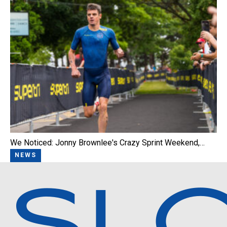
We Noticed: Jonny Brownlee's Crazy Sprint Weekend,…
NEWS