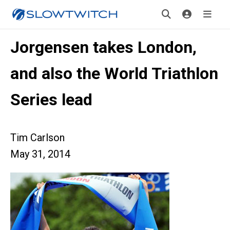
Jorgensen takes London,
and also the World Triathlon
Series lead
Tim Carlson
May 31, 2014