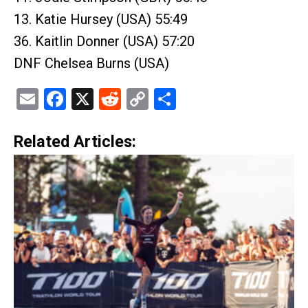
13. Katie Hursey (USA) 55:49
36. Kaitlin Donner (USA) 57:20
DNF Chelsea Burns (USA)
Email
Facebook
X
Reddit
Copy
Share
Link
Related Articles: