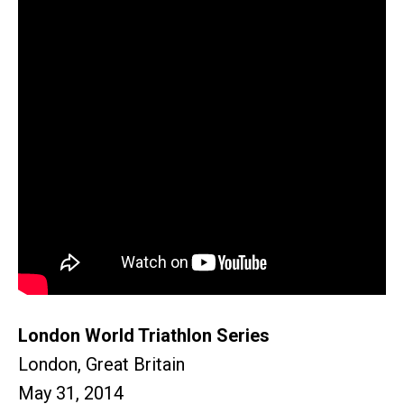
London World Triathlon Series
London, Great Britain
May 31, 2014