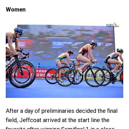
Women
After a day of preliminaries decided the final
field, Jeffcoat arrived at the start line the