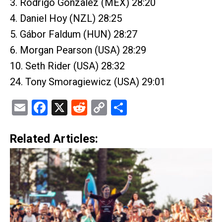
3. Rodrigo Gonzalez (MEX) 28:20
4. Daniel Hoy (NZL) 28:25
5. Gábor Faldum (HUN) 28:27
6. Morgan Pearson (USA) 28:29
10. Seth Rider (USA) 28:32
24. Tony Smoragiewicz (USA) 29:01
Email
Facebook
X
Reddit
Copy
Share
Link
Related Articles: