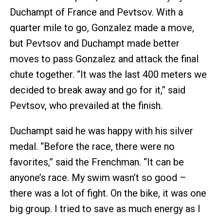
Duchampt of France and Pevtsov. With a
quarter mile to go, Gonzalez made a move,
but Pevtsov and Duchampt made better
moves to pass Gonzalez and attack the final
chute together. “It was the last 400 meters we
decided to break away and go for it,” said
Pevtsov, who prevailed at the finish.
Duchampt said he was happy with his silver
medal. “Before the race, there were no
favorites,” said the Frenchman. “It can be
anyone’s race. My swim wasn’t so good –
there was a lot of fight. On the bike, it was one
big group. I tried to save as much energy as I