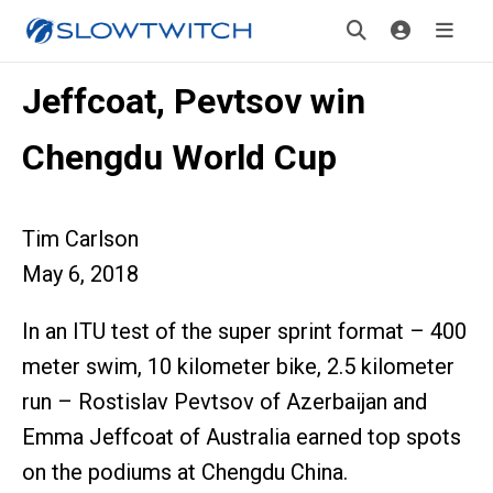
Jeffcoat, Pevtsov win
Chengdu World Cup
Tim Carlson
May 6, 2018
In an ITU test of the super sprint format – 400
meter swim, 10 kilometer bike, 2.5 kilometer
run – Rostislav Pevtsov of Azerbaijan and
Emma Jeffcoat of Australia earned top spots
on the podiums at Chengdu China.