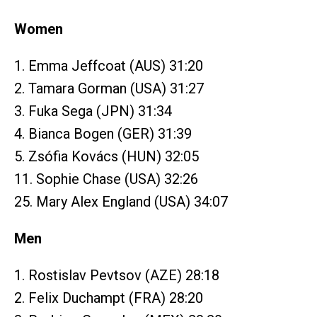
Women
1. Emma Jeffcoat (AUS) 31:20
2. Tamara Gorman (USA) 31:27
3. Fuka Sega (JPN) 31:34
4. Bianca Bogen (GER) 31:39
5. Zsófia Kovács (HUN) 32:05
11. Sophie Chase (USA) 32:26
25. Mary Alex England (USA) 34:07
Men
1. Rostislav Pevtsov (AZE) 28:18
2. Felix Duchampt (FRA) 28:20