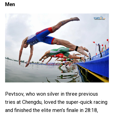
Men
Pevtsov, who won silver in three previous
tries at Chengdu, loved the super-quick racing
and finished the elite men’s finale in 28:18,