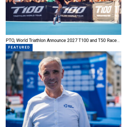
PTO, World Triathlon Announce 2027 T100 and T50 Race…
FEATURED