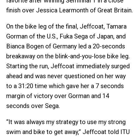
favorite after winning Semifinal 1 in a close
finish over Jessica Learmonth of Great Britain.
On the bike leg of the final, Jeffcoat, Tamara
Gorman of the U.S., Fuka Sega of Japan, and
Bianca Bogen of Germany led a 20-seconds
breakaway on the blink-and-you-lose bike leg.
Starting the run, Jeffcoat immediately surged
ahead and was never questioned on her way
to a 31:20 time which gave her a 7 seconds
margin of victory over Gorman and 14
seconds over Sega.
“It was always my strategy to use my strong
swim and bike to get away,” Jeffcoat told ITU