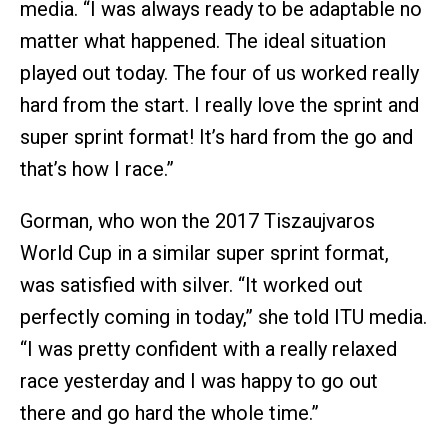
media. “I was always ready to be adaptable no
matter what happened. The ideal situation
played out today. The four of us worked really
hard from the start. I really love the sprint and
super sprint format! It’s hard from the go and
that’s how I race.”
Gorman, who won the 2017 Tiszaujvaros
World Cup in a similar super sprint format,
was satisfied with silver. “It worked out
perfectly coming in today,” she told ITU media.
“I was pretty confident with a really relaxed
race yesterday and I was happy to go out
there and go hard the whole time.”