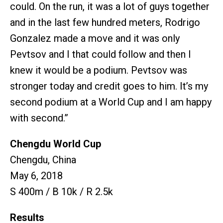
could. On the run, it was a lot of guys together
and in the last few hundred meters, Rodrigo
Gonzalez made a move and it was only
Pevtsov and I that could follow and then I
knew it would be a podium. Pevtsov was
stronger today and credit goes to him. It’s my
second podium at a World Cup and I am happy
with second.”
Chengdu World Cup
Chengdu, China
May 6, 2018
S 400m / B 10k / R 2.5k
Results