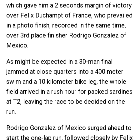
which gave him a 2 seconds margin of victory
over Felix Duchampt of France, who prevailed
in a photo finish, recorded in the same time,
over 3rd place finisher Rodrigo Gonzalez of
Mexico.
As might be expected in a 30-man final
jammed at close quarters into a 400 meter
swim and a 10 kilometer bike leg, the whole
field arrived in a rush hour for packed sardines
at T2, leaving the race to be decided on the
run.
Rodrigo Gonzalez of Mexico surged ahead to
start the one-lap run, followed closely by Felix