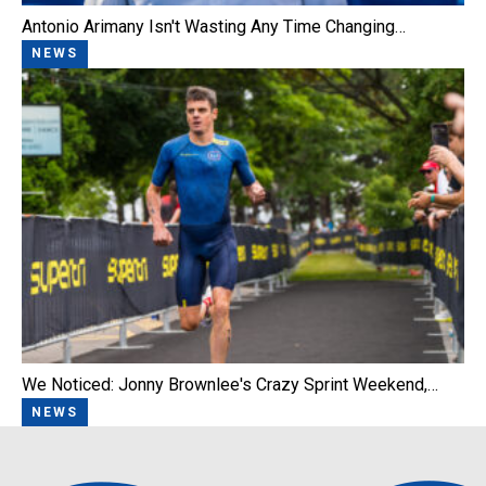
Antonio Arimany Isn't Wasting Any Time Changing…
NEWS
We Noticed: Jonny Brownlee's Crazy Sprint Weekend,…
NEWS