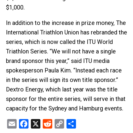
$1,000.
In addition to the increase in prize money, The
International Triathlon Union has rebranded the
series, which is now called the ITU World
Triathlon Series. “We will not have a single
brand sponsor this year,” said ITU media
spokesperson Paula Kim. “Instead each race
in the series will sign its own title sponsor.”
Dextro Energy, which last year was the title
sponsor for the entire series, will serve in that
capacity for the Sydney and Hamburg events.
Email
Facebook
X
Reddit
Copy
Share