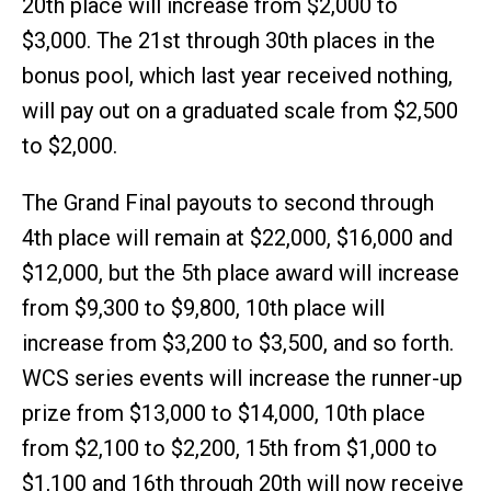
20th place will increase from $2,000 to
$3,000. The 21st through 30th places in the
bonus pool, which last year received nothing,
will pay out on a graduated scale from $2,500
to $2,000.
The Grand Final payouts to second through
4th place will remain at $22,000, $16,000 and
$12,000, but the 5th place award will increase
from $9,300 to $9,800, 10th place will
increase from $3,200 to $3,500, and so forth.
WCS series events will increase the runner-up
prize from $13,000 to $14,000, 10th place
from $2,100 to $2,200, 15th from $1,000 to
$1,100 and 16th through 20th will now receive