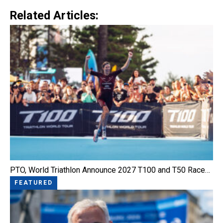
Link
Related Articles:
PTO, World Triathlon Announce 2027 T100 and T50 Race…
FEATURED