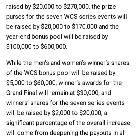
raised by $20,000 to $270,000, the prize
purses for the seven WCS series events will
be raised by $20,000 to $170,000 and the
year-end bonus pool will be raised by
$100,000 to $600,000.
While the men’s and women’s winner’s shares
of the WCS bonus pool will be raised by
$5,000 to $60,000, winner’s awards for the
Grand Final will remain at $30,000, and
winners’ shares for the seven series events
will be raised by $2,000 to $20,000, a
significant percentage of the overall increase
will come from deepening the payouts in all