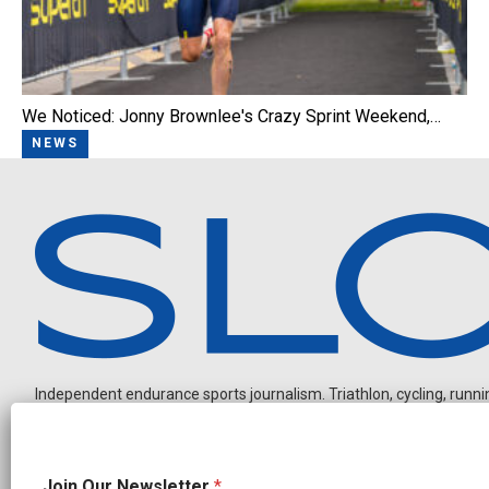
We Noticed: Jonny Brownlee's Crazy Sprint Weekend,…
NEWS
Independent endurance sports journalism. Triathlon, cycling, running
J
Join Our Newsletter
*