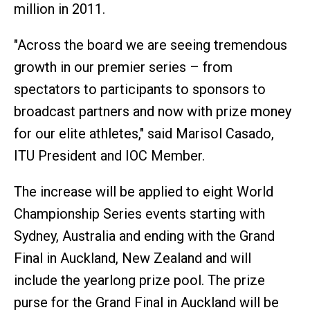
million in 2011.
"Across the board we are seeing tremendous
growth in our premier series – from
spectators to participants to sponsors to
broadcast partners and now with prize money
for our elite athletes," said Marisol Casado,
ITU President and IOC Member.
The increase will be applied to eight World
Championship Series events starting with
Sydney, Australia and ending with the Grand
Final in Auckland, New Zealand and will
include the yearlong prize pool. The prize
purse for the Grand Final in Auckland will be