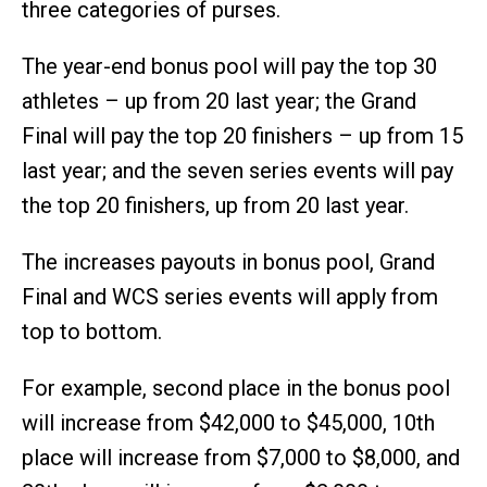
three categories of purses.
The year-end bonus pool will pay the top 30
athletes – up from 20 last year; the Grand
Final will pay the top 20 finishers – up from 15
last year; and the seven series events will pay
the top 20 finishers, up from 20 last year.
The increases payouts in bonus pool, Grand
Final and WCS series events will apply from
top to bottom.
For example, second place in the bonus pool
will increase from $42,000 to $45,000, 10th
place will increase from $7,000 to $8,000, and