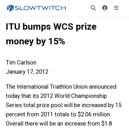
ITU bumps WCS prize
money by 15%
Tim Carlson
January 17, 2012
The International Triathlon Union announced
today that its 2012 World Championship
Series total prize pool will be increased by 15
percent from 2011 totals to $2.06 million.
Overall there will be an increase from $1.8