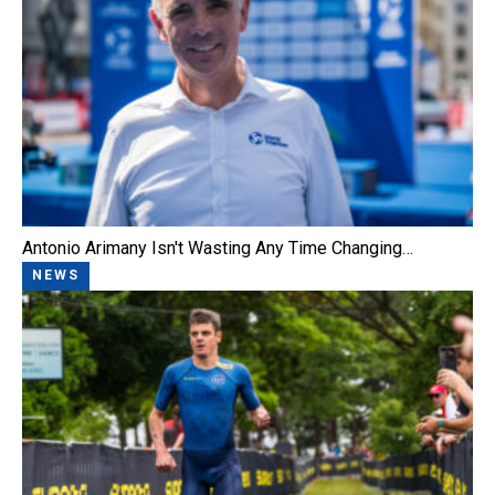
Antonio Arimany Isn't Wasting Any Time Changing…
NEWS