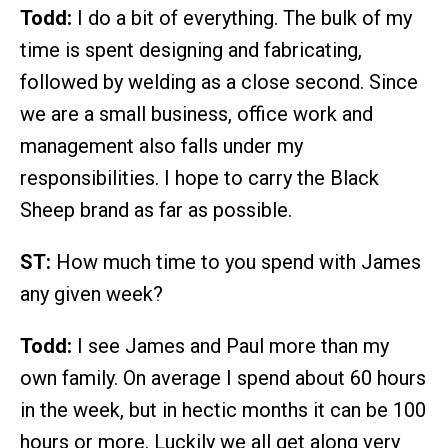
Todd:
I do a bit of everything. The bulk of my
time is spent designing and fabricating,
followed by welding as a close second. Since
we are a small business, office work and
management also falls under my
responsibilities. I hope to carry the Black
Sheep brand as far as possible.
ST:
How much time to you spend with James
any given week?
Todd:
I see James and Paul more than my
own family. On average I spend about 60 hours
in the week, but in hectic months it can be 100
hours or more. Luckily we all get along very