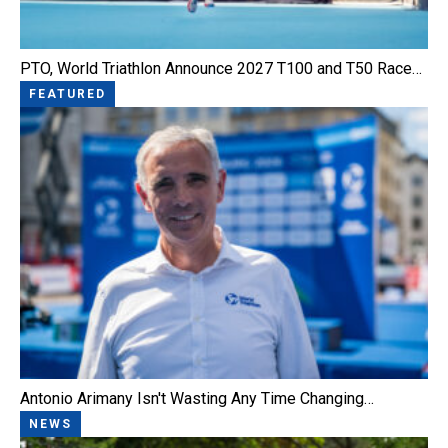
PTO, World Triathlon Announce 2027 T100 and T50 Race…
FEATURED
Antonio Arimany Isn't Wasting Any Time Changing…
NEWS