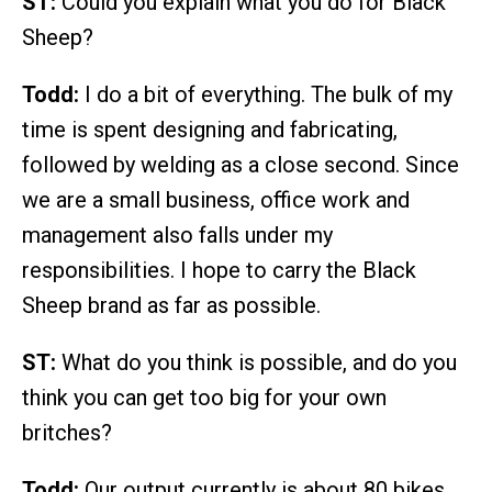
ST:
Could you explain what you do for Black
Sheep?
Todd:
I do a bit of everything. The bulk of my
time is spent designing and fabricating,
followed by welding as a close second. Since
we are a small business, office work and
management also falls under my
responsibilities. I hope to carry the Black
Sheep brand as far as possible.
ST:
What do you think is possible, and do you
think you can get too big for your own
britches?
Todd:
Our output currently is about 80 bikes