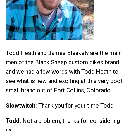
Todd Heath and James Bleakely are the main
men of the Black Sheep custom bikes brand
and we had a few words with Todd Heath to
see what is new and exciting at this very cool
small brand out of Fort Collins, Colorado.
Slowtwitch:
Thank you for your time Todd.
Todd:
Not a problem, thanks for considering
us.