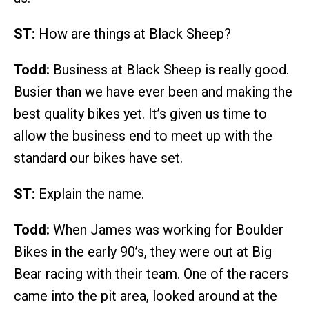
ST:
How are things at Black Sheep?
Todd:
Business at Black Sheep is really good.
Busier than we have ever been and making the
best quality bikes yet. It’s given us time to
allow the business end to meet up with the
standard our bikes have set.
ST:
Explain the name.
Todd:
When James was working for Boulder
Bikes in the early 90’s, they were out at Big
Bear racing with their team. One of the racers
came into the pit area, looked around at the