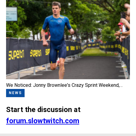
We Noticed: Jonny Brownlee's Crazy Sprint Weekend,…
NEWS
Start the discussion at
forum.slowtwitch.com