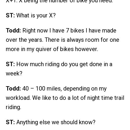
X+1. X being the number of bike you need.
ST:
What is your X?
Todd:
Right now I have 7 bikes I have made
over the years. There is always room for one
more in my quiver of bikes however.
ST:
How much riding do you get done in a
week?
Todd:
40 – 100 miles, depending on my
workload. We like to do a lot of night time trail
riding.
ST:
Anything else we should know?