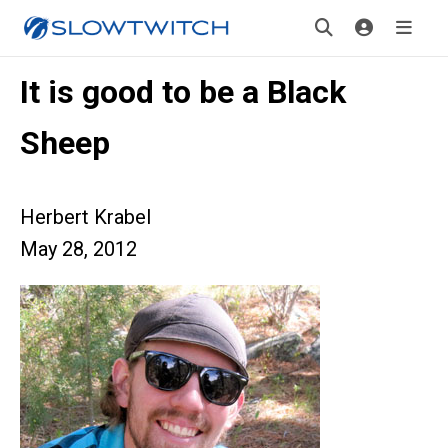
It is good to be a Black
Sheep
Herbert Krabel
May 28, 2012