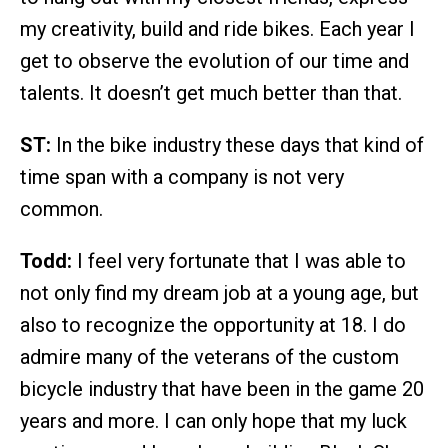
my creativity, build and ride bikes. Each year I
get to observe the evolution of our time and
talents. It doesn’t get much better than that.
ST:
In the bike industry these days that kind of
time span with a company is not very
common.
Todd:
I feel very fortunate that I was able to
not only find my dream job at a young age, but
also to recognize the opportunity at 18. I do
admire many of the veterans of the custom
bicycle industry that have been in the game 20
years and more. I can only hope that my luck