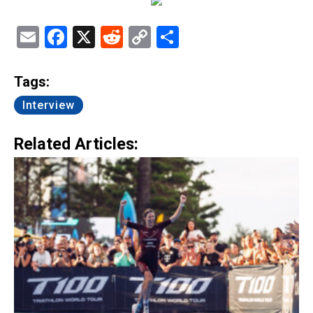
Email
Facebook
X
Reddit
Copy
Share
Link
Tags:
Interview
Related Articles: