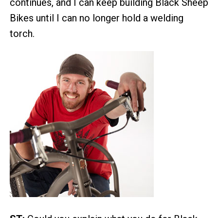
continues, and I can keep building Black Sheep
Bikes until I can no longer hold a welding
torch.