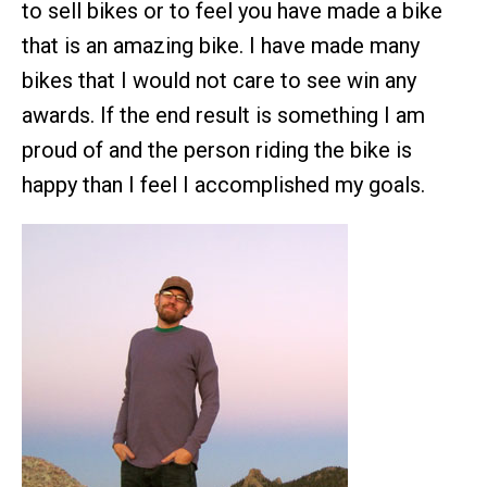
to sell bikes or to feel you have made a bike
that is an amazing bike. I have made many
bikes that I would not care to see win any
awards. If the end result is something I am
proud of and the person riding the bike is
happy than I feel I accomplished my goals.