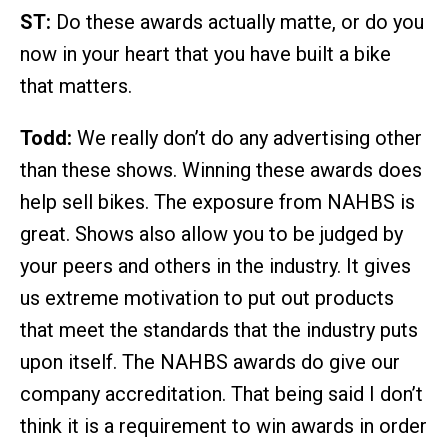
ST:
Do these awards actually matte, or do you
now in your heart that you have built a bike
that matters.
Todd:
We really don’t do any advertising other
than these shows. Winning these awards does
help sell bikes. The exposure from NAHBS is
great. Shows also allow you to be judged by
your peers and others in the industry. It gives
us extreme motivation to put out products
that meet the standards that the industry puts
upon itself. The NAHBS awards do give our
company accreditation. That being said I don’t
think it is a requirement to win awards in order