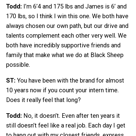
Todd:
I’m 6’4 and 175 lbs and James is 6’ and
170 lbs, so I think I win this one. We both have
always chosen our own path, but our drive and
talents complement each other very well. We
both have incredibly supportive friends and
family that make what we do at Black Sheep
possible.
ST:
You have been with the brand for almost
10 years now if you count your intern time.
Does it really feel that long?
Todd:
No, it doesn’t. Even after ten years it
still doesn’t feel like a real job. Each day I get
to hang out with my closest friends, express