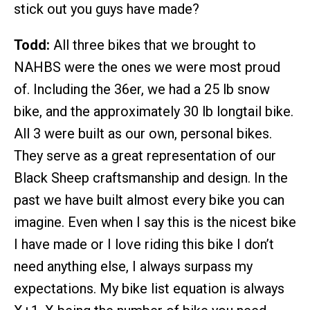
stick out you guys have made?
Todd:
All three bikes that we brought to
NAHBS were the ones we were most proud
of. Including the 36er, we had a 25 lb snow
bike, and the approximately 30 lb longtail bike.
All 3 were built as our own, personal bikes.
They serve as a great representation of our
Black Sheep craftsmanship and design. In the
past we have built almost every bike you can
imagine. Even when I say this is the nicest bike
I have made or I love riding this bike I don’t
need anything else, I always surpass my
expectations. My bike list equation is always