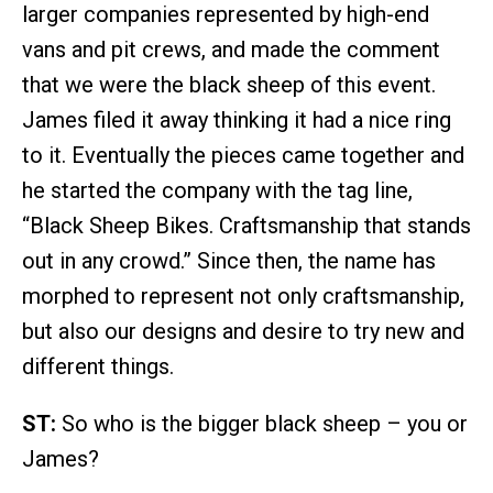
larger companies represented by high-end
vans and pit crews, and made the comment
that we were the black sheep of this event.
James filed it away thinking it had a nice ring
to it. Eventually the pieces came together and
he started the company with the tag line,
“Black Sheep Bikes. Craftsmanship that stands
out in any crowd.” Since then, the name has
morphed to represent not only craftsmanship,
but also our designs and desire to try new and
different things.
ST:
So who is the bigger black sheep – you or
James?