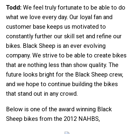
Todd:
We feel truly fortunate to be able to do
what we love every day. Our loyal fan and
customer base keeps us motivated to
constantly further our skill set and refine our
bikes. Black Sheep is an ever evolving
company. We strive to be able to create bikes
that are nothing less than show quality. The
future looks bright for the Black Sheep crew,
and we hope to continue building the bikes
that stand out in any crowd.
Below is one of the award winning Black
Sheep bikes from the 2012 NAHBS,