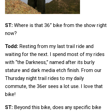
ST:
Where is that 36” bike from the show right
now?
Todd:
Resting from my last trail ride and
waiting for the next. I spend most of my rides
with “the Darkness,” named after its burly
stature and dark media etch finish. From our
Thursday night trail rides to my daily
commute, the 36er sees a lot use. I love that
bike!
ST:
Beyond this bike, does any specific bike