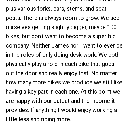
plus various forks, bars, stems, and seat
posts. There is always room to grow. We see
ourselves getting slightly bigger, maybe 100
bikes, but don’t want to become a super big
company. Neither James nor I want to ever be
in the roles of only doing desk work. We both
physically play a role in each bike that goes
out the door and really enjoy that. No matter
how many more bikes we produce we still like
having a key part in each one. At this point we
are happy with our output and the income it
provides. If anything I would enjoy working a
little less and riding more.