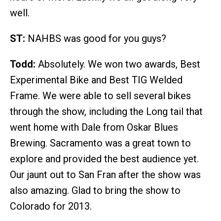
well.
ST:
NAHBS was good for you guys?
Todd:
Absolutely. We won two awards, Best
Experimental Bike and Best TIG Welded
Frame. We were able to sell several bikes
through the show, including the Long tail that
went home with Dale from Oskar Blues
Brewing. Sacramento was a great town to
explore and provided the best audience yet.
Our jaunt out to San Fran after the show was
also amazing. Glad to bring the show to
Colorado for 2013.