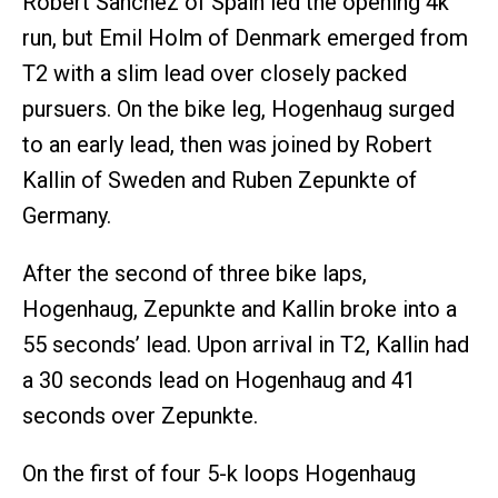
Robert Sanchez of Spain led the opening 4k
run, but Emil Holm of Denmark emerged from
T2 with a slim lead over closely packed
pursuers. On the bike leg, Hogenhaug surged
to an early lead, then was joined by Robert
Kallin of Sweden and Ruben Zepunkte of
Germany.
After the second of three bike laps,
Hogenhaug, Zepunkte and Kallin broke into a
55 seconds’ lead. Upon arrival in T2, Kallin had
a 30 seconds lead on Hogenhaug and 41
seconds over Zepunkte.
On the first of four 5-k loops Hogenhaug