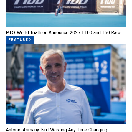
PTO, World Triathlon Announce 2027 T100 and T50 Race…
FEATURED
Antonio Arimany Isn't Wasting Any Time Changing…