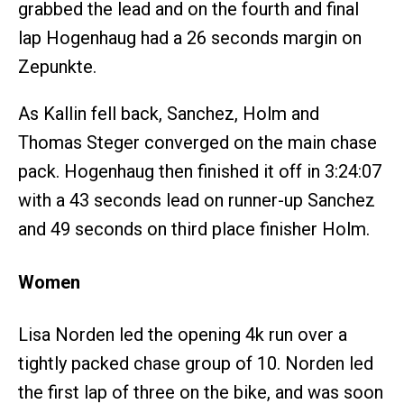
grabbed the lead and on the fourth and final
lap Hogenhaug had a 26 seconds margin on
Zepunkte.
As Kallin fell back, Sanchez, Holm and
Thomas Steger converged on the main chase
pack. Hogenhaug then finished it off in 3:24:07
with a 43 seconds lead on runner-up Sanchez
and 49 seconds on third place finisher Holm.
Women
Lisa Norden led the opening 4k run over a
tightly packed chase group of 10. Norden led
the first lap of three on the bike, and was soon