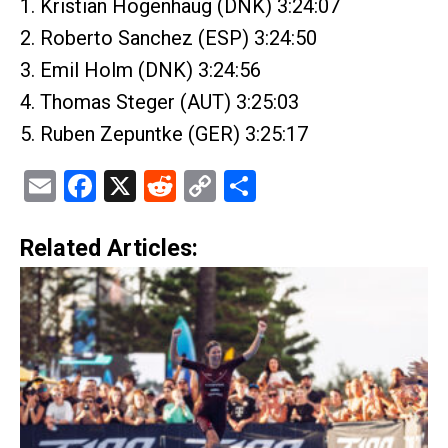
1. Kristian Hogenhaug (DNK) 3:24:07
2. Roberto Sanchez (ESP) 3:24:50
3. Emil Holm (DNK) 3:24:56
4. Thomas Steger (AUT) 3:25:03
5. Ruben Zepuntke (GER) 3:25:17
Email
Facebook
X
Reddit
Copy
Share
Link
Related Articles: