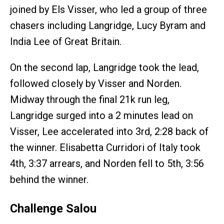
joined by Els Visser, who led a group of three
chasers including Langridge, Lucy Byram and
India Lee of Great Britain.
On the second lap, Langridge took the lead,
followed closely by Visser and Norden.
Midway through the final 21k run leg,
Langridge surged into a 2 minutes lead on
Visser, Lee accelerated into 3rd, 2:28 back of
the winner. Elisabetta Curridori of Italy took
4th, 3:37 arrears, and Norden fell to 5th, 3:56
behind the winner.
Challenge Salou