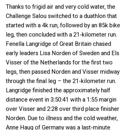
Thanks to frigid air and very cold water, the
Challenge Salou switched to a duathlon that
started with a 4k run, followed by an 85k bike
leg, then concluded with a 21-kilometer run.
Fenella Langridge of Great Britain chased
early leaders Lisa Norden of Sweden and Els
Visser of the Netherlands for the first two
legs, then passed Norden and Visser midway
through the final leg – the 21-kilometer run.
Langridge finished the approximately half
distance event in 3:50:41 with a 1:55 margin
over Visser and 2:28 over third place finisher
Norden. Due to illness and the cold weather,
Anne Haug of Germany was a last-minute