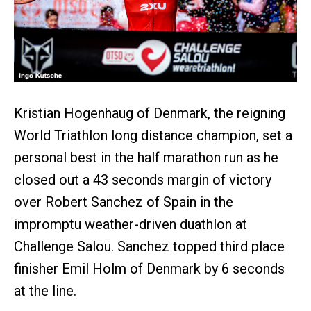
Kristian Hogenhaug of Denmark, the reigning
World Triathlon long distance champion, set a
personal best in the half marathon run as he
closed out a 43 seconds margin of victory
over Robert Sanchez of Spain in the
impromptu weather-driven duathlon at
Challenge Salou. Sanchez topped third place
finisher Emil Holm of Denmark by 6 seconds
at the line.