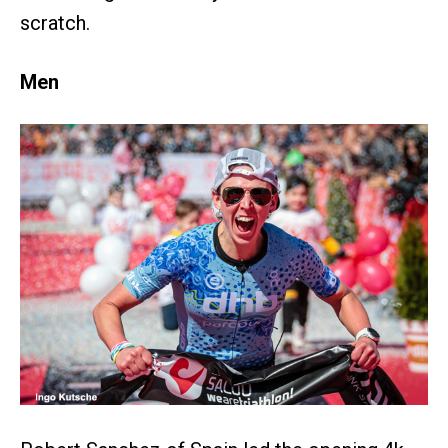
scratch.
Men