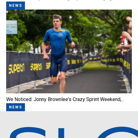
NEWS
We Noticed: Jonny Brownlee's Crazy Sprint Weekend,…
NEWS