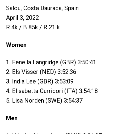
Salou, Costa Daurada, Spain
April 3, 2022
R 4k / B 85k / R 21 k
Women
1. Fenella Langridge (GBR) 3:50:41
2. Els Visser (NED) 3:52:36
3. India Lee (GBR) 3:53:09
4. Elisabetta Curridori (ITA) 3:54:18
5. Lisa Norden (SWE) 3:54:37
Men