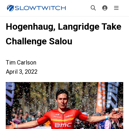
Hogenhaug, Langridge Take
Challenge Salou
Tim Carlson
April 3, 2022