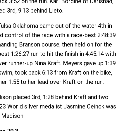
ck 3:52 on the run. Karl Bordine of Carlsbad,
hed 3rd, 9:13 behind Lieto.
Tulsa Oklahoma came out of the water 4th in
d control of the race with a race-best 2:48:39
anding Branson course, then held on for the
est 1:26:27 run to hit the finish in 4:45:14 with
ver runner-up Nina Kraft. Meyers gave up 1:39
 swim, took back 6:13 from Kraft on the bike,
r 1:55 to her lead over Kraft on the run.
son placed 3rd, 1:28 behind Kraft and two
23 World silver medalist Jasmine Oeinck was
d Madison.