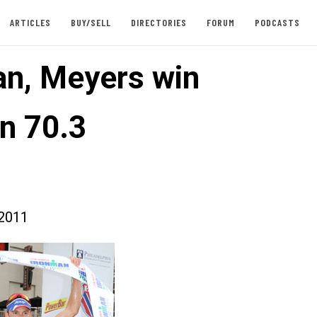
ARTICLES
BUY/SELL
DIRECTORIES
FORUM
PODCASTS
n, Meyers win
n 70.3
2011