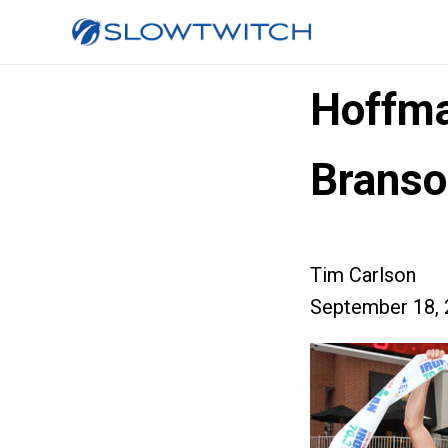
Hoffma
Branso
Tim Carlson
September 18, 