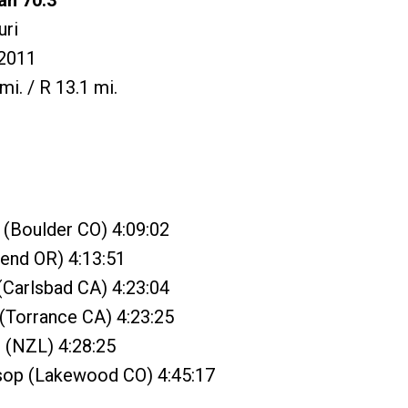
an 70.3
uri
2011
mi. / R 13.1 mi.
 (Boulder CO) 4:09:02
Bend OR) 4:13:51
 (Carlsbad CA) 4:23:04
 (Torrance CA) 4:23:25
 (NZL) 4:28:25
sop (Lakewood CO) 4:45:17