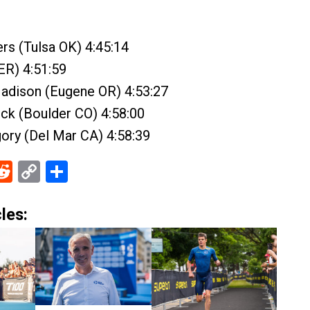
rs (Tulsa OK) 4:45:14
GER) 4:51:59
adison (Eugene OR) 4:53:27
ck (Boulder CO) 4:58:00
gory (Del Mar CA) 4:58:39
ebook
Reddit
Copy
Share
Link
les: