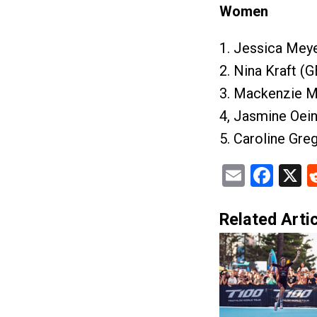
Women
1. Jessica Meye
2. Nina Kraft (
3. Mackenzie M
4, Jasmine Oein
5. Caroline Gre
Email
Fac
X
Related Artic