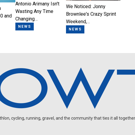
Antonio Arimany Isn't
We Noticed: Jonny
n
Wasting Any Time
Brownlee's Crazy Sprint
0 and
Changing…
Weekend,…
NEWS
NEWS
on, cycling, running, gravel, and the community that ties it all together