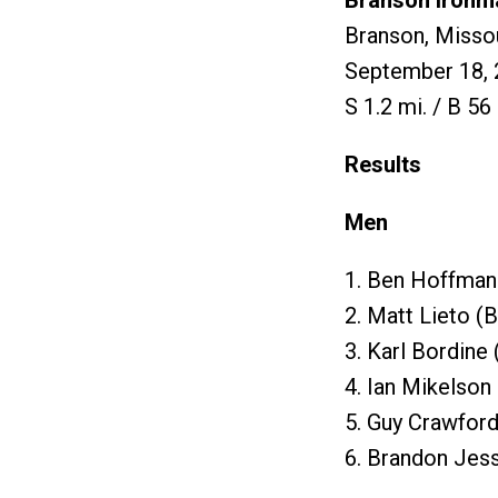
Branson Ironm
Branson, Misso
September 18, 
S 1.2 mi. / B 56 
Results
Men
1. Ben Hoffman
2. Matt Lieto (
3. Karl Bordine
4. Ian Mikelson
5. Guy Crawford
6. Brandon Jes