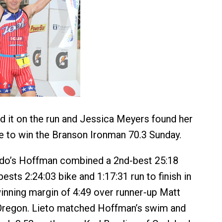
 it on the run and Jessica Meyers found her
e to win the Branson Ironman 70.3 Sunday.
ado’s Hoffman combined a 2nd-best 25:18
sts 2:24:03 bike and 1:17:31 run to finish in
winning margin of 4:49 over runner-up Matt
 Oregon. Lieto matched Hoffman’s swim and