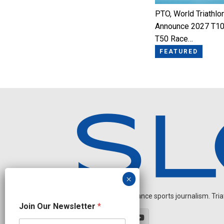
PTO, World Triathlo
Announce 2027 T10
T50 Race…
FEATURED
Independent endurance sports journalism. Triathl
N
Join Our Newsletter
*
e
w