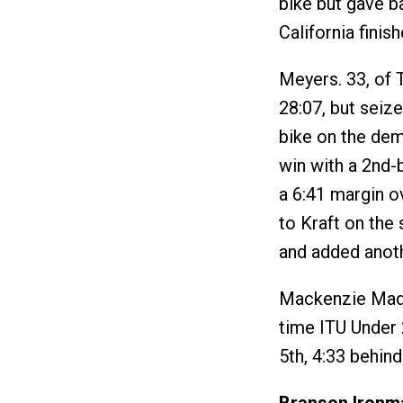
bike but gave ba
California finis
Meyers. 33, of 
28:07, but seize
bike on the dem
win with a 2nd-b
a 6:41 margin o
to Kraft on the
and added anothe
Mackenzie Madi
time ITU Under 
5th, 4:33 behin