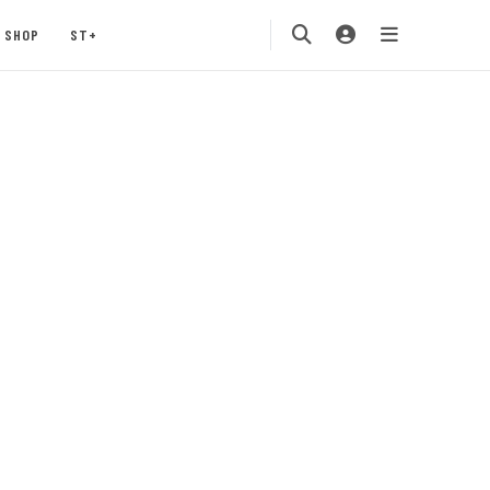
SHOP
ST+