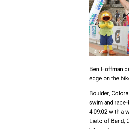
Ben Hoffman did
edge on the bik
Boulder, Color
swim and race-be
4:09:02 with a 
Lieto of Bend,