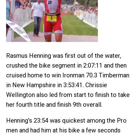
Rasmus Henning was first out of the water,
crushed the bike segment in 2:07:11 and then
cruised home to win Ironman 70.3 Timberman
in New Hampshire in 3:53:41. Chrissie
Wellington also led from start to finish to take
her fourth title and finish 9th overall.
Henning's 23:54 was quickest among the Pro
men and had him at his bike a few seconds