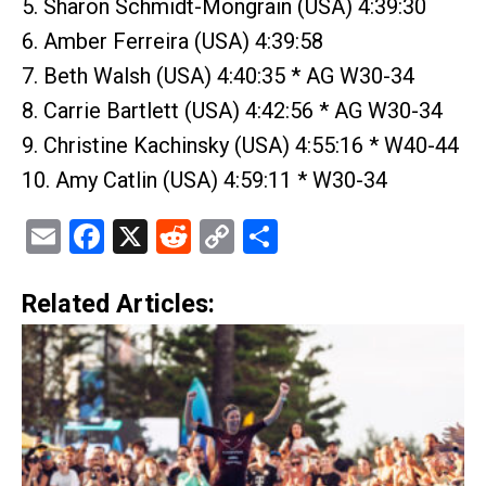
5. Sharon Schmidt-Mongrain (USA) 4:39:30
6. Amber Ferreira (USA) 4:39:58
7. Beth Walsh (USA) 4:40:35 * AG W30-34
8. Carrie Bartlett (USA) 4:42:56 * AG W30-34
9. Christine Kachinsky (USA) 4:55:16 * W40-44
10. Amy Catlin (USA) 4:59:11 * W30-34
Email
Facebook
X
Reddit
Copy
Share
Link
Related Articles: