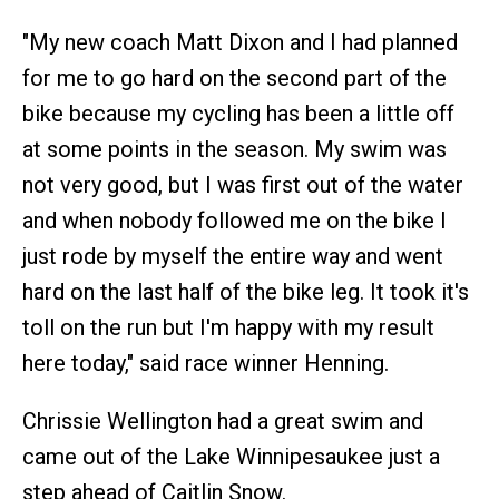
"My new coach Matt Dixon and I had planned
for me to go hard on the second part of the
bike because my cycling has been a little off
at some points in the season. My swim was
not very good, but I was first out of the water
and when nobody followed me on the bike I
just rode by myself the entire way and went
hard on the last half of the bike leg. It took it's
toll on the run but I'm happy with my result
here today," said race winner Henning.
Chrissie Wellington had a great swim and
came out of the Lake Winnipesaukee just a
step ahead of Caitlin Snow.