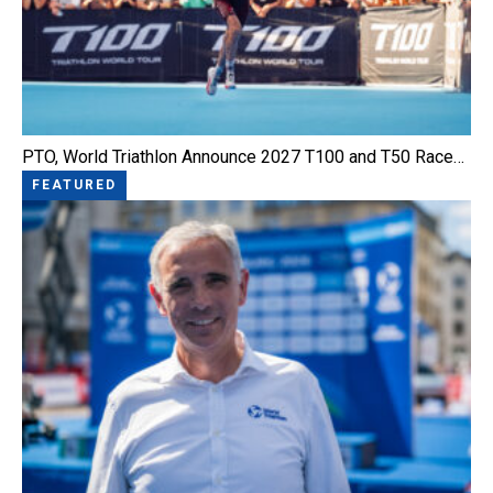
PTO, World Triathlon Announce 2027 T100 and T50 Race…
FEATURED