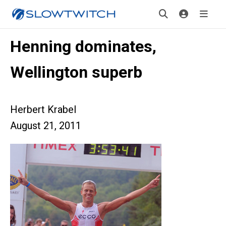
Henning dominates,
Wellington superb
Herbert Krabel
August 21, 2011