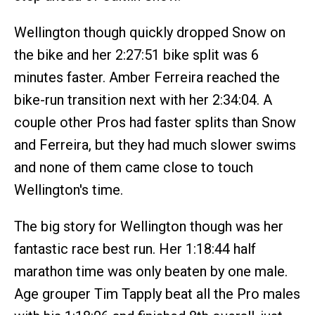
Wellington though quickly dropped Snow on
the bike and her 2:27:51 bike split was 6
minutes faster. Amber Ferreira reached the
bike-run transition next with her 2:34:04. A
couple other Pros had faster splits than Snow
and Ferreira, but they had much slower swims
and none of them came close to touch
Wellington's time.
The big story for Wellington though was her
fantastic race best run. Her 1:18:44 half
marathon time was only beaten by one male.
Age grouper Tim Tapply beat all the Pro males