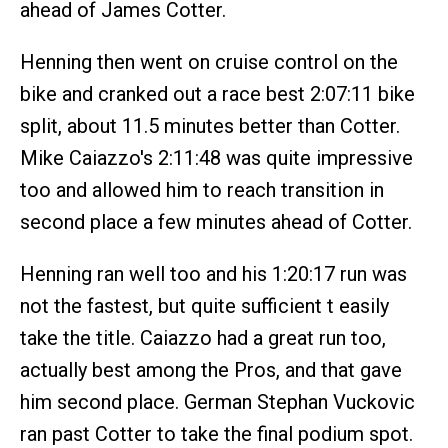
ahead of James Cotter.
Henning then went on cruise control on the
bike and cranked out a race best 2:07:11 bike
split, about 11.5 minutes better than Cotter.
Mike Caiazzo's 2:11:48 was quite impressive
too and allowed him to reach transition in
second place a few minutes ahead of Cotter.
Henning ran well too and his 1:20:17 run was
not the fastest, but quite sufficient t easily
take the title. Caiazzo had a great run too,
actually best among the Pros, and that gave
him second place. German Stephan Vuckovic
ran past Cotter to take the final podium spot.