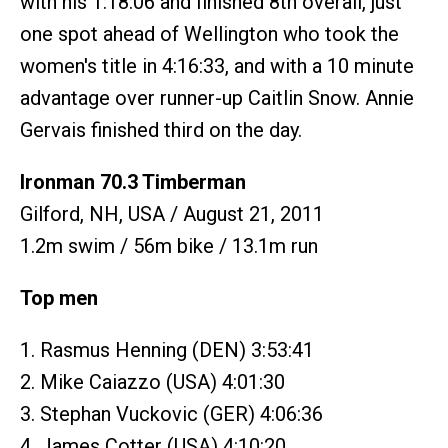
with his 1:18:06 and finished 8th overall, just
one spot ahead of Wellington who took the
women's title in 4:16:33, and with a 10 minute
advantage over runner-up Caitlin Snow. Annie
Gervais finished third on the day.
Ironman 70.3 Timberman
Gilford, NH, USA / August 21, 2011
1.2m swim / 56m bike / 13.1m run
Top men
1. Rasmus Henning (DEN) 3:53:41
2. Mike Caiazzo (USA) 4:01:30
3. Stephan Vuckovic (GER) 4:06:36
4. James Cotter (USA) 4:10:20