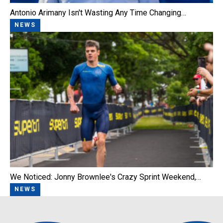
Antonio Arimany Isn't Wasting Any Time Changing…
NEWS
We Noticed: Jonny Brownlee's Crazy Sprint Weekend,…
NEWS