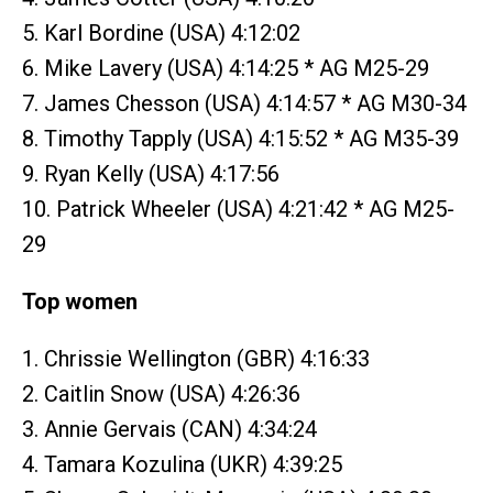
5. Karl Bordine (USA) 4:12:02
6. Mike Lavery (USA) 4:14:25 * AG M25-29
7. James Chesson (USA) 4:14:57 * AG M30-34
8. Timothy Tapply (USA) 4:15:52 * AG M35-39
9. Ryan Kelly (USA) 4:17:56
10. Patrick Wheeler (USA) 4:21:42 * AG M25-
29
Top women
1. Chrissie Wellington (GBR) 4:16:33
2. Caitlin Snow (USA) 4:26:36
3. Annie Gervais (CAN) 4:34:24
4. Tamara Kozulina (UKR) 4:39:25