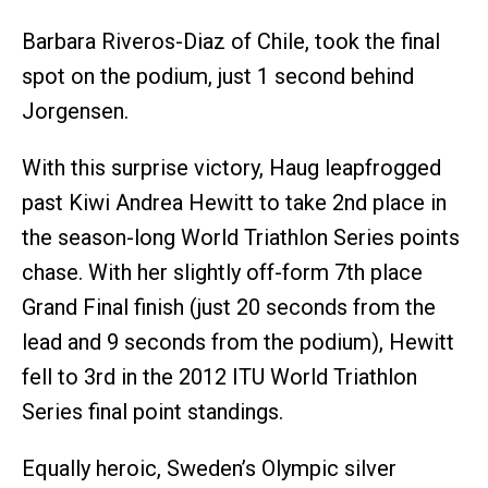
Barbara Riveros-Diaz of Chile, took the final
spot on the podium, just 1 second behind
Jorgensen.
With this surprise victory, Haug leapfrogged
past Kiwi Andrea Hewitt to take 2nd place in
the season-long World Triathlon Series points
chase. With her slightly off-form 7th place
Grand Final finish (just 20 seconds from the
lead and 9 seconds from the podium), Hewitt
fell to 3rd in the 2012 ITU World Triathlon
Series final point standings.
Equally heroic, Sweden’s Olympic silver