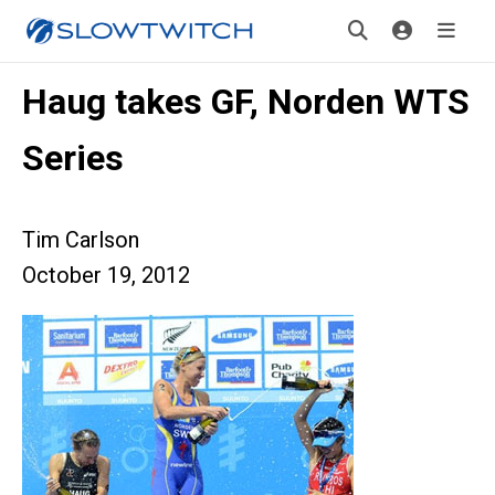
Haug takes GF, Norden WTS
Series
Tim Carlson
October 19, 2012