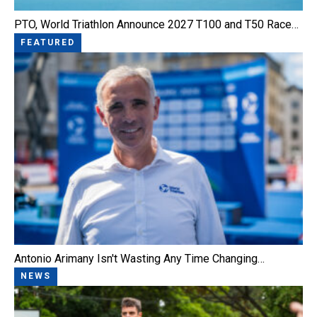
PTO, World Triathlon Announce 2027 T100 and T50 Race…
FEATURED
Antonio Arimany Isn't Wasting Any Time Changing…
NEWS