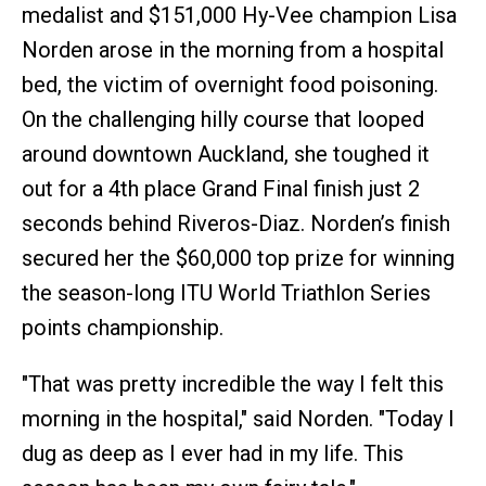
medalist and $151,000 Hy-Vee champion Lisa
Norden arose in the morning from a hospital
bed, the victim of overnight food poisoning.
On the challenging hilly course that looped
around downtown Auckland, she toughed it
out for a 4th place Grand Final finish just 2
seconds behind Riveros-Diaz. Norden’s finish
secured her the $60,000 top prize for winning
the season-long ITU World Triathlon Series
points championship.
"That was pretty incredible the way I felt this
morning in the hospital," said Norden. "Today I
dug as deep as I ever had in my life. This