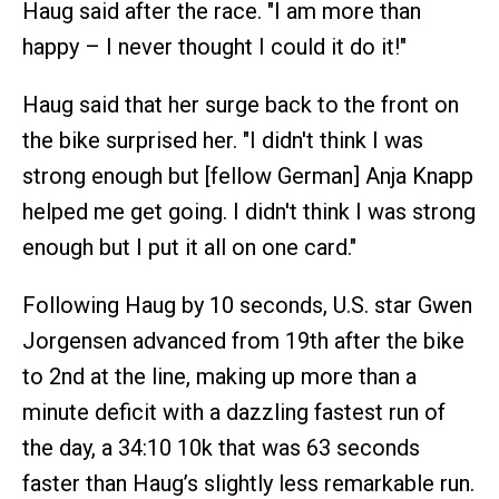
Haug said after the race. "I am more than
happy – I never thought I could it do it!"
Haug said that her surge back to the front on
the bike surprised her. "I didn't think I was
strong enough but [fellow German] Anja Knapp
helped me get going. I didn't think I was strong
enough but I put it all on one card."
Following Haug by 10 seconds, U.S. star Gwen
Jorgensen advanced from 19th after the bike
to 2nd at the line, making up more than a
minute deficit with a dazzling fastest run of
the day, a 34:10 10k that was 63 seconds
faster than Haug’s slightly less remarkable run.