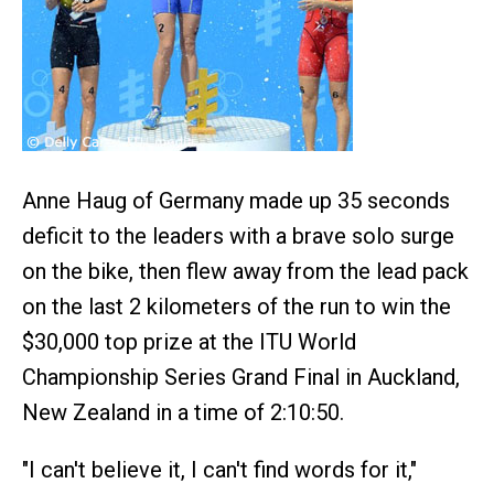
Anne Haug of Germany made up 35 seconds
deficit to the leaders with a brave solo surge
on the bike, then flew away from the lead pack
on the last 2 kilometers of the run to win the
$30,000 top prize at the ITU World
Championship Series Grand Final in Auckland,
New Zealand in a time of 2:10:50.
"I can't believe it, I can't find words for it,"