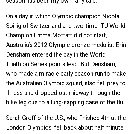
season has been my own fairy tale."
On a day in which Olympic champion Nicola
Spirig of Switzerland and two-time ITU World
Champion Emma Moffatt did not start,
Australia’s 2012 Olympic bronze medalist Erin
Densham entered the day in the World
Triathlon Series points lead. But Densham,
who made a miracle early season run to make
the Australian Olympic squad, also fell prey to
illness and dropped out midway through the
bike leg due to a lung-sapping case of the flu.
Sarah Groff of the U.S., who finished 4th at the
London Olympics, fell back about half minute