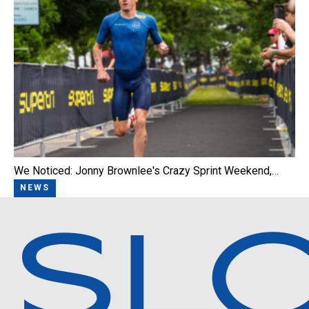
We Noticed: Jonny Brownlee's Crazy Sprint Weekend,…
NEWS