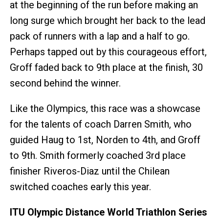
at the beginning of the run before making an
long surge which brought her back to the lead
pack of runners with a lap and a half to go.
Perhaps tapped out by this courageous effort,
Groff faded back to 9th place at the finish, 30
second behind the winner.
Like the Olympics, this race was a showcase
for the talents of coach Darren Smith, who
guided Haug to 1st, Norden to 4th, and Groff
to 9th. Smith formerly coached 3rd place
finisher Riveros-Diaz until the Chilean
switched coaches early this year.
ITU Olympic Distance World Triathlon Series