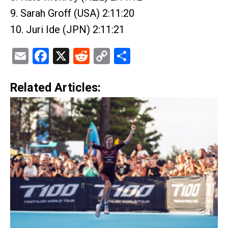
9. Sarah Groff (USA) 2:11:20
10. Juri Ide (JPN) 2:11:21
Email
Facebook
X
Reddit
Copy
Share
Link
Related Articles: