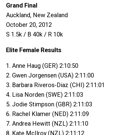
Grand Final
Auckland, New Zealand
October 20, 2012
S 1.5k / B 40k / R 10k
Elite Female Results
1. Anne Haug (GER) 2:10:50
2. Gwen Jorgensen (USA) 2:11:00
3. Barbara Riveros-Diaz (CHI) 2:11:01
4. Lisa Norden (SWE) 2:11:03
5. Jodie Stimpson (GBR) 2:11:03
6. Rachel Klamer (NED) 2:11:09
7. Andrea Hewitt (NZL) 2:11:10
8. Kate McIlroy (NZL) 2:11:12