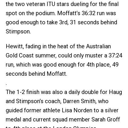
the two veteran ITU stars dueling for the final
spot on the podium. Moffatt’s 36:32 run was
good enough to take 3rd, 31 seconds behind
Stimpson.
Hewitt, fading in the heat of the Australian
Gold Coast summer, could only muster a 37:24
run, which was good enough for 4th place, 49
seconds behind Moffatt.
.
The 1-2 finish was also a daily double for Haug
and Stimpson’s coach, Darren Smith, who
guided former athlete Lisa Norden to a silver
medal and current squad member Sarah Groff