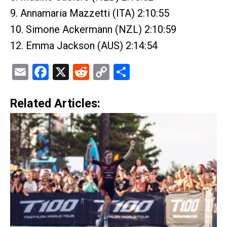
9. Annamaria Mazzetti (ITA) 2:10:55
10. Simone Ackermann (NZL) 2:10:59
12. Emma Jackson (AUS) 2:14:54
Email
Facebook
X
Reddit
Copy
Share
Link
Related Articles: