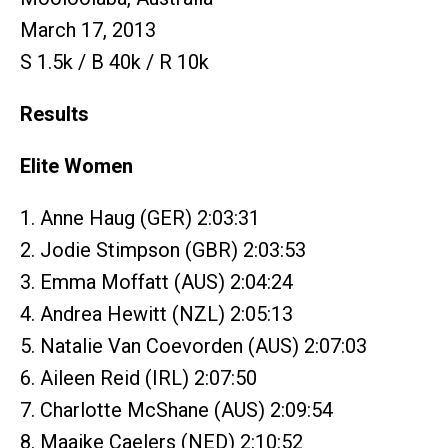
March 17, 2013
S 1.5k / B 40k / R 10k
Results
Elite Women
1. Anne Haug (GER) 2:03:31
2. Jodie Stimpson (GBR) 2:03:53
3. Emma Moffatt (AUS) 2:04:24
4. Andrea Hewitt (NZL) 2:05:13
5. Natalie Van Coevorden (AUS) 2:07:03
6. Aileen Reid (IRL) 2:07:50
7. Charlotte McShane (AUS) 2:09:54
8. Maaike Caelers (NED) 2:10:52