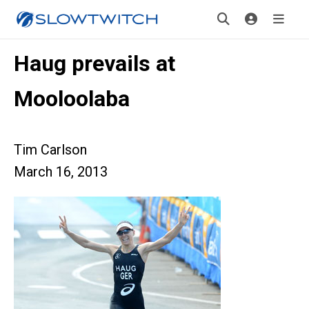
Haug prevails at
Mooloolaba
Tim Carlson
March 16, 2013