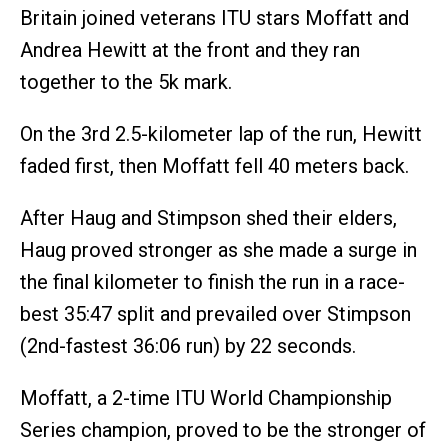
Britain joined veterans ITU stars Moffatt and
Andrea Hewitt at the front and they ran
together to the 5k mark.
On the 3rd 2.5-kilometer lap of the run, Hewitt
faded first, then Moffatt fell 40 meters back.
After Haug and Stimpson shed their elders,
Haug proved stronger as she made a surge in
the final kilometer to finish the run in a race-
best 35:47 split and prevailed over Stimpson
(2nd-fastest 36:06 run) by 22 seconds.
Moffatt, a 2-time ITU World Championship
Series champion, proved to be the stronger of