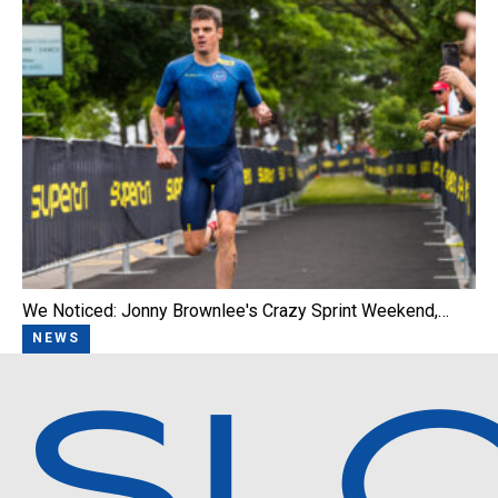
We Noticed: Jonny Brownlee's Crazy Sprint Weekend,…
NEWS