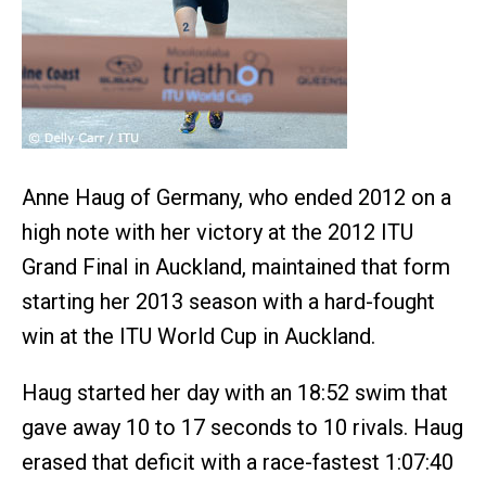
Anne Haug of Germany, who ended 2012 on a
high note with her victory at the 2012 ITU
Grand Final in Auckland, maintained that form
starting her 2013 season with a hard-fought
win at the ITU World Cup in Auckland.
Haug started her day with an 18:52 swim that
gave away 10 to 17 seconds to 10 rivals. Haug
erased that deficit with a race-fastest 1:07:40