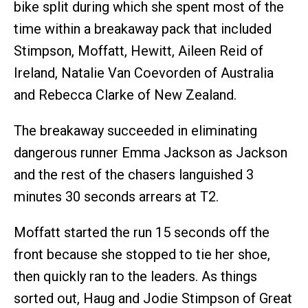
bike split during which she spent most of the
time within a breakaway pack that included
Stimpson, Moffatt, Hewitt, Aileen Reid of
Ireland, Natalie Van Coevorden of Australia
and Rebecca Clarke of New Zealand.
The breakaway succeeded in eliminating
dangerous runner Emma Jackson as Jackson
and the rest of the chasers languished 3
minutes 30 seconds arrears at T2.
Moffatt started the run 15 seconds off the
front because she stopped to tie her shoe,
then quickly ran to the leaders. As things
sorted out, Haug and Jodie Stimpson of Great