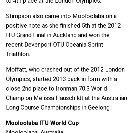
to 4th place at the London Olympics.
Stimpson also came into Mooloolaba on a
positive note as she finished 5th at the 2012
ITU Grand Final in Auckland and won the
recent Devenport OTU Oceania Sprint
Triathlon.
Moffatt, who crashed out of the 2012 London
Olympics, started 2013 back in form with a
close 2nd place to Ironman 70.3 World
Champion Melissa Hauschildt at the Australian
Long Course Championships in Geelong.
Mooloolaba ITU World Cup
Mooloolaba, Australia