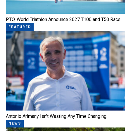
PTO, World Triathlon Announce 2027 T100 and T50 Race…
FEATURED
Antonio Arimany Isn't Wasting Any Time Changing…
NEWS