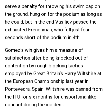
serve a penalty for throwing his swim cap on
the ground, hung on for the podium as long as
he could, but in the end Vasiliev passed the
exhausted Frenchman, who fell just four
seconds short of the podium in 4th.
Gomez’s win gives him a measure of
satisfaction after being knocked out of
contention by rough blocking tactics
employed by Great Britain’s Harry Wiltshire at
the European Championship last year in
Pontevedra, Spain. Wiltshire was banned from
the ITU for six months for unsportsmanlike
conduct during the incident.