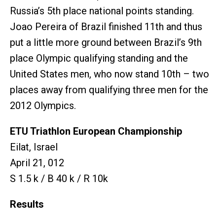
Russia’s 5th place national points standing.
Joao Pereira of Brazil finished 11th and thus
put a little more ground between Brazil’s 9th
place Olympic qualifying standing and the
United States men, who now stand 10th – two
places away from qualifying three men for the
2012 Olympics.
ETU Triathlon European Championship
Eilat, Israel
April 21, 012
S 1.5 k / B 40 k / R 10k
Results