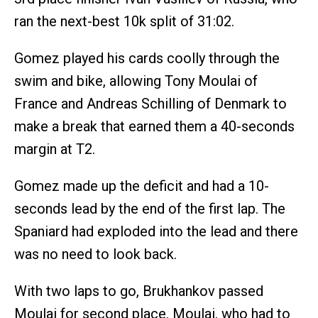
ran the next-best 10k split of 31:02.
Gomez played his cards coolly through the
swim and bike, allowing Tony Moulai of
France and Andreas Schilling of Denmark to
make a break that earned them a 40-seconds
margin at T2.
Gomez made up the deficit and had a 10-
seconds lead by the end of the first lap. The
Spaniard had exploded into the lead and there
was no need to look back.
With two laps to go, Brukhankov passed
Moulai for second place. Moulai, who had to