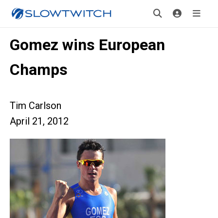
Gomez wins European
Champs
Tim Carlson
April 21, 2012