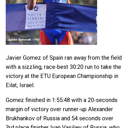
Javier Gomez of Spain ran away from the field
with a sizzling, race-best 30:20 run to take the
victory at the ETU European Championship in
Eilat, Israel.
Gomez finished in 1:55:48 with a 20-seconds
margin of victory over runner-up Alexander
Brukhankov of Russia and 54 seconds over
3rd place finisher Ivan Vasiliev of Russia, who