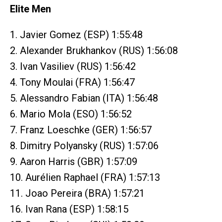
Elite Men
1. Javier Gomez (ESP) 1:55:48
2. Alexander Brukhankov (RUS) 1:56:08
3. Ivan Vasiliev (RUS) 1:56:42
4. Tony Moulai (FRA) 1:56:47
5. Alessandro Fabian (ITA) 1:56:48
6. Mario Mola (ESO) 1:56:52
7. Franz Loeschke (GER) 1:56:57
8. Dimitry Polyansky (RUS) 1:57:06
9. Aaron Harris (GBR) 1:57:09
10. Aurélien Raphael (FRA) 1:57:13
11. Joao Pereira (BRA) 1:57:21
16. Ivan Rana (ESP) 1:58:15