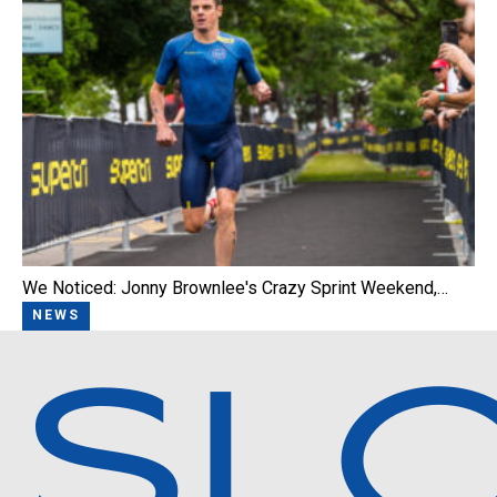
We Noticed: Jonny Brownlee's Crazy Sprint Weekend,…
NEWS