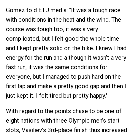
Gomez told ETU media: "It was a tough race
with conditions in the heat and the wind. The
course was tough too, it was a very
complicated, but I felt good the whole time
and I kept pretty solid on the bike. I knew I had
energy for the run and although it wasn’t a very
fast run, it was the same conditions for
everyone, but I managed to push hard on the
first lap and make a pretty good gap and then I
just kept it. I felt tired but pretty happy."
With regard to the points chase to be one of
eight nations with three Olympic men’s start
slots, Vasiliev’s 3rd-place finish thus increased