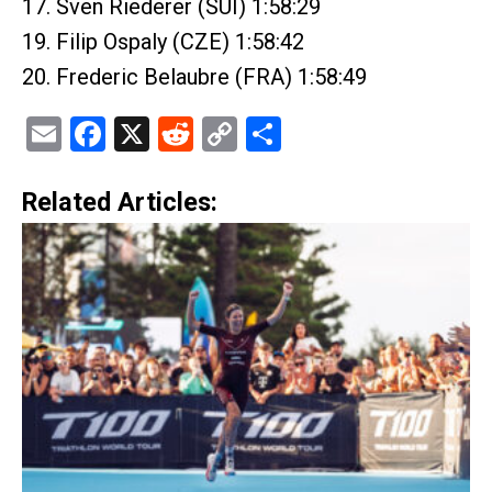
17. Sven Riederer (SUI) 1:58:29
19. Filip Ospaly (CZE) 1:58:42
20. Frederic Belaubre (FRA) 1:58:49
Email
Facebook
X
Reddit
Copy
Share
Link
Related Articles: