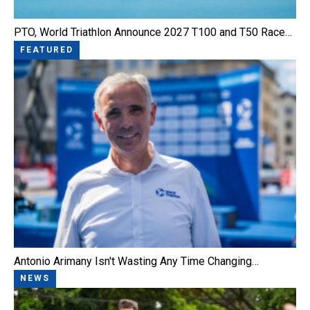
PTO, World Triathlon Announce 2027 T100 and T50 Race…
FEATURED
Antonio Arimany Isn't Wasting Any Time Changing…
NEWS