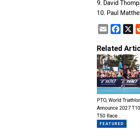
9. David Thomp
10. Paul Matth
Email
Fac
X
Related Artic
PTO, World Triathlo
Announce 2027 T10
T50 Race…
FEATURED