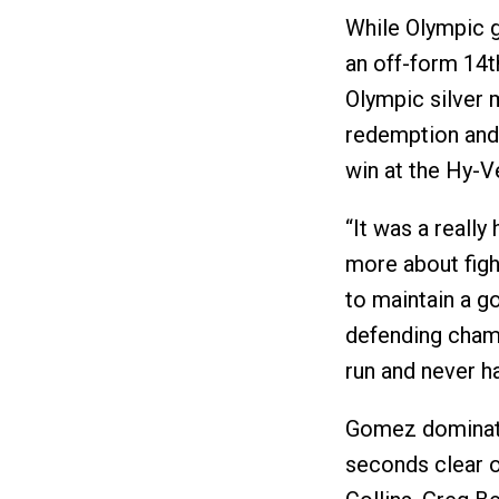
While Olympic g
an off-form 14t
Olympic silver 
redemption and 
win at the Hy-V
“It was a reall
more about figh
to maintain a g
defending champ
run and never ha
Gomez dominated
seconds clear of