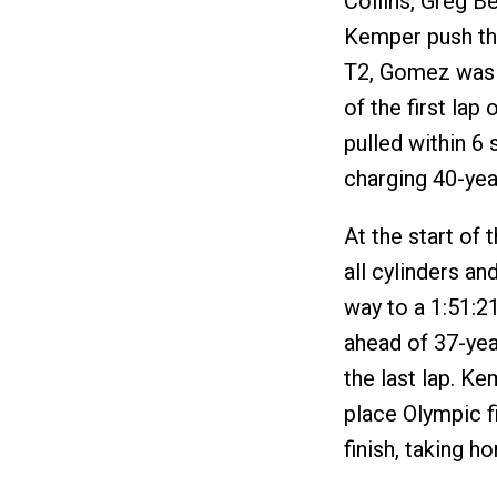
Collins, Greg B
Kemper push the
T2, Gomez was 7
of the first lap
pulled within 6
charging 40-yea
At the start of 
all cylinders an
way to a 1:51:2
ahead of 37-ye
the last lap. K
place Olympic f
finish, taking 