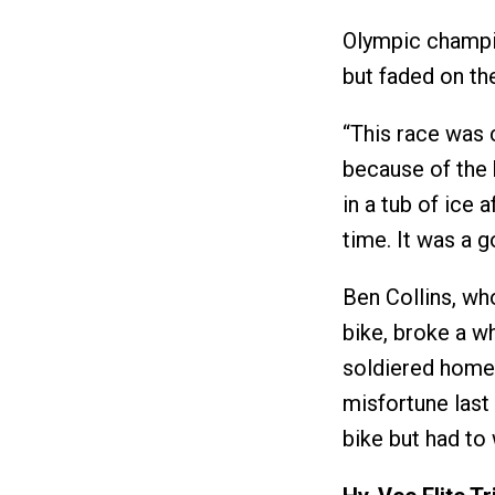
Olympic champio
but faded on th
“This race was 
because of the 
in a tub of ice 
time. It was a 
Ben Collins, who
bike, broke a w
soldiered home 2
misfortune last 
bike but had to