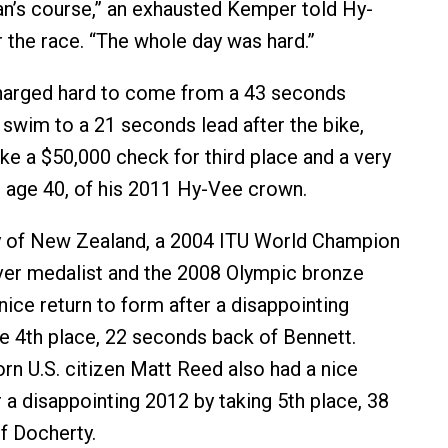
man’s course,” an exhausted Kemper told Hy-
 the race. “The whole day was hard.”
harged hard to come from a 43 seconds
e swim to a 21 seconds lead after the bike,
ake a $50,000 check for third place and a very
t age 40, of his 2011 Hy-Vee crown.
 of New Zealand, a 2004 ITU World Champion
ver medalist and the 2008 Olympic bronze
nice return to form after a disappointing
e 4th place, 22 seconds back of Bennett.
n U.S. citizen Matt Reed also had a nice
a disappointing 2012 by taking 5th place, 38
f Docherty.