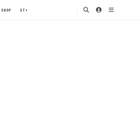
SHOP
ST+