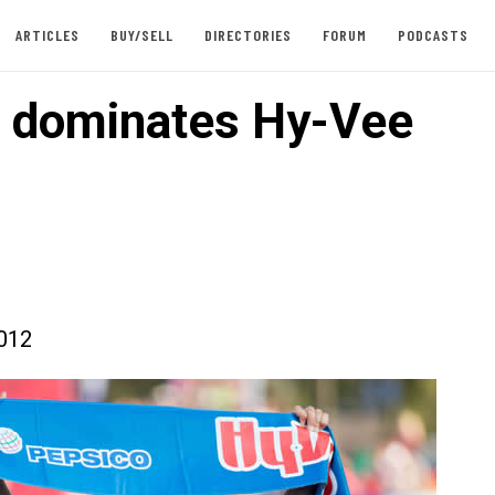
ARTICLES
BUY/SELL
DIRECTORIES
FORUM
PODCASTS
 dominates Hy-Vee
012