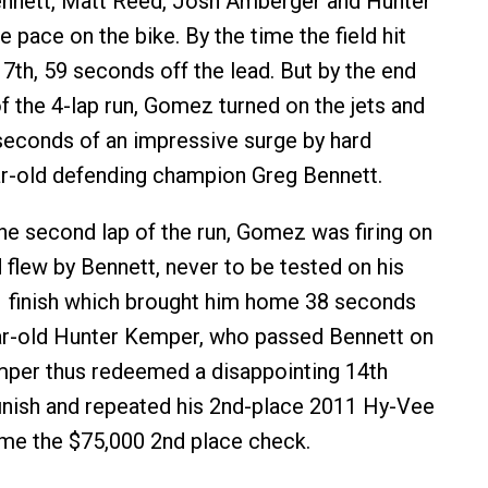
ennett, Matt Reed, Josh Amberger and Hunter
 pace on the bike. By the time the field hit
th, 59 seconds off the lead. But by the end
 of the 4-lap run, Gomez turned on the jets and
 seconds of an impressive surge by hard
r-old defending champion Greg Bennett.
the second lap of the run, Gomez was firing on
d flew by Bennett, never to be tested on his
1 finish which brought him home 38 seconds
ar-old Hunter Kemper, who passed Bennett on
emper thus redeemed a disappointing 14th
inish and repeated his 2nd-place 2011 Hy-Vee
home the $75,000 2nd place check.