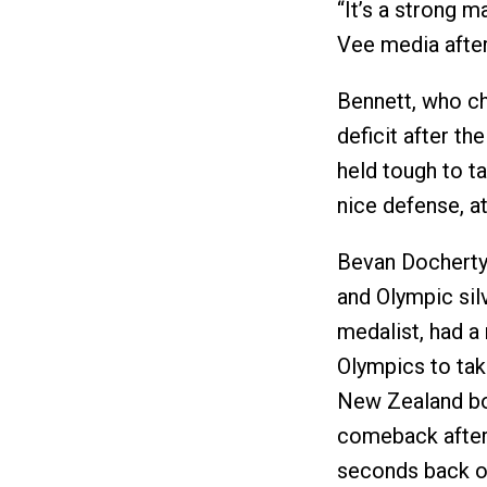
“It’s a strong 
Vee media after
Bennett, who c
deficit after th
held tough to t
nice defense, a
Bevan Docherty
and Olympic sil
medalist, had a 
Olympics to tak
New Zealand bor
comeback after 
seconds back o