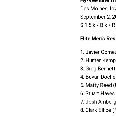
Hy-Vee Elite T
Des Moines, Io
September 2, 2
S 1.5 k / B k / 
Elite Men’s Res
1. Javier Gome
2. Hunter Kemp
3. Greg Bennett
4. Bevan Doche
5. Matty Reed (
6. Stuart Hayes
7. Josh Amberg
8. Clark Ellice