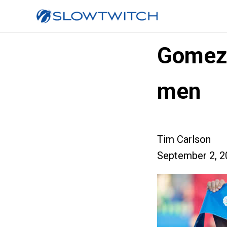
Gomez
men
Tim Carlson
September 2, 2