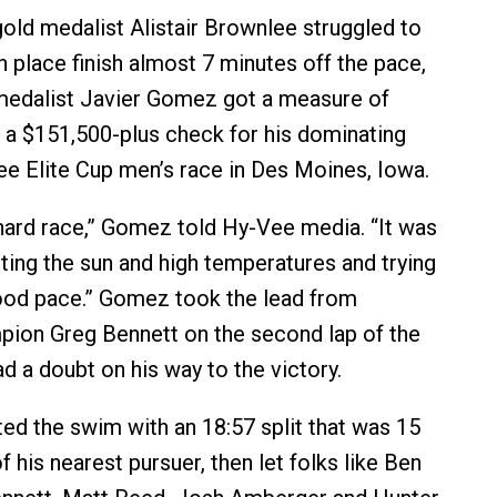
old medalist Alistair Brownlee struggled to
h place finish almost 7 minutes off the pace,
medalist Javier Gomez got a measure of
a $151,500-plus check for his dominating
ee Elite Cup men’s race in Des Moines, Iowa.
y hard race,” Gomez told Hy-Vee media. “It was
ting the sun and high temperatures and trying
ood pace.” Gomez took the lead from
ion Greg Bennett on the second lap of the
d a doubt on his way to the victory.
 the swim with an 18:57 split that was 15
 his nearest pursuer, then let folks like Ben