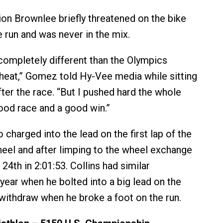
n Brownlee briefly threatened on the bike
e run and was never in the mix.
completely different than the Olympics
heat,” Gomez told Hy-Vee media while sitting
after the race. “But I pushed hard the whole
good race and a good win.”
 charged into the lead on the first lap of the
heel and after limping to the wheel exchange
4th in 2:01:53. Collins had similar
year when he bolted into a big lead on the
 withdraw when he broke a foot on the run.