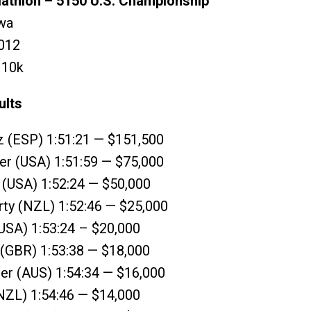
riathlon – 5150 U.S. Championship
wa
012
R 10k
ults
z (ESP) 1:51:21 — $151,500
er (USA) 1:51:59 — $75,000
 (USA) 1:52:24 — $50,000
rty (NZL) 1:52:46 — $25,000
USA) 1:53:24 – $20,000
 (GBR) 1:53:38 — $18,000
er (AUS) 1:54:34 — $16,000
 (NZL) 1:54:46 — $14,000