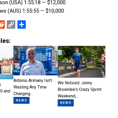
son (USA) 1:55:18 — $12,000
ews (AUS) 1:55:55 — $10,000
ebook
Reddit
Copy
Share
Link
les:
Antonio Arimany Isn't
We Noticed: Jonny
n
Wasting Any Time
Brownlee's Crazy Sprint
0 and
Changing…
Weekend,…
NEWS
NEWS