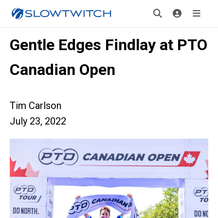
Gentle Edges Findlay at PTO
Canadian Open
Tim Carlson
July 23, 2022