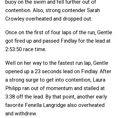
buoy on the swim and fell further out of
contention. Also, strong contender Sarah
Crowley overheated and dropped out.
Once on the first of four laps of the run, Gentle
got fired up and passed Findlay for the lead at
2:53:50 race time.
Well on her way to the fastest run lap, Gentle
opened up a 23 seconds lead on Findlay. After
a strong surge to get into contention, Laura
Philipp ran out of momentum and stalled at
3:38 off the lead. By that point, another early
favorite Fenella Langridge also overheated
and withdrew.