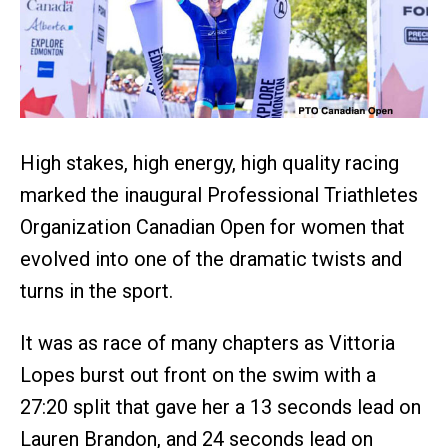
High stakes, high energy, high quality racing
marked the inaugural Professional Triathletes
Organization Canadian Open for women that
evolved into one of the dramatic twists and
turns in the sport.
It was as race of many chapters as Vittoria
Lopes burst out front on the swim with a
27:20 split that gave her a 13 seconds lead on
Lauren Brandon, and 24 seconds lead on