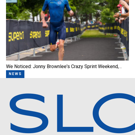
We Noticed: Jonny Brownlee's Crazy Sprint Weekend,…
NEWS