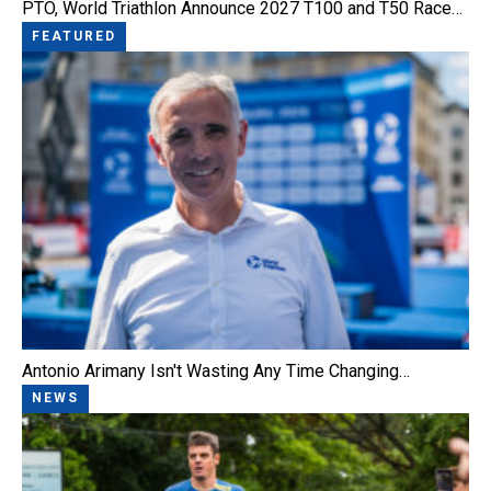
PTO, World Triathlon Announce 2027 T100 and T50 Race…
FEATURED
Antonio Arimany Isn't Wasting Any Time Changing…
NEWS