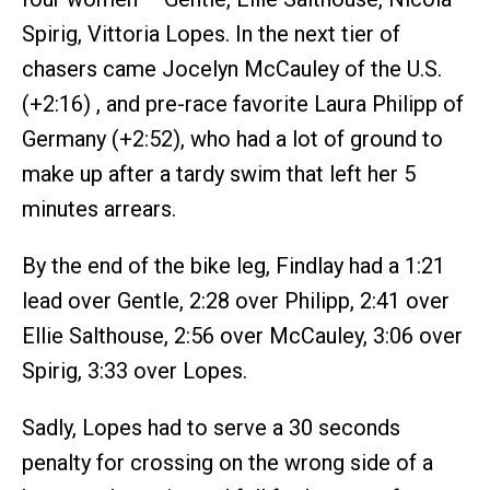
Spirig, Vittoria Lopes. In the next tier of
chasers came Jocelyn McCauley of the U.S.
(+2:16) , and pre-race favorite Laura Philipp of
Germany (+2:52), who had a lot of ground to
make up after a tardy swim that left her 5
minutes arrears.
By the end of the bike leg, Findlay had a 1:21
lead over Gentle, 2:28 over Philipp, 2:41 over
Ellie Salthouse, 2:56 over McCauley, 3:06 over
Spirig, 3:33 over Lopes.
Sadly, Lopes had to serve a 30 seconds
penalty for crossing on the wrong side of a