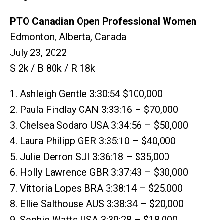
PTO Canadian Open Professional Women
Edmonton, Alberta, Canada
July 23, 2022
S 2k / B 80k / R 18k
1. Ashleigh Gentle 3:30:54 $100,000
2. Paula Findlay CAN 3:33:16 – $70,000
3. Chelsea Sodaro USA 3:34:56 – $50,000
4. Laura Philipp GER 3:35:10 – $40,000
5. Julie Derron SUI 3:36:18 – $35,000
6. Holly Lawrence GBR 3:37:43 – $30,000
7. Vittoria Lopes BRA 3:38:14 – $25,000
8. Ellie Salthouse AUS 3:38:34 – $20,000
9. Sophie Watts USA 3:39:28 – $18,000