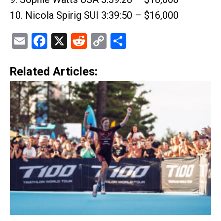
10. Nicola Spirig SUI 3:39:50 – $16,000
Email
Facebook
X
Reddit
Copy
Share
Link
Related Articles: