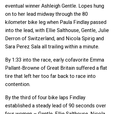
eventual winner Ashleigh Gentle. Lopes hung
on to her lead midway through the 80
kilometer bike leg when Paula Findlay passed
into the lead, with Ellie Salthouse, Gentle, Julie
Derron of Switzerland, and Nicola Spirig and
Sara Perez Sala all trailing within a minute.
By 1:33 into the race, early cofavorite Emma
Pallant-Browne of Great Britain suffered a flat
tire that left her too far back to race into
contention.
By the third of four bike laps Findlay
established a steady lead of 90 seconds over
four women – Gentle, Ellie Salthouse, Nicola