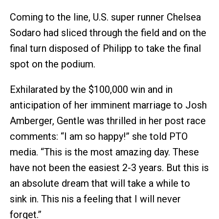
Coming to the line, U.S. super runner Chelsea
Sodaro had sliced through the field and on the
final turn disposed of Philipp to take the final
spot on the podium.
Exhilarated by the $100,000 win and in
anticipation of her imminent marriage to Josh
Amberger, Gentle was thrilled in her post race
comments: “I am so happy!” she told PTO
media. “This is the most amazing day. These
have not been the easiest 2-3 years. But this is
an absolute dream that will take a while to
sink in. This nis a feeling that I will never
forget.”