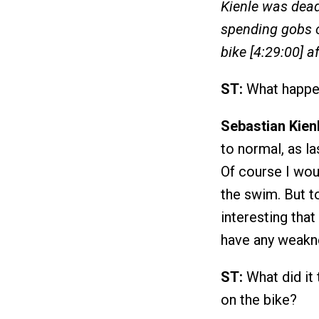
Kienle was dead
spending gobs o
bike [4:29:00] 
ST:
What happe
Sebastian Kienl
to normal, as la
Of course I woul
the swim. But to
interesting that
have any weaknes
ST:
What did it 
on the bike?