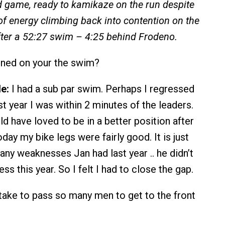
 game, ready to kamikaze on the run despite
f energy climbing back into contention on the
after a 52:27 swim – 4:25 behind Frodeno.
ned on your the swim?
e:
I had a sub par swim. Perhaps I regressed
st year I was within 2 minutes of the leaders.
d have loved to be in a better position after
day my bike legs were fairly good. It is just
 any weaknesses Jan had last year .. he didn’t
s this year. So I felt I had to close the gap.
take to pass so many men to get to the front