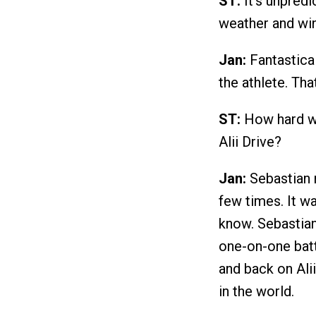
ST:
It's unpredi
weather and wi
Jan:
Fantastical
the athlete. Tha
ST:
How hard we
Alii Drive?
Jan:
Sebastian r
few times. It wa
know. Sebastian
one-on-one battl
and back on Ali
in the world.