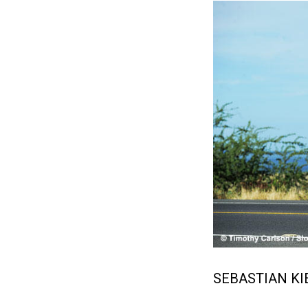
SEBASTIAN KI