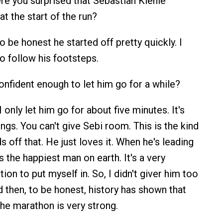
e you surprised that Sebastian Kienle
t the start of the run?
 be honest he started off pretty quickly. I
to follow his footsteps.
nfident enough to let him go for a while?
 only let him go for about five minutes. It's
ngs. You can't give Sebi room. This is the kind
 off that. He just loves it. When he's leading
's the happiest man on earth. It's a very
ion to put myself in. So, I didn't giver him too
then, to be honest, history has shown that
f the marathon is very strong.