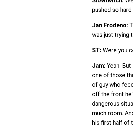
Slowtwitch:
Wer
pushed so hard a
Jan Frodeno:
To
was just trying 
ST:
Were you co
Jam:
Yeah. But I
one of those thi
of guy who feeds
off the front he
dangerous situat
much room. And 
his first half o