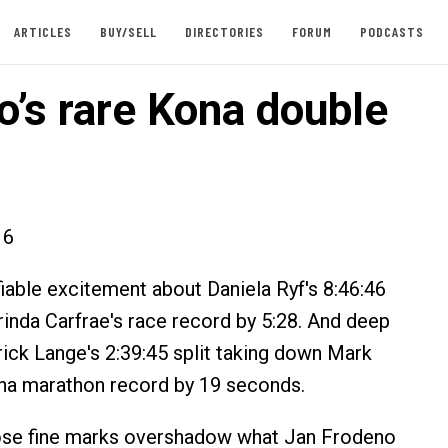
ARTICLES
BUY/SELL
DIRECTORIES
FORUM
PODCASTS
o’s rare Kona double
16
fiable excitement about Daniela Ryf's 8:46:46
inda Carfrae's race record by 5:28. And deep
rick Lange's 2:39:45 split taking down Mark
na marathon record by 19 seconds.
hose fine marks overshadow what Jan Frodeno