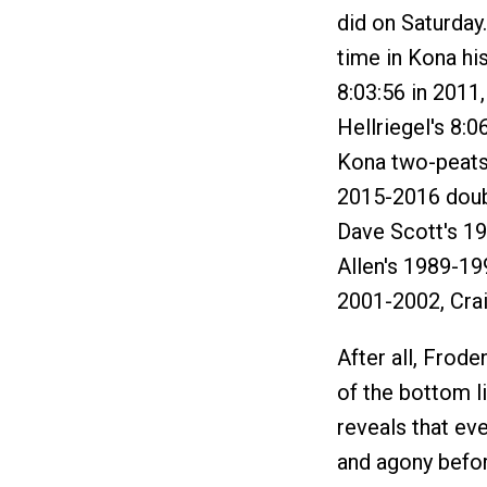
did on Saturday.
time in Kona hi
8:03:56 in 2011
Hellriegel's 8:0
Kona two-peats
2015-2016 doubl
Dave Scott's 1
Allen's 1989-1
2001-2002, Cra
After all, Frode
of the bottom l
reveals that ev
and agony befor