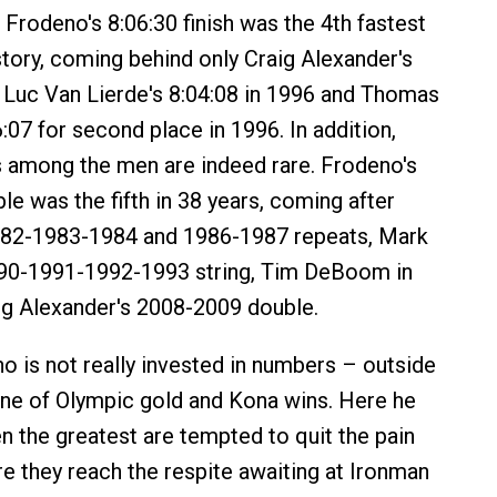
 Frodeno's 8:06:30 finish was the 4th fastest
story, coming behind only Craig Alexander's
, Luc Van Lierde's 8:04:08 in 1996 and Thomas
6:07 for second place in 1996. In addition,
 among the men are indeed rare. Frodeno's
e was the fifth in 38 years, coming after
982-1983-1984 and 1986-1987 repeats, Mark
990-1991-1992-1993 string, Tim DeBoom in
ig Alexander's 2008-2009 double.
no is not really invested in numbers – outside
ine of Olympic gold and Kona wins. Here he
en the greatest are tempted to quit the pain
e they reach the respite awaiting at Ironman