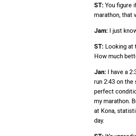
ST:
You figure i
marathon, that w
Jam:
I just know
ST:
Looking at t
How much bette
Jan:
I have a 2:
run 2:43 on the
perfect conditio
my marathon. But
at Kona, statist
day.