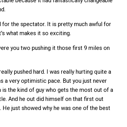
ctable because it had fantastically changeable
nd.
 for the spectator. It is pretty much awful for
t's what makes it so exciting.
re you two pushing it those first 9 miles on
eally pushed hard. I was really hurting quite a
s a very optimistic pace. But you just never
 is the kind of guy who gets the most out of a
e. And he out did himself on that first out
i. He just showed why he was one of the best