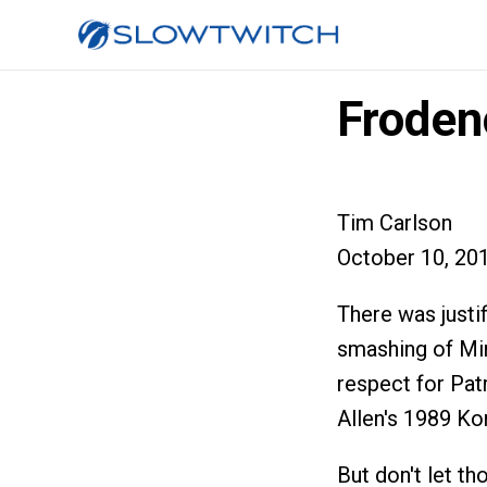
Froden
Tim Carlson
October 10, 20
There was justi
smashing of Mir
respect for Pat
Allen's 1989 Ko
But don't let t