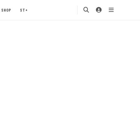
SHOP
ST+