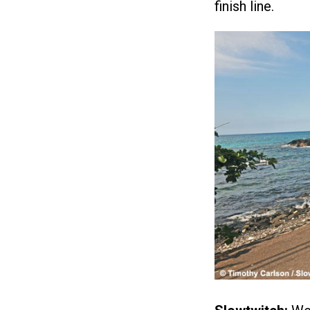
finish line.