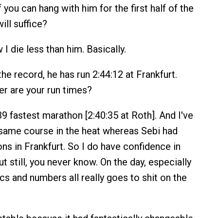
f you can hang with him for the first half of the
ill suffice?
 I die less than him. Basically.
he record, he has run 2:44:12 at Frankfurt.
r are your run times?
39 fastest marathon [2:40:35 at Roth]. And I've
 same course in the heat whereas Sebi had
ns in Frankfurt. So I do have confidence in
 still, you never know. On the day, especially
ics and numbers all really goes to shit on the