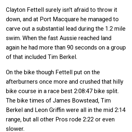
Clayton Fettell surely isn't afraid to throw it
down, and at Port Macquare he managed to
carve out a substantial lead during the 1.2 mile
swim. When the fast Aussie reached land
again he had more than 90 seconds on a group
of that included Tim Berkel.
On the bike though Fettell put on the
afterburners once more and crushed that hilly
bike course in a race best 2:08:47 bike split.
The bike times of James Bowstead, Tim
Berkel and Leon Griffin were all in the mid 2:14
range, but all other Pros rode 2:22 or even
slower.