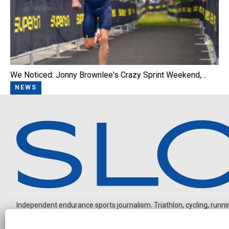
We Noticed: Jonny Brownlee's Crazy Sprint Weekend,…
NEWS
Independent endurance sports journalism. Triathlon, cycling, running