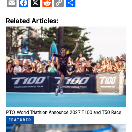
Email
Facebook
X
Reddit
Copy
Share
Link
Related Articles:
PTO, World Triathlon Announce 2027 T100 and T50 Race…
FEATURED