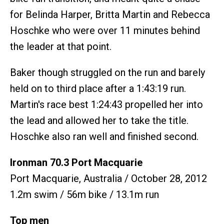
for Belinda Harper, Britta Martin and Rebecca
Hoschke who were over 11 minutes behind
the leader at that point.
Baker though struggled on the run and barely
held on to third place after a 1:43:19 run.
Martin's race best 1:24:43 propelled her into
the lead and allowed her to take the title.
Hoschke also ran well and finished second.
Ironman 70.3 Port Macquarie
Port Macquarie, Australia / October 28, 2012
1.2m swim / 56m bike / 13.1m run
Top men