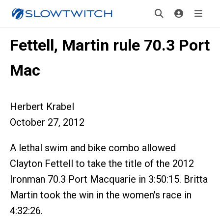
Fettell, Martin rule 70.3 Port
Mac
Herbert Krabel
October 27, 2012
A lethal swim and bike combo allowed
Clayton Fettell to take the title of the 2012
Ironman 70.3 Port Macquarie in 3:50:15. Britta
Martin took the win in the women's race in
4:32:26.