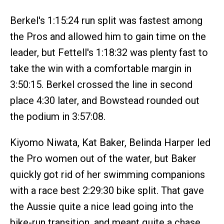
Berkel's 1:15:24 run split was fastest among
the Pros and allowed him to gain time on the
leader, but Fettell's 1:18:32 was plenty fast to
take the win with a comfortable margin in
3:50:15. Berkel crossed the line in second
place 4:30 later, and Bowstead rounded out
the podium in 3:57:08.
Kiyomo Niwata, Kat Baker, Belinda Harper led
the Pro women out of the water, but Baker
quickly got rid of her swimming companions
with a race best 2:29:30 bike split. That gave
the Aussie quite a nice lead going into the
bike-run transition, and meant quite a chase