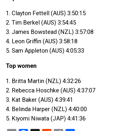
1. Clayton Fettell (AUS) 3:50:15
2. Tim Berkel (AUS) 3:54:45
3. James Bowstead (NZL) 3:57:08
4. Leon Griffin (AUS) 3:58:18
5. Sam Appleton (AUS) 4:05:33
Top women
1. Britta Martin (NZL) 4:32:26
2. Rebecca Hoschke (AUS) 4:37:07
3. Kat Baker (AUS) 4:39:41
4. Belinda Harper (NZL) 4:40:00
5. Kiyomi Niwata (JAP) 4:41:36