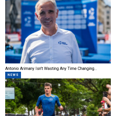
Antonio Arimany Isn't Wasting Any Time Changing…
NEWS