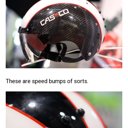
These are speed bumps of sorts.