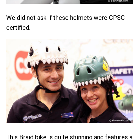
We did not ask if these helmets were CPSC
certified.
This Braid bike is quite stunning and features a