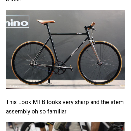
This Look MTB looks very sharp and the stem
assembly oh so familiar.