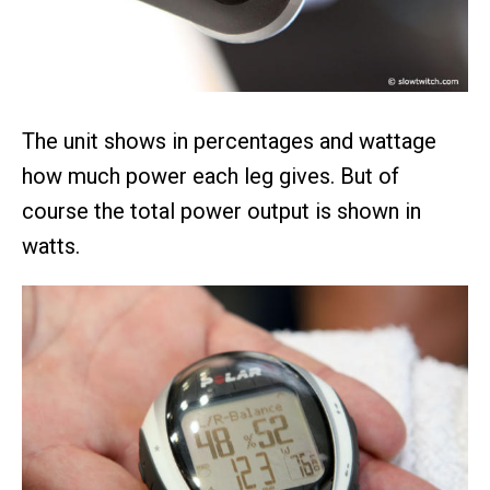
The unit shows in percentages and wattage
how much power each leg gives. But of
course the total power output is shown in
watts.