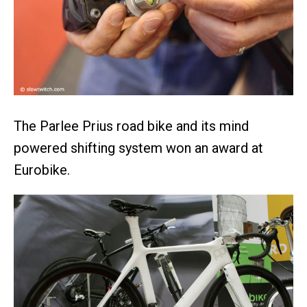
The Parlee Prius road bike and its mind
powered shifting system won an award at
Eurobike.