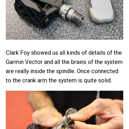
Clark Foy showed us all kinds of details of the
Garmin Vector and all the brains of the system
are really inside the spindle. Once connected
to the crank arm the system is quite solid.