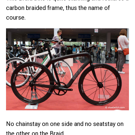
carbon braided frame, thus the name of
course.
No chainstay on one side and no seatstay on
the other on the Braid.