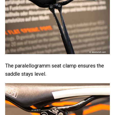
The paralellogramm seat clamp ensures the
saddle stays level.