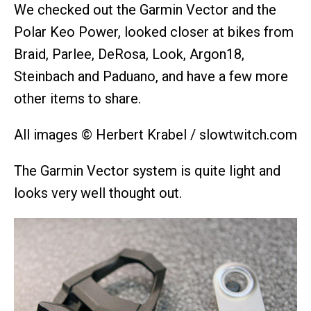
We checked out the Garmin Vector and the
Polar Keo Power, looked closer at bikes from
Braid, Parlee, DeRosa, Look, Argon18,
Steinbach and Paduano, and have a few more
other items to share.
All images © Herbert Krabel / slowtwitch.com
The Garmin Vector system is quite light and
looks very well thought out.