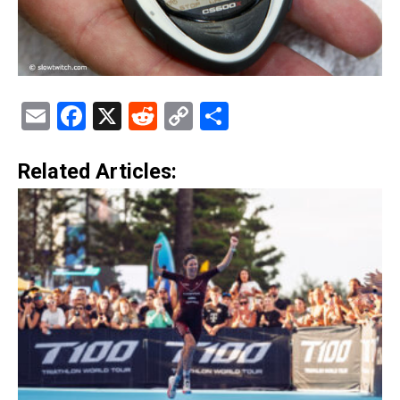
Email
Facebook
X
Reddit
Copy
Share
Link
Related Articles: