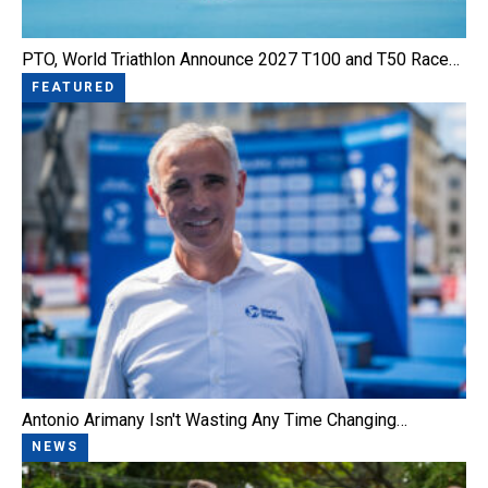
PTO, World Triathlon Announce 2027 T100 and T50 Race…
FEATURED
Antonio Arimany Isn't Wasting Any Time Changing…
NEWS