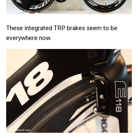
These integrated TRP brakes seem to be
everywhere now.