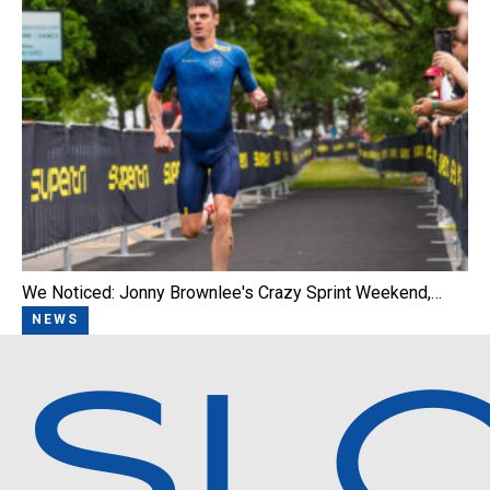
We Noticed: Jonny Brownlee's Crazy Sprint Weekend,…
NEWS