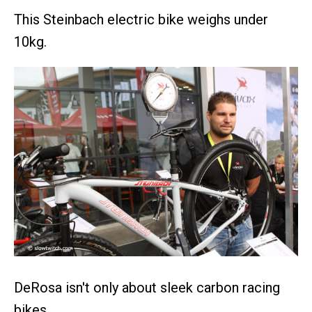
This Steinbach electric bike weighs under
10kg.
DeRosa isn't only about sleek carbon racing
bikes.