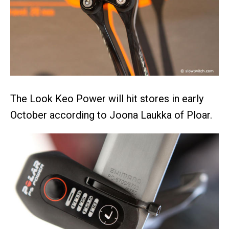
The Look Keo Power will hit stores in early
October according to Joona Laukka of Ploar.