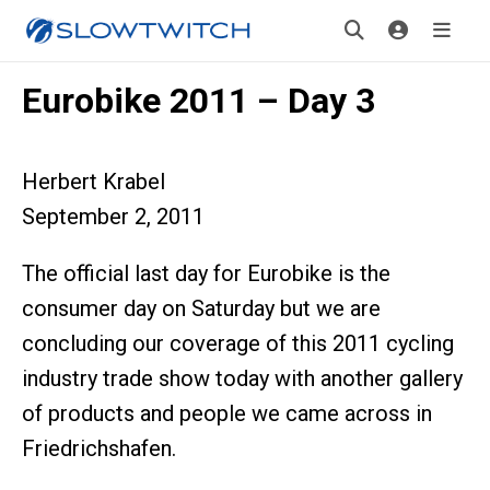
Eurobike 2011 – Day 3
Herbert Krabel
September 2, 2011
The official last day for Eurobike is the
consumer day on Saturday but we are
concluding our coverage of this 2011 cycling
industry trade show today with another gallery
of products and people we came across in
Friedrichshafen.