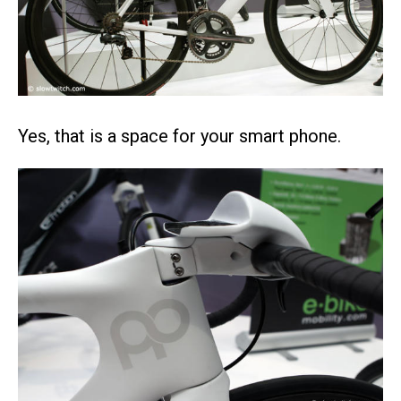
Yes, that is a space for your smart phone.