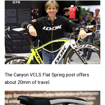
The Canyon VCLS Flat Spring post offers
about 20mm of travel.