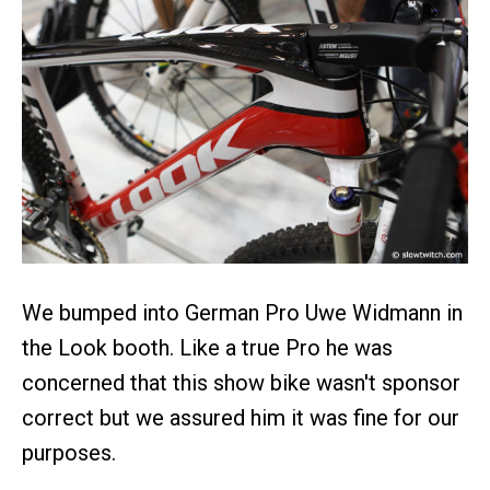
We bumped into German Pro Uwe Widmann in
the Look booth. Like a true Pro he was
concerned that this show bike wasn't sponsor
correct but we assured him it was fine for our
purposes.