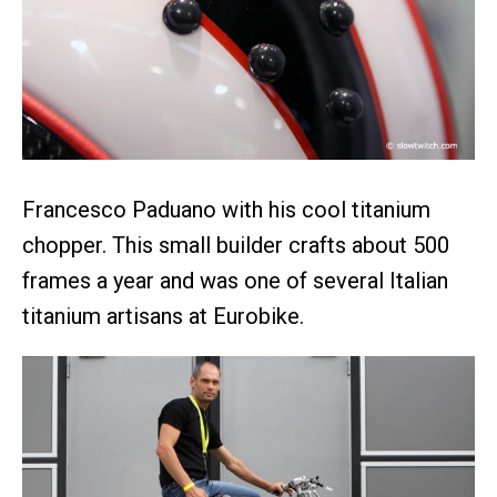
Francesco Paduano with his cool titanium
chopper. This small builder crafts about 500
frames a year and was one of several Italian
titanium artisans at Eurobike.