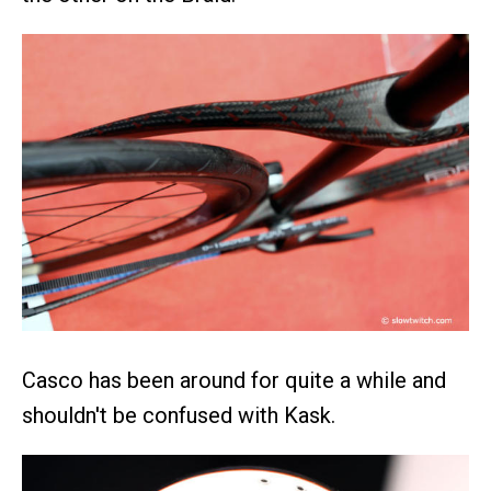
Casco has been around for quite a while and
shouldn't be confused with Kask.