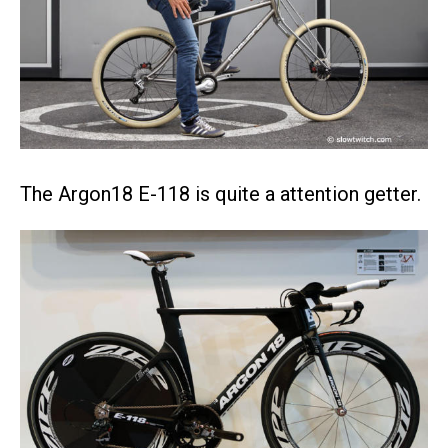
The Argon18 E-118 is quite a attention getter.