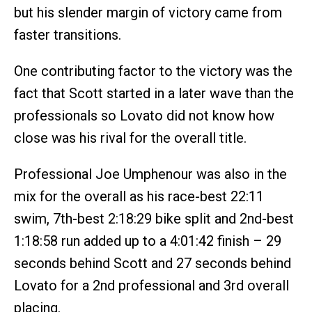
but his slender margin of victory came from
faster transitions.
One contributing factor to the victory was the
fact that Scott started in a later wave than the
professionals so Lovato did not know how
close was his rival for the overall title.
Professional Joe Umphenour was also in the
mix for the overall as his race-best 22:11
swim, 7th-best 2:18:29 bike split and 2nd-best
1:18:58 run added up to a 4:01:42 finish – 29
seconds behind Scott and 27 seconds behind
Lovato for a 2nd professional and 3rd overall
placing.