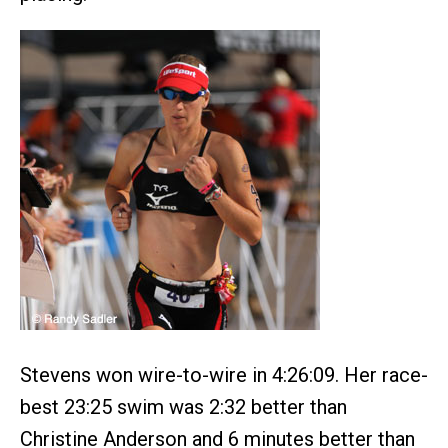
Stevens won wire-to-wire in 4:26:09. Her race-
best 23:25 swim was 2:32 better than
Christine Anderson and 6 minutes better than