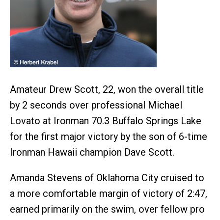
Amateur Drew Scott, 22, won the overall title
by 2 seconds over professional Michael
Lovato at Ironman 70.3 Buffalo Springs Lake
for the first major victory by the son of 6-time
Ironman Hawaii champion Dave Scott.
Amanda Stevens of Oklahoma City cruised to
a more comfortable margin of victory of 2:47,
earned primarily on the swim, over fellow pro