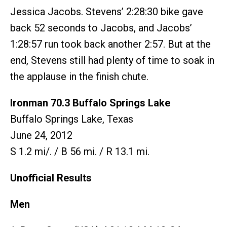
Jessica Jacobs. Stevens’ 2:28:30 bike gave
back 52 seconds to Jacobs, and Jacobs’
1:28:57 run took back another 2:57. But at the
end, Stevens still had plenty of time to soak in
the applause in the finish chute.
Ironman 70.3 Buffalo Springs Lake
Buffalo Springs Lake, Texas
June 24, 2012
S 1.2 mi/. / B 56 mi. / R 13.1 mi.
Unofficial Results
Men