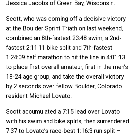
Jessica Jacobs of Green Bay, Wisconsin.
Scott, who was coming off a decisive victory
at the Boulder Sprint Triathlon last weekend,
combined an 8th-fastest 23:48 swim, a 2nd-
fastest 2:11:11 bike split and 7th-fastest
1:24:09 half marathon to hit the line in 4:01:13
to place first overall amateur, first in the men’s
18-24 age group, and take the overall victory
by 2 seconds over fellow Boulder, Colorado
resident Michael Lovato.
Scott accumulated a 7:15 lead over Lovato
with his swim and bike splits, then surrendered
7:37 to Lovato’s race-best 1:16:3 run split –