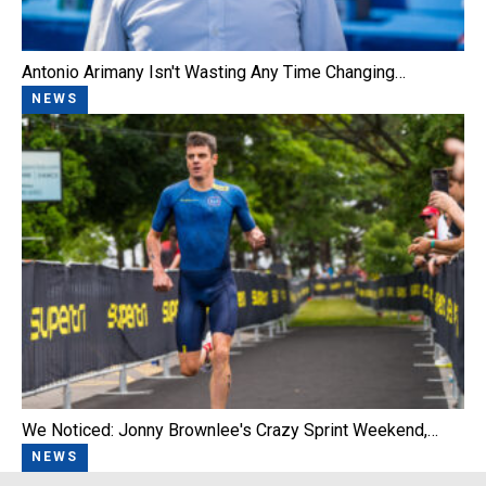
Antonio Arimany Isn't Wasting Any Time Changing…
NEWS
We Noticed: Jonny Brownlee's Crazy Sprint Weekend,…
NEWS