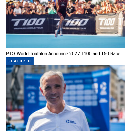
PTO, World Triathlon Announce 2027 T100 and T50 Race…
FEATURED