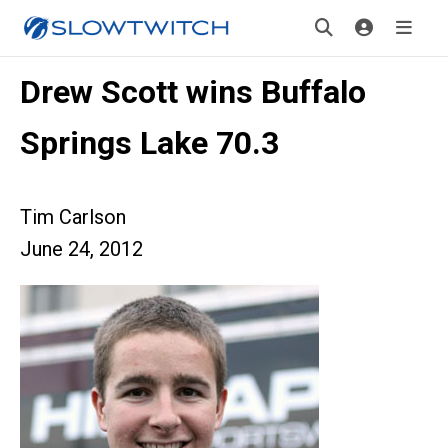
Drew Scott wins Buffalo
Springs Lake 70.3
Tim Carlson
June 24, 2012