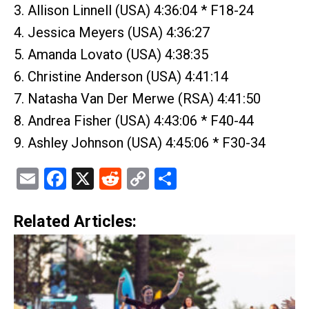
3. Allison Linnell (USA) 4:36:04 * F18-24
4. Jessica Meyers (USA) 4:36:27
5. Amanda Lovato (USA) 4:38:35
6. Christine Anderson (USA) 4:41:14
7. Natasha Van Der Merwe (RSA) 4:41:50
8. Andrea Fisher (USA) 4:43:06 * F40-44
9. Ashley Johnson (USA) 4:45:06 * F30-34
Email
Facebook
X
Reddit
Copy
Share
Link
Related Articles: