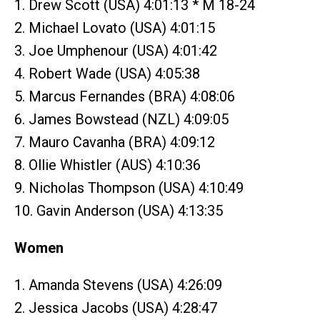
1. Drew Scott (USA) 4:01:13 * M 18-24
2. Michael Lovato (USA) 4:01:15
3. Joe Umphenour (USA) 4:01:42
4. Robert Wade (USA) 4:05:38
5. Marcus Fernandes (BRA) 4:08:06
6. James Bowstead (NZL) 4:09:05
7. Mauro Cavanha (BRA) 4:09:12
8. Ollie Whistler (AUS) 4:10:36
9. Nicholas Thompson (USA) 4:10:49
10. Gavin Anderson (USA) 4:13:35
Women
1. Amanda Stevens (USA) 4:26:09
2. Jessica Jacobs (USA) 4:28:47