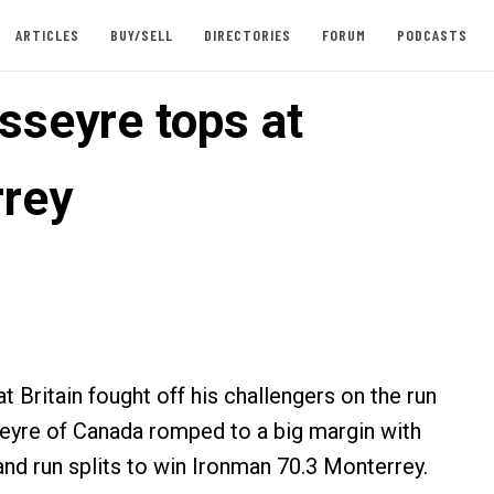
ARTICLES
BUY/SELL
DIRECTORIES
FORUM
PODCASTS
sseyre tops at
rey
 Britain fought off his challengers on the run
eyre of Canada romped to a big margin with
and run splits to win Ironman 70.3 Monterrey.