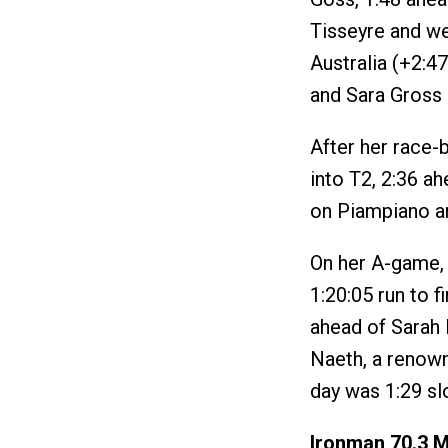
Tisseyre and we
Australia (+2:4
and Sara Gross 
After her race-b
into T2, 2:36 a
on Piampiano an
On her A-game, 
1:20:05 run to f
ahead of Sarah 
Naeth, a renown
day was 1:29 sl
Ironman 70.3 