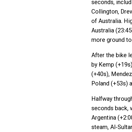
seconds, inclu
Collington, Dre
of Australia. H
Australia (23:4
more ground to
After the bike l
by Kemp (+19s),
(+40s), Mendez 
Poland (+53s) 
Halfway through
seconds back, w
Argentina (+2:0
steam, Al-Sulta