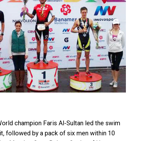
orld champion Faris Al-Sultan led the swim
it, followed by a pack of six men within 10