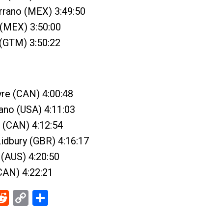
rrano (MEX) 3:49:50
 (MEX) 3:50:00
 (GTM) 3:50:22
yre (CAN) 4:00:48
ano (USA) 4:11:03
 (CAN) 4:12:54
idbury (GBR) 4:16:17
 (AUS) 4:20:50
(CAN) 4:22:21
ebook
Reddit
Copy
Share
Link