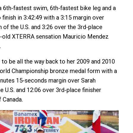
6th-fastest swim, 6th-fastest bike leg and a
 finish in 3:42:49 with a 3:15 margin over
 of the U.S. and 3:26 over the 3rd-place
ear-old XTERRA sensation Mauricio Mendez
.
to be all the way back to her 2009 and 2010
orld Championship bronze medal form with a
nutes 15-seconds margin over Sarah
e U.S. and 12:06 over 3rd-place finisher
f Canada.