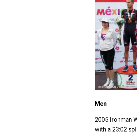
Men
2005 Ironman W
with a 23:02 spl