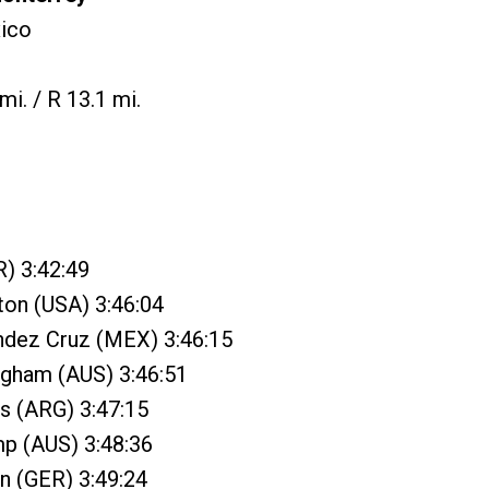
ico
mi. / R 13.1 mi.
) 3:42:49
gton (USA) 3:46:04
ndez Cruz (MEX) 3:46:15
ngham (AUS) 3:46:51
as (ARG) 3:47:15
mp (AUS) 3:48:36
an (GER) 3:49:24