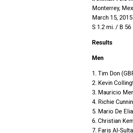
Monterrey, Mex
March 15, 2015
S 1.2 mi. / B 56 
Results
Men
1. Tim Don (GBR
2. Kevin Collin
3. Mauricio Me
4. Richie Cunni
5. Mario De Eli
6. Christian Ke
7. Faris Al-Sult