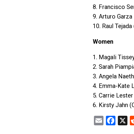
8. Francisco Se
9. Arturo Garza
10. Raul Tejada
Women
1. Magali Tisse
2. Sarah Piampi
3. Angela Naeth
4. Emma-Kate L
5. Carrie Lester
6. Kirsty Jahn 
Email
Fac
X