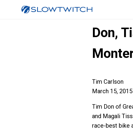
Don, Ti
Monter
Tim Carlson
March 15, 2015
Tim Don of Great
and Magali Tiss
race-best bike 