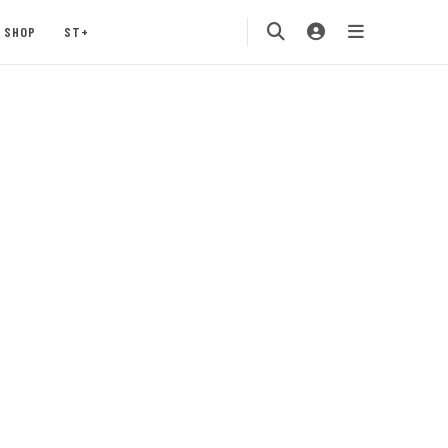
SHOP
ST+