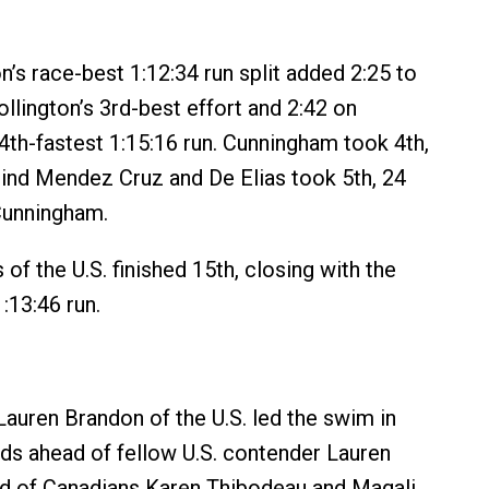
on’s race-best 1:12:34 run split added 2:25 to
llington’s 3rd-best effort and 2:42 on
th-fastest 1:15:16 run. Cunningham took 4th,
ind Mendez Cruz and De Elias took 5th, 24
Cunningham.
 of the U.S. finished 15th, closing with the
:13:46 run.
 Lauren Brandon of the U.S. led the swim in
ds ahead of fellow U.S. contender Lauren
ad of Canadians Karen Thibodeau and Magali