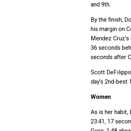
and 9th.
By the finish, D
his margin on Co
Mendez Cruz’s 4
36 seconds beh
seconds after 
Scott DeFilippis
day’s 2nd-best 1
Women
As is her habit,
23:41, 17 secon
Goss, 1:48 ahe