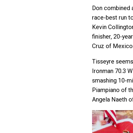
Don combined a 
race-best run to
Kevin Collington
finisher, 20-y
Cruz of Mexico
Tisseyre seems 
Ironman 70.3 W
smashing 10-mi
Piampiano of th
Angela Naeth o