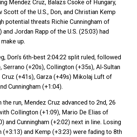
ding Mendez Cruz, Balazs Csoke of Hungary,
w Scott of the U.S., Don, and Christian Kemp
igh potential threats Richie Cunningham of
5) and Jordan Rapp of the U.S. (25:03) had
 make up.
eg, Don’s 6th-best 2:04:22 split ruled, followed
 Serrano (+20s), Collington (+35s), Al-Sultan
Cruz (+41s), Garza (+49s) Mikolaj Luft of
and Cunningham (+1:04).
 the run, Mendez Cruz advanced to 2nd, 26
ith Collington (+1:09), Mario De Elias of
0) and Cunningham (+2:02) next in line. Losing
n (+3:13) and Kemp (+3:23) were fading to 8th