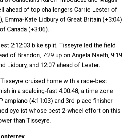
ll ahead of top challengers Carrie Lester of
7), Emma-Kate Lidbury of Great Britain (+3:04)
of Canada (+3:06).
est 2:12:03 bike split, Tisseyre led the field
head of Brandon, 7:29 up on Angela Naeth, 9:19
d Lidbury, and 12:07 ahead of Lester.
Tisseyre cruised home with a race-best
inish in a scalding-fast 4:00:48, a time zone
Piampiano (4:11:03) and 3rd-place finisher
ed cyclist whose best 2-wheel effort on this
ower than Tisseyre.
Monterrey