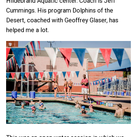
Hildebrand Aquatic center. Coach is Jeff
Cummings. His program Dolphins of the
Desert, coached with Geoffrey Glaser, has
helped me a lot.