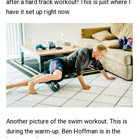
after a hard track workout! This is just where I
have it set up right now.
Another picture of the swim workout. This is
during the warm-up. Ben Hoffman is in the