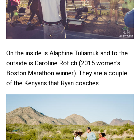
On the inside is Alaphine Tuliamuk and to the
outside is Caroline Rotich (2015 women's
Boston Marathon winner). They are a couple
of the Kenyans that Ryan coaches.