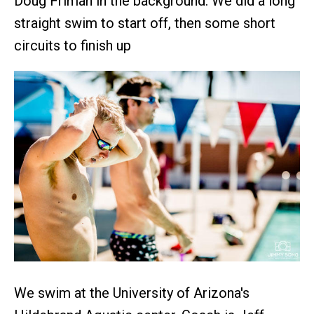
Doug Friman in the background. We did a long
straight swim to start off, then some short
circuits to finish up
We swim at the University of Arizona's