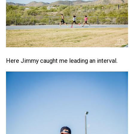
Here Jimmy caught me leading an interval.