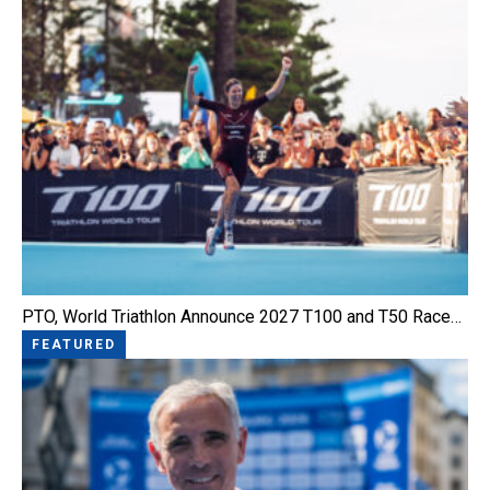
PTO, World Triathlon Announce 2027 T100 and T50 Race…
FEATURED