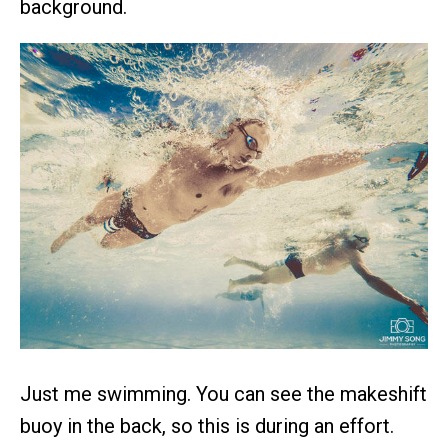
background.
Just me swimming. You can see the makeshift
buoy in the back, so this is during an effort.