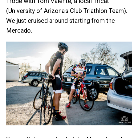
I rode with Tom Valente, a local Tricat
(University of Arizona's Club Triathlon Team).
We just cruised around starting from the
Mercado.