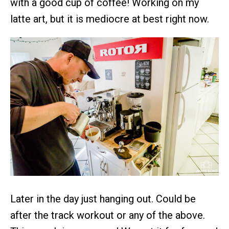
with a good cup of coffee! Working on my
latte art, but it is mediocre at best right now.
Later in the day just hanging out. Could be
after the track workout or any of the above.