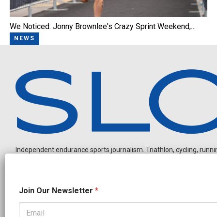
We Noticed: Jonny Brownlee's Crazy Sprint Weekend,…
NEWS
Independent endurance sports journalism. Triathlon, cycling, running
N
Join Our Newsletter
*
a
m
e