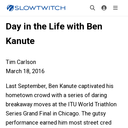
Day in the Life with Ben
Kanute
Tim Carlson
March 18, 2016
Last September, Ben Kanute captivated his
hometown crowd with a series of daring
breakaway moves at the ITU World Triathlon
Series Grand Final in Chicago. The gutsy
performance earned him most street cred