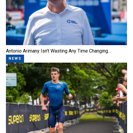
Antonio Arimany Isn't Wasting Any Time Changing…
NEWS