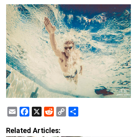
Email
Facebook
X
Reddit
Copy
Share
Link
Related Articles: