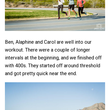
Ben, Alaphine and Carol are well into our
workout. There were a couple of longer
intervals at the beginning, and we finished off
with 400s. They started off around threshold
and got pretty quick near the end.