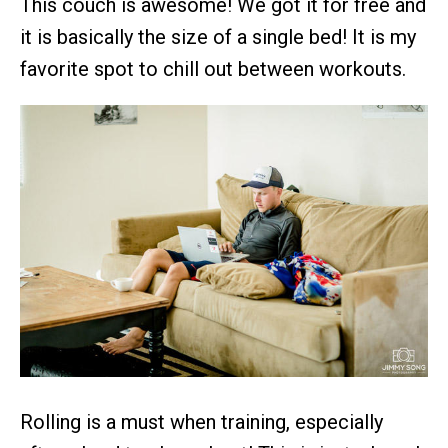
This couch is awesome! We got it for free and
it is basically the size of a single bed! It is my
favorite spot to chill out between workouts.
Rolling is a must when training, especially