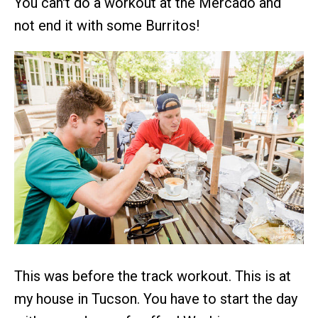
You can't do a workout at the Mercado and
not end it with some Burritos!
This was before the track workout. This is at
my house in Tucson. You have to start the day