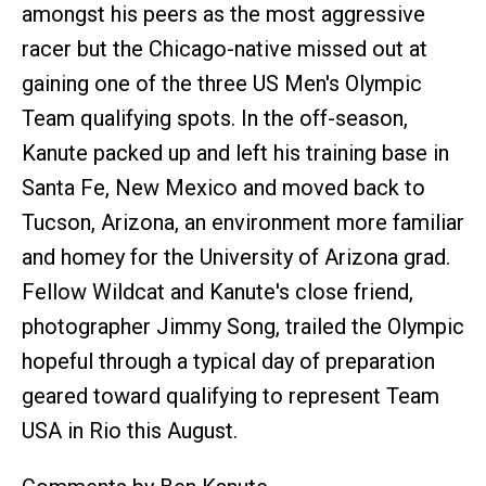
amongst his peers as the most aggressive
racer but the Chicago-native missed out at
gaining one of the three US Men's Olympic
Team qualifying spots. In the off-season,
Kanute packed up and left his training base in
Santa Fe, New Mexico and moved back to
Tucson, Arizona, an environment more familiar
and homey for the University of Arizona grad.
Fellow Wildcat and Kanute's close friend,
photographer Jimmy Song, trailed the Olympic
hopeful through a typical day of preparation
geared toward qualifying to represent Team
USA in Rio this August.