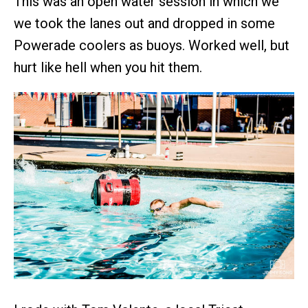
This was an open water session in which we
we took the lanes out and dropped in some
Powerade coolers as buoys. Worked well, but
hurt like hell when you hit them.