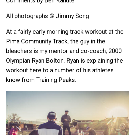
Comments by Ben Kanute
All photographs © Jimmy Song
At a fairly early morning track workout at the
Pima Community Track, the guy in the
bleachers is my mentor and co-coach, 2000
Olympian Ryan Bolton. Ryan is explaining the
workout here to a number of his athletes I
know from Training Peaks.