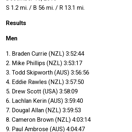
S 1.2 mi. / B 56 mi. / R 13.1 mi.
Results
Men
1. Braden Currie (NZL) 3:52:44
2. Mike Phillips (NZL) 3:53:17
3. Todd Skipworth (AUS) 3:56:56
4. Eddie Rawles (NZL) 3:57:50
5. Drew Scott (USA) 3:58:09
6. Lachlan Kerin (AUS) 3:59:40
7. Dougal Allan (NZL) 3:59:53
8. Cameron Brown (NZL) 4:03:14
9. Paul Ambrose (AUS) 4:04:47