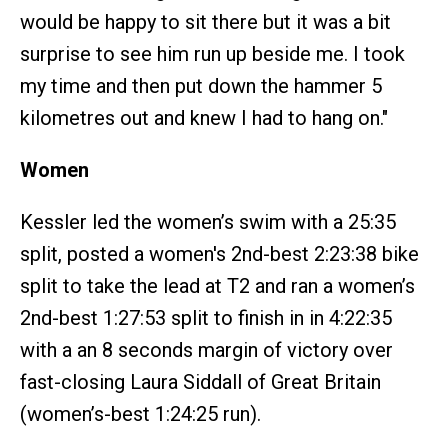
would be happy to sit there but it was a bit
surprise to see him run up beside me. I took
my time and then put down the hammer 5
kilometres out and knew I had to hang on."
Women
Kessler led the women’s swim with a 25:35
split, posted a women's 2nd-best 2:23:38 bike
split to take the lead at T2 and ran a women’s
2nd-best 1:27:53 split to finish in in 4:22:35
with a an 8 seconds margin of victory over
fast-closing Laura Siddall of Great Britain
(women’s-best 1:24:25 run).