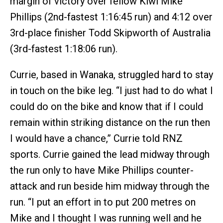
margin of victory over fellow Kiwi Mike
Phillips (2nd-fastest 1:16:45 run) and 4:12 over
3rd-place finisher Todd Skipworth of Australia
(3rd-fastest 1:18:06 run).
Currie, based in Wanaka, struggled hard to stay
in touch on the bike leg. “I just had to do what I
could do on the bike and know that if I could
remain within striking distance on the run then
I would have a chance,” Currie told RNZ
sports. Currie gained the lead midway through
the run only to have Mike Phillips counter-
attack and run beside him midway through the
run. “I put an effort in to put 200 metres on
Mike and I thought I was running well and he