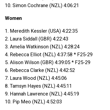
10. Simon Cochrane (NZL) 4:06:21
Women
1. Meredith Kessler (USA) 4:22:35
2. Laura Siddall (GBR) 4:22:43
3. Amelia Watkinson (NZL) 4:28:24
4. Rebecca Elliot (NZL) 4:37:58 * F25-29
5. Alison Wilson (GBR) 4:39:05 * F25-29
6. Rebecca Clarke (NZL) 4:42:52
7. Laura Wood (NZL) 4:45:06
8. Tamsyn Hayes (NZL) 4:45:11
9. Hannah Lawrence (NZL) 4:45:19
10. Pip Meo (NZL) 4:52:03