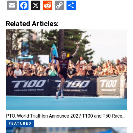
Email
Facebook
X
Reddit
Copy
Share
Link
Related Articles:
PTO, World Triathlon Announce 2027 T100 and T50 Race…
FEATURED