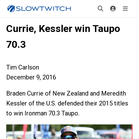
Currie, Kessler win Taupo
70.3
Tim Carlson
December 9, 2016
Braden Currie of New Zealand and Meredith
Kessler of the U.S. defended their 2015 titles
to win Ironman 70.3 Taupo.