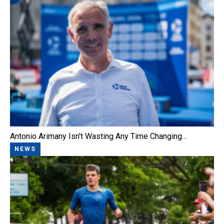
Antonio Arimany Isn't Wasting Any Time Changing…
NEWS