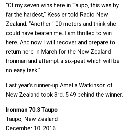
“Of my seven wins here in Taupo, this was by
far the hardest,” Kessler told Radio New
Zealand. “Another 100 meters and think she
could have beaten me. I am thrilled to win
here. And now I will recover and prepare to
return here in March for the New Zealand
Ironman and attempt a six-peat which will be
no easy task.”
Last year’s runner-up Amelia Watkinson of
New Zealand took 3rd, 5:49 behind the winner.
Ironman 70.3 Taupo
Taupo, New Zealand
December 10, 2016