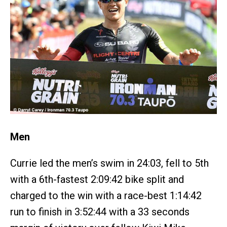
Men
Currie led the men’s swim in 24:03, fell to 5th
with a 6th-fastest 2:09:42 bike split and
charged to the win with a race-best 1:14:42
run to finish in 3:52:44 with a 33 seconds