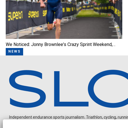
We Noticed: Jonny Brownlee's Crazy Sprint Weekend,…
NEWS
Independent endurance sports journalism. Triathlon, cycling, running