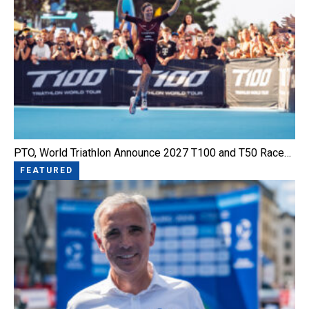
PTO, World Triathlon Announce 2027 T100 and T50 Race…
FEATURED