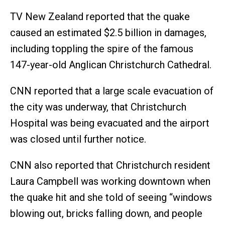
TV New Zealand reported that the quake
caused an estimated $2.5 billion in damages,
including toppling the spire of the famous
147-year-old Anglican Christchurch Cathedral.
CNN reported that a large scale evacuation of
the city was underway, that Christchurch
Hospital was being evacuated and the airport
was closed until further notice.
CNN also reported that Christchurch resident
Laura Campbell was working downtown when
the quake hit and she told of seeing “windows
blowing out, bricks falling down, and people