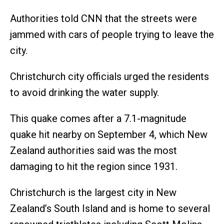
Authorities told CNN that the streets were
jammed with cars of people trying to leave the
city.
Christchurch city officials urged the residents
to avoid drinking the water supply.
This quake comes after a 7.1-magnitude
quake hit nearby on September 4, which New
Zealand authorities said was the most
damaging to hit the region since 1931.
Christchurch is the largest city in New
Zealand’s South Island and is home to several