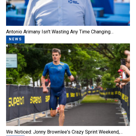
Antonio Arimany Isn't Wasting Any Time Changing…
NEWS
We Noticed: Jonny Brownlee's Crazy Sprint Weekend,…