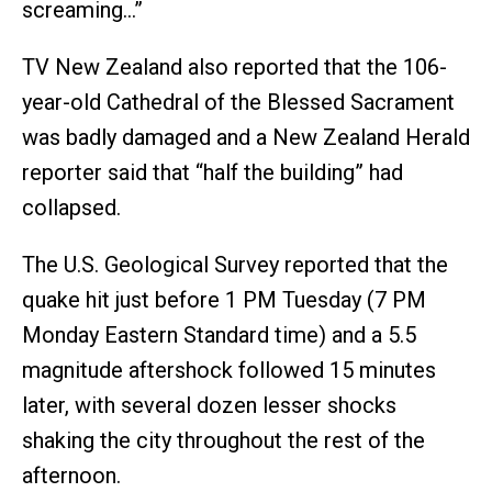
screaming…”
TV New Zealand also reported that the 106-
year-old Cathedral of the Blessed Sacrament
was badly damaged and a New Zealand Herald
reporter said that “half the building” had
collapsed.
The U.S. Geological Survey reported that the
quake hit just before 1 PM Tuesday (7 PM
Monday Eastern Standard time) and a 5.5
magnitude aftershock followed 15 minutes
later, with several dozen lesser shocks
shaking the city throughout the rest of the
afternoon.