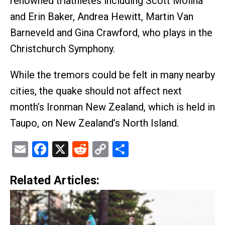
renowned triathletes including Scott Molina
and Erin Baker, Andrea Hewitt, Martin Van
Barneveld and Gina Crawford, who plays in the
Christchurch Symphony.
While the tremors could be felt in many nearby
cities, the quake should not affect next
month’s Ironman New Zealand, which is held in
Taupo, on New Zealand’s North Island.
Email
Facebook
X
Reddit
Copy
Share
Link
Related Articles: