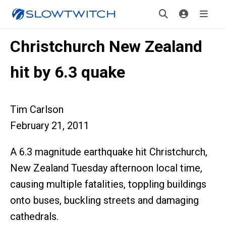
Christchurch New Zealand
hit by 6.3 quake
Tim Carlson
February 21, 2011
A 6.3 magnitude earthquake hit Christchurch,
New Zealand Tuesday afternoon local time,
causing multiple fatalities, toppling buildings
onto buses, buckling streets and damaging
cathedrals.