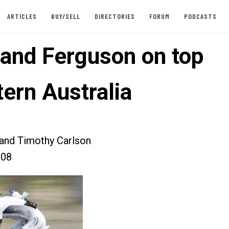
ARTICLES
BUY/SELL
DIRECTORIES
FORUM
PODCASTS
 and Ferguson on top
tern Australia
 and Timothy Carlson
008