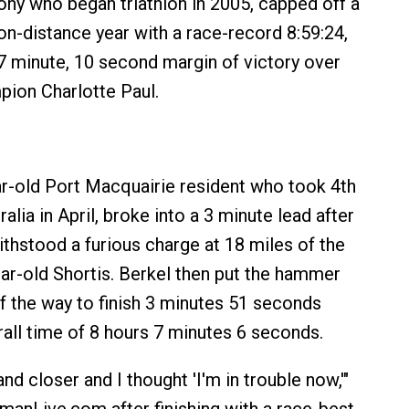
y who began triathlon in 2005, capped off a
on-distance year with a race-record 8:59:24,
 7 minute, 10 second margin of victory over
ion Charlotte Paul.
ar-old Port Macquairie resident who took 4th
alia in April, broke into a 3 minute lead after
ithstood a furious charge at 18 miles of the
ear-old Shortis. Berkel then put the hammer
f the way to finish 3 minutes 51 seconds
rall time of 8 hours 7 minutes 6 seconds.
nd closer and I thought 'I'm in trouble now,'"