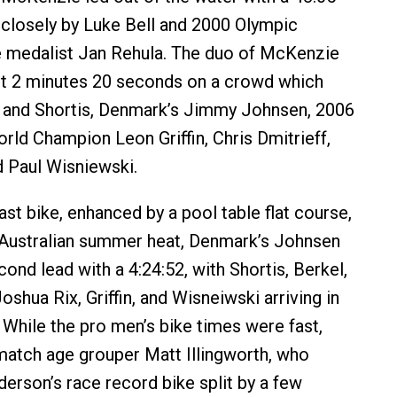
closely by Luke Bell and 2000 Olympic
e medalist Jan Rehula. The duo of McKenzie
ut 2 minutes 20 seconds on a crowd which
l and Shortis, Denmark’s Jimmy Johnsen, 2006
rld Champion Leon Griffin, Chris Dmitrieff,
d Paul Wisniewski.
ast bike, enhanced by a pool table flat course,
 Australian summer heat, Denmark’s Johnsen
ond lead with a 4:24:52, with Shortis, Berkel,
oshua Rix, Griffin, and Wisneiwski arriving in
 While the pro men’s bike times were fast,
match age grouper Matt Illingworth, who
erson’s race record bike split by a few