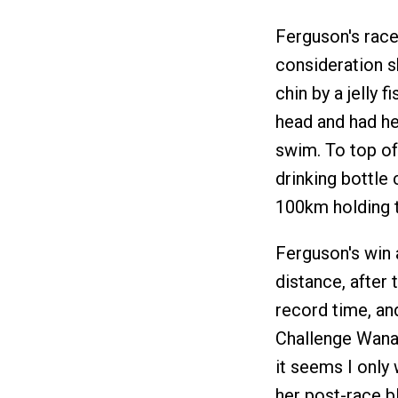
Ferguson's race
consideration s
chin by a jelly 
head and had he
swim. To top off
drinking bottle
100km holding th
Ferguson's win a
distance, after
record time, an
Challenge Wanaka
it seems I only 
her post-race b