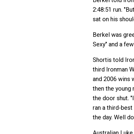
Berkel told Iro
2:48:51 run. "Bu
sat on his shoul
Berkel was greet
Sexy" and a few
Shortis told Ir
third Ironman W
and 2006 wins w
then the young 
the door shut. "
ran a third-best
the day. Well d
Australian Luke