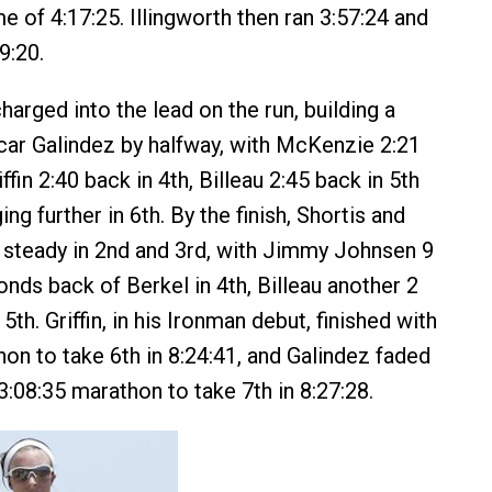
e of 4:17:25. Illingworth then ran 3:57:24 and
9:20.
harged into the lead on the run, building a
car Galindez by halfway, with McKenzie 2:21
iffin 2:40 back in 4th, Billeau 2:45 back in 5th
ing further in 6th. By the finish, Shortis and
steady in 2nd and 3rd, with Jimmy Johnsen 9
nds back of Berkel in 4th, Billeau another 2
5th. Griffin, in his Ironman debut, finished with
hon to take 6th in 8:24:41, and Galindez faded
 3:08:35 marathon to take 7th in 8:27:28.