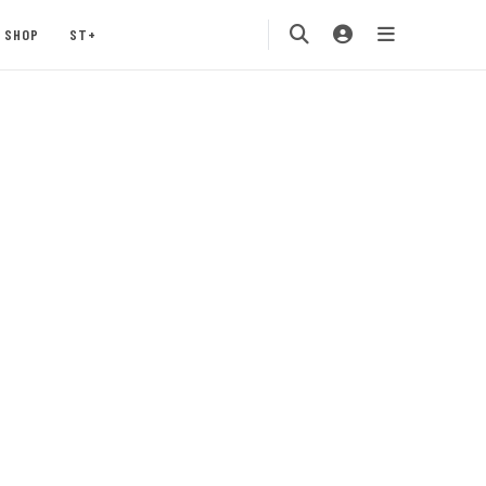
SHOP
ST+