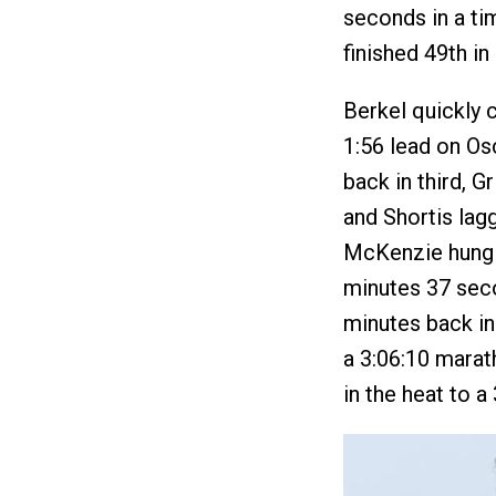
seconds in a tim
finished 49th in 
Berkel quickly c
1:56 lead on Os
back in third, Gr
and Shortis lagg
McKenzie hung 
minutes 37 seco
minutes back in 
a 3:06:10 marat
in the heat to a