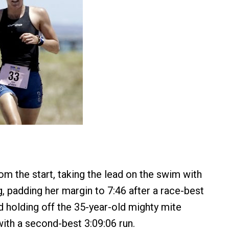
om the start, taking the lead on the swim with
g, padding her margin to 7:46 after a race-best
d holding off the 35-year-old mighty mite
with a second-best 3:09:06 run.