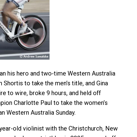
an his hero and two-time Western Australia
Shortis to take the men’s title, and Gina
re to wire, broke 9 hours, and held off
pion Charlotte Paul to take the women’s
n Western Australia Sunday.
year-old violinist with the Christchurch, New