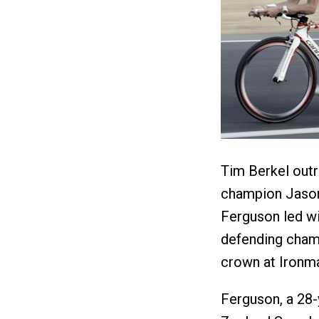
Tim Berkel outr
champion Jason 
Ferguson led wi
defending cham
crown at Ironma
Ferguson, a 28-