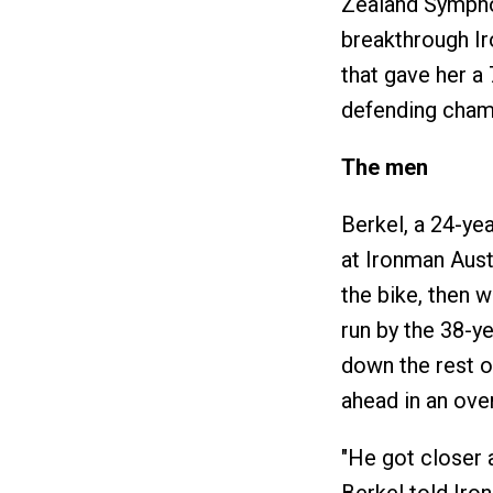
Zealand Symphon
breakthrough Ir
that gave her a
defending champ
The men
Berkel, a 24-ye
at Ironman Austr
the bike, then w
run by the 38-y
down the rest o
ahead in an ove
"He got closer a