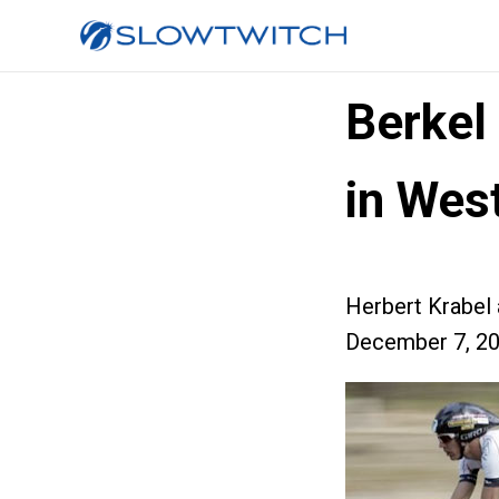
Berkel
in Wes
Herbert Krabel
December 7, 2