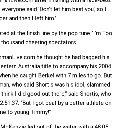
nmanLive.com after finishing with a race-best
t everyone said 'Don’t let him beat you,' so I
der and then I left him."
ed at the finish line by the pop tune "I’m Too
 thousand cheering spectators.
onmanLive.com he thought he had bagged his
estern Australia title to accompany his 2004
hen he caught Berkel with 7 miles to go. But
man, who said Shortis was his idol, slammed
I think I did good out there," said Shortis, who
 2:51:37. "But I got beat by a better athlete on
one to young Timmy!"
 McKenzie led out of the water with a 48:05