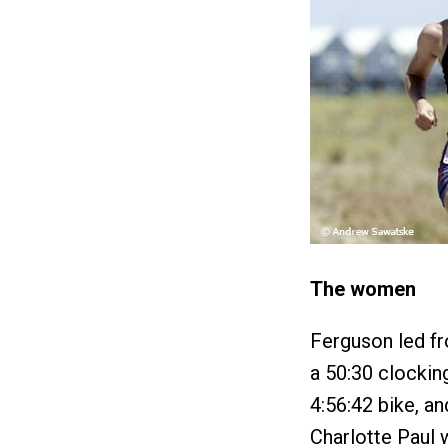
The women
Ferguson led fr
a 50:30 clockin
4:56:42 bike, an
Charlotte Paul 