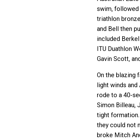
swim, followed 
triathlon bronz
and Bell then p
included Berke
ITU Duathlon Wo
Gavin Scott, an
On the blazing f
light winds and
rode to a 40-sec
Simon Billeau, J
tight formation.
they could not 
broke Mitch And