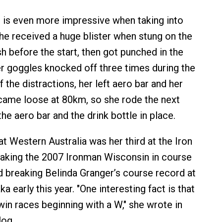
 is even more impressive when taking into
he received a huge blister when stung on the
fish before the start, then got punched in the
r goggles knocked off three times during the
 the distractions, her left aero bar and her
 came loose at 80km, so she rode the next
e aero bar and the drink bottle in place.
t Western Australia was her third at the Iron
 taking the 2007 Ironman Wisconsin in course
d breaking Belinda Granger’s course record at
 early this year. "One interesting fact is that
win races beginning with a W," she wrote in
log.