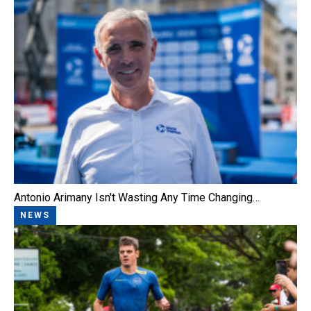
Antonio Arimany Isn't Wasting Any Time Changing…
NEWS