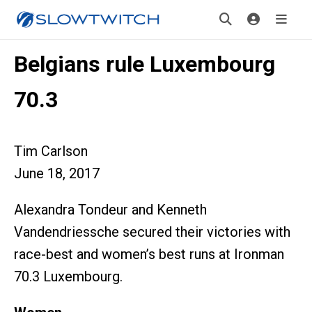
Belgians rule Luxembourg
70.3
Tim Carlson
June 18, 2017
Alexandra Tondeur and Kenneth
Vandendriessche secured their victories with
race-best and women’s best runs at Ironman
70.3 Luxembourg.