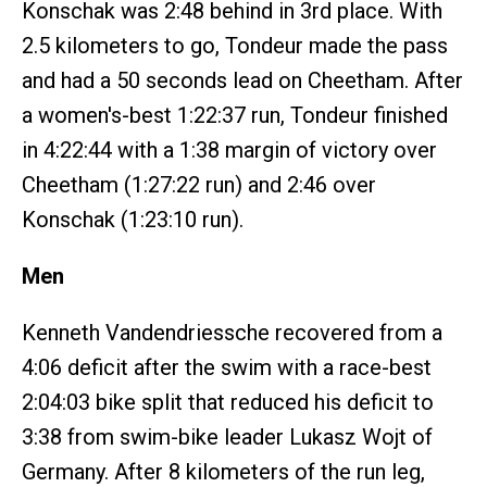
Konschak was 2:48 behind in 3rd place. With
2.5 kilometers to go, Tondeur made the pass
and had a 50 seconds lead on Cheetham. After
a women's-best 1:22:37 run, Tondeur finished
in 4:22:44 with a 1:38 margin of victory over
Cheetham (1:27:22 run) and 2:46 over
Konschak (1:23:10 run).
Men
Kenneth Vandendriessche recovered from a
4:06 deficit after the swim with a race-best
2:04:03 bike split that reduced his deficit to
3:38 from swim-bike leader Lukasz Wojt of
Germany. After 8 kilometers of the run leg,