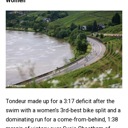
Women
Tondeur made up for a 3:17 deficit after the
swim with a women’s 3rd-best bike split and a
dominating run for a come-from-behind, 1:38