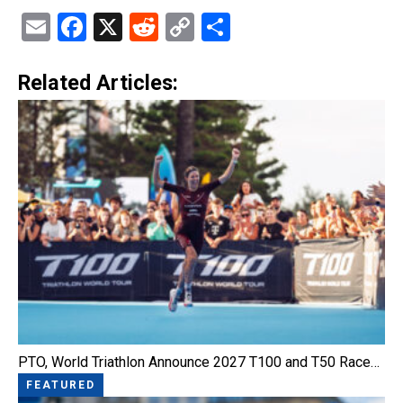
Email
Facebook
X
Reddit
Copy
Share
Link
Related Articles:
PTO, World Triathlon Announce 2027 T100 and T50 Race…
FEATURED