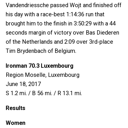
Vandendriessche passed Wojt and finished off
his day with a race-best 1:14:36 run that
brought him to the finish in 3:50:29 with a 44
seconds margin of victory over Bas Diederen
of the Netherlands and 2:09 over 3rd-place
Tim Brydenbach of Belgium.
Ironman 70.3 Luxembourg
Region Moselle, Luxembourg
June 18, 2017
S 1.2 mi. / B 56 mi. / R 13.1 mi.
Results
Women