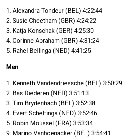
1. Alexandra Tondeur (BEL) 4:22:44
2. Susie Cheetham (GBR) 4:24:22
3. Katja Konschak (GER) 4:25:30
4. Corinne Abraham (GBR) 4:31:24
5. Rahel Bellinga (NED) 4:41:25
Men
1. Kenneth Vandendriessche (BEL) 3:50:29
2. Bas Diederen (NED) 3:51:13
3. Tim Brydenbach (BEL) 3:52:38
4. Evert Scheltinga (NED) 3:52:46
5. Robin Moussel (FRA) 3:53:34
9. Marino Vanhoenacker (BEL) 3:54:41