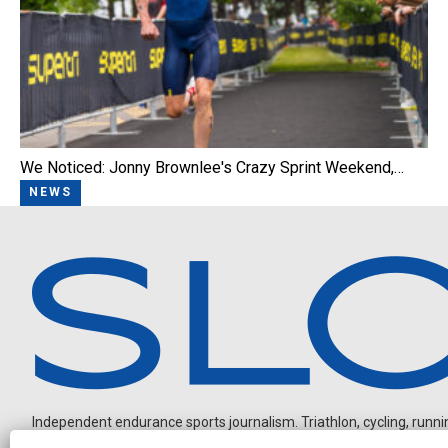
We Noticed: Jonny Brownlee's Crazy Sprint Weekend,…
NEWS
Independent endurance sports journalism. Triathlon, cycling, running