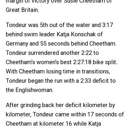
margin of victory over Susie Cheetham of
Great Britain.
Tondeur was 5th out of the water and 3:17
behind swim leader Katja Konschak of
Germany and 55 seconds behind Cheetham.
Tondeur surrendered another 2:22 to
Cheetham’s women's best 2:27:18 bike split.
With Cheetham losing time in transitions,
Tondeur began the run with a 2:33 deficit to
the Englishwoman.
After grinding back her deficit kilometer by
kilometer, Tondeur came within 17 seconds of
Cheetham at kilometer 16 while Katja