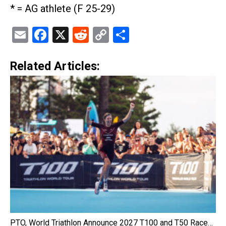
* = AG athlete (F 25-29)
Email
Facebook
X
Reddit
Copy
Share
Link
Related Articles:
PTO, World Triathlon Announce 2027 T100 and T50 Race…