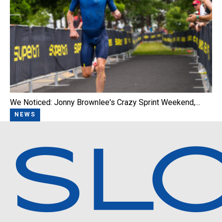
We Noticed: Jonny Brownlee's Crazy Sprint Weekend,…
NEWS