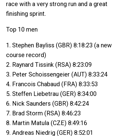
race with a very strong run and a great
finishing sprint.
Top 10 men
1. Stephen Bayliss (GBR) 8:18:23 (a new
course record)
2. Raynard Tissink (RSA) 8:23:09
3. Peter Schoissengeier (AUT) 8:33:24
4. Francois Chabaud (FRA) 8:33:53
5. Steffen Liebetrau (GER) 8:34:00
6. Nick Saunders (GBR) 8:42:24
7. Brad Storm (RSA) 8:46:23
8. Martin Matula (CZE) 8:49:16
9. Andreas Niedrig (GER) 8:52:01