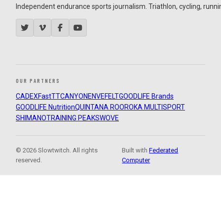
Independent endurance sports journalism. Triathlon, cycling, running
OUR PARTNERS
CADEX
FastTT
CANYON
ENVE
FELT
GOODLIFE Brands
GOODLIFE Nutrition
QUINTANA ROO
ROKA MULTISPORT
SHIMANO
TRAINING PEAKS
WOVE
© 2026 Slowtwitch. All rights
Built with
Federated
reserved.
Computer