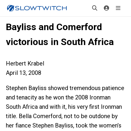
Bayliss and Comerford
victorious in South Africa
Herbert Krabel
April 13, 2008
Stephen Bayliss showed tremendous patience
and tenacity as he won the 2008 Ironman
South Africa and with it, his very first Ironman
title. Bella Comerford, not to be outdone by
her fiance Stephen Bayliss, took the women’s