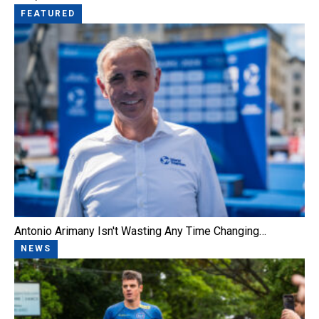
FEATURED
Antonio Arimany Isn't Wasting Any Time Changing…
NEWS