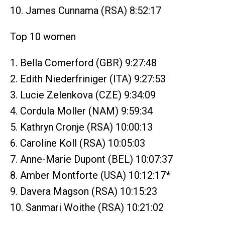
10. James Cunnama (RSA) 8:52:17
Top 10 women
1. Bella Comerford (GBR) 9:27:48
2. Edith Niederfriniger (ITA) 9:27:53
3. Lucie Zelenkova (CZE) 9:34:09
4. Cordula Moller (NAM) 9:59:34
5. Kathryn Cronje (RSA) 10:00:13
6. Caroline Koll (RSA) 10:05:03
7. Anne-Marie Dupont (BEL) 10:07:37
8. Amber Montforte (USA) 10:12:17*
9. Davera Magson (RSA) 10:15:23
10. Sanmari Woithe (RSA) 10:21:02